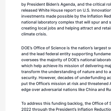
by President Biden’s Agenda, and the critical r
released White House report on U.S. Innovation
investments made possible by the Inflation Reduc
national laboratory complex that will spur and 
creating local jobs and helping attract and reta
climate crisis.
DOE’s Office of Science is the nation’s largest 
and the lead federal entity supporting fundamen
oversees the majority of DOE’s national laborato
which help achieve its mission of delivering majo
transform the understanding of nature and to 
security. However, decades of underfunding ac
put the Office’s mission at risk and threatened 
edge over adversarial nations like China and 
To address this funding backlog, the Office of S
2022 through the President’s Inflation Reductio