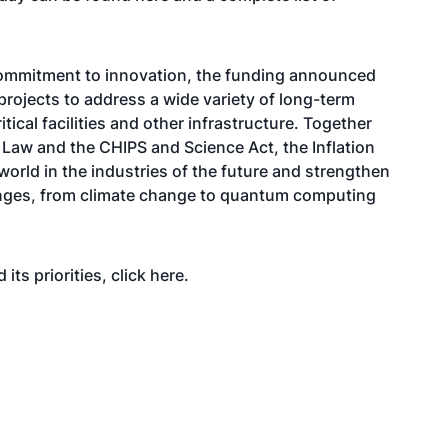
 commitment to innovation, the funding announced
projects to address a wide variety of long-term
itical facilities and other infrastructure. Together
e Law and the CHIPS and Science Act, the Inflation
world in the industries of the future and strengthen
lenges, from climate change to quantum computing
its priorities, click
here
.