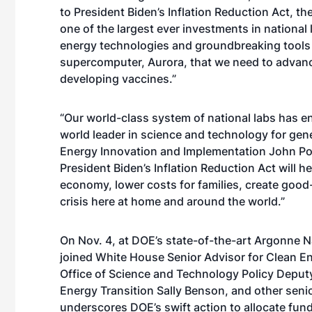
to President Biden’s Inflation Reduction Act, the
one of the largest ever investments in nationa
energy technologies and groundbreaking tools 
supercomputer, Aurora, that we need to advanc
developing vaccines.”
“Our world-class system of national labs has 
world leader in science and technology for gen
Energy Innovation and Implementation John Pod
President Biden’s Inflation Reduction Act will h
economy, lower costs for families, create goo
crisis here at home and around the world.”
On Nov. 4, at DOE’s state-of-the-art Argonne Na
joined White House Senior Advisor for Clean E
Office of Science and Technology Policy Deputy 
Energy Transition Sally Benson, and other senio
underscores DOE’s swift action to allocate fun