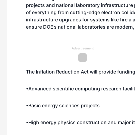
projects and national laboratory infrastructure
of everything from cutting-edge electron collid
infrastructure upgrades for systems like fire a
ensure DOE’s national laboratories are modern, 
Advertisement
The Inflation Reduction Act will provide fundin
•Advanced scientific computing research facili
•Basic energy sciences projects
•High energy physics construction and major 