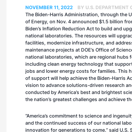
NOVEMBER 11, 2022
BY U.S. DEPARTMENT 
The Biden-Harris Administration, through the 
of Energy, on Nov. 4 announced $1.5 billion fr
Biden’s Inflation Reduction Act to build and up
national laboratories. The resources will upgrad
facilities, modernize infrastructure, and addres
maintenance projects at DOE’s Office of Scie
national laboratories, which are regional hubs f
including clean energy technology that suppo
jobs and lower energy costs for families. This 
of support will help achieve the Biden-Harris A
vision to advance solutions-driven research an
conducted by America’s best and brightest scien
the nation’s greatest challenges and achieve t
“America’s commitment to science and ingenuity
and the continued success of our national labora
innovation for generations to come,” said U.S.