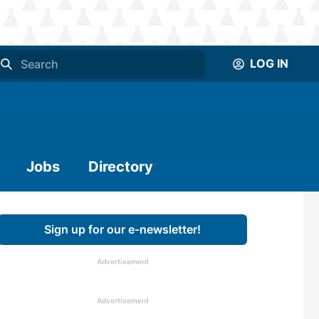
LOG IN
Jobs
Directory
Sign up for our e-newsletter!
Advertisement
Advertisement