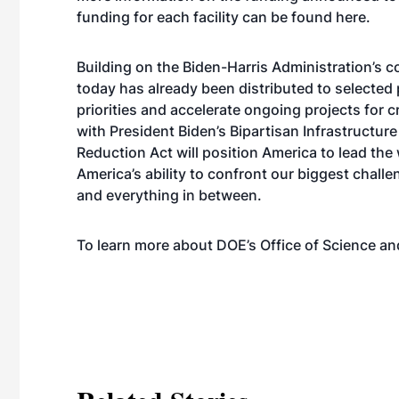
funding for each facility can be found
here
.
Building on the Biden-Harris Administration’s
today has already been distributed to selected 
priorities and accelerate ongoing projects for cr
with President Biden’s Bipartisan Infrastructur
Reduction Act will position America to lead the 
America’s ability to confront our biggest chal
and everything in between.
To learn more about DOE’s Office of Science and 