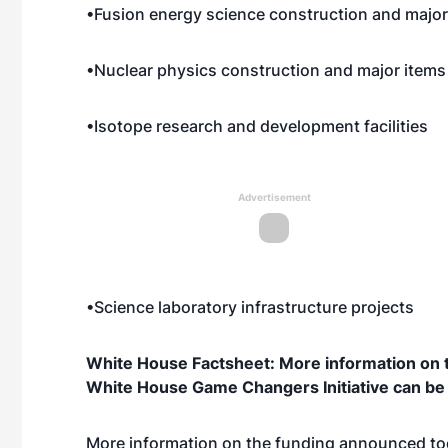
•Fusion energy science construction and majo
•Nuclear physics construction and major item
•Isotope research and development facilities
Advertisement
•Science laboratory infrastructure projects
White House Factsheet: More information on t
White House Game Changers Initiative can b
More information on the funding announced t