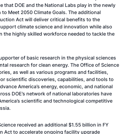
ole that DOE and the National Labs play in the newly
 to Meet 2050 Climate Goals. The additional
tion Act will deliver critical benefits to the
support climate science and innovation while also
in the highly skilled workforce needed to tackle the
supporter of basic research in the physical sciences
tal research for clean energy. The Office of Science
ries, as well as various programs and facilities,
r scientific discoveries, capabilities, and tools to
advance America’s energy, economic, and national
ross DOE’s network of national laboratories have
America’s scientific and technological competitive
Russia.
cience received an additional $1.55 billion in FY
n Act to accelerate ongoing facility upgrade