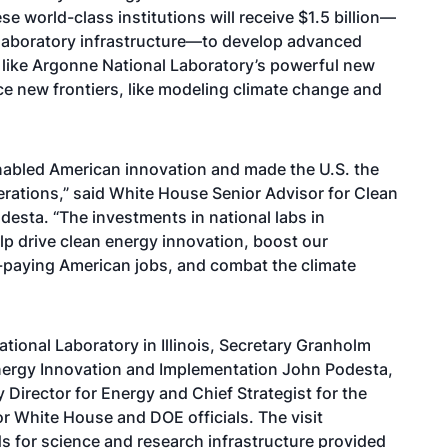
se world-class institutions will receive $1.5 billion—
l laboratory infrastructure—to develop advanced
like Argonne National Laboratory’s powerful new
e new frontiers, like modeling climate change and
enabled American innovation and made the U.S. the
erations,” said White House Senior Advisor for Clean
esta. “The investments in national labs in
elp drive clean energy innovation, boost our
d-paying American jobs, and combat the climate
tional Laboratory in Illinois, Secretary Granholm
nergy Innovation and Implementation John Podesta,
Director for Energy and Chief Strategist for the
r White House and DOE officials. The visit
ds for science and research infrastructure provided