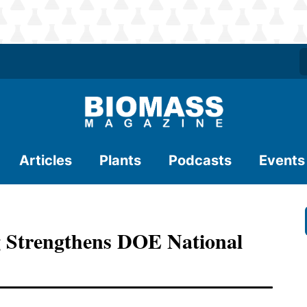
Articles
Plants
Podcasts
Events
g Strengthens DOE National