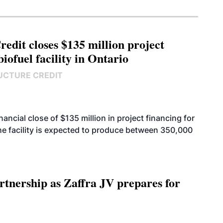
edit closes $135 million project
biofuel facility in Ontario
UCTURE CREDIT
cial close of $135 million in project financing for
. The facility is expected to produce between 350,000
rtnership as Zaffra JV prepares for