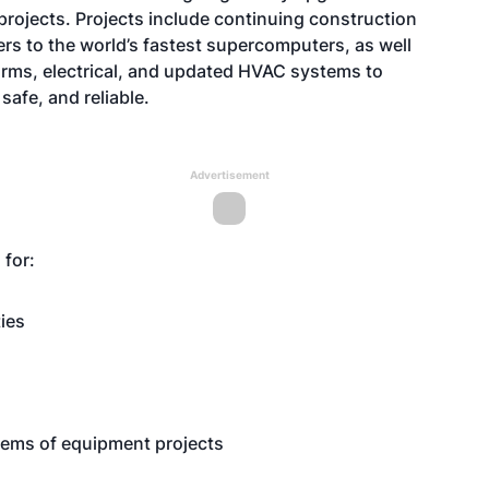
 projects. Projects include continuing construction
ers to the world’s fastest supercomputers, as well
larms, electrical, and updated HVAC systems to
safe, and reliable.
Advertisement
g for:
ties
items of equipment projects