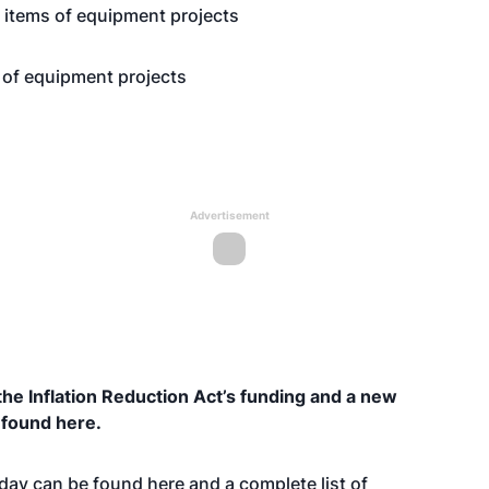
r items of equipment projects
s of equipment projects
Advertisement
he Inflation Reduction Act’s funding and a new
e found
here
.
oday can be found
here
and a complete list of