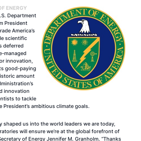
OF ENERGY
U.S. Department
om President
grade America’s
e scientific
s deferred
nce-managed
or innovation,
rts good-paying
historic amount
dministration’s
d innovation
tists to tackle
he President’s ambitious climate goals.
 shaped us into the world leaders we are today,
tories will ensure we’re at the global forefront of
 Secretary of Energy Jennifer M. Granholm. “Thanks