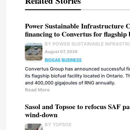
Related Stories
Power Sustainable Infrastructure Cr
financing to Convertus for flagship 
BY POWER SUSTAINABLE INFRASTR
August 07, 2026
BIOGAS
BUSINESS
Convertus Group has announced successful finan
its flagship biofuel facility located in Ontario
and 400,000 gigajoules of RNG annually.
Read More
Sasol and Topsoe to refocus SAF pa
wind-down
BY TOPSOE