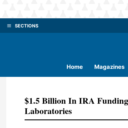
SECTIONS
Home
Magazines
$1.5 Billion In IRA Fundin
Laboratories