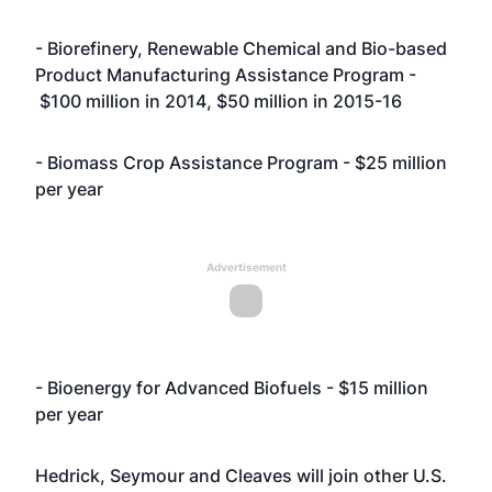
- Biorefinery, Renewable Chemical and Bio-based
Product Manufacturing Assistance Program -
$100 million in 2014, $50 million in 2015-16
- Biomass Crop Assistance Program - $25 million
per year
Advertisement
- Bioenergy for Advanced Biofuels - $15 million
per year
Hedrick, Seymour and Cleaves will join other U.S.