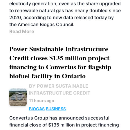
electricity generation, even as the share upgraded
to renewable natural gas has nearly doubled since
2020, according to new data released today by
the American Biogas Council.
Read More
Power Sustainable Infrastructure
Credit closes $135 million project
financing to Convertus for flagship
biofuel facility in Ontario
BY POWER SUSTAINABLE
INFRASTRUCTURE CREDIT
11 hours ago
BIOGAS
BUSINESS
Convertus Group has announced successful
financial close of $135 million in project financing