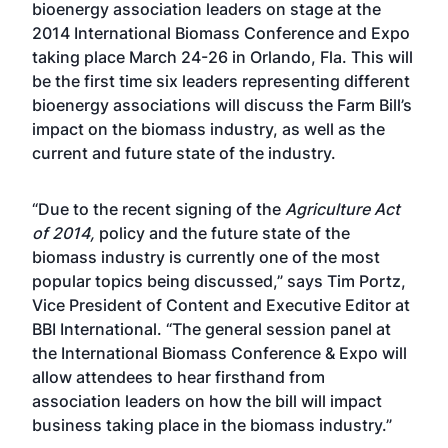
bioenergy association leaders on stage at the
2014 International Biomass Conference and Expo
taking place March 24-26 in Orlando, Fla. This will
be the first time six leaders representing different
bioenergy associations will discuss the Farm Bill’s
impact on the biomass industry, as well as the
current and future state of the industry.
“Due to the recent signing of the
Agriculture Act
of 2014
,
policy and the future state of the
biomass industry is currently one of the most
popular topics being discussed,” says Tim Portz,
Vice President of Content and Executive Editor at
BBI International. “The general session panel at
the International Biomass Conference & Expo will
allow attendees to hear firsthand from
association leaders on how the bill will impact
business taking place in the biomass industry.”