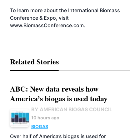
To learn more about the International Biomass
Conference & Expo, visit
www.BiomassConference.com
.
Related Stories
ABC: New data reveals how
America’s biogas is used today
BY AMERICAN BIOGAS COUNCIL
10 hours ago
BIOGAS
Over half of America’s biogas is used for