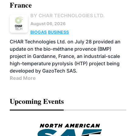
France
BY CHAR TECHNOLOGIES LTD.
August 06, 2026
BIOGAS
BUSINESS
CHAR Technologies Ltd. on July 28 provided an
update on the bio-méthane provence (BMP)
project in Gardanne, France, an industrial-scale
high-temperature pyrolysis (HTP) project being
developed by GazoTech SAS.
Read More
Upcoming Events