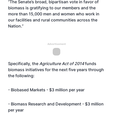
“The Senate’s broad, bipartisan vote in favor of
biomass is gratifying to our members and the
more than 15,000 men and women who work in
our facilities and rural communities across the
Nation.”
Advertisement
Specifically, the
Agriculture Act of 2014
funds
biomass initiatives for the next five years through
the following:
- Biobased Markets - $3 million per year
- Biomass Research and Development - $3 million
per year