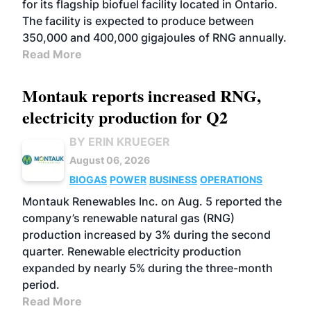
for its flagship biofuel facility located in Ontario.
The facility is expected to produce between
350,000 and 400,000 gigajoules of RNG annually.
Read More
Montauk reports increased RNG,
electricity production for Q2
BY ERIN KRUEGER
August 06, 2026
BIOGAS
POWER
BUSINESS
OPERATIONS
Montauk Renewables Inc. on Aug. 5 reported the
company’s renewable natural gas (RNG)
production increased by 3% during the second
quarter. Renewable electricity production
expanded by nearly 5% during the three-month
period.
Read More