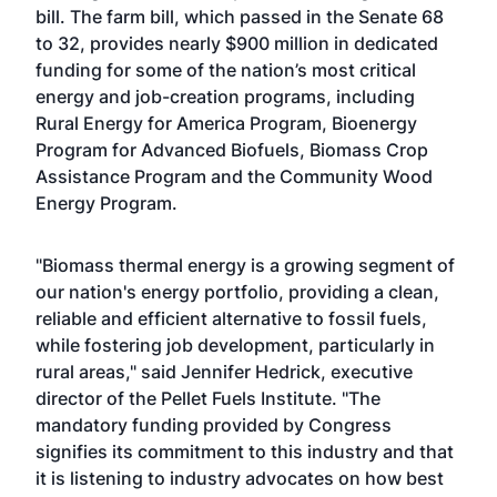
bill. The farm bill, which passed in the Senate 68
to 32, provides nearly $900 million in dedicated
funding for some of the nation’s most critical
energy and job-creation programs, including
Rural Energy for America Program, Bioenergy
Program for Advanced Biofuels, Biomass Crop
Assistance Program and the Community Wood
Energy Program.
"Biomass thermal energy is a growing segment of
our nation's energy portfolio, providing a clean,
reliable and efficient alternative to fossil fuels,
while fostering job development, particularly in
rural areas," said Jennifer Hedrick, executive
director of the Pellet Fuels Institute. "The
mandatory funding provided by Congress
signifies its commitment to this industry and that
it is listening to industry advocates on how best