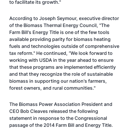
to facilitate its growth."
According to Joseph Seymour, executive director
of the Biomass Thermal Energy Council, "The
Farm Bill's Energy Title is one of the few tools
available providing parity for biomass heating
fuels and technologies outside of comprehensive
tax reform." He continued, “We look forward to
working with USDA in the year ahead to ensure
that these programs are implemented efficiently
and that they recognize the role of sustainable
biomass in supporting our nation's farmers,
forest owners, and rural communities."
The Biomass Power Association President and
CEO Bob Cleaves released the following
statement in response to the Congressional
passage of the 2014 Farm Bill and Energy Title.