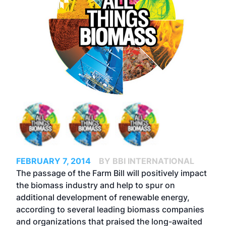
FEBRUARY 7, 2014
BY BBI INTERNATIONAL
The passage of the Farm Bill will positively impact
the biomass industry and help to spur on
additional development of renewable energy,
according to several leading biomass companies
and organizations that praised the long-awaited