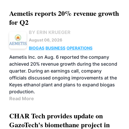
Aemetis reports 20% revenue growth
for Q2
BY ERIN KRUEGER
August 06, 2026
BIOGAS
BUSINESS
OPERATIONS
Aemetis Inc. on Aug. 6 reported the company
achieved 20% revenue growth during the second
quarter. During an earnings call, company
officials discussed ongoing improvements at the
Keyes ethanol plant and plans to expand biogas
production.
Read More
CHAR Tech provides update on
GazoTech's biomethane project in