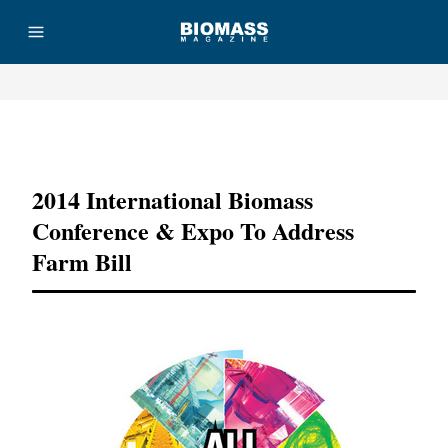
Advertisement
2014 International Biomass
Conference & Expo To Address
Farm Bill