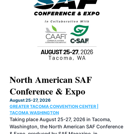
North American SAF
20
Conference & Expo
Co
TH
August 25-27, 2026
Marc
GREATER TACOMA CONVENTION CENTER |
COB
g
TACOMA,WASHINGTON
Now 
ost
Taking place August 25-27, 2026 in Tacoma,
Conf
sed
Washington, the North American SAF Conference
more
r
& Expo, produced by SAF Magazine, in