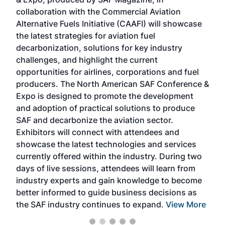
spea
collaboration with the Commercial Aviation
larg
Alternative Fuels Initiative (CAAFI) will showcase
acad
the latest strategies for aviation fuel
rele
s
decarbonization, solutions for key industry
opp
challenges, and highlight the current
envi
f the
opportunities for airlines, corporations and fuel
oppo
area
producers. The North American SAF Conference &
the 
s —
Expo is designed to promote the development
pro
and adoption of practical solutions to produce
that
SAF and decarbonize the aviation sector.
sca
Exhibitors will connect with attendees and
near
showcase the latest technologies and services
the 
currently offered within the industry. During two
we e
days of live sessions, attendees will learn from
ene
industry experts and gain knowledge to become
better informed to guide business decisions as
the SAF industry continues to expand.
View More