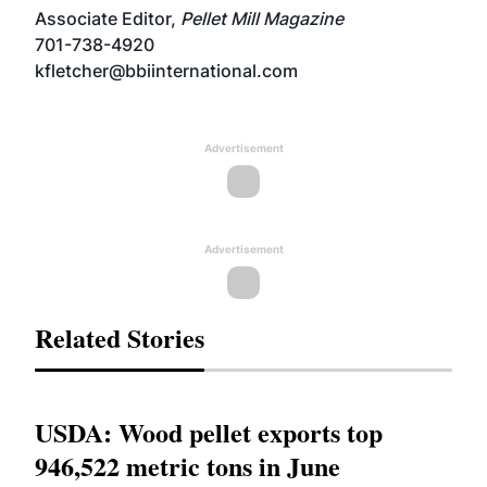
Associate Editor,
Pellet Mill Magazine
701-738-4920
kfletcher@bbiinternational.com
Advertisement
Advertisement
Related Stories
USDA: Wood pellet exports top
946,522 metric tons in June