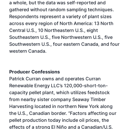
a whole, but the data was self-reported and
gathered without random sampling techniques.
Respondents represent a variety of plant sizes
across every region of North America: 13 North
Central U.S., 10 Northeastern U.S., eight
Southeastern U.S., five Northwestern U.S., five
Southwestern U.S., four eastern Canada, and four
western Canada.
Producer Confessions
Patrick Curran owns and operates Curran
Renewable Energy LLC’s 120,000-short-ton-
capacity pellet plant, which utilizes feedstock
from nearby sister company Seaway Timber
Harvesting located in northern New York along
the U.S., Canadian border. “Factors affecting our
pellet production today include oil prices, the
effects of a strong El Niño and a Canadian/U.S.