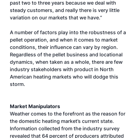
past two to three years because we deal with
steady customers, and really there is very little
variation on our markets that we have.”
A number of factors play into the robustness of a
pellet operation, and when it comes to market
conditions, their influence can vary by region.
Regardless of the pellet business and locational
dynamics, when taken as a whole, there are few
industry stakeholders with product in North
American heating markets who will dodge this
storm.
Market Manipulators
Weather comes to the forefront as the reason for
the domestic heating market’s current state.
Information collected from the industry survey
revealed that 64 percent of producers attributed