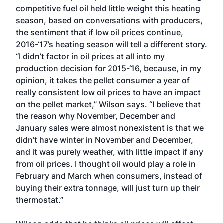
competitive fuel oil held little weight this heating
season, based on conversations with producers,
the sentiment that if low oil prices continue,
2016-‘17’s heating season will tell a different story.
“I didn’t factor in oil prices at all into my
production decision for 2015-‘16, because, in my
opinion, it takes the pellet consumer a year of
really consistent low oil prices to have an impact
on the pellet market,” Wilson says. “I believe that
the reason why November, December and
January sales were almost nonexistent is that we
didn’t have winter in November and December,
and it was purely weather, with little impact if any
from oil prices. I thought oil would play a role in
February and March when consumers, instead of
buying their extra tonnage, will just turn up their
thermostat.”