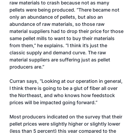
raw materials to crash because not as many
pellets were being produced. “There became not
only an abundance of pellets, but also an
abundance of raw materials, so those raw
material suppliers had to drop their price for those
same pellet mills to want to buy their materials
from them,” he explains. “I think it’s just the
classic supply and demand curve. The raw
material suppliers are suffering just as pellet
producers are.”
Curran says, “Looking at our operation in general,
I think there is going to be a glut of fiber all over
the Northeast, and who knows how feedstock
prices will be impacted going forward.”
Most producers indicated on the survey that their
pellet prices were slightly higher or slightly lower
(less than 5 percent) this year compared to the