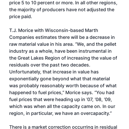
price 5 to 10 percent or more. In all other regions,
the majority of producers have not adjusted the
price paid.
T.J. Morice with Wisconsin-based Marth
Companies estimates there will be a decrease in
raw material value in his area. “We, and the pellet
industry as a whole, have been instrumental in
the Great Lakes Region of increasing the value of
residuals over the past two decades.
Unfortunately, that increase in value has
exponentially gone beyond what that material
was probably reasonably worth because of what
happened to fuel prices,” Morice says. “You had
fuel prices that were heading up in ‘07, ‘08, ‘09,
which was when all the capacity came on. In our
region, in particular, we have an overcapacity.”
There is a market correction occurring in residual