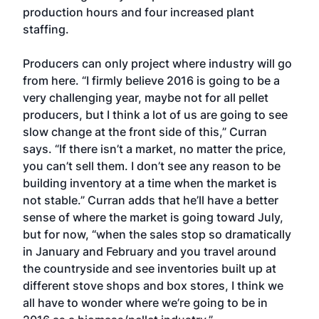
production hours and four increased plant
staffing.
Producers can only project where industry will go
from here. “I firmly believe 2016 is going to be a
very challenging year, maybe not for all pellet
producers, but I think a lot of us are going to see
slow change at the front side of this,” Curran
says. “If there isn’t a market, no matter the price,
you can’t sell them. I don’t see any reason to be
building inventory at a time when the market is
not stable.” Curran adds that he’ll have a better
sense of where the market is going toward July,
but for now, “when the sales stop so dramatically
in January and February and you travel around
the countryside and see inventories built up at
different stove shops and box stores, I think we
all have to wonder where we’re going to be in