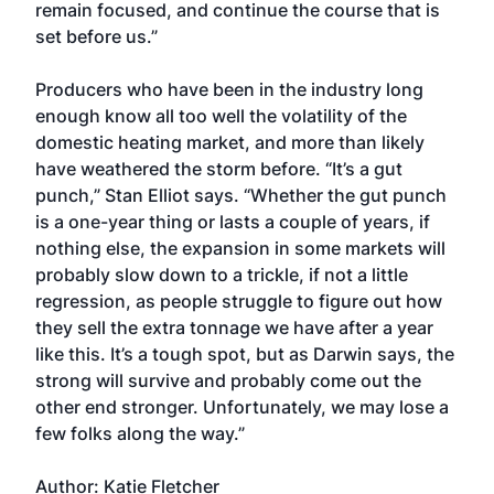
remain focused, and continue the course that is
set before us.”
Producers who have been in the industry long
enough know all too well the volatility of the
domestic heating market, and more than likely
have weathered the storm before. “It’s a gut
punch,” Stan Elliot says. “Whether the gut punch
is a one-year thing or lasts a couple of years, if
nothing else, the expansion in some markets will
probably slow down to a trickle, if not a little
regression, as people struggle to figure out how
they sell the extra tonnage we have after a year
like this. It’s a tough spot, but as Darwin says, the
strong will survive and probably come out the
other end stronger. Unfortunately, we may lose a
few folks along the way.”
Author: Katie Fletcher