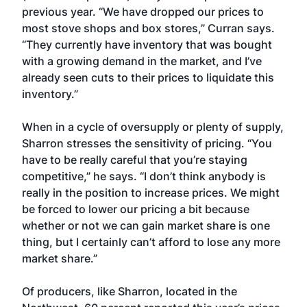
previous year. “We have dropped our prices to
most stove shops and box stores,” Curran says.
“They currently have inventory that was bought
with a growing demand in the market, and I’ve
already seen cuts to their prices to liquidate this
inventory.”
When in a cycle of oversupply or plenty of supply,
Sharron stresses the sensitivity of pricing. “You
have to be really careful that you’re staying
competitive,” he says. “I don’t think anybody is
really in the position to increase prices. We might
be forced to lower our pricing a bit because
whether or not we can gain market share is one
thing, but I certainly can’t afford to lose any more
market share.”
Of producers, like Sharron, located in the