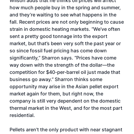
Wilson adds that he thinks oil prices will affect
how much people buy in the spring and summer,
and they’re waiting to see what happens in the
fall. Recent prices are not only beginning to cause
strain in domestic heating markets. “We’ve often
sent a pretty good tonnage into the export
market, but that’s been very soft the past year or
so since fossil fuel pricing has come down
significantly,” Sharron says. “Prices have come
way down with the strength of the dollar—the
competition for $40-per-barrel oil just made that
business go away.” Sharron thinks some
opportunity may arise in the Asian pellet export
market again for them, but right now, the
company is still very dependent on the domestic
thermal market in the West, and for the most part
residential.
Pellets aren’t the only product with near stagnant