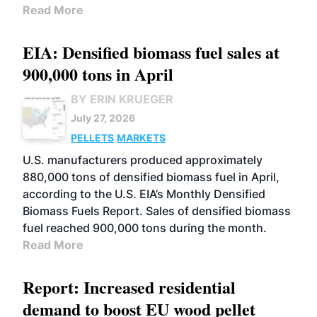
Read More
EIA: Densified biomass fuel sales at
900,000 tons in April
BY ERIN KRUEGER
July 27, 2026
PELLETS
MARKETS
U.S. manufacturers produced approximately
880,000 tons of densified biomass fuel in April,
according to the U.S. EIA’s Monthly Densified
Biomass Fuels Report. Sales of densified biomass
fuel reached 900,000 tons during the month.
Read More
Report: Increased residential
demand to boost EU wood pellet