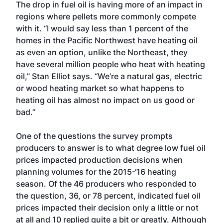
The drop in fuel oil is having more of an impact in
regions where pellets more commonly compete
with it. “I would say less than 1 percent of the
homes in the Pacific Northwest have heating oil
as even an option, unlike the Northeast, they
have several million people who heat with heating
oil,” Stan Elliot says. “We’re a natural gas, electric
or wood heating market so what happens to
heating oil has almost no impact on us good or
bad.”
One of the questions the survey prompts
producers to answer is to what degree low fuel oil
prices impacted production decisions when
planning volumes for the 2015-‘16 heating
season. Of the 46 producers who responded to
the question, 36, or 78 percent, indicated fuel oil
prices impacted their decision only a little or not
at all and 10 replied quite a bit or greatly. Although