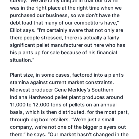
survey. “We are fairly unique in that our owner
was in the right place at the right time when we
purchased our business, so we don’t have the
debt load that many of our competitors have,”
Elliot says. “I’m certainly aware that not only are
there people stressed, there is actually a fairly
significant pellet manufacturer out here who has
his plants up for sale because of his financial
situation.”
Plant size, in some cases, factored into a plant’s
stamina against current market constraints.
Midwest producer Gene Merkley’s Southern
Indiana Hardwood pellet plant produces around
11,000 to 12,000 tons of pellets on an annual
basis, which is then distributed, for the most part,
through big box retailers. “We’re just a small
company, we’re not one of the bigger players out
there,” he says. “Our market hasn’t changed in the