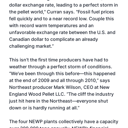
dollar exchange rate, leading to a perfect storm in
the pellet world," Curran says. "Fossil fuel prices
fell quickly and to a near record low. Couple this
with record warm temperatures and an
unfavorable exchange rate between the U.S. and
Canadian dollar to complicate an already
challenging market.”
This isn’t the first time producers have had to
weather through a perfect storm of conditions.
“We’ve been through this before—this happened
at the end of 2009 and all through 2010,” says
Northeast producer Mark Wilson, CEO at New
England Wood Pellet LLC. “The cliff the industry
just hit here in the Northeast—everyone shut
down or is hardly running at all.”
The four NEWP plants collectively have a capacity