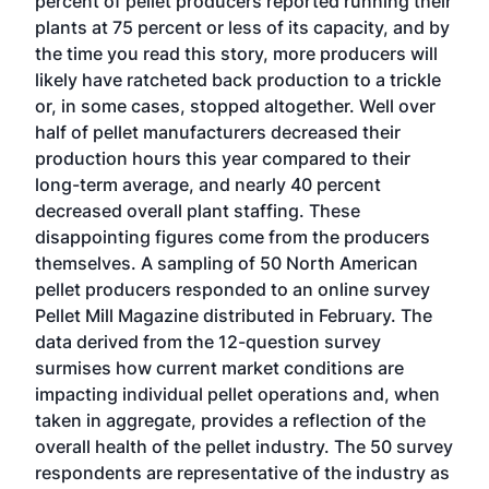
percent of pellet producers reported running their
plants at 75 percent or less of its capacity, and by
the time you read this story, more producers will
likely have ratcheted back production to a trickle
or, in some cases, stopped altogether. Well over
half of pellet manufacturers decreased their
production hours this year compared to their
long-term average, and nearly 40 percent
decreased overall plant staffing. These
disappointing figures come from the producers
themselves. A sampling of 50 North American
pellet producers responded to an online survey
Pellet Mill Magazine distributed in February. The
data derived from the 12-question survey
surmises how current market conditions are
impacting individual pellet operations and, when
taken in aggregate, provides a reflection of the
overall health of the pellet industry. The 50 survey
respondents are representative of the industry as