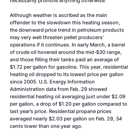
necessarily promote anything otherwise.”
Although weather is ascribed as the main
offender to the slowdown this heating season,
the downward price trend in petroleum products
may very well threaten pellet producers’
operations if it continues. In early March, a barrel
of crude oil hovered around the mid-$30 range,
and those filling their tanks paid an average of
$1.72 per gallon for gasoline. This year, residential
heating oil dropped to its lowest price per gallon
since 2005. U.S. Energy Information
Administration data from Feb. 29 showed
residential heating oil averaging just under $2.09
per gallon, a drop of $1.20 per gallon compared to
last year’s price. Residential propane prices
averaged nearly $2.03 per gallon on Feb. 29, 34
cents lower than one year ago.