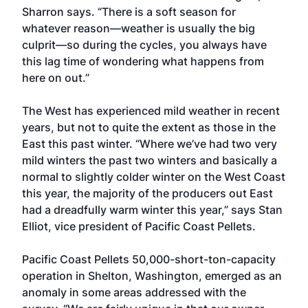
Sharron says. “There is a soft season for
whatever reason—weather is usually the big
culprit—so during the cycles, you always have
this lag time of wondering what happens from
here on out.”
The West has experienced mild weather in recent
years, but not to quite the extent as those in the
East this past winter. “Where we’ve had two very
mild winters the past two winters and basically a
normal to slightly colder winter on the West Coast
this year, the majority of the producers out East
had a dreadfully warm winter this year,” says Stan
Elliot, vice president of Pacific Coast Pellets.
Pacific Coast Pellets 50,000-short-ton-capacity
operation in Shelton, Washington, emerged as an
anomaly in some areas addressed with the