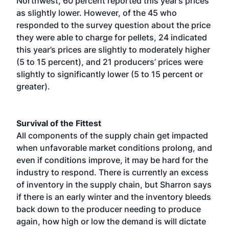
Northwest, 60 percent reported this year’s prices
as slightly lower. However, of the 45 who
responded to the survey question about the price
they were able to charge for pellets, 24 indicated
this year’s prices are slightly to moderately higher
(5 to 15 percent), and 21 producers’ prices were
slightly to significantly lower (5 to 15 percent or
greater).
Survival of the Fittest
All components of the supply chain get impacted
when unfavorable market conditions prolong, and
even if conditions improve, it may be hard for the
industry to respond. There is currently an excess
of inventory in the supply chain, but Sharron says
if there is an early winter and the inventory bleeds
back down to the producer needing to produce
again, how high or low the demand is will dictate