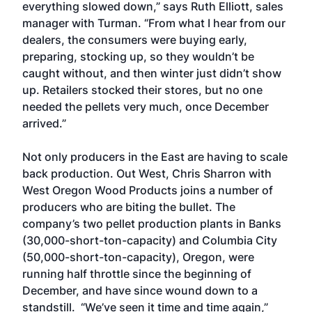
everything slowed down,” says Ruth Elliott, sales
manager with Turman. “From what I hear from our
dealers, the consumers were buying early,
preparing, stocking up, so they wouldn’t be
caught without, and then winter just didn’t show
up. Retailers stocked their stores, but no one
needed the pellets very much, once December
arrived.”
Not only producers in the East are having to scale
back production. Out West, Chris Sharron with
West Oregon Wood Products joins a number of
producers who are biting the bullet. The
company’s two pellet production plants in Banks
(30,000-short-ton-capacity) and Columbia City
(50,000-short-ton-capacity), Oregon, were
running half throttle since the beginning of
December, and have since wound down to a
standstill. “We’ve seen it time and time again,”