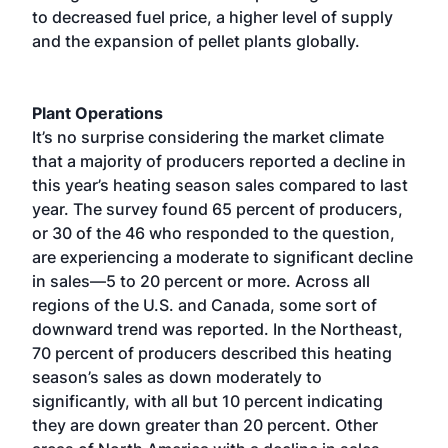
to decreased fuel price, a higher level of supply
and the expansion of pellet plants globally.
Plant Operations
It’s no surprise considering the market climate
that a majority of producers reported a decline in
this year’s heating season sales compared to last
year. The survey found 65 percent of producers,
or 30 of the 46 who responded to the question,
are experiencing a moderate to significant decline
in sales—5 to 20 percent or more. Across all
regions of the U.S. and Canada, some sort of
downward trend was reported. In the Northeast,
70 percent of producers described this heating
season’s sales as down moderately to
significantly, with all but 10 percent indicating
they are down greater than 20 percent. Other