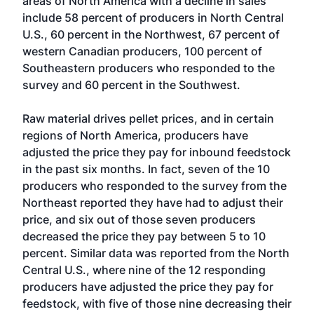
areas of North America with a decline in sales
include 58 percent of producers in North Central
U.S., 60 percent in the Northwest, 67 percent of
western Canadian producers, 100 percent of
Southeastern producers who responded to the
survey and 60 percent in the Southwest.
Raw material drives pellet prices, and in certain
regions of North America, producers have
adjusted the price they pay for inbound feedstock
in the past six months. In fact, seven of the 10
producers who responded to the survey from the
Northeast reported they have had to adjust their
price, and six out of those seven producers
decreased the price they pay between 5 to 10
percent. Similar data was reported from the North
Central U.S., where nine of the 12 responding
producers have adjusted the price they pay for
feedstock, with five of those nine decreasing their