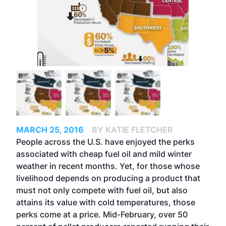
MARCH 25, 2016
BY KATIE FLETCHER
People across the U.S. have enjoyed the perks
associated with cheap fuel oil and mild winter
weather in recent months. Yet, for those whose
livelihood depends on producing a product that
must not only compete with fuel oil, but also
attains its value with cold temperatures, those
perks come at a price. Mid-February, over 50