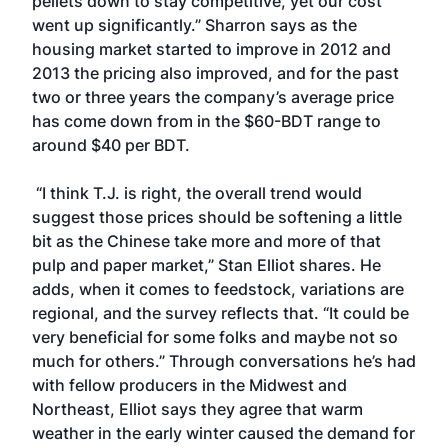
pellets down to stay competitive, yet our cost
went up significantly.” Sharron says as the
housing market started to improve in 2012 and
2013 the pricing also improved, and for the past
two or three years the company’s average price
has come down from in the $60-BDT range to
around $40 per BDT.
“I think T.J. is right, the overall trend would
suggest those prices should be softening a little
bit as the Chinese take more and more of that
pulp and paper market,” Stan Elliot shares. He
adds, when it comes to feedstock, variations are
regional, and the survey reflects that. “It could be
very beneficial for some folks and maybe not so
much for others.” Through conversations he’s had
with fellow producers in the Midwest and
Northeast, Elliot says they agree that warm
weather in the early winter caused the demand for