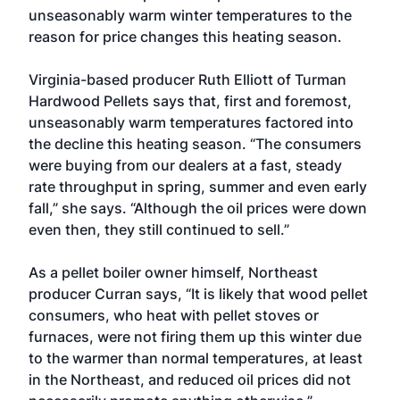
unseasonably warm winter temperatures to the
reason for price changes this heating season.
Virginia-based producer Ruth Elliott of Turman
Hardwood Pellets says that, first and foremost,
unseasonably warm temperatures factored into
the decline this heating season. “The consumers
were buying from our dealers at a fast, steady
rate throughput in spring, summer and even early
fall,” she says. “Although the oil prices were down
even then, they still continued to sell.”
As a pellet boiler owner himself, Northeast
producer Curran says, “It is likely that wood pellet
consumers, who heat with pellet stoves or
furnaces, were not firing them up this winter due
to the warmer than normal temperatures, at least
in the Northeast, and reduced oil prices did not