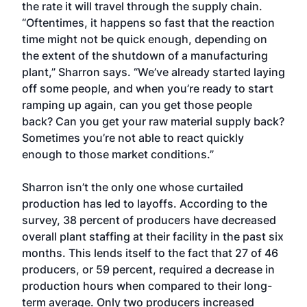
the rate it will travel through the supply chain.
“Oftentimes, it happens so fast that the reaction
time might not be quick enough, depending on
the extent of the shutdown of a manufacturing
plant,” Sharron says. “We’ve already started laying
off some people, and when you’re ready to start
ramping up again, can you get those people
back? Can you get your raw material supply back?
Sometimes you’re not able to react quickly
enough to those market conditions.”
Sharron isn’t the only one whose curtailed
production has led to layoffs. According to the
survey, 38 percent of producers have decreased
overall plant staffing at their facility in the past six
months. This lends itself to the fact that 27 of 46
producers, or 59 percent, required a decrease in
production hours when compared to their long-
term average. Only two producers increased