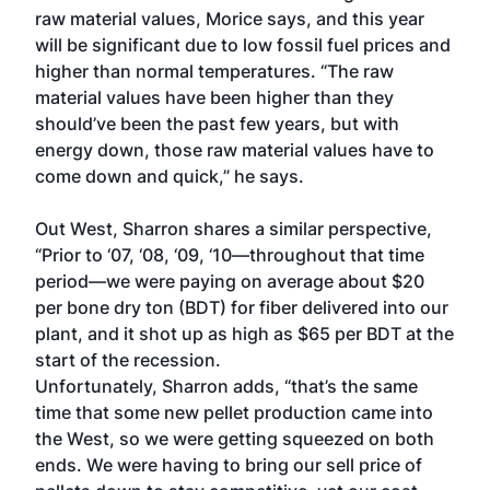
raw material values, Morice says, and this year
will be significant due to low fossil fuel prices and
higher than normal temperatures. “The raw
material values have been higher than they
should’ve been the past few years, but with
energy down, those raw material values have to
come down and quick,” he says.
Out West, Sharron shares a similar perspective,
“Prior to ‘07, ‘08, ‘09, ‘10—throughout that time
period—we were paying on average about $20
per bone dry ton (BDT) for fiber delivered into our
plant, and it shot up as high as $65 per BDT at the
start of the recession.
Unfortunately, Sharron adds, “that’s the same
time that some new pellet production came into
the West, so we were getting squeezed on both
ends. We were having to bring our sell price of