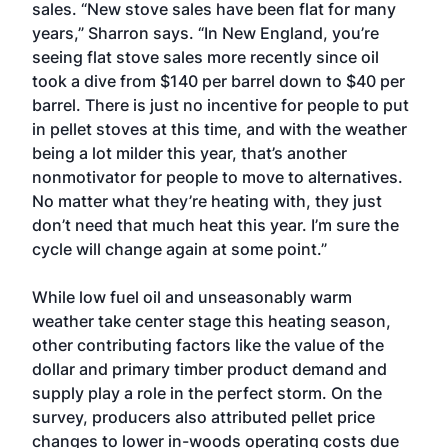
sales. “New stove sales have been flat for many
years,” Sharron says. “In New England, you’re
seeing flat stove sales more recently since oil
took a dive from $140 per barrel down to $40 per
barrel. There is just no incentive for people to put
in pellet stoves at this time, and with the weather
being a lot milder this year, that’s another
nonmotivator for people to move to alternatives.
No matter what they’re heating with, they just
don’t need that much heat this year. I’m sure the
cycle will change again at some point.”
While low fuel oil and unseasonably warm
weather take center stage this heating season,
other contributing factors like the value of the
dollar and primary timber product demand and
supply play a role in the perfect storm. On the
survey, producers also attributed pellet price
changes to lower in-woods operating costs due