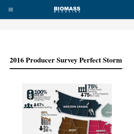
Advertisement
2016 Producer Survey Perfect Storm