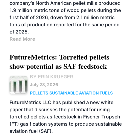
company’s North American pellet mills produced
1.9 million metric tons of wood pellets during the
first half of 2026, down from 2.1 million metric
tons of production reported for the same period
of 2025.
Read More
FutureMetrics: Torrefied pellets
show potential as SAF feedstock
BY ERIN KRUEGER
July 28, 2026
PELLETS
SUSTAINABLE AVIATION FUELS
FutureMetrics LLC has published a new white
paper that discusses the potential for using
torrefied pellets as feedstock in Fischer-Tropsch
(FT) gasification systems to produce sustainable
aviation fuel (SAF).