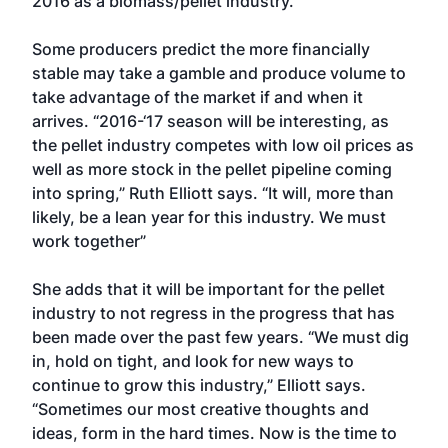
2016 as a biomass/pellet industry.”
Some producers predict the more financially
stable may take a gamble and produce volume to
take advantage of the market if and when it
arrives. “2016-‘17 season will be interesting, as
the pellet industry competes with low oil prices as
well as more stock in the pellet pipeline coming
into spring,” Ruth Elliott says. “It will, more than
likely, be a lean year for this industry. We must
work together”
She adds that it will be important for the pellet
industry to not regress in the progress that has
been made over the past few years. “We must dig
in, hold on tight, and look for new ways to
continue to grow this industry,” Elliott says.
“Sometimes our most creative thoughts and
ideas, form in the hard times. Now is the time to