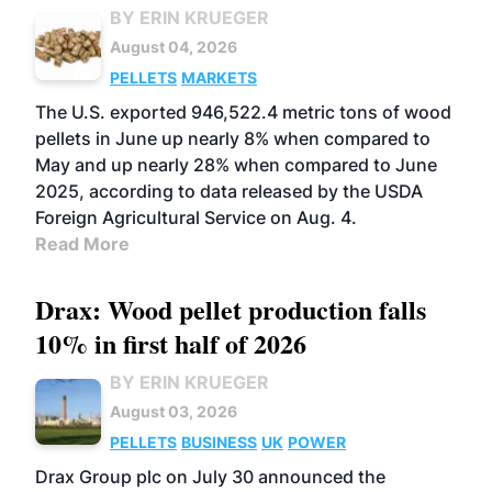
BY ERIN KRUEGER
August 04, 2026
PELLETS
MARKETS
The U.S. exported 946,522.4 metric tons of wood
pellets in June up nearly 8% when compared to
May and up nearly 28% when compared to June
2025, according to data released by the USDA
Foreign Agricultural Service on Aug. 4.
Read More
Drax: Wood pellet production falls
10% in first half of 2026
BY ERIN KRUEGER
August 03, 2026
PELLETS
BUSINESS
UK
POWER
Drax Group plc on July 30 announced the