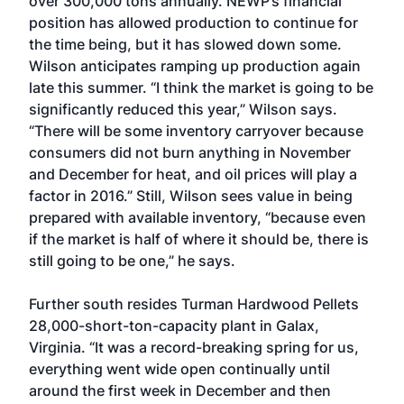
over 300,000 tons annually. NEWP’s financial
position has allowed production to continue for
the time being, but it has slowed down some.
Wilson anticipates ramping up production again
late this summer. “I think the market is going to be
significantly reduced this year,” Wilson says.
“There will be some inventory carryover because
consumers did not burn anything in November
and December for heat, and oil prices will play a
factor in 2016.” Still, Wilson sees value in being
prepared with available inventory, “because even
if the market is half of where it should be, there is
still going to be one,” he says.
Further south resides Turman Hardwood Pellets
28,000-short-ton-capacity plant in Galax,
Virginia. “It was a record-breaking spring for us,
everything went wide open continually until
around the first week in December and then