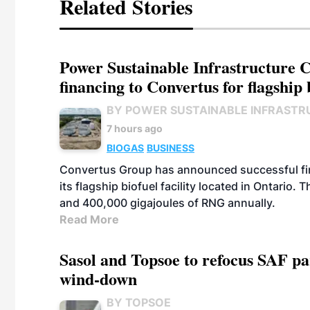
Related Stories
Power Sustainable Infrastructure Cr
financing to Convertus for flagship 
BY POWER SUSTAINABLE INFRASTR
7 hours ago
BIOGAS
BUSINESS
Convertus Group has announced successful finan
its flagship biofuel facility located in Ontario
and 400,000 gigajoules of RNG annually.
Read More
Sasol and Topsoe to refocus SAF pa
wind-down
BY TOPSOE