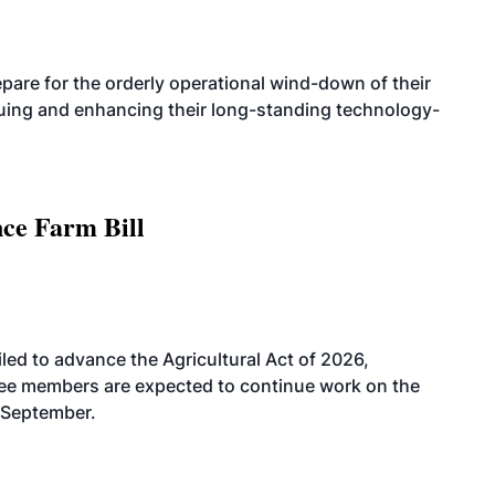
are for the orderly operational wind-down of their
nuing and enhancing their long-standing technology-
nce Farm Bill
led to advance the Agricultural Act of 2026,
tee members are expected to continue work on the
-September.