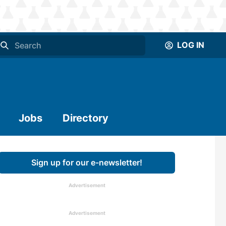
LOG IN
Jobs
Directory
Sign up for our e-newsletter!
Advertisement
Advertisement