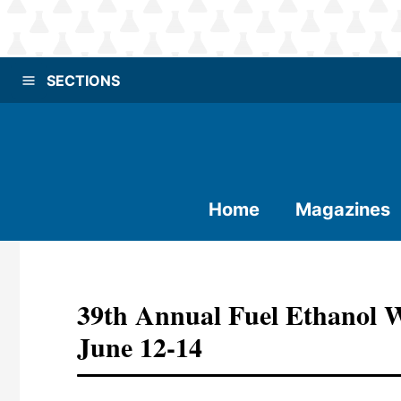
SECTIONS
Home
Magazines
39th Annual Fuel Ethanol 
June 12-14