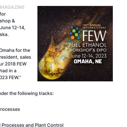
 MAGAZINE
for
kshop &
 June 12-14,
ska.
 Omaha for the
resident, sales
Our 2018 FEW
had in a
2023 FEW.”
der the following tracks:
 Processes
l Processes and Plant Control