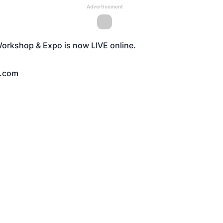
Advertisement
l Workshop & Expo is now
LIVE
online.
.com