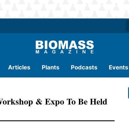
Articles
Plants
Podcasts
Events
Workshop & Expo To Be Held