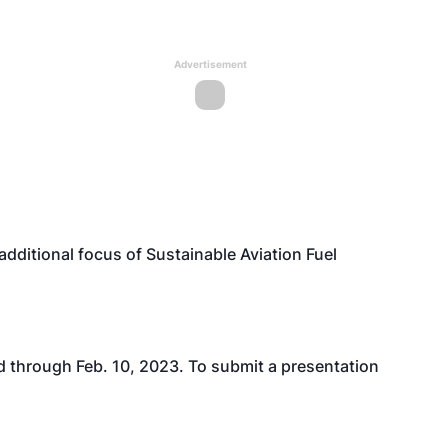
Advertisement
dditional focus of Sustainable Aviation Fuel
d through Feb. 10, 2023. To submit a presentation