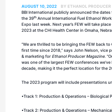
AUGUST 10, 2022
BY ETHANOL PRODUCER
BBI International
publicly announced the dates 
th
the
39
Annual International Fuel Ethanol Wor
Expo
last week. Next year’s FEW will take place
2023 at the CHI Health Center in Omaha, Nebra
“We are thrilled to be bringing the FEW back to
first time since 2018,” says John Nelson, vice p
& marketing for
Ethanol Producer Magazine
. “
was one of the largest FEW conferences we’ve 
decade, making it the perfect location for the 
The 2023 program will include presentations un
•Track 1: Production & Operations – Biological
•Track 2: Production & Operations – Mechanica