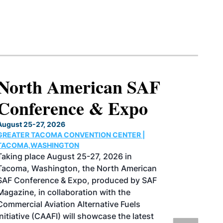
North American SAF
Conference & Expo
August 25-27, 2026
GREATER TACOMA CONVENTION CENTER |
TACOMA,WASHINGTON
Taking place August 25-27, 2026 in
Tacoma, Washington, the North American
SAF Conference & Expo, produced by SAF
Magazine, in collaboration with the
Commercial Aviation Alternative Fuels
Initiative (CAAFI) will showcase the latest