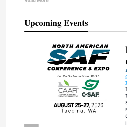
Read More
Upcoming Events
eeting
OTT RIVERFRONT |
ASKA
, the TEAM M3
ne of the ethanol
ative and practical
herings. Built by
for maintenance
ates an
nol producers,
ustry vendors