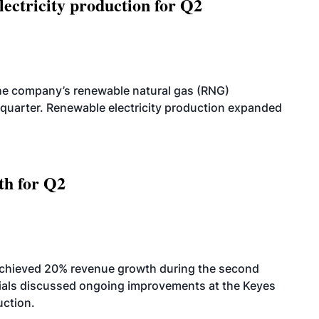
ectricity production for Q2
he company’s renewable natural gas (RNG)
quarter. Renewable electricity production expanded
th for Q2
achieved 20% revenue growth during the second
icials discussed ongoing improvements at the Keyes
uction.