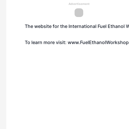
Advertisement
The website for the International Fuel Ethano
To learn more visit:
www.FuelEthanolWorkshop