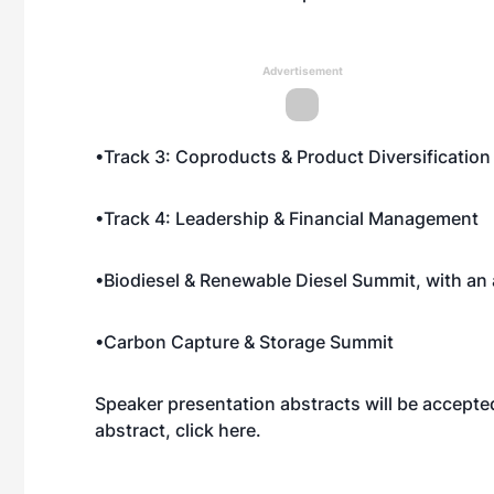
Advertisement
•Track 3: Coproducts & Product Diversification
•Track 4: Leadership & Financial Management
•Biodiesel & Renewable Diesel Summit, with an a
•Carbon Capture & Storage Summit
Speaker presentation abstracts will be accepte
abstract, click
here
.