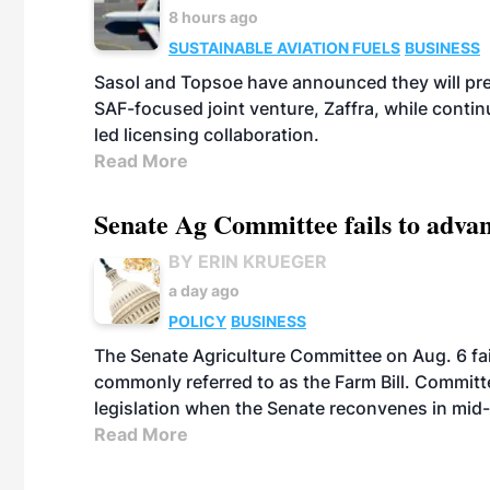
8 hours ago
SUSTAINABLE AVIATION FUELS
BUSINESS
Sasol and Topsoe have announced they will prep
SAF-focused joint venture, Zaffra, while conti
led licensing collaboration.
Read More
Senate Ag Committee fails to adva
BY ERIN KRUEGER
a day ago
POLICY
BUSINESS
The Senate Agriculture Committee on Aug. 6 fai
commonly referred to as the Farm Bill. Commit
legislation when the Senate reconvenes in mid
Read More