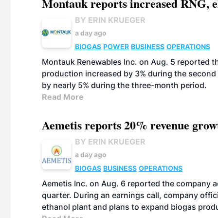
Montauk reports increased RNG, el
BY ERIN KRUEGER
a day ago
BIOGAS
POWER
BUSINESS
OPERATIONS
Montauk Renewables Inc. on Aug. 5 reported t
production increased by 3% during the second 
by nearly 5% during the three-month period.
Read More
Aemetis reports 20% revenue grow
BY ERIN KRUEGER
a day ago
BIOGAS
BUSINESS
OPERATIONS
Aemetis Inc. on Aug. 6 reported the company 
quarter. During an earnings call, company off
ethanol plant and plans to expand biogas prod