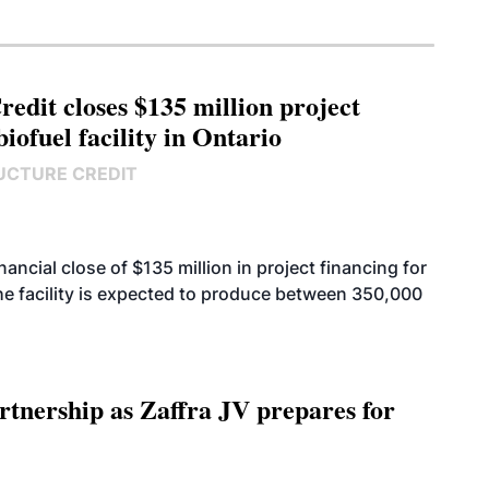
edit closes $135 million project
biofuel facility in Ontario
UCTURE CREDIT
cial close of $135 million in project financing for
. The facility is expected to produce between 350,000
rtnership as Zaffra JV prepares for