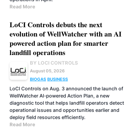
Read More
LoCI Controls debuts the next
evolution of WellWatcher with an AI
powered action plan for smarter
landfill operations
BY LOCI CONTROLS
August 05, 2026
BIOGAS
BUSINESS
LoCI Controls on Aug. 3 announced the launch of
WellWatcher AI-powered Action Plan, a new
diagnostic tool that helps landfill operators detect
operational issues and opportunities earlier and
deploy field resources efficiently.
Read More