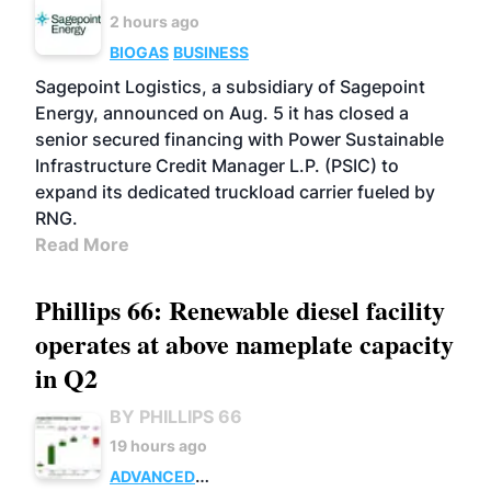
2 hours ago
BIOGAS
BUSINESS
Sagepoint Logistics, a subsidiary of Sagepoint
Energy, announced on Aug. 5 it has closed a
senior secured financing with Power Sustainable
Infrastructure Credit Manager L.P. (PSIC) to
expand its dedicated truckload carrier fueled by
RNG.
Read More
Phillips 66: Renewable diesel facility
operates at above nameplate capacity
in Q2
BY PHILLIPS 66
19 hours ago
ADVANCED