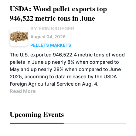
USDA: Wood pellet exports top
946,522 metric tons in June
BY ERIN KRUEGER
August 04, 2026
PELLETS
MARKETS
The U.S. exported 946,522.4 metric tons of wood
pellets in June up nearly 8% when compared to
May and up nearly 28% when compared to June
2025, according to data released by the USDA
Foreign Agricultural Service on Aug. 4.
Read More
Upcoming Events