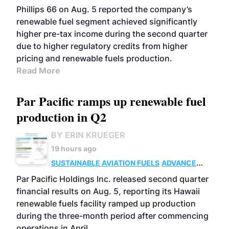
BIOFUELS
BUSINESS
OPERATIONS
Phillips 66 on Aug. 5 reported the company’s
renewable fuel segment achieved significantly
higher pre-tax income during the second quarter
due to higher regulatory credits from higher
pricing and renewable fuels production.
Read More
Par Pacific ramps up renewable fuel
production in Q2
BY ERIN KRUEGER
19 hours ago
SUSTAINABLE AVIATION FUELS
ADVANCED
BIOFUELS
OPERATIONS
BUSINESS
Par Pacific Holdings Inc. released second quarter
financial results on Aug. 5, reporting its Hawaii
renewable fuels facility ramped up production
during the three-month period after commencing
operations in April.