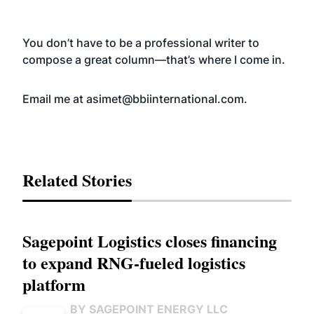
You don’t have to be a professional writer to
compose a great column—that’s where I come in.
Email me at
asimet@bbiinternational.com
.
Related Stories
Sagepoint Logistics closes financing
to expand RNG-fueled logistics
platform
BY SAGEPOINT ENERGY LLC