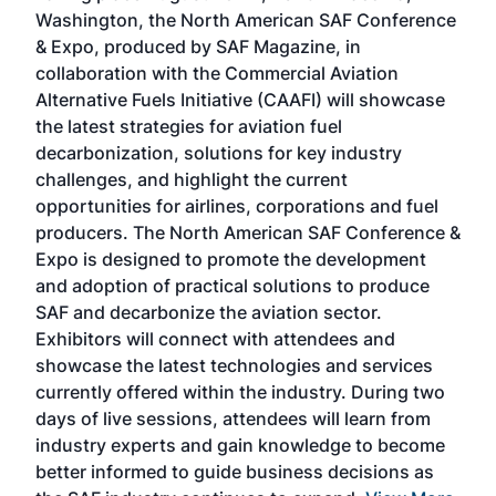
sed
Washington, the North American SAF Conference
more
r
& Expo, produced by SAF Magazine, in
spea
collaboration with the Commercial Aviation
larg
Alternative Fuels Initiative (CAAFI) will showcase
acad
the latest strategies for aviation fuel
rele
s
decarbonization, solutions for key industry
opp
challenges, and highlight the current
envi
f the
opportunities for airlines, corporations and fuel
oppo
area
producers. The North American SAF Conference &
the 
s —
Expo is designed to promote the development
pro
and adoption of practical solutions to produce
that
SAF and decarbonize the aviation sector.
sca
Exhibitors will connect with attendees and
near
showcase the latest technologies and services
the 
currently offered within the industry. During two
we e
days of live sessions, attendees will learn from
ene
industry experts and gain knowledge to become
better informed to guide business decisions as