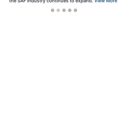
the SAF industry continues to expand.
View More