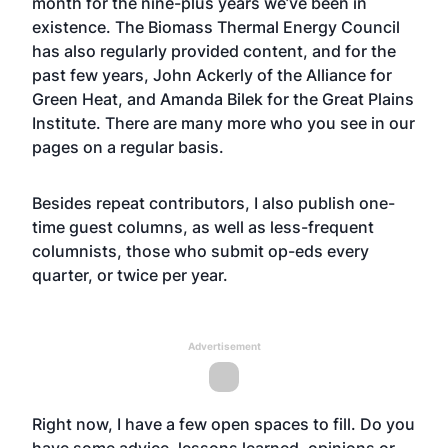
month for the nine-plus years we’ve been in
existence. The Biomass Thermal Energy Council
has also regularly provided content, and for the
past few years, John Ackerly of the Alliance for
Green Heat, and Amanda Bilek for the Great Plains
Institute. There are many more who you see in our
pages on a regular basis.
Besides repeat contributors, I also publish one-
time guest columns, as well as less-frequent
columnists, those who submit op-eds every
quarter, or twice per year.
Advertisement
Right now, I have a few open spaces to fill. Do you