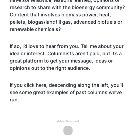
have some advice, lessons learned, opinions or
research to share with the bioenergy community?
Content that involves biomass power, heat,
pellets, biogas/landfill gas, advanced biofuels or
renewable chemicals?
If so, I’d love to hear from you. Tell me about your
idea or interest. Columnists aren’t paid, but it’s a
great platform to get your message, ideas or
opinions out to the right audience.
If you click
here
, descending along the left, you’ll
see some great examples of past columns we’ve
run.
Advertisement