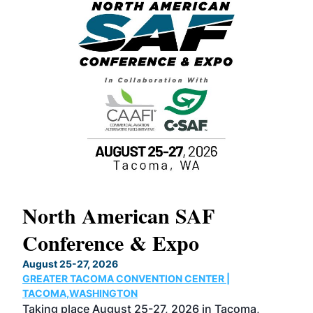
North American SAF
20
Conference & Expo
Co
TH
August 25-27, 2026
Marc
GREATER TACOMA CONVENTION CENTER |
COB
g
TACOMA,WASHINGTON
Now 
ost
Taking place August 25-27, 2026 in Tacoma,
Conf