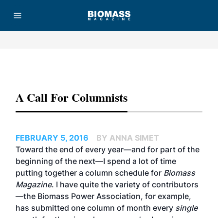
Advertisement
A Call For Columnists
FEBRUARY 5, 2016
BY ANNA SIMET
Toward the end of every year—and for part of the
beginning of the next—I spend a lot of time
putting together a column schedule for
Biomass
Magazine
. I have quite the variety of contributors
—the Biomass Power Association, for example,
has submitted one column of month every
single