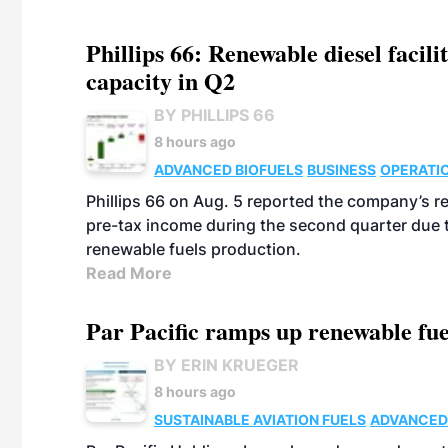
Phillips 66: Renewable diesel facil
capacity in Q2
BY PHILLIPS 66
8 hours ago
ADVANCED BIOFUELS
BUSINESS
OPERATI
Phillips 66 on Aug. 5 reported the company’s r
pre-tax income during the second quarter due t
renewable fuels production.
Read More
Par Pacific ramps up renewable fue
BY ERIN KRUEGER
8 hours ago
SUSTAINABLE AVIATION FUELS
ADVANCED