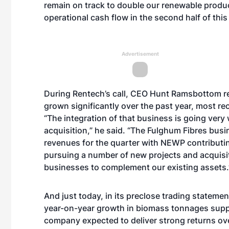
remain on track to double our renewable product
operational cash flow in the second half of this
Advertisement
During Rentech’s call, CEO Hunt Ramsbottom
r
grown significantly
over the past year, most re
“The integration of that business is going very 
acquisition,” he said. “The Fulghum Fibres busin
revenues for the quarter with NEWP contributi
pursuing a number of new projects and acquisit
businesses to complement our existing assets
And just today, in its preclose trading statemen
year-on-year growth in biomass tonnages suppl
company expected to deliver strong returns o