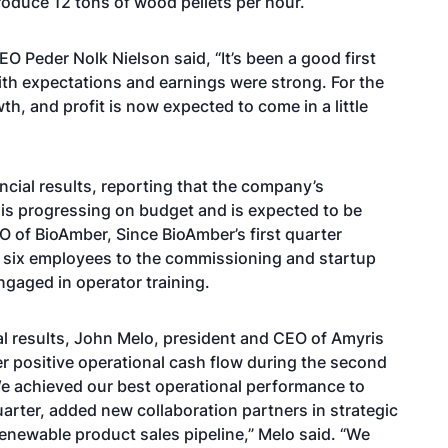
produce 12 tons of wood pellets per hour.
EO Peder Nolk Nielson said
, “It’s been a good first
ith expectations and earnings were strong. For the
th, and profit is now expected to come in a little
ncial results, reporting that the company’s
,
is progressing on budget
and is expected to be
 of BioAmber, Since BioAmber’s first quarter
 six employees to the commissioning and startup
ngaged in operator training.
al results, John Melo, president and CEO of Amyris
er positive operational cash flow
during the second
“We achieved our best operational performance to
uarter, added new collaboration partners in strategic
enewable product sales pipeline,” Melo said. “We