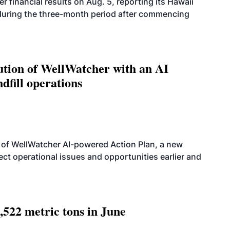
r financial results on Aug. 5, reporting its Hawaii
 during the three-month period after commencing
ution of WellWatcher with an AI
dfill operations
 of WellWatcher AI-powered Action Plan, a new
tect operational issues and opportunities earlier and
,522 metric tons in June