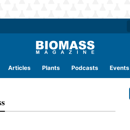
Articles
Plants
Podcasts
Events
ss