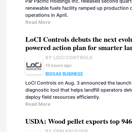
Par Pacific Holdings Inc. released second quarte
renewable fuels facility ramped up production
operations in April.
Read More
LoCI Controls debuts the next evol
powered action plan for smarter lan
BY LOCI CONTROLS
15 hours ago
BIOGAS
BUSINESS
LoCI Controls on Aug. 3 announced the launch
diagnostic tool that helps landfill operators de
deploy field resources efficiently.
Read More
USDA: Wood pellet exports top 946
BY ERIN KRUEGER