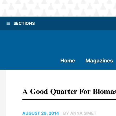
SECTIONS
Home
Magazines
A Good Quarter For Bioma
AUGUST 29, 2014
BY ANNA SIMET