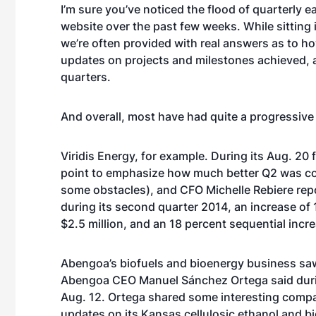
I’m sure you’ve noticed the flood of quarterly 
website over the past few weeks. While sitting in
we’re often provided with real answers as to h
updates on projects and milestones achieved, 
quarters.
And overall, most have had quite a progressive
Viridis Energy, for example. During its Aug. 20
point
to emphasize how much better Q2 was comp
some obstacles), and CFO Michelle Rebiere repo
during its second quarter 2014, an increase o
$2.5 million, and an 18 percent sequential incr
Abengoa’s biofuels and bioenergy business s
a
Abengoa CEO Manuel Sánchez Ortega said during
Aug. 12. Ortega shared some interesting compar
updates on its Kansas cellulosic ethanol and 