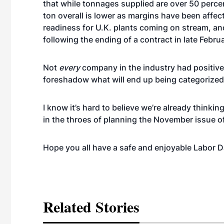
that while tonnages supplied are over 50 percen
ton overall is lower as margins have been affec
readiness for U.K. plants coming on stream, an
following the ending of a contract in late Februa
Not
every
company in the industry had positive
foreshadow what will end up being categorized 
I know it’s hard to believe we’re already thinki
in the throes of planning the November issue o
Hope you all have a safe and enjoyable Labor 
Related Stories