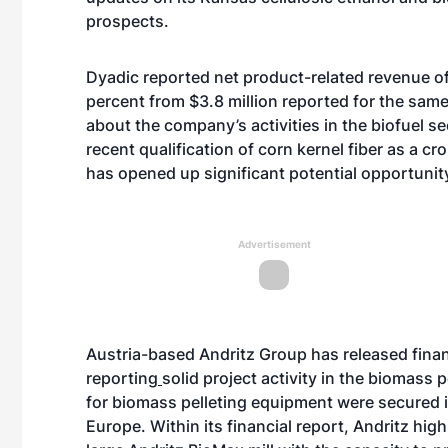
prospects.
Dyadic reported net product-related revenue of $
percent from $3.8 million reported for the sa
about the company’s activities in the biofuel se
recent qualification of corn kernel fiber as a c
has opened up significant potential opportunit
Advertisement
Austria-based Andritz Group has released financia
reporting
solid project activity
in the biomass p
for biomass pelleting equipment were secured 
Europe. Within its financial report, Andritz hi