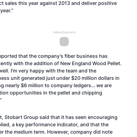
 sales this year against 2013 and deliver positive
 year.”
Advertisement
eported that the company’s fiber business has
cently with the addition of New England Wood Pellet.
well. I’m very happy with the team and the
ess unit generated just under $20 million dollars in
ng nearly $6 million to company ledgers… we are
ion opportunities in the pellet and chipping
.”
t,
Stobart Group
said that it has seen encouraging
ied, a key performance indicator, and that the
ver the medium term. However, company did note