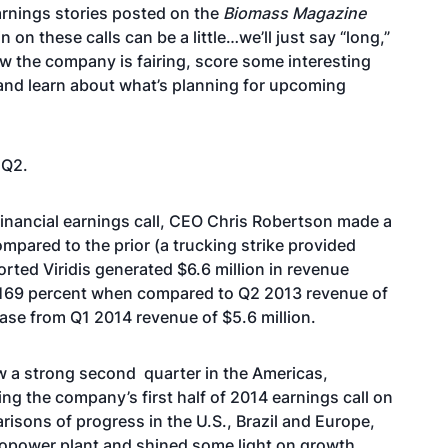
earnings stories posted on the
Biomass Magazine
 on these calls can be a little…we’ll just say “long,”
ow the company is fairing, score some interesting
and learn about what’s planning for upcoming
 Q2.
 financial earnings call, CEO Chris Robertson
made a
ared to the prior (a trucking strike provided
rted Viridis generated $6.6 million in revenue
f 169 percent when compared to Q2 2013 revenue of
ease from Q1 2014 revenue of $5.6 million.
w a strong second quarter
in the Americas,
 the company’s first half of 2014 earnings call on
isons of progress in the U.S., Brazil and Europe,
biopower plant and shined some light on growth