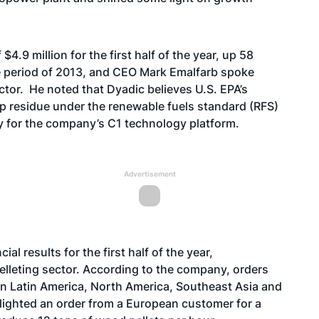
4.9 million for the first half of the year, up 58
me period of 2013, and CEO Mark Emalfarb
spoke
ctor.
He noted that Dyadic believes U.S. EPA’s
rop residue under the renewable fuels standard (RFS)
y for the company’s C1 technology platform.
Advertisement
l results for the first half of the year,
elleting sector. According to the company, orders
in Latin America, North America, Southeast Asia and
ghlighted an order from a European customer for a