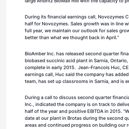
large Andritz BioMax mill with the capacity to 
During its financial earnings call, Novozymes
C
half for Novozymes. Sales growth was in line w
full year, we maintain our outlook for sales grow
better than what we thought back in April.”
BioAmber Inc. has released second quarter fina
biobased succinic acid plant in Sarnia, Ontario
complete in early 2015. Jean-Francois Huc, CEO
earnings call, Huc said the company has added
team, has set up classrooms in Sarnia, and is e
During a call to discuss second quarter financi
Inc., i
ndicated the company is on track to deliv
half of the year and positive EBITDA in 2015. 
date at our plant in Brotas during the second q
areas and continued progress on building our r