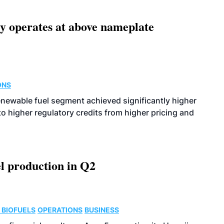
ity operates at above nameplate
ONS
enewable fuel segment achieved significantly higher
o higher regulatory credits from higher pricing and
l production in Q2
 BIOFUELS
OPERATIONS
BUSINESS