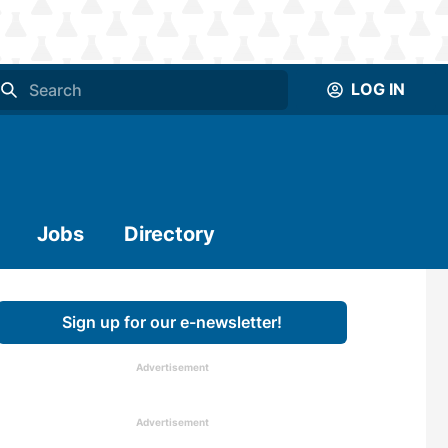
LOG IN
Jobs
Directory
Sign up for our e-newsletter!
Advertisement
Advertisement