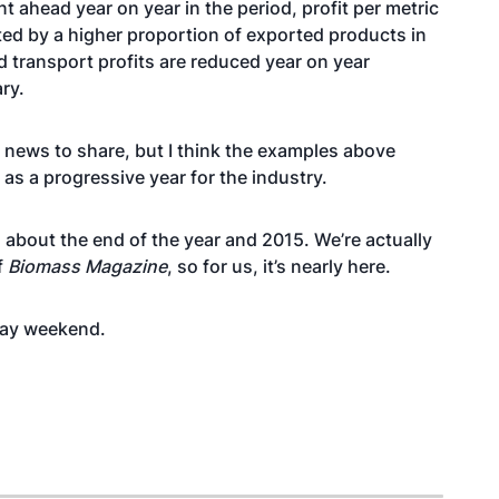
t ahead year on year in the period, profit per metric
ted by a higher proportion of exported products in
d transport profits are reduced year on year
ry.
 news to share, but I think the examples above
as a progressive year for the industry.
ng about the end of the year and 2015. We’re actually
f
Biomass Magazine
, so for us, it’s nearly here.
Day weekend.