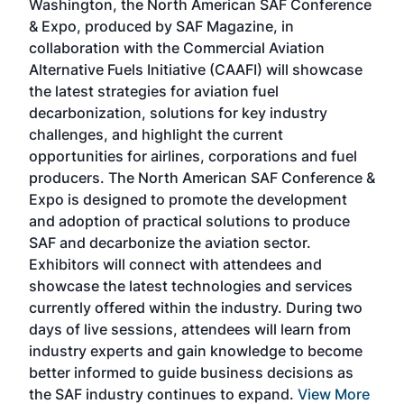
Washington, the North American SAF Conference
more
r
& Expo, produced by SAF Magazine, in
spea
collaboration with the Commercial Aviation
larg
Alternative Fuels Initiative (CAAFI) will showcase
acad
the latest strategies for aviation fuel
rele
s
decarbonization, solutions for key industry
opp
challenges, and highlight the current
envi
f the
opportunities for airlines, corporations and fuel
oppo
area
producers. The North American SAF Conference &
the 
s —
Expo is designed to promote the development
pro
and adoption of practical solutions to produce
that
SAF and decarbonize the aviation sector.
sca
Exhibitors will connect with attendees and
near
showcase the latest technologies and services
the 
currently offered within the industry. During two
we e
days of live sessions, attendees will learn from
ene
industry experts and gain knowledge to become
better informed to guide business decisions as
the SAF industry continues to expand.
View More