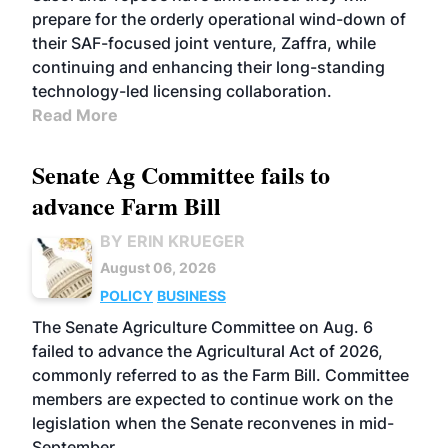
prepare for the orderly operational wind-down of
their SAF-focused joint venture, Zaffra, while
continuing and enhancing their long-standing
technology-led licensing collaboration.
Read More
Senate Ag Committee fails to
advance Farm Bill
BY ERIN KRUEGER
August 06, 2026
POLICY
BUSINESS
The Senate Agriculture Committee on Aug. 6
failed to advance the Agricultural Act of 2026,
commonly referred to as the Farm Bill. Committee
members are expected to continue work on the
legislation when the Senate reconvenes in mid-
September.