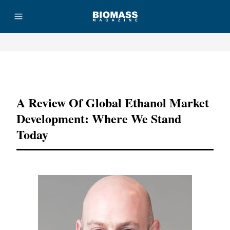
Advertisement
A Review Of Global Ethanol Market
Development: Where We Stand
Today