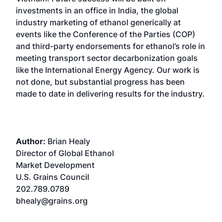
investments in an office in India, the global
industry marketing of ethanol generically at
events like the Conference of the Parties (COP)
and third-party endorsements for ethanol’s role in
meeting transport sector decarbonization goals
like the International Energy Agency. Our work is
not done, but substantial progress has been
made to date in delivering results for the industry.
Author:
Brian Healy
Director of Global Ethanol
Market Development
U.S. Grains Council
202.789.0789
bhealy@grains.org