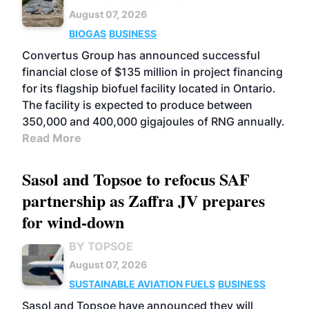
August 07, 2026
BIOGAS
BUSINESS
Convertus Group has announced successful
financial close of $135 million in project financing
for its flagship biofuel facility located in Ontario.
The facility is expected to produce between
350,000 and 400,000 gigajoules of RNG annually.
Read More
Sasol and Topsoe to refocus SAF
partnership as Zaffra JV prepares
for wind-down
BY TOPSOE
August 07, 2026
SUSTAINABLE AVIATION FUELS
BUSINESS
Sasol and Topsoe have announced they will