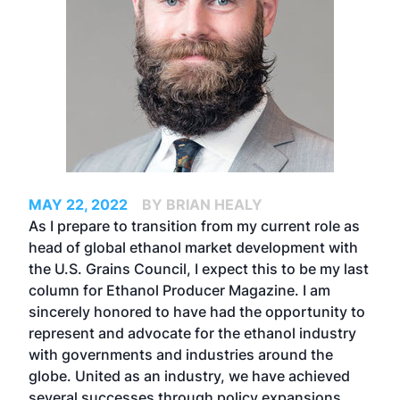
MAY 22, 2022
BY BRIAN HEALY
As I prepare to transition from my current role as
head of global ethanol market development with
the U.S. Grains Council, I expect this to be my last
column for Ethanol Producer Magazine. I am
sincerely honored to have had the opportunity to
represent and advocate for the ethanol industry
with governments and industries around the
globe. United as an industry, we have achieved
several successes through policy expansions,