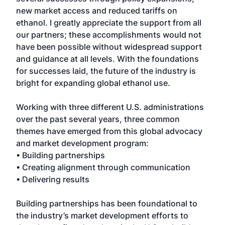
new market access and reduced tariffs on
ethanol. I greatly appreciate the support from all
our partners; these accomplishments would not
have been possible without widespread support
and guidance at all levels. With the foundations
for successes laid, the future of the industry is
bright for expanding global ethanol use.
Working with three different U.S. administrations
over the past several years, three common
themes have emerged from this global advocacy
and market development program:
• Building partnerships
• Creating alignment through communication
• Delivering results
Building partnerships has been foundational to
the industry’s market development efforts to