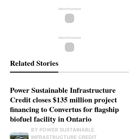
Advertisement
Advertisement
Related Stories
Power Sustainable Infrastructure
Credit closes $135 million project
financing to Convertus for flagship
biofuel facility in Ontario
BY POWER SUSTAINABLE
INFRASTRUCTURE CREDIT