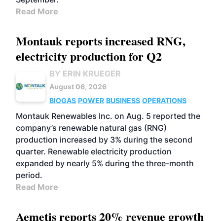
Read More
Montauk reports increased RNG,
electricity production for Q2
BY ERIN KRUEGER
August 06, 2026
BIOGAS
POWER
BUSINESS
OPERATIONS
Montauk Renewables Inc. on Aug. 5 reported the
company’s renewable natural gas (RNG)
production increased by 3% during the second
quarter. Renewable electricity production
expanded by nearly 5% during the three-month
period.
Read More
Aemetis reports 20% revenue growth