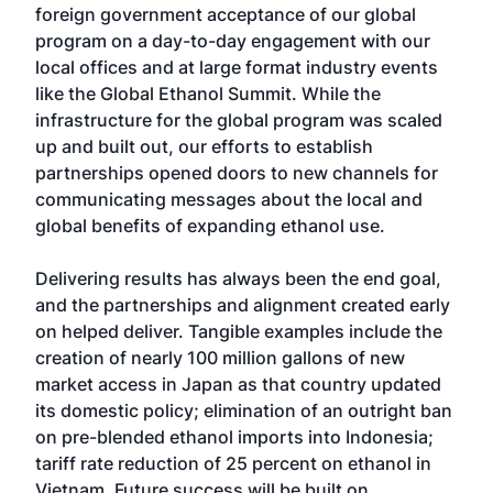
foreign government acceptance of our global
program on a day-to-day engagement with our
local offices and at large format industry events
like the Global Ethanol Summit. While the
infrastructure for the global program was scaled
up and built out, our efforts to establish
partnerships opened doors to new channels for
communicating messages about the local and
global benefits of expanding ethanol use.
Delivering results has always been the end goal,
and the partnerships and alignment created early
on helped deliver. Tangible examples include the
creation of nearly 100 million gallons of new
market access in Japan as that country updated
its domestic policy; elimination of an outright ban
on pre-blended ethanol imports into Indonesia;
tariff rate reduction of 25 percent on ethanol in
Vietnam. Future success will be built on