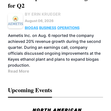
for Q2
BY ERIN KRUEGER
August 06, 2026
BIOGAS
BUSINESS
OPERATIONS
Aemetis Inc. on Aug. 6 reported the company
achieved 20% revenue growth during the second
quarter. During an earnings call, company
officials discussed ongoing improvements at the
Keyes ethanol plant and plans to expand biogas
production.
Read More
Upcoming Events