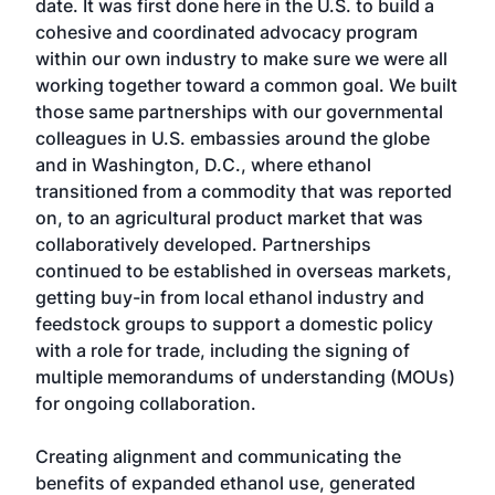
date. It was first done here in the U.S. to build a
cohesive and coordinated advocacy program
within our own industry to make sure we were all
working together toward a common goal. We built
those same partnerships with our governmental
colleagues in U.S. embassies around the globe
and in Washington, D.C., where ethanol
transitioned from a commodity that was reported
on, to an agricultural product market that was
collaboratively developed. Partnerships
continued to be established in overseas markets,
getting buy-in from local ethanol industry and
feedstock groups to support a domestic policy
with a role for trade, including the signing of
multiple memorandums of understanding (MOUs)
for ongoing collaboration.
Creating alignment and communicating the
benefits of expanded ethanol use, generated