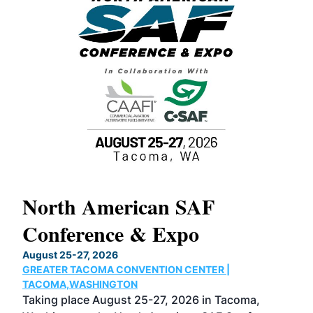
North American SAF
20
Conference & Expo
Co
TH
August 25-27, 2026
Marc
GREATER TACOMA CONVENTION CENTER |
COB
g
TACOMA,WASHINGTON
Now 
ost
Taking place August 25-27, 2026 in Tacoma,
Conf
sed