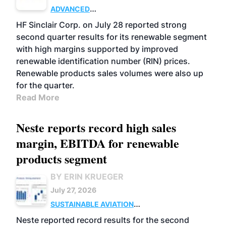
ADVANCED
BIOFUELS
BUSINESS
OPERATIONS
HF Sinclair Corp. on July 28 reported strong
second quarter results for its renewable segment
with high margins supported by improved
renewable identification number (RIN) prices.
Renewable products sales volumes were also up
for the quarter.
Read More
Neste reports record high sales
margin, EBITDA for renewable
products segment
BY ERIN KRUEGER
July 27, 2026
SUSTAINABLE AVIATION
FUELS
BUSINESS
OPERATIONS
ADVANCED
Neste reported record results for the second