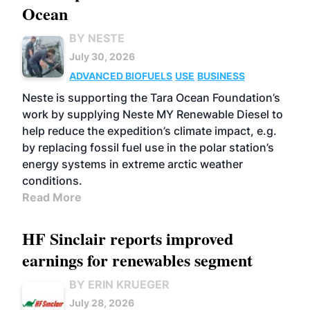
Ocean
BY NESTE
July 30, 2026
ADVANCED BIOFUELS
USE
BUSINESS
Neste is supporting the Tara Ocean Foundation’s
work by supplying Neste MY Renewable Diesel to
help reduce the expedition’s climate impact, e.g.
by replacing fossil fuel use in the polar station’s
energy systems in extreme arctic weather
conditions.
Read More
HF Sinclair reports improved
earnings for renewables segment
BY ERIN KRUEGER
July 28, 2026