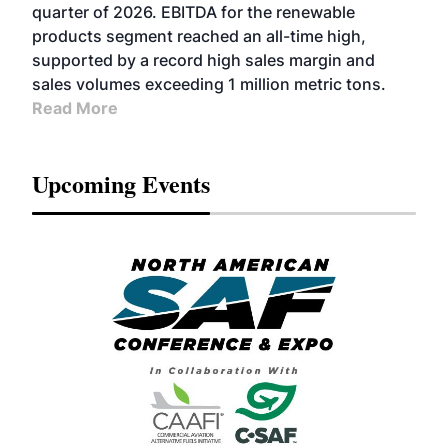
BIOFUELS
quarter of 2026. EBITDA for the renewable
products segment reached an all-time high,
supported by a record high sales margin and
sales volumes exceeding 1 million metric tons.
Read More
Upcoming Events