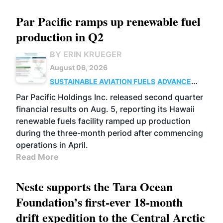
Par Pacific ramps up renewable fuel
production in Q2
BY ERIN KRUEGER
August 06, 2026
SUSTAINABLE AVIATION FUELS
ADVANCED
BIOFUELS
OPERATIONS
BUSINESS
Par Pacific Holdings Inc. released second quarter
financial results on Aug. 5, reporting its Hawaii
renewable fuels facility ramped up production
during the three-month period after commencing
operations in April.
Read More
Neste supports the Tara Ocean
Foundation’s first-ever 18-month
drift expedition to the Central Arctic