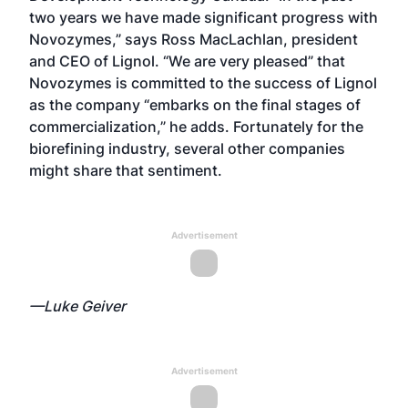
two years we have made significant progress with
Novozymes,” says Ross MacLachlan, president
and CEO of Lignol. “We are very pleased” that
Novozymes is committed to the success of Lignol
as the company “embarks on the final stages of
commercialization,” he adds. Fortunately for the
biorefining industry, several other companies
might share that sentiment.
Advertisement
—Luke Geiver
Advertisement