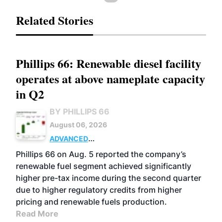
Related Stories
Phillips 66: Renewable diesel facility
operates at above nameplate capacity
in Q2
BY PHILLIPS 66
August 06, 2026
ADVANCED
BIOFUELS
BUSINESS
OPERATIONS
Phillips 66 on Aug. 5 reported the company’s
renewable fuel segment achieved significantly
higher pre-tax income during the second quarter
due to higher regulatory credits from higher
pricing and renewable fuels production.
Read More