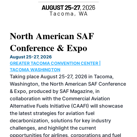
North American SAF
20
Conference & Expo
Co
TH
August 25-27, 2026
Marc
GREATER TACOMA CONVENTION CENTER |
COB
g
TACOMA,WASHINGTON
Now 
ost
Taking place August 25-27, 2026 in Tacoma,
Conf
sed
Washington, the North American SAF Conference
more
r
& Expo, produced by SAF Magazine, in
spea
collaboration with the Commercial Aviation
larg
Alternative Fuels Initiative (CAAFI) will showcase
acad
the latest strategies for aviation fuel
rele
s
decarbonization, solutions for key industry
opp
challenges, and highlight the current
envi
f the
opportunities for airlines, corporations and fuel
oppo