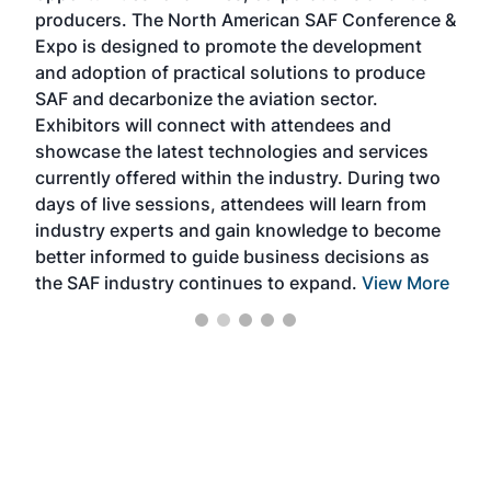
area
producers. The North American SAF Conference &
the 
s —
Expo is designed to promote the development
pro
and adoption of practical solutions to produce
that
SAF and decarbonize the aviation sector.
sca
Exhibitors will connect with attendees and
near
showcase the latest technologies and services
the 
currently offered within the industry. During two
we e
days of live sessions, attendees will learn from
ene
industry experts and gain knowledge to become
better informed to guide business decisions as
the SAF industry continues to expand.
View More