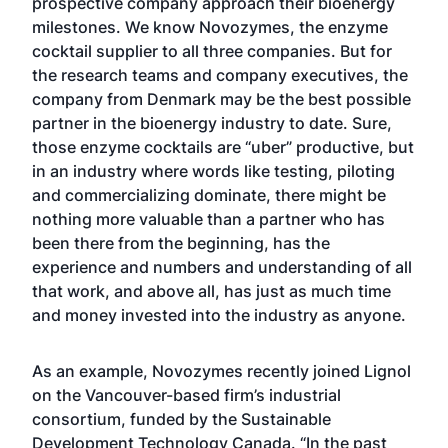
prospective company approach their bioenergy
milestones. We know Novozymes, the enzyme
cocktail supplier to all three companies. But for
the research teams and company executives, the
company from Denmark may be the best possible
partner in the bioenergy industry to date. Sure,
those enzyme cocktails are “uber” productive, but
in an industry where words like testing, piloting
and commercializing dominate, there might be
nothing more valuable than a partner who has
been there from the beginning, has the
experience and numbers and understanding of all
that work, and above all, has just as much time
and money invested into the industry as anyone.
As an example, Novozymes recently joined Lignol
on the Vancouver-based firm’s industrial
consortium, funded by the Sustainable
Development Technology Canada. “In the past