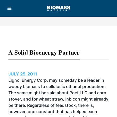
Advertisement
A Solid Bioenergy Partner
JULY 25, 2011
Lignol Energy Corp. may someday be a leader in
woody biomass to cellulosic ethanol production.
The same might be said about Poet LLC and corn
stover, and for wheat straw, Inbicon might already
be there. Regardless of feedstock, there is,
however, one constant that has helped each