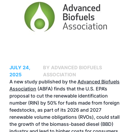
JULY 24,
BY ADVANCED BIOFUELS
2025
ASSOCIATION
A new study published by the
Advanced Biofuels
Association
(ABFA) finds that the U.S. EPA’s
proposal to cut the renewable identification
number (RIN) by 50% for fuels made from foreign
feedstocks, as part of its 2026 and 2027
renewable volume obligations (RVOs), could stall
the growth of the biomass-based diesel (BBD)
industry and lead to higher costs for consumers.