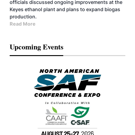
officials discussed ongoing improvements at the
Keyes ethanol plant and plans to expand biogas
production.
Read More
Upcoming Events