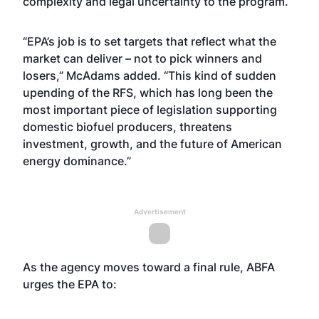
complexity and legal uncertainty to the program.
“EPA’s job is to set targets that reflect what the
market can deliver – not to pick winners and
losers,” McAdams added. “This kind of sudden
upending of the RFS, which has long been the
most important piece of legislation supporting
domestic biofuel producers, threatens
investment, growth, and the future of American
energy dominance.”
Advertisement
As the agency moves toward a final rule, ABFA
urges the EPA to: