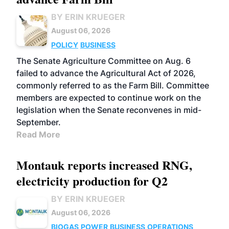
BY ERIN KRUEGER
August 06, 2026
POLICY
BUSINESS
The Senate Agriculture Committee on Aug. 6
failed to advance the Agricultural Act of 2026,
commonly referred to as the Farm Bill. Committee
members are expected to continue work on the
legislation when the Senate reconvenes in mid-
September.
Read More
Montauk reports increased RNG,
electricity production for Q2
BY ERIN KRUEGER
August 06, 2026
BIOGAS
POWER
BUSINESS
OPERATIONS