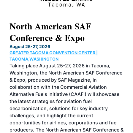
North American SAF
20
Conference & Expo
Co
TH
August 25-27, 2026
Marc
GREATER TACOMA CONVENTION CENTER |
COB
g
TACOMA,WASHINGTON
Now 
ost
Taking place August 25-27, 2026 in Tacoma,
Conf
sed
Washington, the North American SAF Conference
more
r
& Expo, produced by SAF Magazine, in
spea
collaboration with the Commercial Aviation
larg
Alternative Fuels Initiative (CAAFI) will showcase
acad
the latest strategies for aviation fuel
rele
s
decarbonization, solutions for key industry
opp
challenges, and highlight the current
envi
f the
opportunities for airlines, corporations and fuel
oppo
area
producers. The North American SAF Conference &
the 
s —