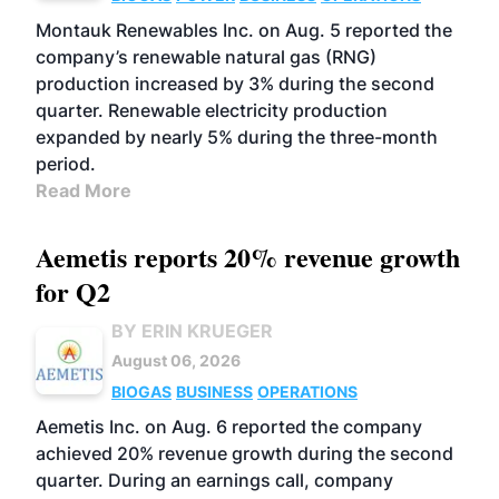
Montauk Renewables Inc. on Aug. 5 reported the
company’s renewable natural gas (RNG)
production increased by 3% during the second
quarter. Renewable electricity production
expanded by nearly 5% during the three-month
period.
Read More
Aemetis reports 20% revenue growth
for Q2
BY ERIN KRUEGER
August 06, 2026
BIOGAS
BUSINESS
OPERATIONS
Aemetis Inc. on Aug. 6 reported the company
achieved 20% revenue growth during the second
quarter. During an earnings call, company