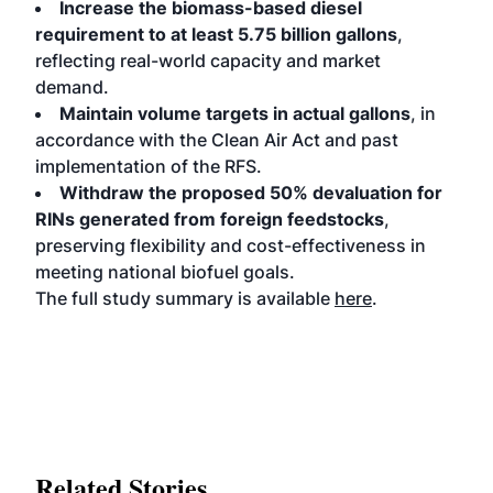
Increase the biomass-based diesel
requirement to at least 5.75 billion gallons
,
reflecting real-world capacity and market
demand.
Maintain volume targets in actual gallons
, in
accordance with the Clean Air Act and past
implementation of the RFS.
Withdraw the proposed 50% devaluation for
RINs generated from foreign feedstocks
,
preserving flexibility and cost-effectiveness in
meeting national biofuel goals.
The full study summary is available
here
.
Related Stories