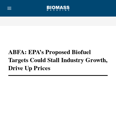
Advertisement
ABFA: EPA’s Proposed Biofuel
Targets Could Stall Industry Growth,
Drive Up Prices