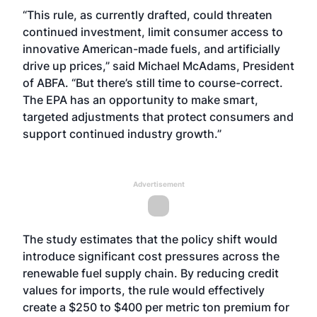
“This rule, as currently drafted, could threaten
continued investment, limit consumer access to
innovative American-made fuels, and artificially
drive up prices,” said Michael McAdams, President
of ABFA. “But there’s still time to course-correct.
The EPA has an opportunity to make smart,
targeted adjustments that protect consumers and
support continued industry growth.”
Advertisement
The study estimates that the policy shift would
introduce significant cost pressures across the
renewable fuel supply chain. By reducing credit
values for imports, the rule would effectively
create a $250 to $400 per metric ton premium for