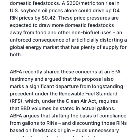
domestic feedstocks. A $200/metric ton rise in
U.S. soybean oil prices alone could drive up D4
RIN prices by $0.42. These price pressures are
expected to draw more domestic feedstocks
away from food and other non-biofuel uses – an
unforced consequence of articificially distorting a
global energy market that has plenty of supply for
both.
ABFA recently shared these concerns at an
EPA
testimony
and argued that the proposal also
marks a significant departure from longstanding
precedent under the Renewable Fuel Standard
(RFS), which, under the Clean Air Act, requires
that BBD volumes be stated in actual gallons.
ABFA argues that shifting the basis of compliance
from gallons to RINs – and discounting those RINs
based on feedstock origin – adds unnecessary