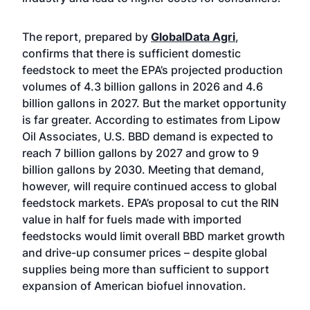
The report, prepared by
GlobalData Agri
,
confirms that there is sufficient domestic
feedstock to meet the EPA’s projected production
volumes of 4.3 billion gallons in 2026 and 4.6
billion gallons in 2027. But the market opportunity
is far greater. According to estimates from Lipow
Oil Associates, U.S. BBD demand is expected to
reach 7 billion gallons by 2027 and grow to 9
billion gallons by 2030. Meeting that demand,
however, will require continued access to global
feedstock markets. EPA’s proposal to cut the RIN
value in half for fuels made with imported
feedstocks would limit overall BBD market growth
and drive-up consumer prices – despite global
supplies being more than sufficient to support
expansion of American biofuel innovation.