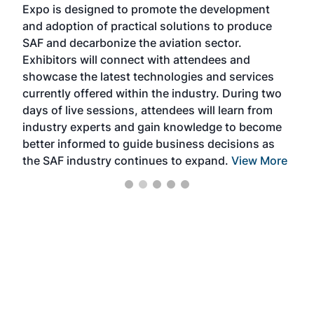
Expo is designed to promote the development
pro
and adoption of practical solutions to produce
that
SAF and decarbonize the aviation sector.
sca
Exhibitors will connect with attendees and
near
showcase the latest technologies and services
the 
currently offered within the industry. During two
we e
days of live sessions, attendees will learn from
ene
industry experts and gain knowledge to become
better informed to guide business decisions as
the SAF industry continues to expand.
View More