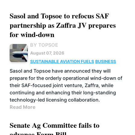
Sasol and Topsoe to refocus SAF
partnership as Zaffra JV prepares
for wind-down
BY TOPSOE
August 07, 2026
SUSTAINABLE AVIATION FUELS
BUSINESS
Sasol and Topsoe have announced they will
prepare for the orderly operational wind-down of
their SAF-focused joint venture, Zaffra, while
continuing and enhancing their long-standing
technology-led licensing collaboration.
Read More
Senate Ag Committee fails to
advance Farm Bill