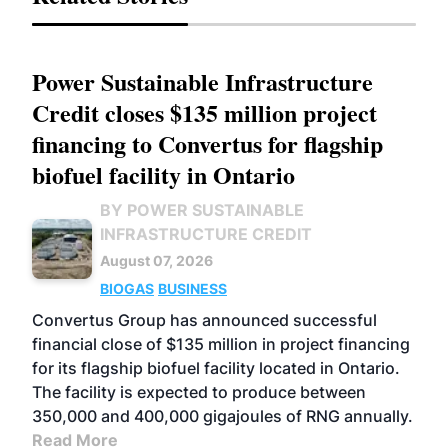
Power Sustainable Infrastructure
Credit closes $135 million project
financing to Convertus for flagship
biofuel facility in Ontario
BY POWER SUSTAINABLE
INFRASTRUCTURE CREDIT
August 07, 2026
BIOGAS
BUSINESS
Convertus Group has announced successful
financial close of $135 million in project financing
for its flagship biofuel facility located in Ontario.
The facility is expected to produce between
350,000 and 400,000 gigajoules of RNG annually.
Read More