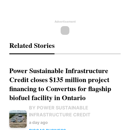
Advertisement
Related Stories
Power Sustainable Infrastructure
Credit closes $135 million project
financing to Convertus for flagship
biofuel facility in Ontario
BY POWER SUSTAINABLE
INFRASTRUCTURE CREDIT
a day ago