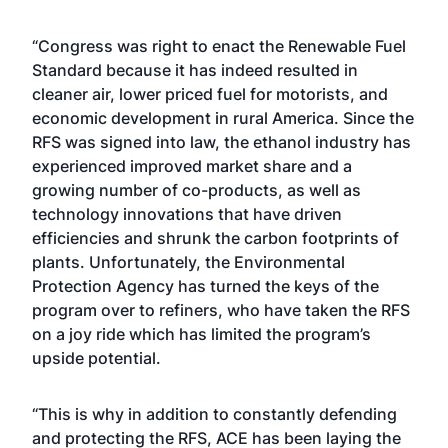
“Congress was right to enact the Renewable Fuel
Standard because it has indeed resulted in
cleaner air, lower priced fuel for motorists, and
economic development in rural America. Since the
RFS was signed into law, the ethanol industry has
experienced improved market share and a
growing number of co-products, as well as
technology innovations that have driven
efficiencies and shrunk the carbon footprints of
plants. Unfortunately, the Environmental
Protection Agency has turned the keys of the
program over to refiners, who have taken the RFS
on a joy ride which has limited the program’s
upside potential.
“This is why in addition to constantly defending
and protecting the RFS, ACE has been laying the