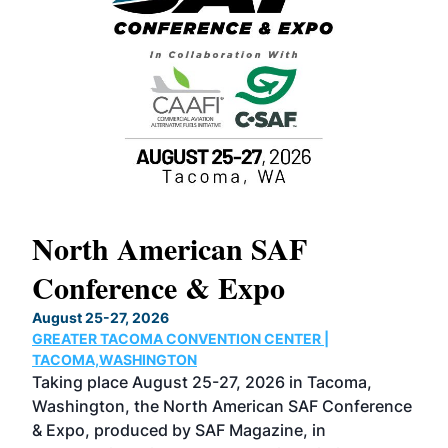
North American SAF
20
Conference & Expo
Co
TH
August 25-27, 2026
Marc
GREATER TACOMA CONVENTION CENTER |
COB
g
TACOMA,WASHINGTON
Now 
ost
Taking place August 25-27, 2026 in Tacoma,
Conf
sed
Washington, the North American SAF Conference
more
r
& Expo, produced by SAF Magazine, in
spea