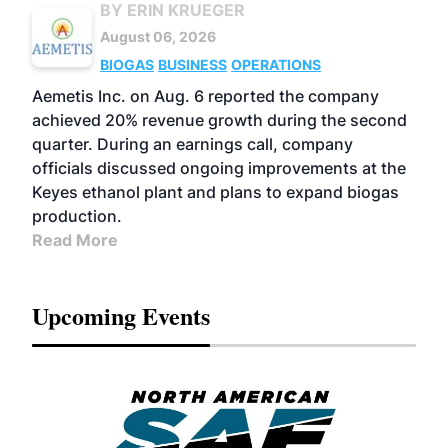
BY ERIN KRUEGER
August 06, 2026
BIOGAS
BUSINESS
OPERATIONS
Aemetis Inc. on Aug. 6 reported the company
achieved 20% revenue growth during the second
quarter. During an earnings call, company
officials discussed ongoing improvements at the
Keyes ethanol plant and plans to expand biogas
production.
Read More
Upcoming Events