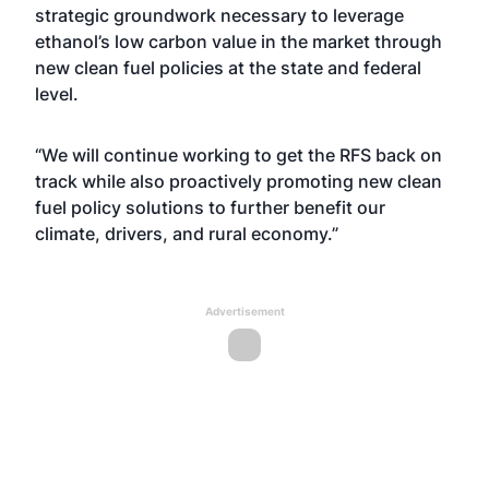
strategic groundwork necessary to leverage
ethanol’s low carbon value in the market through
new clean fuel policies at the state and federal
level.
“We will continue working to get the RFS back on
track while also proactively promoting new clean
fuel policy solutions to further benefit our
climate, drivers, and rural economy.”
Advertisement