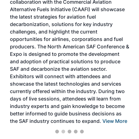
collaboration with the Commercial Aviation
larg
Alternative Fuels Initiative (CAAFI) will showcase
acad
the latest strategies for aviation fuel
rele
s
decarbonization, solutions for key industry
opp
challenges, and highlight the current
envi
f the
opportunities for airlines, corporations and fuel
oppo
area
producers. The North American SAF Conference &
the 
s —
Expo is designed to promote the development
pro
and adoption of practical solutions to produce
that
SAF and decarbonize the aviation sector.
sca
Exhibitors will connect with attendees and
near
showcase the latest technologies and services
the 
currently offered within the industry. During two
we e
days of live sessions, attendees will learn from
ene
industry experts and gain knowledge to become
better informed to guide business decisions as
the SAF industry continues to expand.
View More