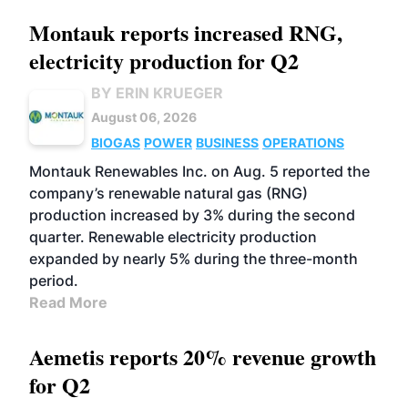
Montauk reports increased RNG,
electricity production for Q2
BY ERIN KRUEGER
August 06, 2026
BIOGAS
POWER
BUSINESS
OPERATIONS
Montauk Renewables Inc. on Aug. 5 reported the
company’s renewable natural gas (RNG)
production increased by 3% during the second
quarter. Renewable electricity production
expanded by nearly 5% during the three-month
period.
Read More
Aemetis reports 20% revenue growth
for Q2