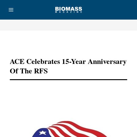
Advertisement
ACE Celebrates 15-Year Anniversary
Of The RFS