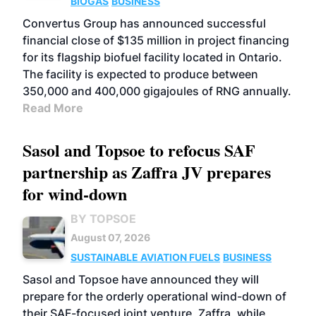
BIOGAS
BUSINESS
Convertus Group has announced successful
financial close of $135 million in project financing
for its flagship biofuel facility located in Ontario.
The facility is expected to produce between
350,000 and 400,000 gigajoules of RNG annually.
Read More
Sasol and Topsoe to refocus SAF
partnership as Zaffra JV prepares
for wind-down
BY TOPSOE
August 07, 2026
SUSTAINABLE AVIATION FUELS
BUSINESS
Sasol and Topsoe have announced they will
prepare for the orderly operational wind-down of
their SAF-focused joint venture, Zaffra, while