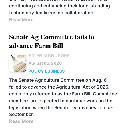
continuing and enhancing their long-standing
technology-led licensing collaboration.
Read More
Senate Ag Committee fails to
advance Farm Bill
BY ERIN KRUEGER
August 06, 2026
POLICY
BUSINESS
The Senate Agriculture Committee on Aug. 6
failed to advance the Agricultural Act of 2026,
commonly referred to as the Farm Bill. Committee
members are expected to continue work on the
legislation when the Senate reconvenes in mid-
September.
Read More