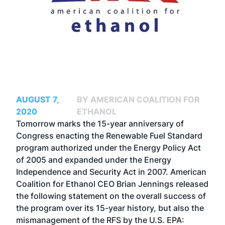
AUGUST 7,
BY AMERICAN COALITION FOR
2020
ETHANOL
Tomorrow marks the 15-year anniversary of
Congress enacting the Renewable Fuel Standard
program authorized under the Energy Policy Act
of 2005 and expanded under the Energy
Independence and Security Act in 2007. American
Coalition for Ethanol CEO Brian Jennings released
the following statement on the overall success of
the program over its 15-year history, but also the
mismanagement of the RFS by the U.S. EPA: