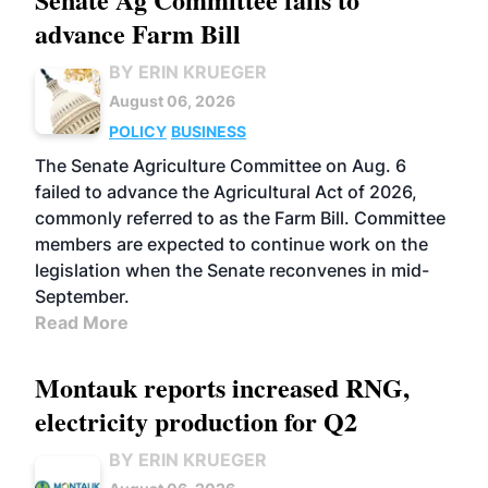
advance Farm Bill
BY ERIN KRUEGER
August 06, 2026
POLICY
BUSINESS
The Senate Agriculture Committee on Aug. 6
failed to advance the Agricultural Act of 2026,
commonly referred to as the Farm Bill. Committee
members are expected to continue work on the
legislation when the Senate reconvenes in mid-
September.
Read More
Montauk reports increased RNG,
electricity production for Q2
BY ERIN KRUEGER