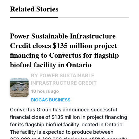
Related Stories
Power Sustainable Infrastructure
Credit closes $135 million project
financing to Convertus for flagship
biofuel facility in Ontario
BY POWER SUSTAINABLE
INFRASTRUCTURE CREDIT
10 hours ago
BIOGAS
BUSINESS
Convertus Group has announced successful
financial close of $135 million in project financing
for its flagship biofuel facility located in Ontario.
The facility is expected to produce between