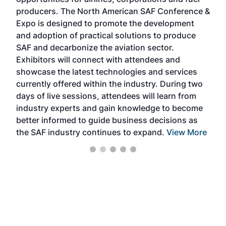
oppo
area
producers. The North American SAF Conference &
the 
s —
Expo is designed to promote the development
pro
and adoption of practical solutions to produce
that
SAF and decarbonize the aviation sector.
sca
Exhibitors will connect with attendees and
near
showcase the latest technologies and services
the 
currently offered within the industry. During two
we e
days of live sessions, attendees will learn from
ene
industry experts and gain knowledge to become
better informed to guide business decisions as
the SAF industry continues to expand.
View More