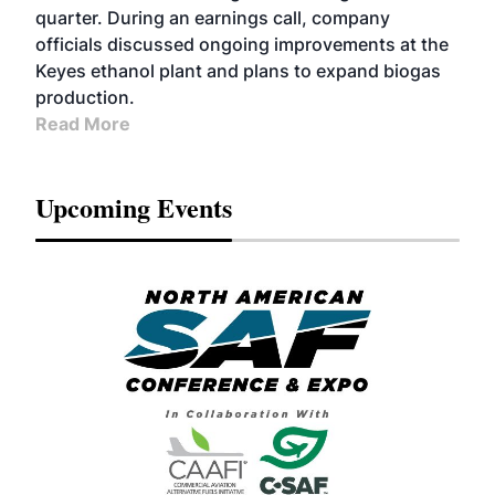
quarter. During an earnings call, company
officials discussed ongoing improvements at the
Keyes ethanol plant and plans to expand biogas
production.
Read More
Upcoming Events