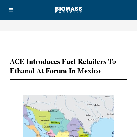
Advertisement
ACE Introduces Fuel Retailers To
Ethanol At Forum In Mexico