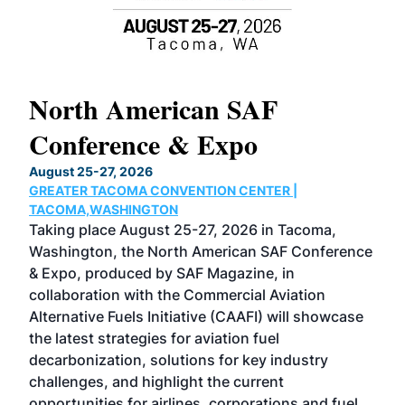
North American SAF
20
Conference & Expo
Co
TH
August 25-27, 2026
Marc
GREATER TACOMA CONVENTION CENTER |
COB
g
TACOMA,WASHINGTON
Now 
ost
Taking place August 25-27, 2026 in Tacoma,
Conf
sed
Washington, the North American SAF Conference
more
r
& Expo, produced by SAF Magazine, in
spea
collaboration with the Commercial Aviation
larg
Alternative Fuels Initiative (CAAFI) will showcase
acad
the latest strategies for aviation fuel
rele
s
decarbonization, solutions for key industry
opp
challenges, and highlight the current
envi
f the
opportunities for airlines, corporations and fuel