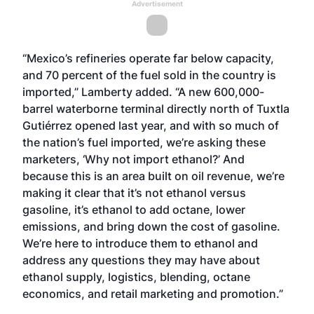
Advertisement
“Mexico’s refineries operate far below capacity,
and 70 percent of the fuel sold in the country is
imported,” Lamberty added. “A new 600,000-
barrel waterborne terminal directly north of Tuxtla
Gutiérrez opened last year, and with so much of
the nation’s fuel imported, we’re asking these
marketers, ‘Why not import ethanol?’ And
because this is an area built on oil revenue, we’re
making it clear that it’s not ethanol versus
gasoline, it’s ethanol to add octane, lower
emissions, and bring down the cost of gasoline.
We’re here to introduce them to ethanol and
address any questions they may have about
ethanol supply, logistics, blending, octane
economics, and retail marketing and promotion.”