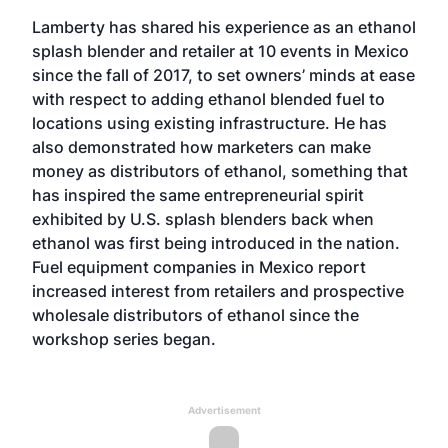
Lamberty has shared his experience as an ethanol
splash blender and retailer at 10 events in Mexico
since the fall of 2017, to set owners’ minds at ease
with respect to adding ethanol blended fuel to
locations using existing infrastructure. He has
also demonstrated how marketers can make
money as distributors of ethanol, something that
has inspired the same entrepreneurial spirit
exhibited by U.S. splash blenders back when
ethanol was first being introduced in the nation.
Fuel equipment companies in Mexico report
increased interest from retailers and prospective
wholesale distributors of ethanol since the
workshop series began.
Advertisement