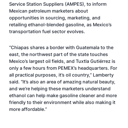
Service Station Suppliers (AMPES), to inform
Mexican petroleum marketers about
opportunities in sourcing, marketing, and
retailing ethanol-blended gasoline, as Mexico’s
transportation fuel sector evolves.
“Chiapas shares a border with Guatemala to the
east, the northwest part of the state touches
Mexico’s largest oil fields, and Tuxtla Gutiérrez is
only a few hours from PEMEX’s headquarters. For
all practical purposes, it’s oil country,” Lamberty
said. “It’s also an area of amazing natural beauty,
and we’re helping these marketers understand
ethanol can help make gasoline cleaner and more
friendly to their environment while also making it
more affordable.”