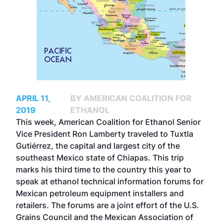
APRIL 11,
BY AMERICAN COALITION FOR
2019
ETHANOL
This week, American Coalition for Ethanol Senior
Vice President Ron Lamberty traveled to Tuxtla
Gutiérrez, the capital and largest city of the
southeast Mexico state of Chiapas. This trip
marks his third time to the country this year to
speak at ethanol technical information forums for
Mexican petroleum equipment installers and
retailers. The forums are a joint effort of the U.S.
Grains Council and the Mexican Association of