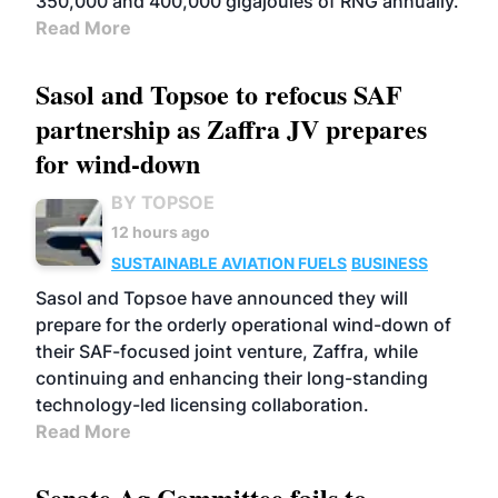
350,000 and 400,000 gigajoules of RNG annually.
Read More
Sasol and Topsoe to refocus SAF
partnership as Zaffra JV prepares
for wind-down
BY TOPSOE
12 hours ago
SUSTAINABLE AVIATION FUELS
BUSINESS
Sasol and Topsoe have announced they will
prepare for the orderly operational wind-down of
their SAF-focused joint venture, Zaffra, while
continuing and enhancing their long-standing
technology-led licensing collaboration.
Read More
Senate Ag Committee fails to