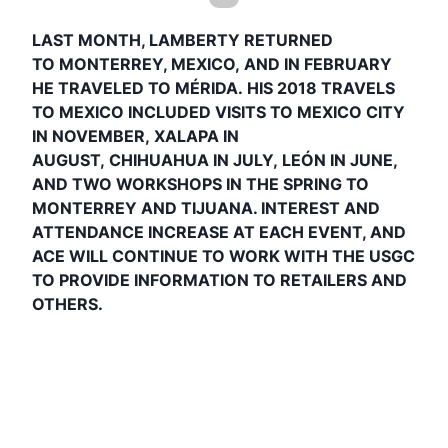
LAST MONTH, LAMBERTY RETURNED
TO
MONTERREY, MEXICO,
AND IN FEBRUARY
HE TRAVELED TO
MÉRIDA.
HIS 2018 TRAVELS
TO MEXICO INCLUDED VISITS TO
MEXICO CITY
IN NOVEMBER
,
XALAPA IN
AUGUST
,
CHIHUAHUA IN JULY
,
LEÓN IN JUNE
,
AND
TWO WORKSHOPS IN THE SPRING TO
MONTERREY AND TIJUANA
. INTEREST AND
ATTENDANCE INCREASE AT EACH EVENT, AND
ACE WILL CONTINUE TO WORK WITH THE USGC
TO PROVIDE INFORMATION TO RETAILERS AND
OTHERS.