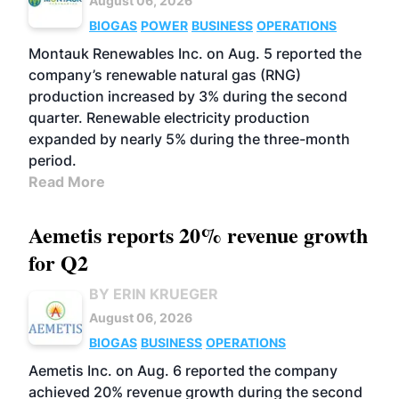
August 06, 2026
BIOGAS
POWER
BUSINESS
OPERATIONS
Montauk Renewables Inc. on Aug. 5 reported the
company’s renewable natural gas (RNG)
production increased by 3% during the second
quarter. Renewable electricity production
expanded by nearly 5% during the three-month
period.
Read More
Aemetis reports 20% revenue growth
for Q2
BY ERIN KRUEGER
August 06, 2026
BIOGAS
BUSINESS
OPERATIONS
Aemetis Inc. on Aug. 6 reported the company
achieved 20% revenue growth during the second