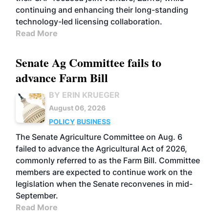
continuing and enhancing their long-standing
technology-led licensing collaboration.
Read More
Senate Ag Committee fails to
advance Farm Bill
BY ERIN KRUEGER
August 06, 2026
POLICY
BUSINESS
The Senate Agriculture Committee on Aug. 6
failed to advance the Agricultural Act of 2026,
commonly referred to as the Farm Bill. Committee
members are expected to continue work on the
legislation when the Senate reconvenes in mid-
September.
Read More