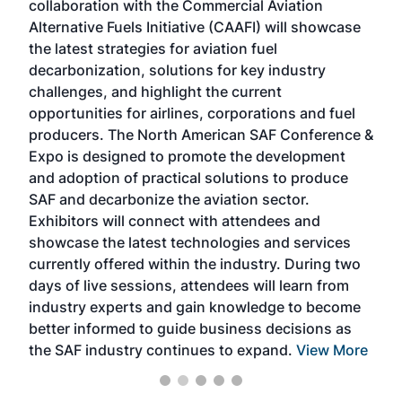
collaboration with the Commercial Aviation
larg
Alternative Fuels Initiative (CAAFI) will showcase
acad
the latest strategies for aviation fuel
rele
s
decarbonization, solutions for key industry
opp
challenges, and highlight the current
envi
f the
opportunities for airlines, corporations and fuel
oppo
area
producers. The North American SAF Conference &
the 
s —
Expo is designed to promote the development
pro
and adoption of practical solutions to produce
that
SAF and decarbonize the aviation sector.
sca
Exhibitors will connect with attendees and
near
showcase the latest technologies and services
the 
currently offered within the industry. During two
we e
days of live sessions, attendees will learn from
ene
industry experts and gain knowledge to become
better informed to guide business decisions as
the SAF industry continues to expand.
View More