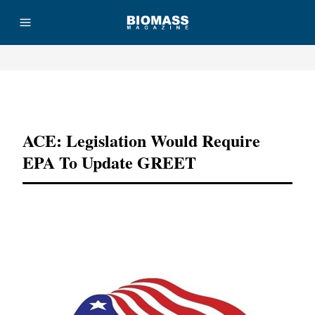
Advertisement
ACE: Legislation Would Require
EPA To Update GREET