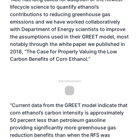
lifecycle science to quantify ethanol’s
contributions to reducing greenhouse gas
emissions and we have worked collaboratively
with Department of Energy scientists to improve
the assumptions used in their GREET model, most
notably through the white paper we published in
2018,
“The Case for Properly Valuing the Low
Carbon Benefits of Corn Ethanol.”
Advertisement
“Current data from the GREET model indicate that
corn ethanol’s carbon intensity is approximately
50 percent less than petroleum gasoline
providing significantly more greenhouse gas
reduction benefits than when the RFS was