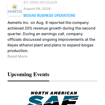
BY ERIN KRUEGER
August 06, 2026
BIOGAS
BUSINESS
OPERATIONS
Aemetis Inc. on Aug. 6 reported the company
achieved 20% revenue growth during the second
quarter. During an earnings call, company
officials discussed ongoing improvements at the
Keyes ethanol plant and plans to expand biogas
production.
Read More
Upcoming Events