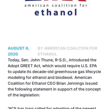
AUGUST 6,
BY AMERICAN COALITION FOR
2020
ETHANOL
Today, Sen. John Thune, R-S.D., introduced the
Adopt GREET Act
, which would require U.S. EPA
to update its decade-old greenhouse gas lifecycle
modeling for ethanol and biodiesel. American
Coalition for Ethanol CEO Brian Jennings issued
the following statement in support of the concept
of the legislation:
“ACE has long called for adoption of the newest