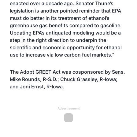
enacted over a decade ago. Senator Thune’s
legislation is another pointed reminder that EPA
must do better in its treatment of ethanol’s
greenhouse gas benefits compared to gasoline.
Updating EPA’s antiquated modeling would be a
step in the right direction to underpin the
scientific and economic opportunity for ethanol
use to increase via low carbon fuel markets.”
The Adopt GREET Act was cosponsored by Sens.
Mike Rounds, R-S.D.; Chuck Grassley, R-Iowa;
and Joni Ernst, R-Iowa.
Advertisement