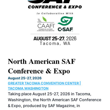
North American SAF
20
Conference & Expo
Co
TH
August 25-27, 2026
Marc
GREATER TACOMA CONVENTION CENTER |
COB
g
TACOMA,WASHINGTON
Now 
ost
Taking place August 25-27, 2026 in Tacoma,
Conf
sed
Washington, the North American SAF Conference
more
r
& Expo, produced by SAF Magazine, in
spea