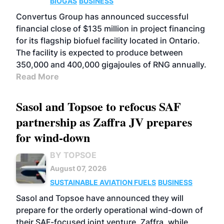
BIOGAS
BUSINESS
Convertus Group has announced successful
financial close of $135 million in project financing
for its flagship biofuel facility located in Ontario.
The facility is expected to produce between
350,000 and 400,000 gigajoules of RNG annually.
Read More
Sasol and Topsoe to refocus SAF
partnership as Zaffra JV prepares
for wind-down
BY TOPSOE
August 07, 2026
SUSTAINABLE AVIATION FUELS
BUSINESS
Sasol and Topsoe have announced they will
prepare for the orderly operational wind-down of
their SAF-focused joint venture, Zaffra, while