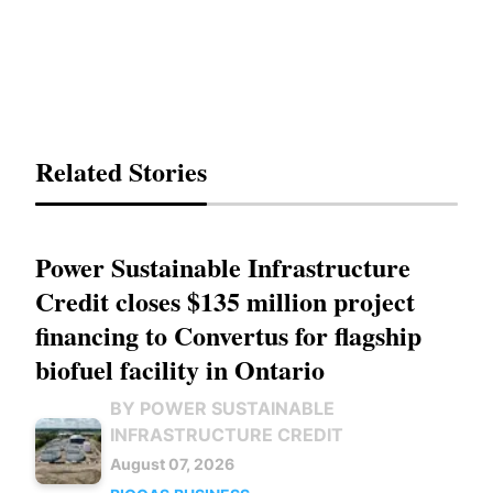
Related Stories
Power Sustainable Infrastructure
Credit closes $135 million project
financing to Convertus for flagship
biofuel facility in Ontario
BY POWER SUSTAINABLE
INFRASTRUCTURE CREDIT
August 07, 2026