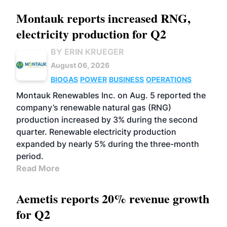
Montauk reports increased RNG,
electricity production for Q2
BY ERIN KRUEGER
August 06, 2026
BIOGAS
POWER
BUSINESS
OPERATIONS
Montauk Renewables Inc. on Aug. 5 reported the
company’s renewable natural gas (RNG)
production increased by 3% during the second
quarter. Renewable electricity production
expanded by nearly 5% during the three-month
period.
Read More
Aemetis reports 20% revenue growth
for Q2