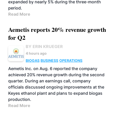
expanded by nearly 5% during the three-month
period.
Read More
Aemetis reports 20% revenue growth
for Q2
BY ERIN KRUEGER
4 hours ago
BIOGAS
BUSINESS
OPERATIONS
Aemetis Inc. on Aug. 6 reported the company
achieved 20% revenue growth during the second
quarter. During an earnings call, company
officials discussed ongoing improvements at the
Keyes ethanol plant and plans to expand biogas
production.
Read More