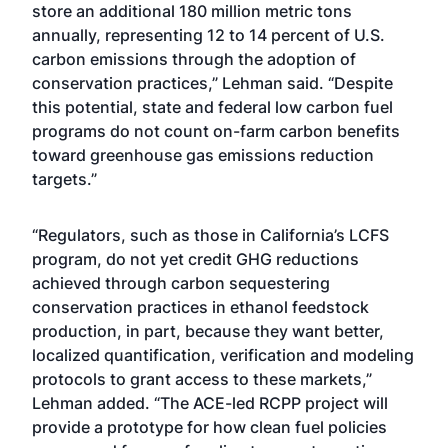
store an additional 180 million metric tons
annually, representing 12 to 14 percent of U.S.
carbon emissions through the adoption of
conservation practices,” Lehman said. “Despite
this potential, state and federal low carbon fuel
programs do not count on-farm carbon benefits
toward greenhouse gas emissions reduction
targets.”
“Regulators, such as those in California’s LCFS
program, do not yet credit GHG reductions
achieved through carbon sequestering
conservation practices in ethanol feedstock
production, in part, because they want better,
localized quantification, verification and modeling
protocols to grant access to these markets,”
Lehman added. “The ACE-led RCPP project will
provide a prototype for how clean fuel policies