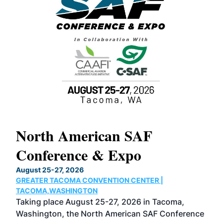
North American SAF
20
Conference & Expo
Co
TH
August 25-27, 2026
Marc
GREATER TACOMA CONVENTION CENTER |
COB
g
TACOMA,WASHINGTON
Now 
ost
Taking place August 25-27, 2026 in Tacoma,
Conf
sed
Washington, the North American SAF Conference
more
r