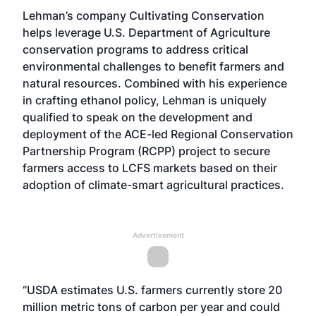
Lehman’s company Cultivating Conservation
helps leverage U.S. Department of Agriculture
conservation programs to address critical
environmental challenges to benefit farmers and
natural resources. Combined with his experience
in crafting ethanol policy, Lehman is uniquely
qualified to speak on the development and
deployment of the
ACE-led Regional Conservation
Partnership Program (RCPP) project
to secure
farmers access to LCFS markets based on their
adoption of climate-smart agricultural practices.
Advertisement
“USDA estimates U.S. farmers currently store 20
million metric tons of carbon per year and could