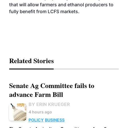
that will allow farmers and ethanol producers to
fully benefit from LCFS markets.
Related Stories
Senate Ag Committee fails to
advance Farm Bill
BY ERIN KRUEGER
4 hours ago
POLICY
BUSINESS