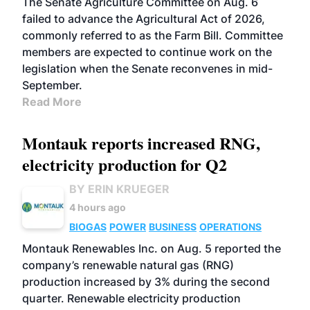
The Senate Agriculture Committee on Aug. 6
failed to advance the Agricultural Act of 2026,
commonly referred to as the Farm Bill. Committee
members are expected to continue work on the
legislation when the Senate reconvenes in mid-
September.
Read More
Montauk reports increased RNG,
electricity production for Q2
BY ERIN KRUEGER
4 hours ago
BIOGAS
POWER
BUSINESS
OPERATIONS
Montauk Renewables Inc. on Aug. 5 reported the
company’s renewable natural gas (RNG)
production increased by 3% during the second
quarter. Renewable electricity production