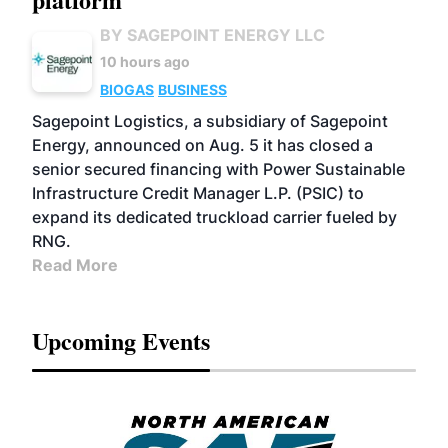
BY SAGEPOINT ENERGY LLC
10 hours ago
BIOGAS
BUSINESS
Sagepoint Logistics, a subsidiary of Sagepoint
Energy, announced on Aug. 5 it has closed a
senior secured financing with Power Sustainable
Infrastructure Credit Manager L.P. (PSIC) to
expand its dedicated truckload carrier fueled by
RNG.
Read More
Upcoming Events