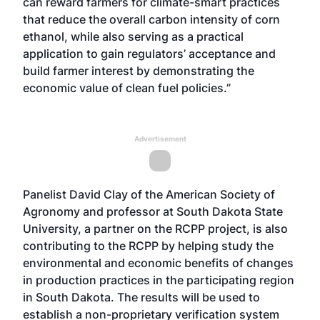
can reward farmers for climate-smart practices
that reduce the overall carbon intensity of corn
ethanol, while also serving as a practical
application to gain regulators’ acceptance and
build farmer interest by demonstrating the
economic value of clean fuel policies.”
Advertisement
Panelist David Clay of the American Society of
Agronomy and professor at South Dakota State
University, a partner on the RCPP project, is also
contributing to the RCPP by helping study the
environmental and economic benefits of changes
in production practices in the participating region
in South Dakota. The results will be used to
establish a non-proprietary verification system