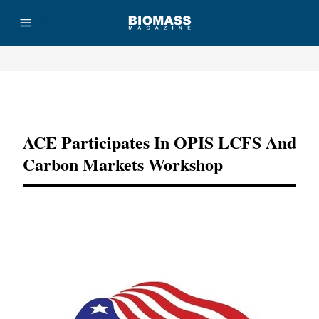
Advertisement
ACE Participates In OPIS LCFS And
Carbon Markets Workshop