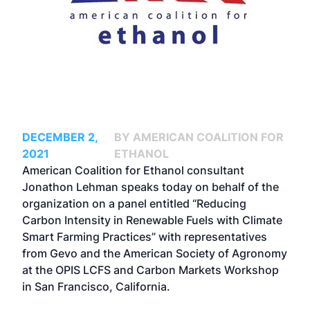
DECEMBER 2,
BY AMERICAN COALITION FOR
2021
ETHANOL
American Coalition for Ethanol consultant
Jonathon Lehman speaks today on behalf of the
organization on a panel entitled “Reducing
Carbon Intensity in Renewable Fuels with Climate
Smart Farming Practices” with representatives
from Gevo and the American Society of Agronomy
at the
OPIS LCFS and Carbon Markets Workshop
in San Francisco, California.