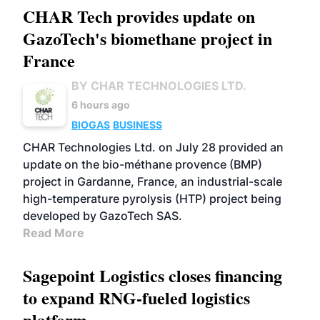
CHAR Tech provides update on
GazoTech's biomethane project in
France
BY CHAR TECHNOLOGIES LTD.
6 hours ago
BIOGAS
BUSINESS
CHAR Technologies Ltd. on July 28 provided an
update on the bio-méthane provence (BMP)
project in Gardanne, France, an industrial-scale
high-temperature pyrolysis (HTP) project being
developed by GazoTech SAS.
Read More
Sagepoint Logistics closes financing
to expand RNG-fueled logistics
platform