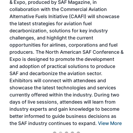
& Expo, produced by SAF Magazine, in
spea
collaboration with the Commercial Aviation
larg
Alternative Fuels Initiative (CAAFI) will showcase
acad
the latest strategies for aviation fuel
rele
s
decarbonization, solutions for key industry
opp
challenges, and highlight the current
envi
f the
opportunities for airlines, corporations and fuel
oppo
area
producers. The North American SAF Conference &
the 
s —
Expo is designed to promote the development
pro
and adoption of practical solutions to produce
that
SAF and decarbonize the aviation sector.
sca
Exhibitors will connect with attendees and
near
showcase the latest technologies and services
the 
currently offered within the industry. During two
we e
days of live sessions, attendees will learn from
ene
industry experts and gain knowledge to become
better informed to guide business decisions as
the SAF industry continues to expand.
View More