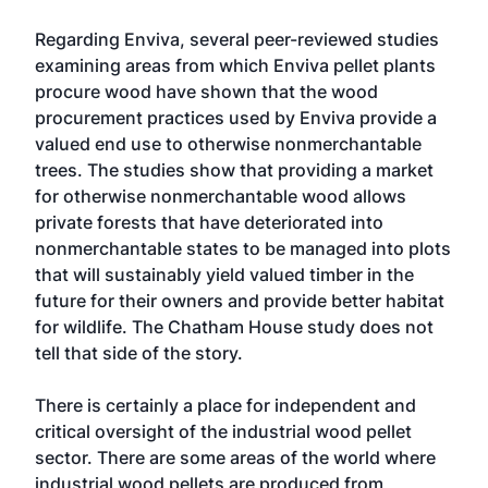
Regarding Enviva, several peer-reviewed studies
examining areas from which Enviva pellet plants
procure wood have shown that the wood
procurement practices used by Enviva provide a
valued end use to otherwise nonmerchantable
trees. The studies show that providing a market
for otherwise nonmerchantable wood allows
private forests that have deteriorated into
nonmerchantable states to be managed into plots
that will sustainably yield valued timber in the
future for their owners and provide better habitat
for wildlife. The Chatham House study does not
tell that side of the story.
There is certainly a place for independent and
critical oversight of the industrial wood pellet
sector. There are some areas of the world where
industrial wood pellets are produced from