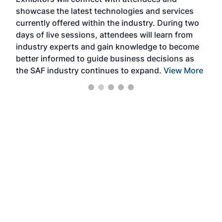
near
showcase the latest technologies and services
the 
currently offered within the industry. During two
we e
days of live sessions, attendees will learn from
ene
industry experts and gain knowledge to become
better informed to guide business decisions as
the SAF industry continues to expand.
View More