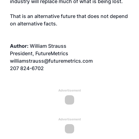
industry will replace much of what is being lost.
That is an alternative future that does not depend
on alternative facts.
Author:
William Strauss
President, FutureMetrics
williamstrauss@futuremetrics.com
207 824-6702
Advertisement
Advertisement