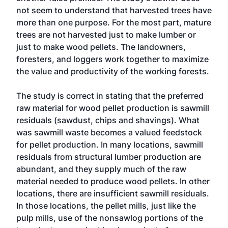
not seem to understand that harvested trees have
more than one purpose. For the most part, mature
trees are not harvested just to make lumber or
just to make wood pellets. The landowners,
foresters, and loggers work together to maximize
the value and productivity of the working forests.
The study is correct in stating that the preferred
raw material for wood pellet production is sawmill
residuals (sawdust, chips and shavings). What
was sawmill waste becomes a valued feedstock
for pellet production. In many locations, sawmill
residuals from structural lumber production are
abundant, and they supply much of the raw
material needed to produce wood pellets. In other
locations, there are insufficient sawmill residuals.
In those locations, the pellet mills, just like the
pulp mills, use of the nonsawlog portions of the