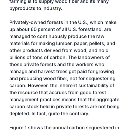
farming is to supply wood fiber and its many
byproducts to industry.
Privately-owned forests in the U.S., which make
up about 60 percent of all U.S. forestland, are
managed to continuously produce the raw
materials for making lumber, paper, pellets, and
other products derived from wood, and hold
billions of tons of carbon. The landowners of
those private forests and the workers who
manage and harvest trees get paid for growing
and producing wood fiber, not for sequestering
carbon. However, the inherent sustainability of
the resource that accrues from good forest
management practices means that the aggregate
carbon stock held in private forests are not being
depleted. In fact, quite the contrary.
Figure 1 shows the annual carbon sequestered in