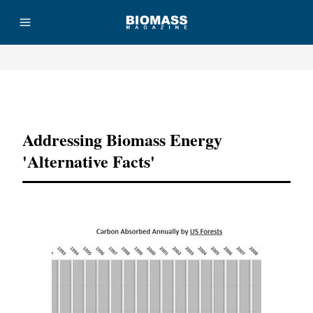
Advertisement
Addressing Biomass Energy
'Alternative Facts'