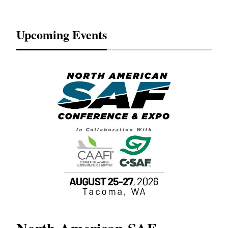
Upcoming Events