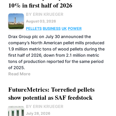
10% in first half of 2026
BY ERIN KRUEGER
August 03, 2026
PELLETS
BUSINESS
UK
POWER
Drax Group plc on July 30 announced the
company’s North American pellet mills produced
1.9 million metric tons of wood pellets during the
first half of 2026, down from 2.1 million metric
tons of production reported for the same period
of 2025.
Read More
FutureMetrics: Torrefied pellets
show potential as SAF feedstock
BY ERIN KRUEGER
July 28, 2026