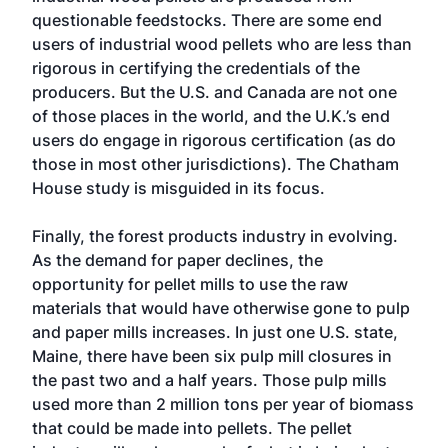
questionable feedstocks. There are some end
users of industrial wood pellets who are less than
rigorous in certifying the credentials of the
producers. But the U.S. and Canada are not one
of those places in the world, and the U.K.’s end
users do engage in rigorous certification (as do
those in most other jurisdictions). The Chatham
House study is misguided in its focus.
Finally, the forest products industry in evolving.
As the demand for paper declines, the
opportunity for pellet mills to use the raw
materials that would have otherwise gone to pulp
and paper mills increases. In just one U.S. state,
Maine, there have been six pulp mill closures in
the past two and a half years. Those pulp mills
used more than 2 million tons per year of biomass
that could be made into pellets. The pellet