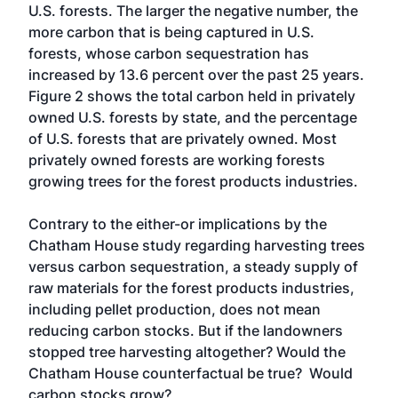
U.S. forests. The larger the negative number, the
more carbon that is being captured in U.S.
forests, whose carbon sequestration has
increased by 13.6 percent over the past 25 years.
Figure 2 shows the total carbon held in privately
owned U.S. forests by state, and the percentage
of U.S. forests that are privately owned. Most
privately owned forests are working forests
growing trees for the forest products industries.
Contrary to the either-or implications by the
Chatham House study regarding harvesting trees
versus carbon sequestration, a steady supply of
raw materials for the forest products industries,
including pellet production, does not mean
reducing carbon stocks. But if the landowners
stopped tree harvesting altogether? Would the
Chatham House counterfactual be true? Would
carbon stocks grow?