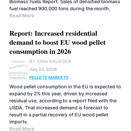
Biomass Fuels Report. Sales of densified biomass
fuel reached 900,000 tons during the month.
Read More
Report: Increased residential
demand to boost EU wood pellet
consumption in 2026
BY ERIN KRUEGER
July 23, 2026
PELLETS
MARKETS
Wood pellet consumption in the EU is expected to
expand by 2% this year, driven by increased
residual use, according to a report filed with the
USDA. That increased demand is forecast to
result in a partial recovery of EU wood pellet
imports.
Read More