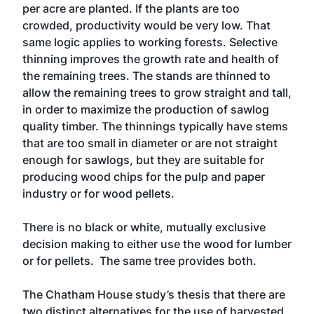
per acre are planted. If the plants are too
crowded, productivity would be very low. That
same logic applies to working forests. Selective
thinning improves the growth rate and health of
the remaining trees. The stands are thinned to
allow the remaining trees to grow straight and tall,
in order to maximize the production of sawlog
quality timber. The thinnings typically have stems
that are too small in diameter or are not straight
enough for sawlogs, but they are suitable for
producing wood chips for the pulp and paper
industry or for wood pellets.
There is no black or white, mutually exclusive
decision making to either use the wood for lumber
or for pellets. The same tree provides both.
The Chatham House study’s thesis that there are
two distinct alternatives for the use of harvested