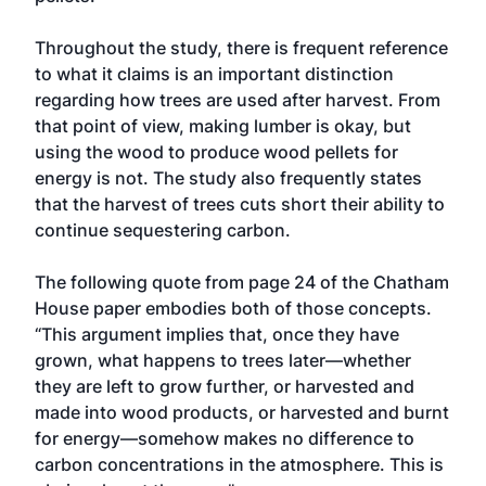
Throughout the study, there is frequent reference
to what it claims is an important distinction
regarding how trees are used after harvest. From
that point of view, making lumber is okay, but
using the wood to produce wood pellets for
energy is not. The study also frequently states
that the harvest of trees cuts short their ability to
continue sequestering carbon.
The following quote from page 24 of the Chatham
House paper embodies both of those concepts.
“This argument implies that, once they have
grown, what happens to trees later—whether
they are left to grow further, or harvested and
made into wood products, or harvested and burnt
for energy—somehow makes no difference to
carbon concentrations in the atmosphere. This is