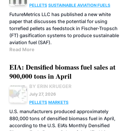
PELLETS
SUSTAINABLE AVIATION FUELS
FutureMetrics LLC has published a new white
paper that discusses the potential for using
torrefied pellets as feedstock in Fischer-Tropsch
(FT) gasification systems to produce sustainable
aviation fuel (SAF).
Read More
EIA: Densified biomass fuel sales at
900,000 tons in April
BY ERIN KRUEGER
July 27, 2026
PELLETS
MARKETS
U.S. manufacturers produced approximately
880,000 tons of densified biomass fuel in April,
according to the U.S. EIA’s Monthly Densified