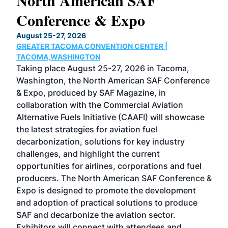
North American SAF
20
Conference & Expo
Co
TH
August 25-27, 2026
Marc
GREATER TACOMA CONVENTION CENTER |
COB
g
TACOMA,WASHINGTON
Now 
ost
Taking place August 25-27, 2026 in Tacoma,
Conf
sed
Washington, the North American SAF Conference
more
r
& Expo, produced by SAF Magazine, in
spea
collaboration with the Commercial Aviation
larg
Alternative Fuels Initiative (CAAFI) will showcase
acad
the latest strategies for aviation fuel
rele
s
decarbonization, solutions for key industry
opp
challenges, and highlight the current
envi
f the
opportunities for airlines, corporations and fuel
oppo
area
producers. The North American SAF Conference &
the 
s —
Expo is designed to promote the development
pro
and adoption of practical solutions to produce
that
SAF and decarbonize the aviation sector.
sca
Exhibitors will connect with attendees and