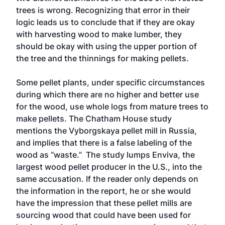
trees is wrong. Recognizing that error in their
logic leads us to conclude that if they are okay
with harvesting wood to make lumber, they
should be okay with using the upper portion of
the tree and the thinnings for making pellets.
Some pellet plants, under specific circumstances
during which there are no higher and better use
for the wood, use whole logs from mature trees to
make pellets. The Chatham House study
mentions the Vyborgskaya pellet mill in Russia,
and implies that there is a false labeling of the
wood as “waste.” The study lumps Enviva, the
largest wood pellet producer in the U.S., into the
same accusation. If the reader only depends on
the information in the report, he or she would
have the impression that these pellet mills are
sourcing wood that could have been used for