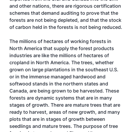
and other nations, there are rigorous certification
schemes that demand auditing to prove that the
forests are not being depleted, and that the stock
of carbon held in the forests is not being reduced.
The millions of hectares of working forests in
North America that supply the forest products
industries are like the millions of hectares of
cropland in North America. The trees, whether
grown on large plantations in the southeast U.S.
or in the immense managed hardwood and
softwood stands in the northern states and
Canada, are being grown to be harvested. These
forests are dynamic systems that are in many
stages of growth. There are mature trees that are
ready to harvest, areas of new growth, and many
plots that are in stages of growth between
seedlings and mature trees. The purpose of tree