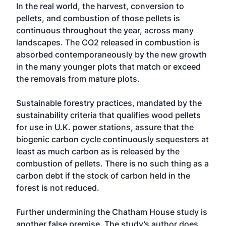
In the real world, the harvest, conversion to
pellets, and combustion of those pellets is
continuous throughout the year, across many
landscapes. The CO2 released in combustion is
absorbed contemporaneously by the new growth
in the many younger plots that match or exceed
the removals from mature plots.
Sustainable forestry practices, mandated by the
sustainability criteria that qualifies wood pellets
for use in U.K. power stations, assure that the
biogenic carbon cycle continuously sequesters at
least as much carbon as is released by the
combustion of pellets. There is no such thing as a
carbon debt if the stock of carbon held in the
forest is not reduced.
Further undermining the Chatham House study is
another false premise. The study’s author does