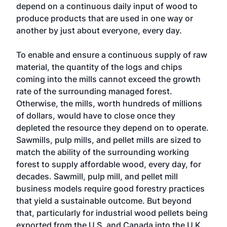
depend on a continuous daily input of wood to
produce products that are used in one way or
another by just about everyone, every day.
To enable and ensure a continuous supply of raw
material, the quantity of the logs and chips
coming into the mills cannot exceed the growth
rate of the surrounding managed forest.
Otherwise, the mills, worth hundreds of millions
of dollars, would have to close once they
depleted the resource they depend on to operate.
Sawmills, pulp mills, and pellet mills are sized to
match the ability of the surrounding working
forest to supply affordable wood, every day, for
decades. Sawmill, pulp mill, and pellet mill
business models require good forestry practices
that yield a sustainable outcome. But beyond
that, particularly for industrial wood pellets being
exported from the U.S. and Canada into the U.K.