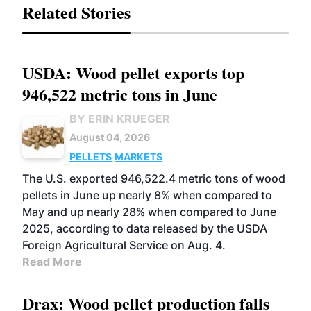
Related Stories
USDA: Wood pellet exports top
946,522 metric tons in June
BY ERIN KRUEGER
August 04, 2026
PELLETS
MARKETS
The U.S. exported 946,522.4 metric tons of wood
pellets in June up nearly 8% when compared to
May and up nearly 28% when compared to June
2025, according to data released by the USDA
Foreign Agricultural Service on Aug. 4.
Read More
Drax: Wood pellet production falls