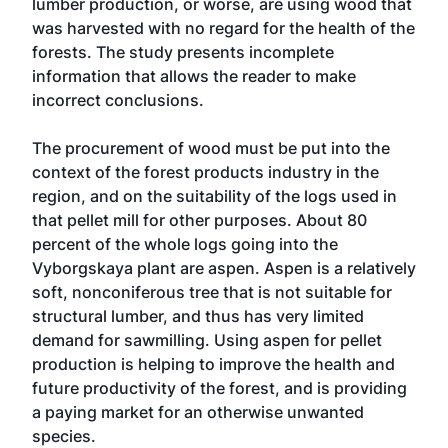
lumber production, or worse, are using wood that
was harvested with no regard for the health of the
forests. The study presents incomplete
information that allows the reader to make
incorrect conclusions.
The procurement of wood must be put into the
context of the forest products industry in the
region, and on the suitability of the logs used in
that pellet mill for other purposes. About 80
percent of the whole logs going into the
Vyborgskaya plant are aspen. Aspen is a relatively
soft, nonconiferous tree that is not suitable for
structural lumber, and thus has very limited
demand for sawmilling. Using aspen for pellet
production is helping to improve the health and
future productivity of the forest, and is providing
a paying market for an otherwise unwanted
species.