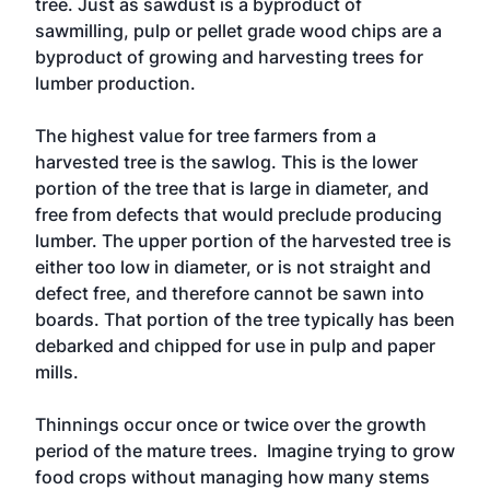
tree. Just as sawdust is a byproduct of
sawmilling, pulp or pellet grade wood chips are a
byproduct of growing and harvesting trees for
lumber production.
The highest value for tree farmers from a
harvested tree is the sawlog. This is the lower
portion of the tree that is large in diameter, and
free from defects that would preclude producing
lumber. The upper portion of the harvested tree is
either too low in diameter, or is not straight and
defect free, and therefore cannot be sawn into
boards. That portion of the tree typically has been
debarked and chipped for use in pulp and paper
mills.
Thinnings occur once or twice over the growth
period of the mature trees. Imagine trying to grow
food crops without managing how many stems