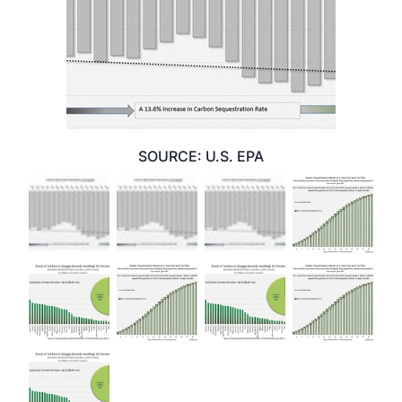
SOURCE: U.S. EPA