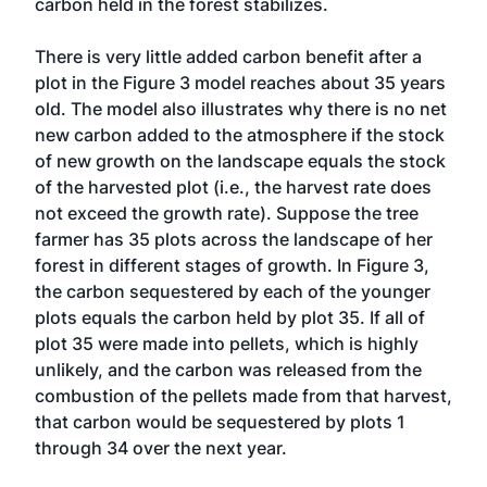
carbon held in the forest stabilizes.
There is very little added carbon benefit after a
plot in the Figure 3 model reaches about 35 years
old. The model also illustrates why there is no net
new carbon added to the atmosphere if the stock
of new growth on the landscape equals the stock
of the harvested plot (i.e., the harvest rate does
not exceed the growth rate). Suppose the tree
farmer has 35 plots across the landscape of her
forest in different stages of growth. In Figure 3,
the carbon sequestered by each of the younger
plots equals the carbon held by plot 35. If all of
plot 35 were made into pellets, which is highly
unlikely, and the carbon was released from the
combustion of the pellets made from that harvest,
that carbon would be sequestered by plots 1
through 34 over the next year.