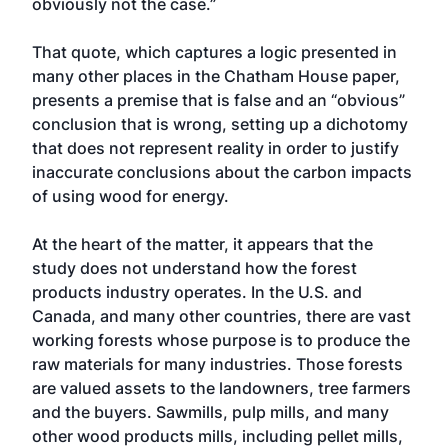
obviously not the case.”
That quote, which captures a logic presented in
many other places in the Chatham House paper,
presents a premise that is false and an “obvious”
conclusion that is wrong, setting up a dichotomy
that does not represent reality in order to justify
inaccurate conclusions about the carbon impacts
of using wood for energy.
At the heart of the matter, it appears that the
study does not understand how the forest
products industry operates. In the U.S. and
Canada, and many other countries, there are vast
working forests whose purpose is to produce the
raw materials for many industries. Those forests
are valued assets to the landowners, tree farmers
and the buyers. Sawmills, pulp mills, and many
other wood products mills, including pellet mills,