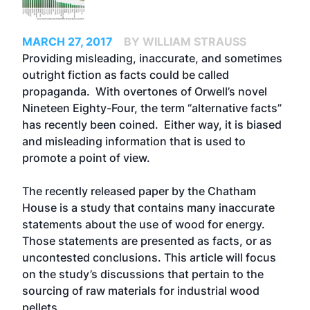
MARCH 27, 2017
BY WILLIAM STRAUSS
Providing misleading, inaccurate, and sometimes
outright fiction as facts could be called
propaganda. With overtones of Orwell’s novel
Nineteen Eighty-Four, the term “alternative facts”
has recently been coined. Either way, it is biased
and misleading information that is used to
promote a point of view.
The recently released paper by the Chatham
House is a study that contains many inaccurate
statements about the use of wood for energy.
Those statements are presented as facts, or as
uncontested conclusions. This article will focus
on the study’s discussions that pertain to the
sourcing of raw materials for industrial wood
pellets.