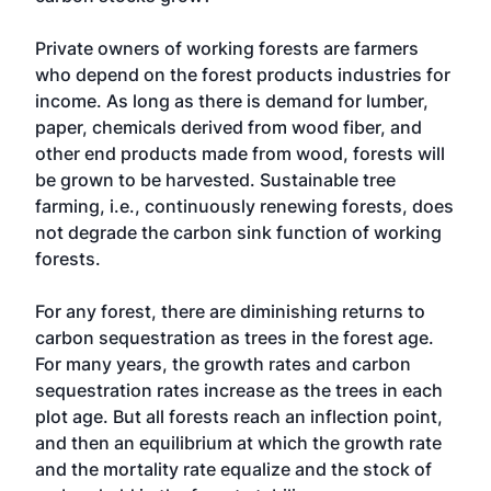
Private owners of working forests are farmers
who depend on the forest products industries for
income. As long as there is demand for lumber,
paper, chemicals derived from wood fiber, and
other end products made from wood, forests will
be grown to be harvested. Sustainable tree
farming, i.e., continuously renewing forests, does
not degrade the carbon sink function of working
forests.
For any forest, there are diminishing returns to
carbon sequestration as trees in the forest age.
For many years, the growth rates and carbon
sequestration rates increase as the trees in each
plot age. But all forests reach an inflection point,
and then an equilibrium at which the growth rate
and the mortality rate equalize and the stock of