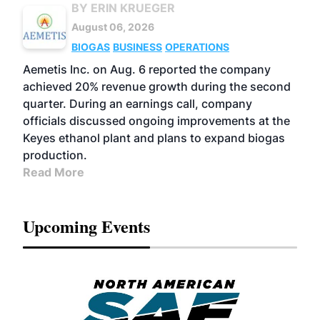
BY ERIN KRUEGER
August 06, 2026
BIOGAS
BUSINESS
OPERATIONS
Aemetis Inc. on Aug. 6 reported the company
achieved 20% revenue growth during the second
quarter. During an earnings call, company
officials discussed ongoing improvements at the
Keyes ethanol plant and plans to expand biogas
production.
Read More
Upcoming Events