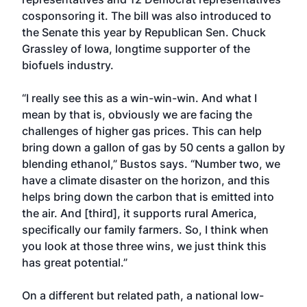
cosponsoring it. The bill was also introduced to
the Senate this year by Republican Sen. Chuck
Grassley of Iowa, longtime supporter of the
biofuels industry.
“I really see this as a win-win-win. And what I
mean by that is, obviously we are facing the
challenges of higher gas prices. This can help
bring down a gallon of gas by 50 cents a gallon by
blending ethanol,” Bustos says. “Number two, we
have a climate disaster on the horizon, and this
helps bring down the carbon that is emitted into
the air. And [third], it supports rural America,
specifically our family farmers. So, I think when
you look at those three wins, we just think this
has great potential.”
On a different but related path, a national low-