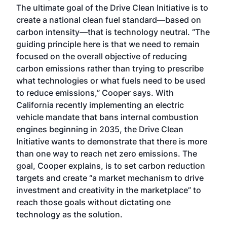
The ultimate goal of the Drive Clean Initiative is to
create a national clean fuel standard—based on
carbon intensity—that is technology neutral. “The
guiding principle here is that we need to remain
focused on the overall objective of reducing
carbon emissions rather than trying to prescribe
what technologies or what fuels need to be used
to reduce emissions,” Cooper says. With
California recently implementing an electric
vehicle mandate that bans internal combustion
engines beginning in 2035, the Drive Clean
Initiative wants to demonstrate that there is more
than one way to reach net zero emissions. The
goal, Cooper explains, is to set carbon reduction
targets and create “a market mechanism to drive
investment and creativity in the marketplace” to
reach those goals without dictating one
technology as the solution.