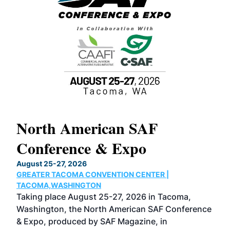
North American SAF
20
Conference & Expo
Co
TH
August 25-27, 2026
Marc
GREATER TACOMA CONVENTION CENTER |
COB
g
TACOMA,WASHINGTON
Now 
ost
Taking place August 25-27, 2026 in Tacoma,
Conf
sed
Washington, the North American SAF Conference
more
r
& Expo, produced by SAF Magazine, in
spea