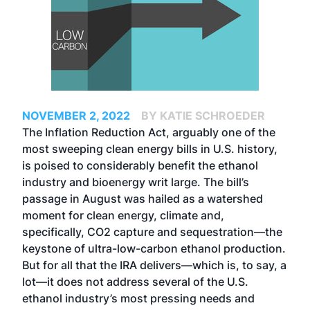
NOVEMBER 2, 2022
BY KATIE SCHROEDER
The Inflation Reduction Act, arguably one of the
most sweeping clean energy bills in U.S. history,
is poised to considerably benefit the ethanol
industry and bioenergy writ large. The bill’s
passage in August was hailed as a watershed
moment for clean energy, climate and,
specifically, CO2 capture and sequestration—the
keystone of ultra-low-carbon ethanol production.
But for all that the IRA delivers—which is, to say, a
lot—it does not address several of the U.S.
ethanol industry’s most pressing needs and