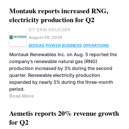
Montauk reports increased RNG,
electricity production for Q2
BY ERIN KRUEGER
August 06, 2026
BIOGAS
POWER
BUSINESS
OPERATIONS
Montauk Renewables Inc. on Aug. 5 reported the
company’s renewable natural gas (RNG)
production increased by 3% during the second
quarter. Renewable electricity production
expanded by nearly 5% during the three-month
period.
Read More
Aemetis reports 20% revenue growth
for Q2