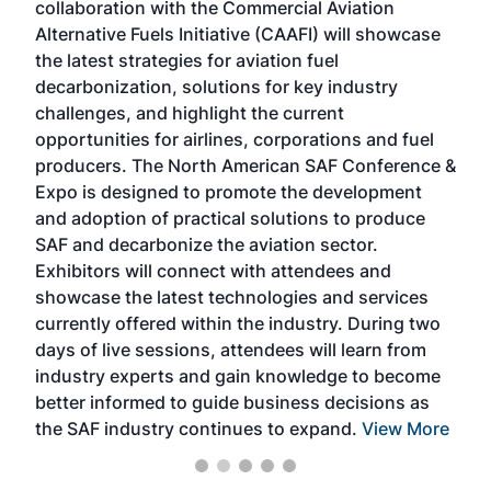
collaboration with the Commercial Aviation
larg
Alternative Fuels Initiative (CAAFI) will showcase
acad
the latest strategies for aviation fuel
rele
s
decarbonization, solutions for key industry
opp
challenges, and highlight the current
envi
f the
opportunities for airlines, corporations and fuel
oppo
area
producers. The North American SAF Conference &
the 
s —
Expo is designed to promote the development
pro
and adoption of practical solutions to produce
that
SAF and decarbonize the aviation sector.
sca
Exhibitors will connect with attendees and
near
showcase the latest technologies and services
the 
currently offered within the industry. During two
we e
days of live sessions, attendees will learn from
ene
industry experts and gain knowledge to become
better informed to guide business decisions as
the SAF industry continues to expand.
View More