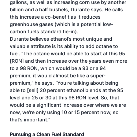
gallons, as well as increasing corn use by another
billion and a half bushels, Durante says. He calls
this increase a co-benefit as it reduces
greenhouse gases (which is a potential low-
carbon fuels standard tie-in).
Durante believes ethanol’s most unique and
valuable attribute is its ability to add octane to
fuel. “The octane would be able to start at this 95
[RON] and then increase over the years even more
to a 98 RON, which would be a 93 or a 94
premium, it would almost be like a super-
premium,” he says. “You’re talking about being
able to [sell] 20 percent ethanol blends at the 95
level and 25 or 30 at this 98 RON level. So, that
would be a significant increase over where we are
now, we’re only using 10 or 15 percent now, so
that’s important.”
Pursuing a Clean Fuel Standard