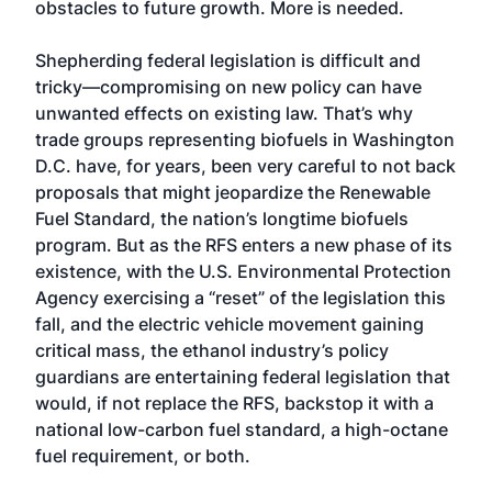
obstacles to future growth. More is needed.
Shepherding federal legislation is difficult and
tricky—compromising on new policy can have
unwanted effects on existing law. That’s why
trade groups representing biofuels in Washington
D.C. have, for years, been very careful to not back
proposals that might jeopardize the Renewable
Fuel Standard, the nation’s longtime biofuels
program. But as the RFS enters a new phase of its
existence, with the U.S. Environmental Protection
Agency exercising a “reset” of the legislation this
fall, and the electric vehicle movement gaining
critical mass, the ethanol industry’s policy
guardians are entertaining federal legislation that
would, if not replace the RFS, backstop it with a
national low-carbon fuel standard, a high-octane
fuel requirement, or both.