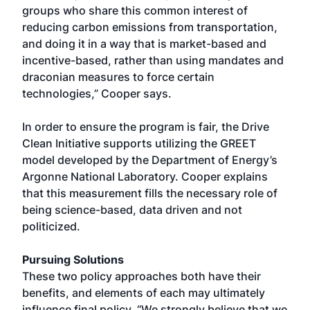
groups who share this common interest of
reducing carbon emissions from transportation,
and doing it in a way that is market-based and
incentive-based, rather than using mandates and
draconian measures to force certain
technologies,” Cooper says.
In order to ensure the program is fair, the Drive
Clean Initiative supports utilizing the GREET
model developed by the Department of Energy’s
Argonne National Laboratory. Cooper explains
that this measurement fills the necessary role of
being science-based, data driven and not
politicized.
Pursuing Solutions
These two policy approaches both have their
benefits, and elements of each may ultimately
influence final policy. “We strongly believe that we