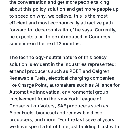
the conversation and get more people talking
about this policy solution and get more people up
to speed on why, we believe, this is the most
efficient and most economically attractive path
forward for decarbonization,” he says. Currently,
he expects a bill to be introduced in Congress
sometime in the next 12 months.
The technology-neutral nature of this policy
solution is evident in the industries represented;
ethanol producers such as POET and Calgren
Renewable Fuels, electrical charging companies
like Charge Point, automakers such as Alliance for
Automotive Innovation, environmental group
involvement from the New York League of
Conservation Voters, SAF producers such as
Alder Fuels, biodiesel and renewable diesel
producers, and more. “For the last several years
we have spent a lot of time just building trust with