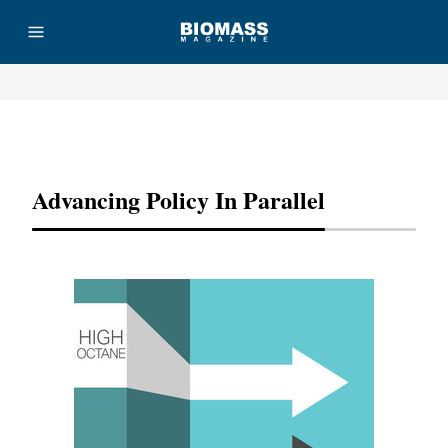
Advertisement
Advancing Policy In Parallel