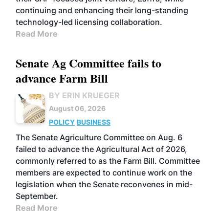
continuing and enhancing their long-standing
technology-led licensing collaboration.
Read More
Senate Ag Committee fails to
advance Farm Bill
BY ERIN KRUEGER
August 06, 2026
POLICY
BUSINESS
The Senate Agriculture Committee on Aug. 6
failed to advance the Agricultural Act of 2026,
commonly referred to as the Farm Bill. Committee
members are expected to continue work on the
legislation when the Senate reconvenes in mid-
September.
Read More