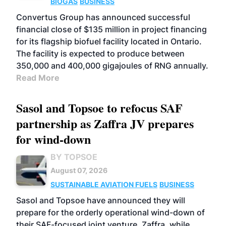
BIOGAS
BUSINESS
Convertus Group has announced successful
financial close of $135 million in project financing
for its flagship biofuel facility located in Ontario.
The facility is expected to produce between
350,000 and 400,000 gigajoules of RNG annually.
Read More
Sasol and Topsoe to refocus SAF
partnership as Zaffra JV prepares
for wind-down
BY TOPSOE
August 07, 2026
SUSTAINABLE AVIATION FUELS
BUSINESS
Sasol and Topsoe have announced they will
prepare for the orderly operational wind-down of
their SAF-focused joint venture, Zaffra, while