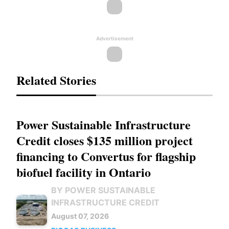
Advertisement
Related Stories
Power Sustainable Infrastructure
Credit closes $135 million project
financing to Convertus for flagship
biofuel facility in Ontario
BY POWER SUSTAINABLE
INFRASTRUCTURE CREDIT
August 07, 2026