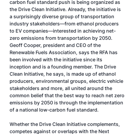
carbon fuel standard push is being organized as
the Drive Clean Initiative. Already, the initiative is
a surprisingly diverse group of transportation
industry stakeholders—from ethanol producers
to EV companies—interested in achieving net-
zero emissions from transportation by 2050.
Geoff Cooper, president and CEO of the
Renewable Fuels Association, says the RFA has
been involved with the initiative since its
inception and is a founding member. The Drive
Clean Initiative, he says, is made up of ethanol
producers, environmental groups, electric vehicle
stakeholders and more, all united around the
common belief that the best way to reach net zero
emissions by 2050 is through the implementation
of a national low-carbon fuel standard.
Whether the Drive Clean Initiative complements,
competes against or overlaps with the Next