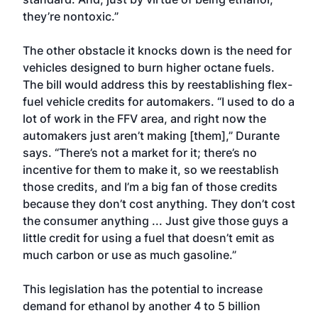
they’re nontoxic.”
The other obstacle it knocks down is the need for
vehicles designed to burn higher octane fuels.
The bill would address this by reestablishing flex-
fuel vehicle credits for automakers. “I used to do a
lot of work in the FFV area, and right now the
automakers just aren’t making [them],” Durante
says. “There’s not a market for it; there’s no
incentive for them to make it, so we reestablish
those credits, and I’m a big fan of those credits
because they don’t cost anything. They don’t cost
the consumer anything ... Just give those guys a
little credit for using a fuel that doesn’t emit as
much carbon or use as much gasoline.”
This legislation has the potential to increase
demand for ethanol by another 4 to 5 billion