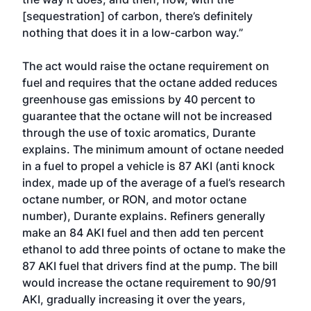
[sequestration] of carbon, there’s definitely
nothing that does it in a low-carbon way.”
The act would raise the octane requirement on
fuel and requires that the octane added reduces
greenhouse gas emissions by 40 percent to
guarantee that the octane will not be increased
through the use of toxic aromatics, Durante
explains. The minimum amount of octane needed
in a fuel to propel a vehicle is 87 AKI (anti knock
index, made up of the average of a fuel’s research
octane number, or RON, and motor octane
number), Durante explains. Refiners generally
make an 84 AKI fuel and then add ten percent
ethanol to add three points of octane to make the
87 AKI fuel that drivers find at the pump. The bill
would increase the octane requirement to 90/91
AKI, gradually increasing it over the years,