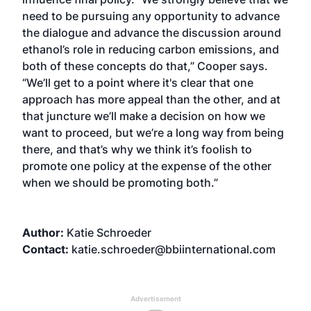
need to be pursuing any opportunity to advance
the dialogue and advance the discussion around
ethanol’s role in reducing carbon emissions, and
both of these concepts do that,” Cooper says.
“We’ll get to a point where it's clear that one
approach has more appeal than the other, and at
that juncture we’ll make a decision on how we
want to proceed, but we’re a long way from being
there, and that’s why we think it’s foolish to
promote one policy at the expense of the other
when we should be promoting both.”
Author:
Katie Schroeder
Contact:
katie.schroeder@bbiinternational.com
Advertisement