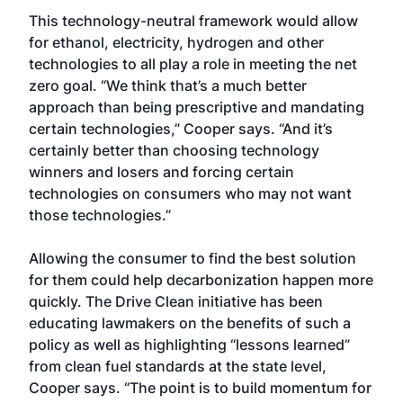
This technology-neutral framework would allow
for ethanol, electricity, hydrogen and other
technologies to all play a role in meeting the net
zero goal. “We think that’s a much better
approach than being prescriptive and mandating
certain technologies,” Cooper says. “And it’s
certainly better than choosing technology
winners and losers and forcing certain
technologies on consumers who may not want
those technologies.”
Allowing the consumer to find the best solution
for them could help decarbonization happen more
quickly. The Drive Clean initiative has been
educating lawmakers on the benefits of such a
policy as well as highlighting “lessons learned”
from clean fuel standards at the state level,
Cooper says. “The point is to build momentum for