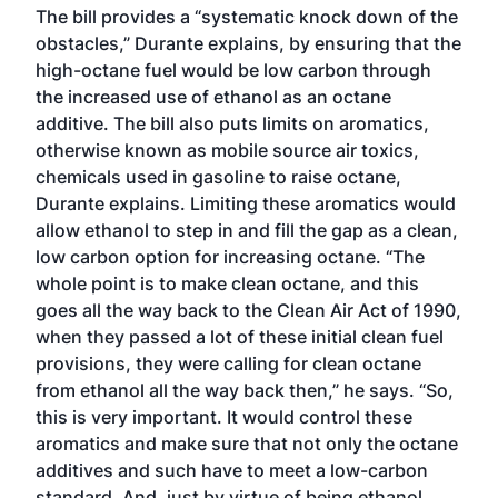
The bill provides a “systematic knock down of the
obstacles,” Durante explains, by ensuring that the
high-octane fuel would be low carbon through
the increased use of ethanol as an octane
additive. The bill also puts limits on aromatics,
otherwise known as mobile source air toxics,
chemicals used in gasoline to raise octane,
Durante explains. Limiting these aromatics would
allow ethanol to step in and fill the gap as a clean,
low carbon option for increasing octane. “The
whole point is to make clean octane, and this
goes all the way back to the Clean Air Act of 1990,
when they passed a lot of these initial clean fuel
provisions, they were calling for clean octane
from ethanol all the way back then,” he says. “So,
this is very important. It would control these
aromatics and make sure that not only the octane
additives and such have to meet a low-carbon
standard. And, just by virtue of being ethanol,