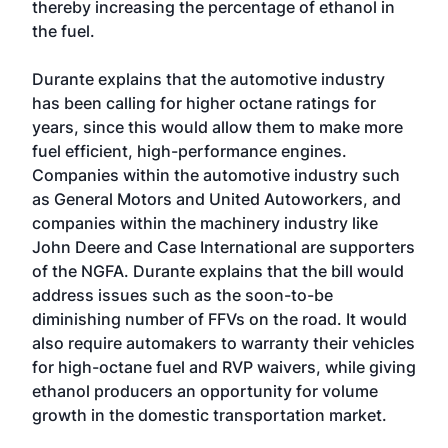
thereby increasing the percentage of ethanol in
the fuel.
Durante explains that the automotive industry
has been calling for higher octane ratings for
years, since this would allow them to make more
fuel efficient, high-performance engines.
Companies within the automotive industry such
as General Motors and United Autoworkers, and
companies within the machinery industry like
John Deere and Case International are supporters
of the NGFA. Durante explains that the bill would
address issues such as the soon-to-be
diminishing number of FFVs on the road. It would
also require automakers to warranty their vehicles
for high-octane fuel and RVP waivers, while giving
ethanol producers an opportunity for volume
growth in the domestic transportation market.