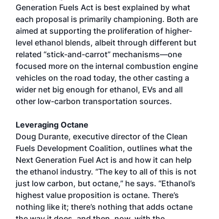
Generation Fuels Act is best explained by what
each proposal is primarily championing. Both are
aimed at supporting the proliferation of higher-
level ethanol blends, albeit through different but
related “stick-and-carrot” mechanisms—one
focused more on the internal combustion engine
vehicles on the road today, the other casting a
wider net big enough for ethanol, EVs and all
other low-carbon transportation sources.
Leveraging Octane
Doug Durante, executive director of the Clean
Fuels Development Coalition, outlines what the
Next Generation Fuel Act is and how it can help
the ethanol industry. “The key to all of this is not
just low carbon, but octane,” he says. “Ethanol’s
highest value proposition is octane. There’s
nothing like it; there’s nothing that adds octane
the way it does, and then, now, with the