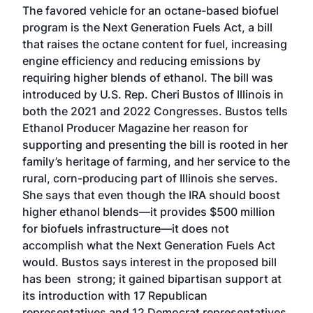
The favored vehicle for an octane-based biofuel
program is the Next Generation Fuels Act, a bill
that raises the octane content for fuel, increasing
engine efficiency and reducing emissions by
requiring higher blends of ethanol. The bill was
introduced by U.S. Rep. Cheri Bustos of Illinois in
both the 2021 and 2022 Congresses. Bustos tells
Ethanol Producer Magazine her reason for
supporting and presenting the bill is rooted in her
family’s heritage of farming, and her service to the
rural, corn-producing part of Illinois she serves.
She says that even though the IRA should boost
higher ethanol blends—it provides $500 million
for biofuels infrastructure—it does not
accomplish what the Next Generation Fuels Act
would. Bustos says interest in the proposed bill
has been strong; it gained bipartisan support at
its introduction with 17 Republican
representatives and 12 Democrat representatives