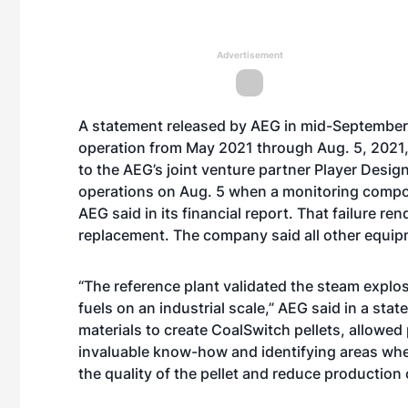
Advertisement
A statement released by AEG in mid-September 
operation from May 2021 through Aug. 5, 2021,
to the AEG’s joint venture partner Player Design
operations on Aug. 5 when a monitoring compon
AEG said in its financial report. That failure r
replacement. The company said all other equipm
“The reference plant validated the steam expl
fuels on an industrial scale,” AEG said in a sta
materials to create CoalSwitch pellets, allowed
invaluable know-how and identifying areas whe
the quality of the pellet and reduce production 