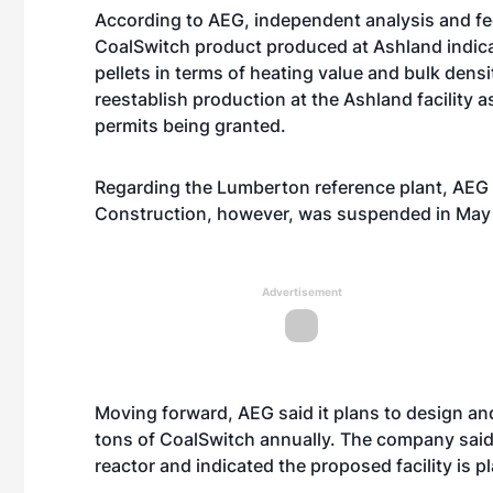
According to AEG, independent analysis and fe
CoalSwitch product produced at Ashland indicat
pellets in terms of heating value and bulk dens
reestablish production at the Ashland facility a
permits being granted.
Regarding the Lumberton reference plant, AEG re
Construction, however, was suspended in May d
Advertisement
Moving forward, AEG said it plans to design and
tons of CoalSwitch annually. The company said 
reactor and indicated the proposed facility is 