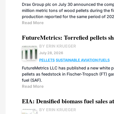
Drax Group plc on July 30 announced the compa
million metric tons of wood pellets during the fi
production reported for the same period of 20
Read More
FutureMetrics: Torrefied pellets s
BY ERIN KRUEGER
July 28, 2026
PELLETS
SUSTAINABLE AVIATION FUELS
FutureMetrics LLC has published a new white pa
pellets as feedstock in Fischer-Tropsch (FT) ga
fuel (SAF).
Read More
EIA: Densified biomass fuel sales at
BY ERIN KRUEGER