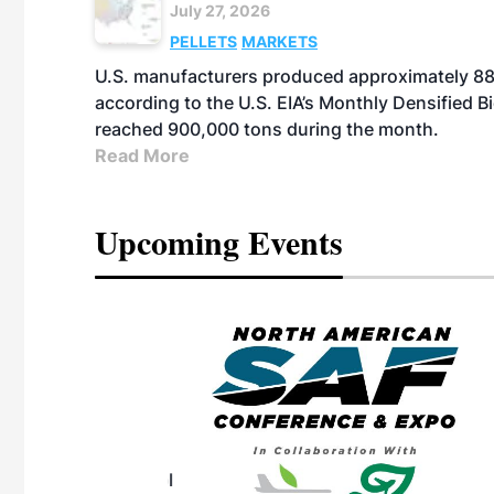
July 27, 2026
PELLETS
MARKETS
U.S. manufacturers produced approximately 880,
according to the U.S. EIA’s Monthly Densified B
reached 900,000 tons during the month.
Read More
Upcoming Events
eeting
OTT RIVERFRONT |
ASKA
, the TEAM M3
ne of the ethanol