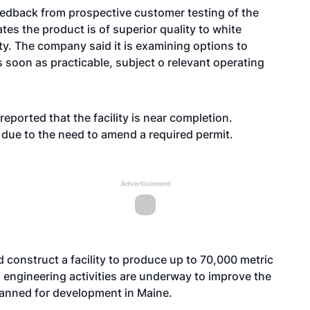
edback from prospective customer testing of the
es the product is of superior quality to white
ity. The company said it is examining options to
s soon as practicable, subject o relevant operating
ported that the facility is near completion.
ue to the need to amend a required permit.
Advertisement
 construct a facility to produce up to 70,000 metric
engineering activities are underway to improve the
planned for development in Maine.