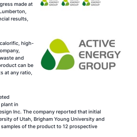
ogress made at
d Lumberton,
ncial results,
lorific, high-
 company,
 waste and
 product can be
s at any ratio,
eted
plant in
esign Inc. The company reported that initial
ersity of Utah, Brigham Young University and
 samples of the product to 12 prospective