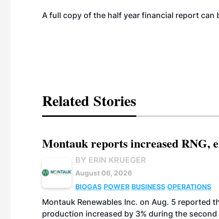
A full copy of the half year financial report c
Related Stories
Montauk reports increased RNG, el
BY ERIN KRUEGER
August 06, 2026
BIOGAS
POWER
BUSINESS
OPERATIONS
Montauk Renewables Inc. on Aug. 5 reported t
production increased by 3% during the second 