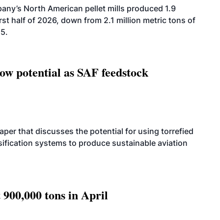
ny’s North American pellet mills produced 1.9
rst half of 2026, down from 2.1 million metric tons of
25.
how potential as SAF feedstock
per that discusses the potential for using torrefied
sification systems to produce sustainable aviation
 900,000 tons in April