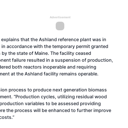
Advertisement
explains that the Ashland reference plant was in
 in accordance with the temporary permit granted
 by the state of Maine. The facility ceased
ent failure resulted in a suspension of production,
endered both reactors inoperable and requiring
ent at the Ashland facility remains operable.
osion process to produce next generation biomass
tement. “Production cycles, utilizing residual wood
 production variables to be assessed providing
re the process will be enhanced to further improve
costs.”