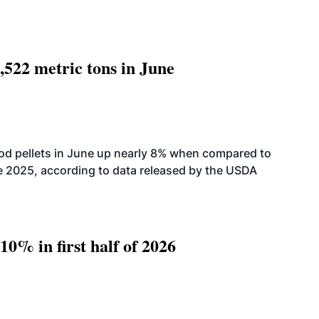
,522 metric tons in June
od pellets in June up nearly 8% when compared to
2025, according to data released by the USDA
10% in first half of 2026