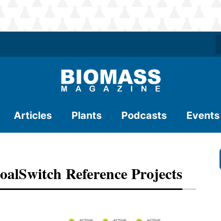
Articles
Plants
Podcasts
Events
alSwitch Reference Projects