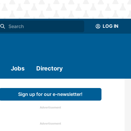
LOG IN
Jobs
Directory
Sign up for our e-newsletter!
Advertisement
Advertisement