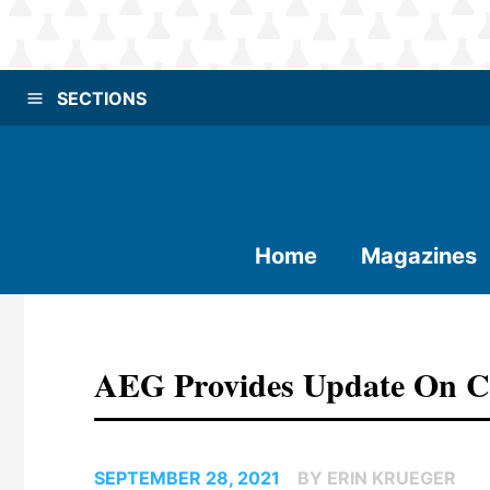
SECTIONS
Home
Magazines
AEG Provides Update On Co
SEPTEMBER 28, 2021
BY ERIN KRUEGER