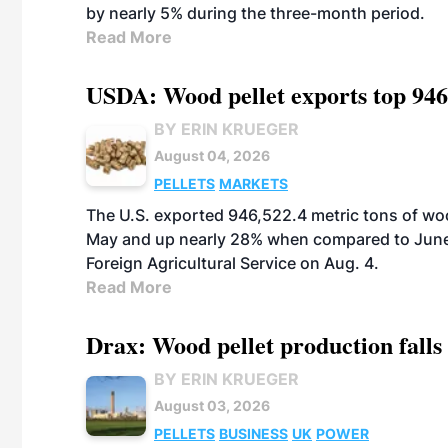
by nearly 5% during the three-month period.
Read More
USDA: Wood pellet exports top 946
BY ERIN KRUEGER
August 04, 2026
PELLETS
MARKETS
The U.S. exported 946,522.4 metric tons of wo
May and up nearly 28% when compared to June 
Foreign Agricultural Service on Aug. 4.
Read More
Drax: Wood pellet production falls 
BY ERIN KRUEGER
August 03, 2026
PELLETS
BUSINESS
UK
POWER