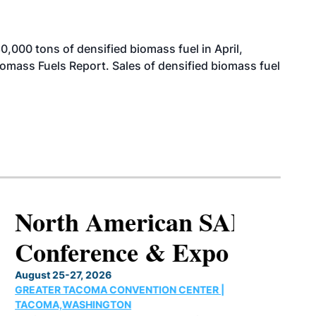
000 tons of densified biomass fuel in April,
iomass Fuels Report. Sales of densified biomass fuel
North American SAF
Conference & Expo
August 25-27, 2026
GREATER TACOMA CONVENTION CENTER |
TACOMA,WASHINGTON