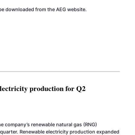
an be downloaded from the AEG
website
.
ectricity production for Q2
he company’s renewable natural gas (RNG)
quarter. Renewable electricity production expanded