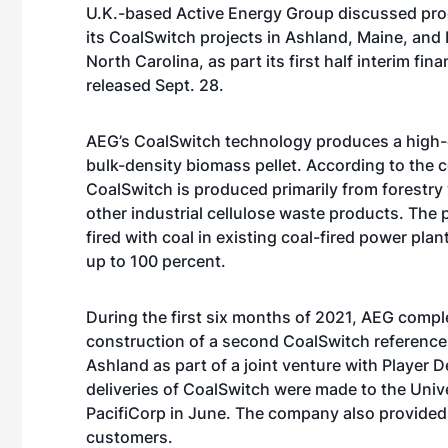
U.K.-based Active Energy Group discussed pr
its CoalSwitch projects in Ashland, Maine, an
North Carolina, as part its first half interim fina
released Sept. 28.
AEG’s CoalSwitch technology produces a high-ca
bulk-density biomass pellet. According to the
CoalSwitch is produced primarily from forestry
other industrial cellulose waste products. The
fired with coal in existing coal-fired power plant
up to 100 percent.
During the first six months of 2021, AEG compl
construction of a second CoalSwitch reference 
Ashland as part of a joint venture with Player D
deliveries of CoalSwitch were made to the Univ
PacifiCorp in June. The company also provided
customers.