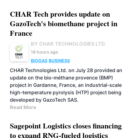
CHAR Tech provides update on
GazoTech's biomethane project in
France
BY CHAR TECHNOLOGIES LTD.
16 hours ago
BIOGAS
BUSINESS
CHAR Technologies Ltd. on July 28 provided an
update on the bio-méthane provence (BMP)
project in Gardanne, France, an industrial-scale
high-temperature pyrolysis (HTP) project being
developed by GazoTech SAS.
Read More
Sagepoint Logistics closes financing
to expand RNG-fueled logistics