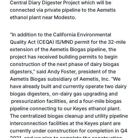
Central Diary Digester Project which will be
connected via private pipeline to the Aemetis
ethanol plant near Modesto.
“In addition to the California Environmental
Quality Act (CEQA) IS/MND permit for the 32-mile
extension of the Aemetis Biogas pipeline, the
project has received building permits to begin
construction of the next phase of dairy biogas
digesters,” said Andy Foster, president of the
Aemetis Biogas subsidiary of Aemetis, Inc. “We
have already built and currently operate two dairy
biogas digesters, on-dairy gas upgrading and
pressurization facilities, and a four-mile biogas
pipeline connecting to our Keyes ethanol plant.
The centralized biogas cleanup and utility pipeline
interconnection facilities at the Keyes plant are
currently under construction for completion in Q4