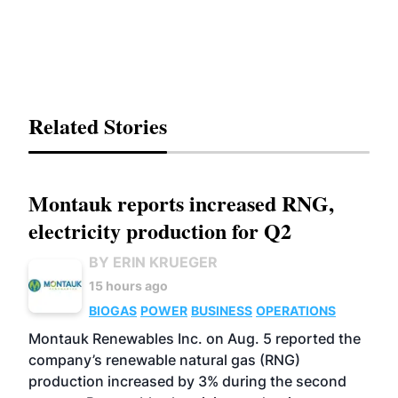
Related Stories
Montauk reports increased RNG,
electricity production for Q2
BY ERIN KRUEGER
15 hours ago
BIOGAS
POWER
BUSINESS
OPERATIONS
Montauk Renewables Inc. on Aug. 5 reported the
company’s renewable natural gas (RNG)
production increased by 3% during the second