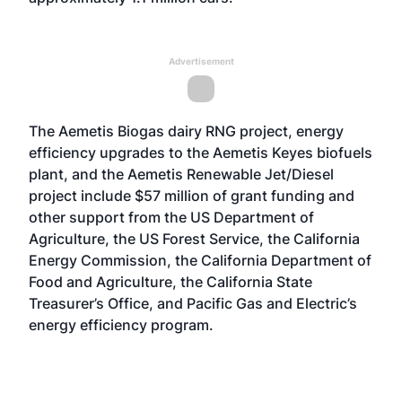
Advertisement
The Aemetis Biogas dairy RNG project, energy
efficiency upgrades to the Aemetis Keyes biofuels
plant, and the Aemetis Renewable Jet/Diesel
project include $57 million of grant funding and
other support from the US Department of
Agriculture, the US Forest Service, the California
Energy Commission, the California Department of
Food and Agriculture, the California State
Treasurer’s Office, and Pacific Gas and Electric’s
energy efficiency program.