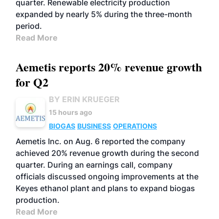
quarter. Renewable electricity production
expanded by nearly 5% during the three-month
period.
Read More
Aemetis reports 20% revenue growth
for Q2
BY ERIN KRUEGER
15 hours ago
BIOGAS
BUSINESS
OPERATIONS
Aemetis Inc. on Aug. 6 reported the company
achieved 20% revenue growth during the second
quarter. During an earnings call, company
officials discussed ongoing improvements at the
Keyes ethanol plant and plans to expand biogas
production.
Read More