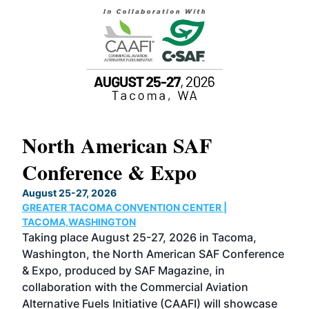
North American SAF
20
Conference & Expo
Co
TH
August 25-27, 2026
Marc
GREATER TACOMA CONVENTION CENTER |
COB
g
TACOMA,WASHINGTON
Now 
ost
Taking place August 25-27, 2026 in Tacoma,
Conf
sed
Washington, the North American SAF Conference
more
r
& Expo, produced by SAF Magazine, in
spea
collaboration with the Commercial Aviation
larg
Alternative Fuels Initiative (CAAFI) will showcase
acad