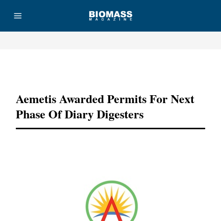
Advertisement
Aemetis Awarded Permits For Next
Phase Of Diary Digesters