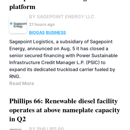
platform
BY SAGEPOINT ENERGY LLC
21 hours ago
BIOGAS
BUSINESS
Sagepoint Logistics, a subsidiary of Sagepoint
Energy, announced on Aug. 5 it has closed a
senior secured financing with Power Sustainable
Infrastructure Credit Manager L.P. (PSIC) to
expand its dedicated truckload carrier fueled by
RNG.
Read More
Phillips 66: Renewable diesel facility
operates at above nameplate capacity
in Q2
BY PHILLIPS 66