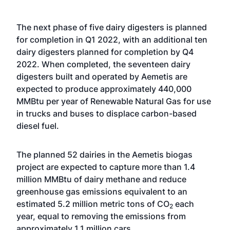
The next phase of five dairy digesters is planned
for completion in Q1 2022, with an additional ten
dairy digesters planned for completion by Q4
2022. When completed, the seventeen dairy
digesters built and operated by Aemetis are
expected to produce approximately 440,000
MMBtu per year of Renewable Natural Gas for use
in trucks and buses to displace carbon-based
diesel fuel.
The planned 52 dairies in the Aemetis biogas
project are expected to capture more than 1.4
million MMBtu of dairy methane and reduce
greenhouse gas emissions equivalent to an
estimated 5.2 million metric tons of CO
each
2
year, equal to removing the emissions from
approximately 1.1 million cars.