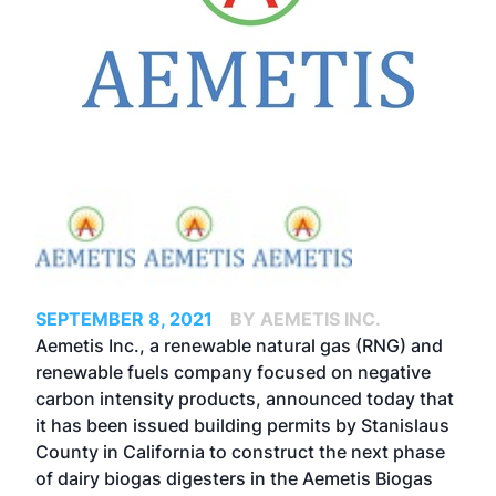
SEPTEMBER 8, 2021
BY AEMETIS INC.
Aemetis Inc., a renewable natural gas (RNG) and
renewable fuels company focused on negative
carbon intensity products, announced today
that
it has been issued building permits by Stanislaus
County in California to construct the next phase
of dairy biogas digesters in the Aemetis Biogas