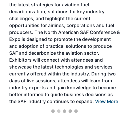
the latest strategies for aviation fuel
rele
s
decarbonization, solutions for key industry
opp
challenges, and highlight the current
envi
f the
opportunities for airlines, corporations and fuel
oppo
area
producers. The North American SAF Conference &
the 
s —
Expo is designed to promote the development
pro
and adoption of practical solutions to produce
that
SAF and decarbonize the aviation sector.
sca
Exhibitors will connect with attendees and
near
showcase the latest technologies and services
the 
currently offered within the industry. During two
we e
days of live sessions, attendees will learn from
ene
industry experts and gain knowledge to become
better informed to guide business decisions as
the SAF industry continues to expand.
View More