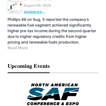
August 06, 2026
ADVANCED
BIOFUELS
BUSINESS
OPERATIONS
Phillips 66 on Aug. 5 reported the company’s
renewable fuel segment achieved significantly
higher pre-tax income during the second quarter
due to higher regulatory credits from higher
pricing and renewable fuels production.
Read More
Upcoming Events