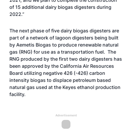
2021, and we plan to complete the construction
of 15 additional dairy biogas digesters during
2022.”
The next phase of five dairy biogas digesters are
part of a network of lagoon digesters being built
by Aemetis Biogas to produce renewable natural
gas (RNG) for use as a transportation fuel. The
RNG produced by the first two dairy digesters has
been approved by the California Air Resources
Board utilizing negative 426 (-426) carbon
intensity biogas to displace petroleum based
natural gas used at the Keyes ethanol production
facility.
Advertisement