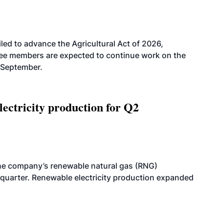
led to advance the Agricultural Act of 2026,
tee members are expected to continue work on the
-September.
ectricity production for Q2
he company’s renewable natural gas (RNG)
quarter. Renewable electricity production expanded