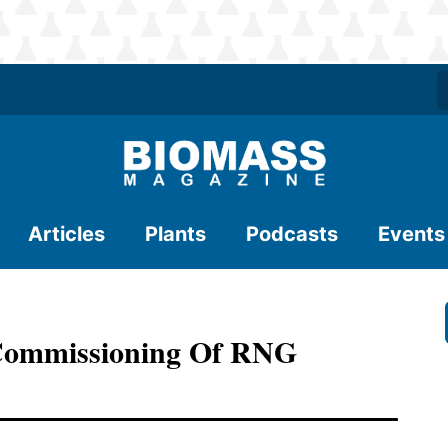
Articles
Plants
Podcasts
Events
Commissioning Of RNG