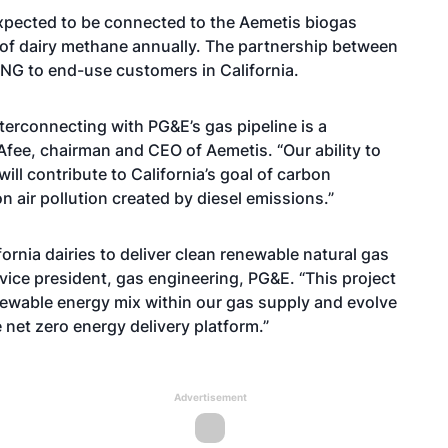
 expected to be connected to the Aemetis biogas
 of dairy methane annually. The partnership between
RNG to end-use customers in California.
erconnecting with PG&E’s gas pipeline is a
cAfee, chairman and CEO of Aemetis. “Our ability to
ill contribute to California’s goal of carbon
n air pollution created by diesel emissions.”
ornia dairies to deliver clean renewable natural gas
 vice president, gas engineering, PG&E. “This project
enewable energy mix within our gas supply and evolve
e net zero energy delivery platform.”
Advertisement