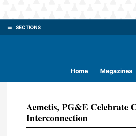
SECTIONS
Home
Magazines
Aemetis, PG&E Celebrate 
Interconnection