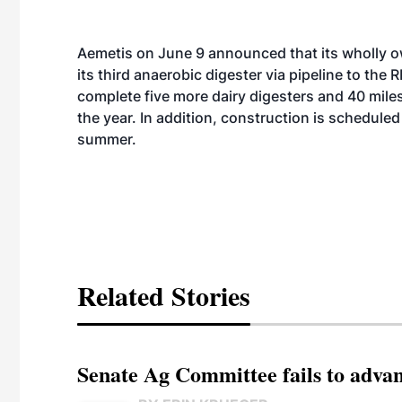
Aemetis on June 9
announced
that its wholly
its third anaerobic digester via pipeline to th
complete five more dairy digesters and 40 miles
the year. In addition, construction is scheduled 
summer.
Related Stories
Senate Ag Committee fails to adva