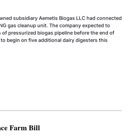
 owned subsidiary Aemetis Biogas LLC had connected
e RNG gas cleanup unit. The company expected to
 of pressurized biogas pipeline before the end of
to begin on five additional dairy digesters this
nce Farm Bill