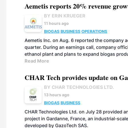
Aemetis reports 20% revenue grow
BY ERIN KRUEGER
11 hours ago
BIOGAS
BUSINESS
OPERATIONS
Aemetis Inc. on Aug. 6 reported the company 
quarter. During an earnings call, company off
ethanol plant and plans to expand biogas prod
Read More
CHAR Tech provides update on Gaz
BY CHAR TECHNOLOGIES LTD.
13 hours ago
BIOGAS
BUSINESS
CHAR Technologies Ltd. on July 28 provided a
project in Gardanne, France, an industrial-scal
developed by GazoTech SAS.