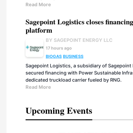
Read More
Sagepoint Logistics closes financin
platform
BY SAGEPOINT ENERGY LLC
17 hours ago
BIOGAS
BUSINESS
Sagepoint Logistics, a subsidiary of Sagepoint
secured financing with Power Sustainable Infra
dedicated truckload carrier fueled by RNG.
Read More
Upcoming Events