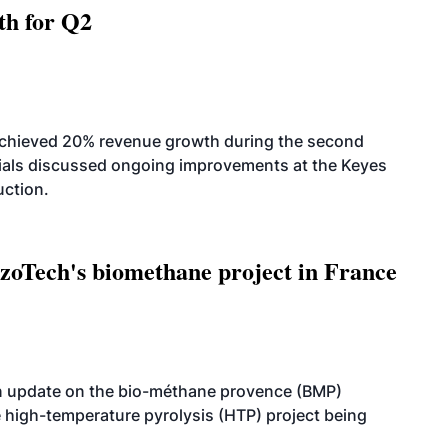
th for Q2
achieved 20% revenue growth during the second
icials discussed ongoing improvements at the Keyes
uction.
oTech's biomethane project in France
n update on the bio-méthane provence (BMP)
e high-temperature pyrolysis (HTP) project being