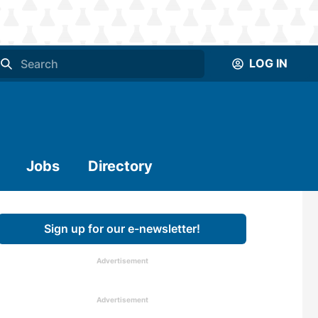
LOG IN
Jobs
Directory
Sign up for our e-newsletter!
Advertisement
Advertisement