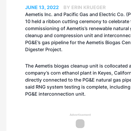
JUNE 13, 2022
BY ERIN KRUEGER
Aemetis Inc. and Pacific Gas and Electric Co. 
10 held a ribbon cutting ceremony to celebrate 
commissioning of Aemetis’s renewable natural
cleanup and compression unit and interconnec
PG&E’s gas pipeline for the Aemetis Biogas Cent
Digester Project.
The Aemetis biogas cleanup unit is collocated a
company’s corn ethanol plant in Keyes, Californ
directly connected to the PG&E natural gas pip
said RNG system testing is complete, including 
PG&E interconnection unit.
Advertisement