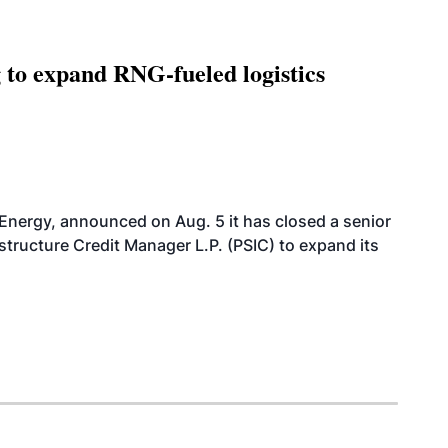
g to expand RNG-fueled logistics
 Energy, announced on Aug. 5 it has closed a senior
structure Credit Manager L.P. (PSIC) to expand its