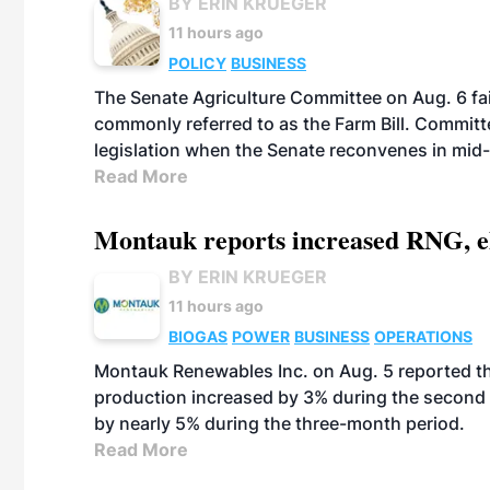
BY ERIN KRUEGER
11 hours ago
POLICY
BUSINESS
The Senate Agriculture Committee on Aug. 6 fai
commonly referred to as the Farm Bill. Commit
legislation when the Senate reconvenes in mid
Read More
Montauk reports increased RNG, el
BY ERIN KRUEGER
11 hours ago
BIOGAS
POWER
BUSINESS
OPERATIONS
Montauk Renewables Inc. on Aug. 5 reported t
production increased by 3% during the second 
by nearly 5% during the three-month period.
Read More