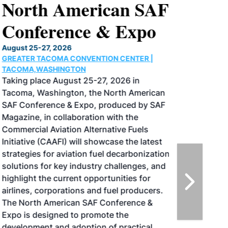
North American SAF
Conference & Expo
August 25-27, 2026
GREATER TACOMA CONVENTION CENTER |
TACOMA,WASHINGTON
Taking place August 25-27, 2026 in
Tacoma, Washington, the North American
SAF Conference & Expo, produced by SAF
Magazine, in collaboration with the
Commercial Aviation Alternative Fuels
Initiative (CAAFI) will showcase the latest
strategies for aviation fuel decarbonization,
solutions for key industry challenges, and
highlight the current opportunities for
airlines, corporations and fuel producers.
The North American SAF Conference &
Expo is designed to promote the
development and adoption of practical