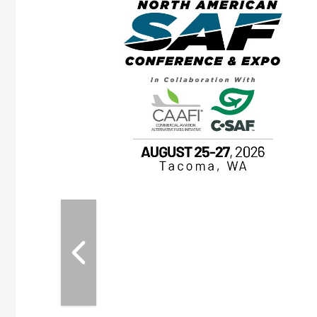
eeting
OTT RIVERFRONT |
ASKA
, the TEAM M3
ne of the ethanol
ative and practical
herings. Built by
for maintenance
ates an
nol producers,
ustry vendors
l challenges,
d reliability
EAM M3 Meeting is
inuation of the
style and Sioux
ndustry has