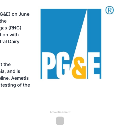
(PG&E) on June
the
 gas (RNG)
tion with
ral Dairy
t the
ia, and is
eline. Aemetis
testing of the
Advertisement