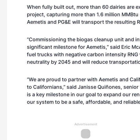
When fully built out, more than 60 dairies are
project, capturing more than 1.6 million MMBtu
Aemetis and PG&E will transport the resulting 
“Commissioning the biogas cleanup unit and int
significant milestone for Aemetis,” said Eric M
fuel trucks with negative carbon intensity RNG w
neutrality by 2045 and will reduce transportatio
“We are proud to partner with Aemetis and Calif
to Californians,” said Janisse Quiñones, senior
is a key milestone in our goal to expand our r
our system to be a safe, affordable, and reliabl
Advertisement