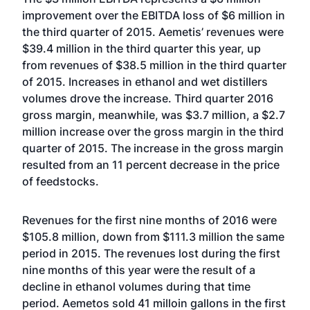
improvement over the EBITDA loss of $6 million in
the third quarter of 2015. Aemetis’ revenues were
$39.4 million in the third quarter this year, up
from revenues of $38.5 million in the third quarter
of 2015. Increases in ethanol and wet distillers
volumes drove the increase. Third quarter 2016
gross margin, meanwhile, was $3.7 million, a $2.7
million increase over the gross margin in the third
quarter of 2015. The increase in the gross margin
resulted from an 11 percent decrease in the price
of feedstocks.
Revenues for the first nine months of 2016 were
$105.8 million, down from $111.3 million the same
period in 2015. The revenues lost during the first
nine months of this year were the result of a
decline in ethanol volumes during that time
period. Aemetos sold 41 milloin gallons in the first