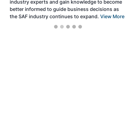
industry experts and gain knowledge to become
better informed to guide business decisions as
the SAF industry continues to expand.
View More