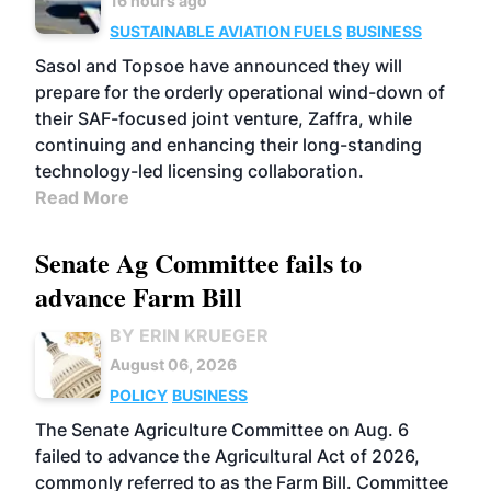
16 hours ago
SUSTAINABLE AVIATION FUELS
BUSINESS
Sasol and Topsoe have announced they will
prepare for the orderly operational wind-down of
their SAF-focused joint venture, Zaffra, while
continuing and enhancing their long-standing
technology-led licensing collaboration.
Read More
Senate Ag Committee fails to
advance Farm Bill
BY ERIN KRUEGER
August 06, 2026
POLICY
BUSINESS
The Senate Agriculture Committee on Aug. 6
failed to advance the Agricultural Act of 2026,
commonly referred to as the Farm Bill. Committee