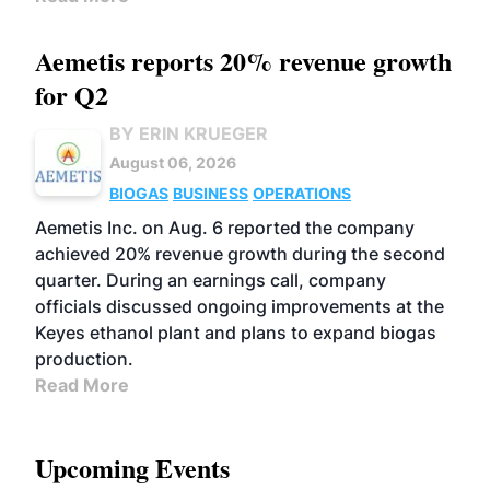
Aemetis reports 20% revenue growth
for Q2
BY ERIN KRUEGER
August 06, 2026
BIOGAS
BUSINESS
OPERATIONS
Aemetis Inc. on Aug. 6 reported the company
achieved 20% revenue growth during the second
quarter. During an earnings call, company
officials discussed ongoing improvements at the
Keyes ethanol plant and plans to expand biogas
production.
Read More
Upcoming Events