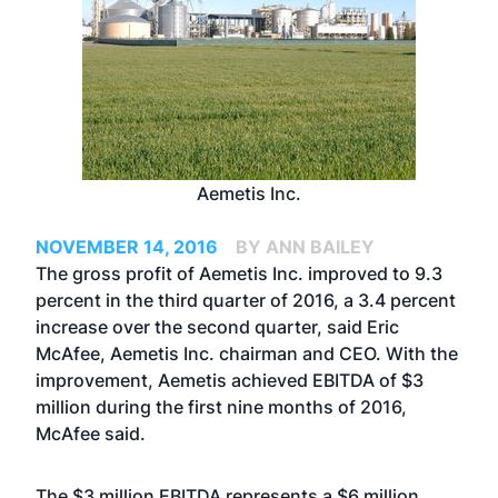
Aemetis Inc.
NOVEMBER 14, 2016
BY ANN BAILEY
The gross profit of Aemetis Inc. improved to 9.3
percent in the third quarter of 2016, a 3.4 percent
increase over the second quarter, said Eric
McAfee, Aemetis Inc. chairman and CEO. With the
improvement, Aemetis achieved EBITDA of $3
million during the first nine months of 2016,
McAfee said.
The $3 million EBITDA represents a $6 million