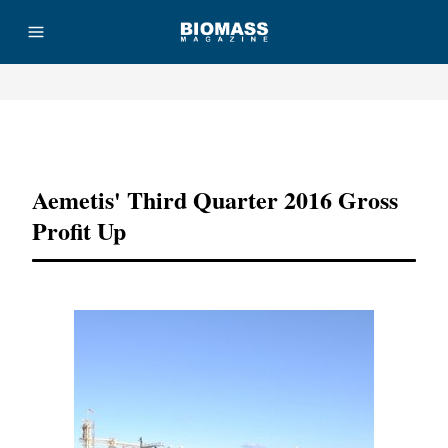
Advertisement
Aemetis' Third Quarter 2016 Gross
Profit Up