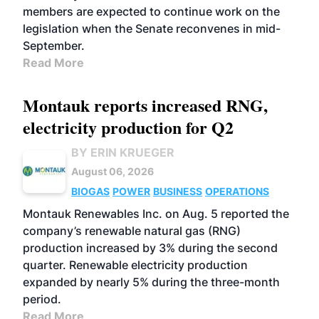
members are expected to continue work on the
legislation when the Senate reconvenes in mid-
September.
Read More
Montauk reports increased RNG,
electricity production for Q2
BY ERIN KRUEGER
August 06, 2026
BIOGAS
POWER
BUSINESS
OPERATIONS
Montauk Renewables Inc. on Aug. 5 reported the
company’s renewable natural gas (RNG)
production increased by 3% during the second
quarter. Renewable electricity production
expanded by nearly 5% during the three-month
period.
Read More