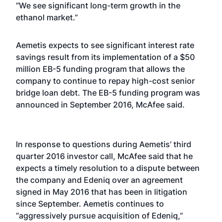
“We see significant long-term growth in the
ethanol market.”
Aemetis expects to see significant interest rate
savings result from its implementation of a $50
million EB-5 funding program that allows the
company to continue to repay high-cost senior
bridge loan debt. The EB-5 funding program was
announced in September 2016, McAfee said.
In response to questions during Aemetis’ third
quarter 2016 investor call, McAfee said that he
expects a timely resolution to a dispute between
the company and Edeniq over an agreement
signed in May 2016 that has been in litigation
since September. Aemetis continues to
“aggressively pursue acquisition of Edeniq,”