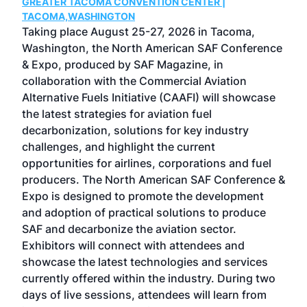
GREATER TACOMA CONVENTION CENTER |
COB
g
TACOMA,WASHINGTON
Now 
ost
Taking place August 25-27, 2026 in Tacoma,
Conf
sed
Washington, the North American SAF Conference
more
r
& Expo, produced by SAF Magazine, in
spea
collaboration with the Commercial Aviation
larg
Alternative Fuels Initiative (CAAFI) will showcase
acad
the latest strategies for aviation fuel
rele
s
decarbonization, solutions for key industry
opp
challenges, and highlight the current
envi
f the
opportunities for airlines, corporations and fuel
oppo
area
producers. The North American SAF Conference &
the 
s —
Expo is designed to promote the development
pro
and adoption of practical solutions to produce
that
SAF and decarbonize the aviation sector.
sca
Exhibitors will connect with attendees and
near
showcase the latest technologies and services
the 
currently offered within the industry. During two
we e
days of live sessions, attendees will learn from
ene