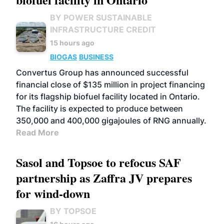
BY POWER SUSTAINABLE
INFRASTRUCTURE CREDIT
15 hours ago
BIOGAS
BUSINESS
Convertus Group has announced successful
financial close of $135 million in project financing
for its flagship biofuel facility located in Ontario.
The facility is expected to produce between
350,000 and 400,000 gigajoules of RNG annually.
Read More
Sasol and Topsoe to refocus SAF
partnership as Zaffra JV prepares
for wind-down
BY TOPSOE