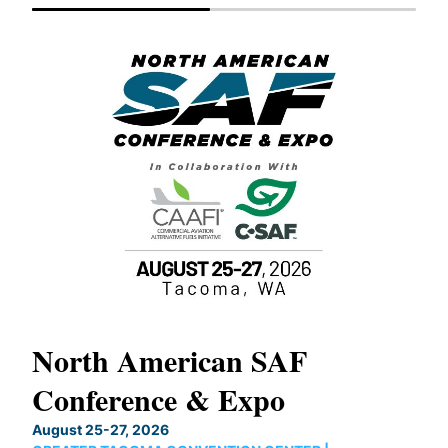
North American SAF
20
Conference & Expo
Co
TH
August 25-27, 2026
Marc