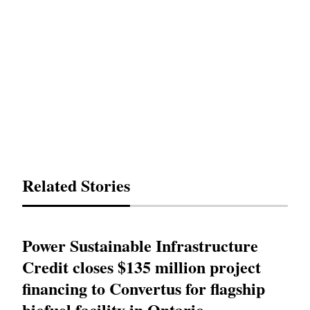
Related Stories
Power Sustainable Infrastructure
Credit closes $135 million project
financing to Convertus for flagship
biofuel facility in Ontario