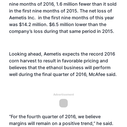
nine months of 2016, 1.6 million fewer than it sold
in the first nine months of 2015. The net loss of
Aemetis Inc. in the first nine months of this year
was $14.2 million. $6.5 million lower than the
company’s loss during that same period in 2015.
Looking ahead, Aemetis expects the record 2016
corn harvest to result in favorable pricing and
believes that the ethanol business will perform
well during the final quarter of 2016, McAfee said.
Advertisement
“For the fourth quarter of 2016, we believe
margins will remain on a positive trend,” he said.