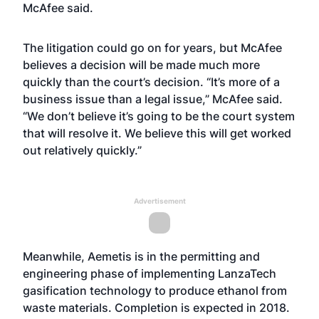
McAfee said.
The litigation could go on for years, but McAfee
believes a decision will be made much more
quickly than the court’s decision. “It’s more of a
business issue than a legal issue,” McAfee said.
“We don’t believe it’s going to be the court system
that will resolve it. We believe this will get worked
out relatively quickly.”
Advertisement
Meanwhile, Aemetis is in the permitting and
engineering phase of implementing LanzaTech
gasification technology to produce ethanol from
waste materials. Completion is expected in 2018.