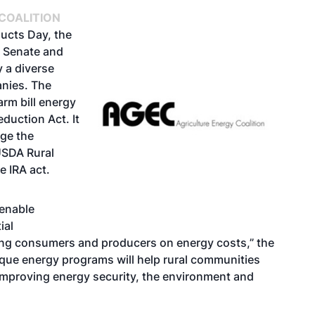
COALITION
ducts Day
, the
 Senate and
 a diverse
anies. The
arm bill energy
eduction Act. It
age the
USDA Rural
 IRA act.
enable
ial
ving consumers and producers on energy costs,” the
ique energy programs will help rural communities
improving energy security, the environment and