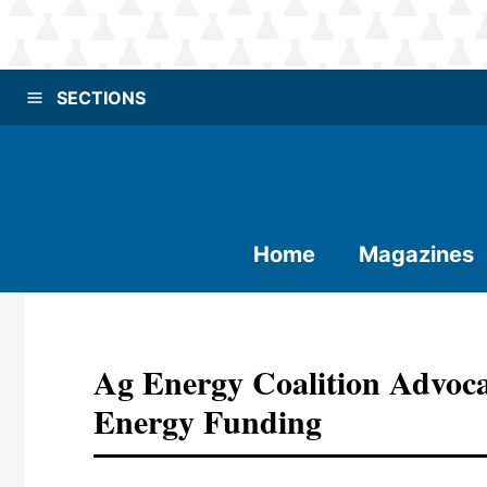
SECTIONS
Home
Magazines
Ag Energy Coalition Advoca
Energy Funding