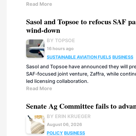
Read More
Sasol and Topsoe to refocus SAF pa
wind-down
BY TOPSOE
16 hours ago
SUSTAINABLE AVIATION FUELS
BUSINESS
Sasol and Topsoe have announced they will prep
SAF-focused joint venture, Zaffra, while conti
led licensing collaboration.
Read More
Senate Ag Committee fails to adva
BY ERIN KRUEGER
August 06, 2026
POLICY
BUSINESS