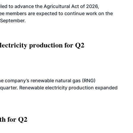
led to advance the Agricultural Act of 2026,
tee members are expected to continue work on the
-September.
ectricity production for Q2
he company’s renewable natural gas (RNG)
quarter. Renewable electricity production expanded
th for Q2