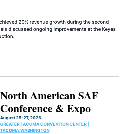
achieved 20% revenue growth during the second
icials discussed ongoing improvements at the Keyes
uction.
North American SAF
Conference & Expo
August 25-27, 2026
GREATER TACOMA CONVENTION CENTER |
TACOMA,WASHINGTON