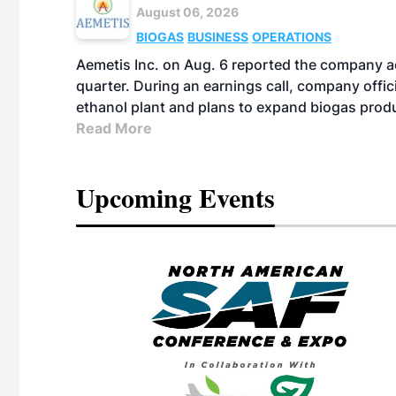
August 06, 2026
BIOGAS
BUSINESS
OPERATIONS
Aemetis Inc. on Aug. 6 reported the company 
quarter. During an earnings call, company off
ethanol plant and plans to expand biogas prod
Read More
Upcoming Events
eeting
OTT RIVERFRONT |
ASKA
, the TEAM M3
ne of the ethanol