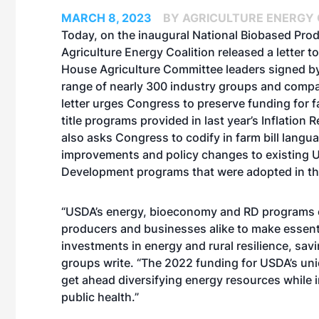
MARCH 8, 2023
BY AGRICULTURE ENERGY 
Today, on the inaugural
National Biobased Pro
Agriculture Energy Coalition
released a letter
to
House Agriculture Committee leaders signed by
range of nearly 300 industry groups and comp
letter urges Congress to preserve funding for f
title programs provided in last year’s Inflation R
also asks Congress to codify in farm bill langu
improvements and policy changes to existing 
Development programs that were adopted in the
“USDA’s energy, bioeconomy and RD programs 
producers and businesses alike to make essent
investments in energy and rural resilience, sa
groups write. “The 2022 funding for USDA’s un
get ahead diversifying energy resources while 
public health.”