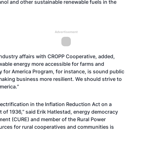
anol and other sustainable renewable fuels in the
Advertisement
ndustry affairs with CROPP Cooperative, added,
wable energy more accessible for farms and
y for America Program, for instance, is sound public
making business more resilient. We should strive to
merica.”
ctrification in the Inflation Reduction Act on a
ct of 1936,” said Erik Hatlestad, energy democracy
nment (CURE) and member of the Rural Power
urces for rural cooperatives and communities is