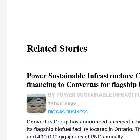
Related Stories
Power Sustainable Infrastructure Cr
financing to Convertus for flagship 
BY POWER SUSTAINABLE INFRASTR
14 hours ago
BIOGAS
BUSINESS
Convertus Group has announced successful finan
its flagship biofuel facility located in Ontario
and 400,000 gigajoules of RNG annually.