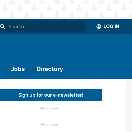
LOG IN
Jobs
Directory
Sign up for our e-newsletter!
Advertisement
Advertisement