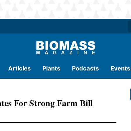
Articles
Plants
Podcasts
Events
tes For Strong Farm Bill