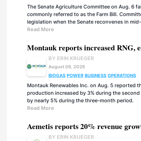
The Senate Agriculture Committee on Aug. 6 fai
commonly referred to as the Farm Bill. Commit
legislation when the Senate reconvenes in mid
Read More
Montauk reports increased RNG, el
BY ERIN KRUEGER
August 06, 2026
BIOGAS
POWER
BUSINESS
OPERATIONS
Montauk Renewables Inc. on Aug. 5 reported t
production increased by 3% during the second 
by nearly 5% during the three-month period.
Read More
Aemetis reports 20% revenue grow
BY ERIN KRUEGER