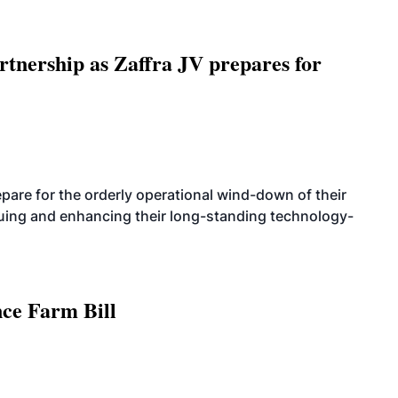
rtnership as Zaffra JV prepares for
are for the orderly operational wind-down of their
nuing and enhancing their long-standing technology-
nce Farm Bill