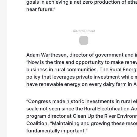
goals in achieving a net zero production of eth
near future.”
Advertisement
Adam Warthesen, director of government and i
“Now is the time and opportunity to make rene
business in rural communities. The Rural Energ
policy that leverages private investment while 
have renewable energy on every dairy farm in A
“Congress made historic investments in rural ele
scale not seen since the Rural Electrification A
program director at Clean Up the River Enviro
Coalition. “Maintaining and growing these reso
fundamentally important.”