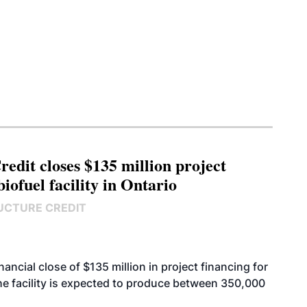
edit closes $135 million project
biofuel facility in Ontario
UCTURE CREDIT
cial close of $135 million in project financing for
. The facility is expected to produce between 350,000