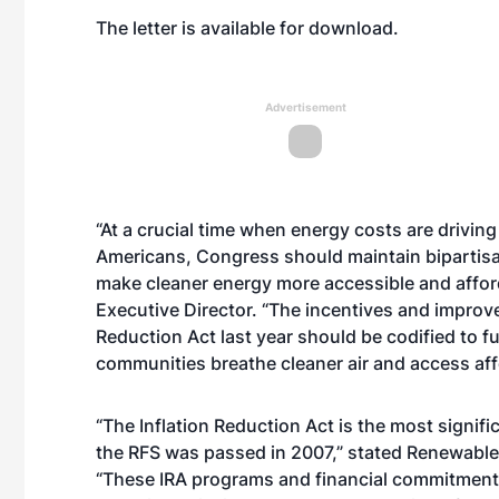
The
letter is available for download
.
Advertisement
“At a crucial time when energy costs are driving
Americans, Congress should maintain bipartisa
make cleaner energy more accessible and afforda
Executive Director. “The incentives and improv
Reduction Act last year should be codified to f
communities breathe cleaner air and access aff
“The Inflation Reduction Act is the most signifi
the RFS was passed in 2007,” stated Renewable
“These IRA programs and financial commitments 