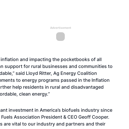
Advertisement
 inflation and impacting the pocketbooks of all
n support for rural businesses and communities to
ble,” said Lloyd Ritter, Ag Energy Coalition
ements to energy programs passed in the Inflation
urther help residents in rural and disadvantaged
ordable, clean energy.”
cant investment in America’s biofuels industry since
 Fuels Association President & CEO Geoff Cooper.
are vital to our industry and partners and their