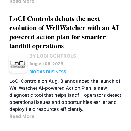
Read More
LoCI Controls debuts the next
evolution of WellWatcher with an AI
powered action plan for smarter
landfill operations
BY LOCI CONTROLS
August 05, 2026
BIOGAS
BUSINESS
LoCI Controls on Aug. 3 announced the launch of
WellWatcher AI-powered Action Plan, a new
diagnostic tool that helps landfill operators detect
operational issues and opportunities earlier and
deploy field resources efficiently.
Read More