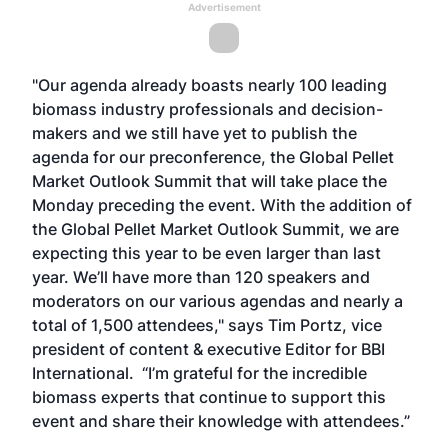
Advertisement
"Our agenda already boasts nearly 100 leading
biomass industry professionals and decision-
makers and we still have yet to publish the
agenda for our preconference, the
Global Pellet
Market Outlook Summit
that will take place the
Monday preceding the event. With the addition of
the
Global Pellet Market Outlook Summit
, we are
expecting this year to be even larger than last
year. We’ll have more than 120 speakers and
moderators on our various agendas and nearly a
total of 1,500 attendees," says Tim Portz, vice
president of content & executive Editor for BBI
International. “I’m grateful for the incredible
biomass experts that continue to support this
event and share their knowledge with attendees.”