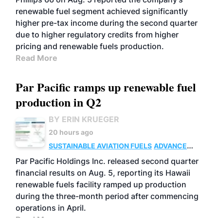
renewable fuel segment achieved significantly
higher pre-tax income during the second quarter
due to higher regulatory credits from higher
pricing and renewable fuels production.
Read More
Par Pacific ramps up renewable fuel
production in Q2
BY ERIN KRUEGER
20 hours ago
SUSTAINABLE AVIATION FUELS
ADVANCED
BIOFUELS
OPERATIONS
BUSINESS
Par Pacific Holdings Inc. released second quarter
financial results on Aug. 5, reporting its Hawaii
renewable fuels facility ramped up production
during the three-month period after commencing
operations in April.