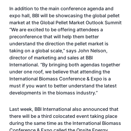
In addition to the main conference agenda and
expo hall, BBI will be showcasing the global pellet
market at the Global Pellet Market Outlook Summit
“We are excited to be offering attendees a
preconference that will help them better
understand the direction the pellet market is
taking on a global scale,” says John Nelson,
director of marketing and sales at BBI
International. “By bringing both agendas together
under one roof, we believe that attending the
International Biomass Conference & Expo is a
must if you want to better understand the latest
developments in the biomass industry.”
Last week, BBI International also announced that
there will be a third colocated event taking place
during the same time as the International Biomass
Conference & Expo called the
Onsite Energy