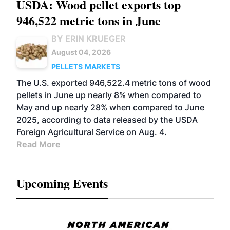
USDA: Wood pellet exports top
946,522 metric tons in June
BY ERIN KRUEGER
August 04, 2026
PELLETS
MARKETS
The U.S. exported 946,522.4 metric tons of wood
pellets in June up nearly 8% when compared to
May and up nearly 28% when compared to June
2025, according to data released by the USDA
Foreign Agricultural Service on Aug. 4.
Read More
Upcoming Events