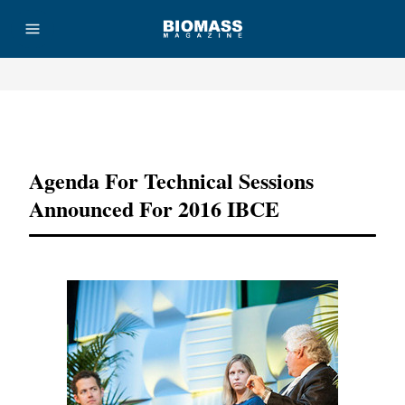
Advertisement
Agenda For Technical Sessions
Announced For 2016 IBCE