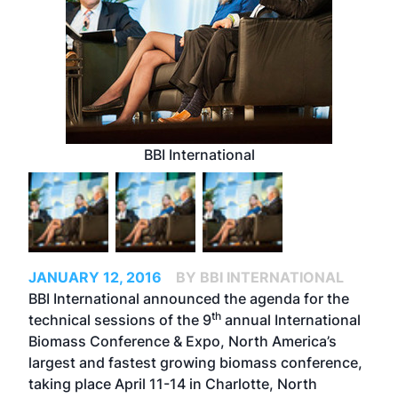
BBI International
JANUARY 12, 2016
BY BBI INTERNATIONAL
BBI International announced the agenda for the
th
technical sessions of the 9
annual
International
Biomass Conference & Expo
, North America’s
largest and fastest growing biomass conference,
taking place April 11-14 in Charlotte, North