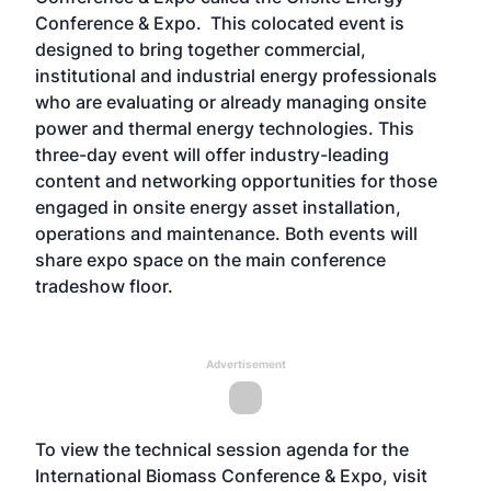
Conference & Expo
. This colocated event is
designed to bring together commercial,
institutional and industrial energy professionals
who are evaluating or already managing onsite
power and thermal energy technologies. This
three-day event will offer industry-leading
content and networking opportunities for those
engaged in onsite energy asset installation,
operations and maintenance. Both events will
share expo space on the main conference
tradeshow floor.
Advertisement
To view the technical session agenda for the
International Biomass Conference & Expo, visit