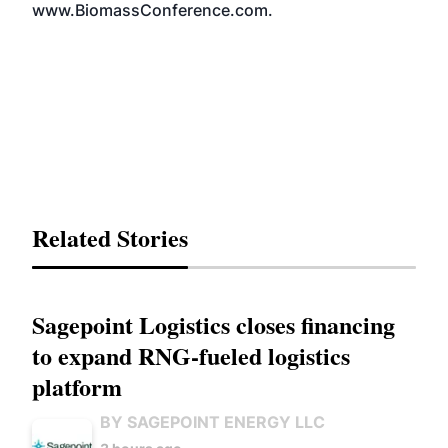
www.BiomassConference.com
.
Related Stories
Sagepoint Logistics closes financing
to expand RNG-fueled logistics
platform
BY SAGEPOINT ENERGY LLC