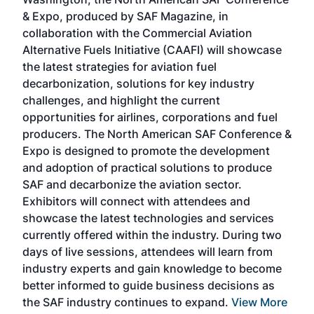
more
r
& Expo, produced by SAF Magazine, in
spea
collaboration with the Commercial Aviation
larg
Alternative Fuels Initiative (CAAFI) will showcase
acad
the latest strategies for aviation fuel
rele
s
decarbonization, solutions for key industry
opp
challenges, and highlight the current
envi
f the
opportunities for airlines, corporations and fuel
oppo
area
producers. The North American SAF Conference &
the 
s —
Expo is designed to promote the development
pro
and adoption of practical solutions to produce
that
SAF and decarbonize the aviation sector.
sca
Exhibitors will connect with attendees and
near
showcase the latest technologies and services
the 
currently offered within the industry. During two
we e
days of live sessions, attendees will learn from
ene
industry experts and gain knowledge to become
better informed to guide business decisions as
the SAF industry continues to expand.
View More