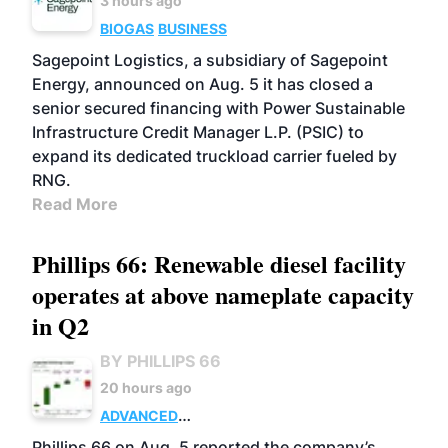
3 hours ago
BIOGAS
BUSINESS
Sagepoint Logistics, a subsidiary of Sagepoint
Energy, announced on Aug. 5 it has closed a
senior secured financing with Power Sustainable
Infrastructure Credit Manager L.P. (PSIC) to
expand its dedicated truckload carrier fueled by
RNG.
Read More
Phillips 66: Renewable diesel facility
operates at above nameplate capacity
in Q2
BY PHILLIPS 66
20 hours ago
ADVANCED
BIOFUELS
BUSINESS
OPERATIONS
Phillips 66 on Aug. 5 reported the company’s