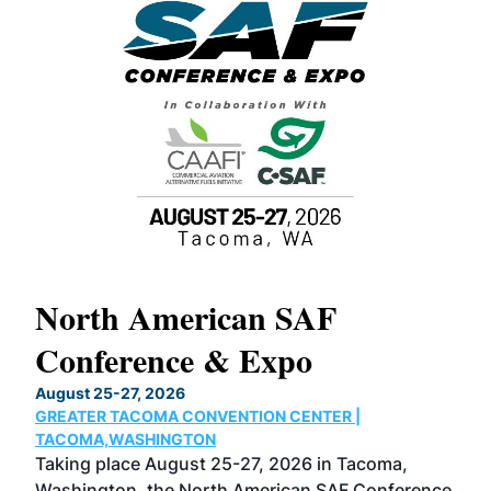
North American SAF
20
Conference & Expo
Co
TH
August 25-27, 2026
Marc
GREATER TACOMA CONVENTION CENTER |
COB
g
TACOMA,WASHINGTON
Now 
ost
Taking place August 25-27, 2026 in Tacoma,
Conf
sed
Washington, the North American SAF Conference