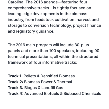
Carolina. The 2016 agenda—featuring four
comprehensive tracks—is tightly focused on
leading edge developments in the biomass
industry, from feedstock cultivation, harvest and
storage to conversion technology, project finance
and regulatory guidance.
The 2016 main program will include 30-plus
panels and more than 100 speakers, including 90
technical presentations, all within the structured
framework of four informative tracks:
Track 1:
Pellets & Densified Biomass
Track 2:
Biomass Power & Thermal
Track 3:
Biogas & Landfill Gas
Track 4:
Advanced Biofuels & Biobased Chemicals