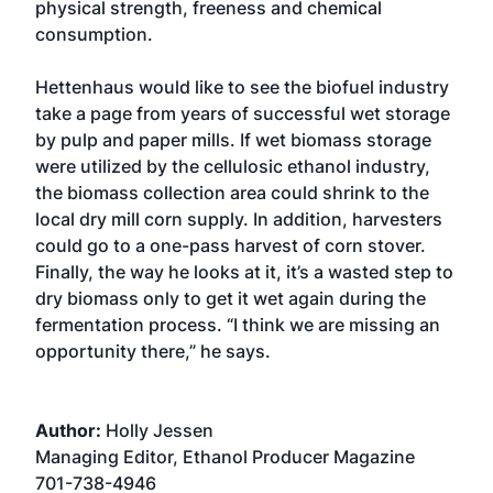
physical strength, freeness and chemical
consumption.
Hettenhaus would like to see the biofuel industry
take a page from years of successful wet storage
by pulp and paper mills. If wet biomass storage
were utilized by the cellulosic ethanol industry,
the biomass collection area could shrink to the
local dry mill corn supply. In addition, harvesters
could go to a one-pass harvest of corn stover.
Finally, the way he looks at it, it’s a wasted step to
dry biomass only to get it wet again during the
fermentation process. “I think we are missing an
opportunity there,” he says.
Author:
Holly Jessen
Managing Editor, Ethanol Producer Magazine
701-738-4946