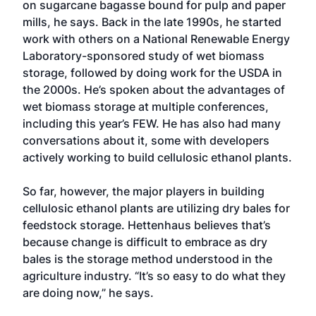
on sugarcane bagasse bound for pulp and paper
mills, he says. Back in the late 1990s, he started
work with others on a National Renewable Energy
Laboratory-sponsored study of wet biomass
storage, followed by doing work for the USDA in
the 2000s. He’s spoken about the advantages of
wet biomass storage at multiple conferences,
including this year’s FEW. He has also had many
conversations about it, some with developers
actively working to build cellulosic ethanol plants.
So far, however, the major players in building
cellulosic ethanol plants are utilizing dry bales for
feedstock storage. Hettenhaus believes that’s
because change is difficult to embrace as dry
bales is the storage method understood in the
agriculture industry. “It’s so easy to do what they
are doing now,” he says.