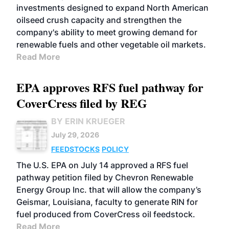
investments designed to expand North American
oilseed crush capacity and strengthen the
company's ability to meet growing demand for
renewable fuels and other vegetable oil markets.
Read More
EPA approves RFS fuel pathway for
CoverCress filed by REG
BY ERIN KRUEGER
July 29, 2026
FEEDSTOCKS
POLICY
The U.S. EPA on July 14 approved a RFS fuel
pathway petition filed by Chevron Renewable
Energy Group Inc. that will allow the company’s
Geismar, Louisiana, faculty to generate RIN for
fuel produced from CoverCress oil feedstock.
Read More