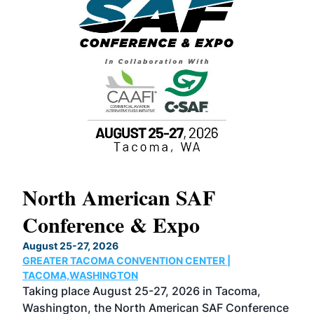
North American SAF
20
Conference & Expo
Co
TH
August 25-27, 2026
Marc
GREATER TACOMA CONVENTION CENTER |
COB
g
TACOMA,WASHINGTON
Now 
ost
Taking place August 25-27, 2026 in Tacoma,
Conf
sed
Washington, the North American SAF Conference
more