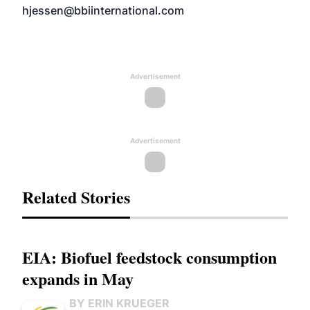
hjessen@bbiinternational.com
Advertisement
Advertisement
Related Stories
EIA: Biofuel feedstock consumption
expands in May
BY ERIN KRUEGER