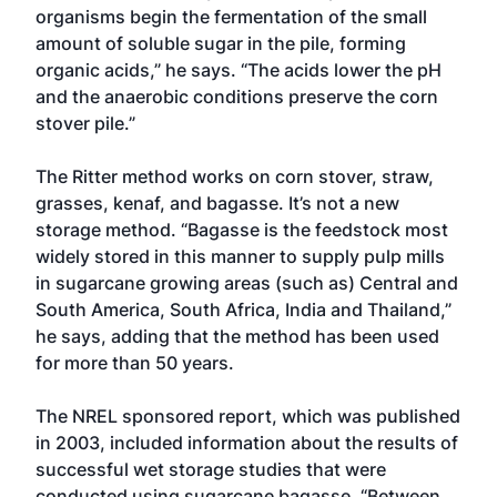
organisms begin the fermentation of the small
amount of soluble sugar in the pile, forming
organic acids,” he says. “The acids lower the pH
and the anaerobic conditions preserve the corn
stover pile.”
The Ritter method works on corn stover, straw,
grasses, kenaf, and bagasse. It’s not a new
storage method. “Bagasse is the feedstock most
widely stored in this manner to supply pulp mills
in sugarcane growing areas (such as) Central and
South America, South Africa, India and Thailand,”
he says, adding that the method has been used
for more than 50 years.
The NREL sponsored report, which was published
in 2003, included information about the results of
successful wet storage studies that were
conducted using sugarcane bagasse. “Between