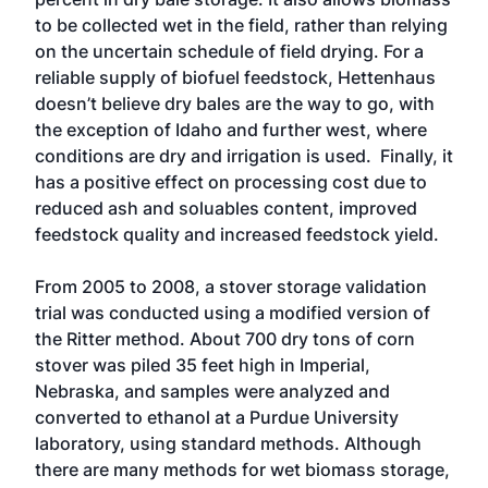
to be collected wet in the field, rather than relying
on the uncertain schedule of field drying. For a
reliable supply of biofuel feedstock, Hettenhaus
doesn’t believe dry bales are the way to go, with
the exception of Idaho and further west, where
conditions are dry and irrigation is used. Finally, it
has a positive effect on processing cost due to
reduced ash and soluables content, improved
feedstock quality and increased feedstock yield.
From 2005 to 2008, a stover storage validation
trial was conducted using a modified version of
the Ritter method. About 700 dry tons of corn
stover was piled 35 feet high in Imperial,
Nebraska, and samples were analyzed and
converted to ethanol at a Purdue University
laboratory, using standard methods. Although
there are many methods for wet biomass storage,