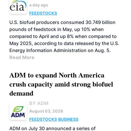
a day ago
FEEDSTOCKS
U.S. biofuel producers consumed 30.749 billion
pounds of feedstock in May, up 10% when
compared to April and up 8% when compared to
May 2025, according to data released by the U.S.
Energy Information Administration on Aug. 5.
Read More
ADM to expand North America
crush capacity amid strong biofuel
demand
BY ADM
August 03, 2026
FEEDSTOCKS
BUSINESS
ADM on July 30 announced a series of