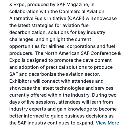
r
& Expo, produced by SAF Magazine, in
spea
collaboration with the Commercial Aviation
larg
Alternative Fuels Initiative (CAAFI) will showcase
acad
the latest strategies for aviation fuel
rele
s
decarbonization, solutions for key industry
opp
challenges, and highlight the current
envi
f the
opportunities for airlines, corporations and fuel
oppo
area
producers. The North American SAF Conference &
the 
s —
Expo is designed to promote the development
pro
and adoption of practical solutions to produce
that
SAF and decarbonize the aviation sector.
sca
Exhibitors will connect with attendees and
near
showcase the latest technologies and services
the 
currently offered within the industry. During two
we e
days of live sessions, attendees will learn from
ene
industry experts and gain knowledge to become
better informed to guide business decisions as
the SAF industry continues to expand.
View More