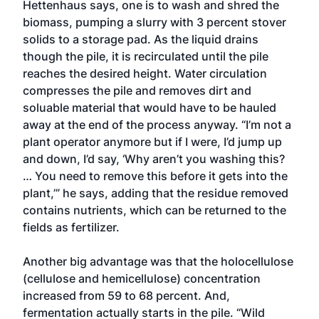
Hettenhaus says, one is to wash and shred the
biomass, pumping a slurry with 3 percent stover
solids to a storage pad. As the liquid drains
though the pile, it is recirculated until the pile
reaches the desired height. Water circulation
compresses the pile and removes dirt and
soluable material that would have to be hauled
away at the end of the process anyway. “I’m not a
plant operator anymore but if I were, I’d jump up
and down, I’d say, ‘Why aren’t you washing this?
… You need to remove this before it gets into the
plant,’” he says, adding that the residue removed
contains nutrients, which can be returned to the
fields as fertilizer.
Another big advantage was that the holocellulose
(cellulose and hemicellulose) concentration
increased from 59 to 68 percent. And,
fermentation actually starts in the pile. “Wild