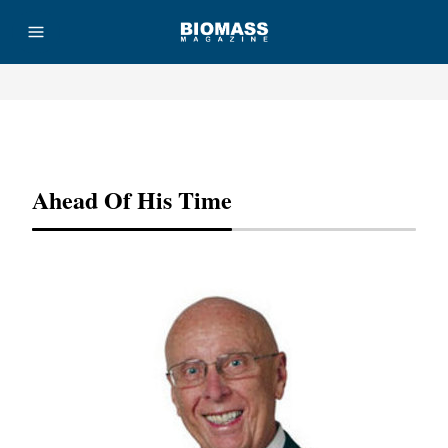
Advertisement
Ahead Of His Time