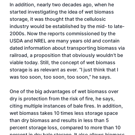
In addition, nearly two decades ago, when he
started investigating the idea of wet biomass
storage, it was thought that the cellulosic
industry would be established by the mid- to late-
2000s. Now the reports commissioned by the
USDA and NREL are many years old and contain
dated information about transporting biomass via
railroad, a proposition that obviously wouldn’t be
viable today. Still, the concept of wet biomass
storage is as relevant as ever. “I just think that I
was too soon, too soon, too soon,” he says.
One of the big advantages of wet biomass over
dry is protection from the risk of fire, he says,
citing multiple instances of bale fires. In addition,
wet biomass takes 10 times less storage space
than dry biomass and results in less than 5
percent storage loss, compared to more than 10
percent in dry bale storage. It also allows biomass