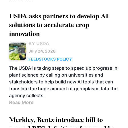
USDA asks partners to develop AI
solutions to accelerate crop
innovation
BY USDA
July 24, 2026
FEEDSTOCKS
POLICY
The USDA is taking steps to speed up progress in
plant science by calling on universities and
stakeholders to help build new AI tools that can
translate the huge amount of germplasm data the
agency collects.
Read More
Merkley, Bentz introduce bill to