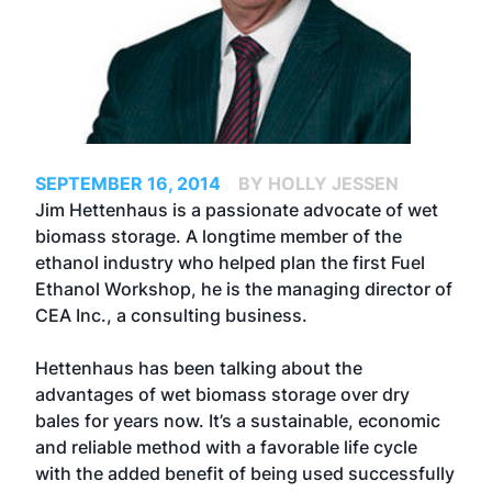
SEPTEMBER 16, 2014
BY HOLLY JESSEN
Jim Hettenhaus is a passionate advocate of wet
biomass storage. A longtime member of the
ethanol industry who helped plan the first Fuel
Ethanol Workshop, he is the managing director of
CEA Inc., a consulting business.
Hettenhaus has been talking about the
advantages of wet biomass storage over dry
bales for years now. It’s a sustainable, economic
and reliable method with a favorable life cycle
with the added benefit of being used successfully