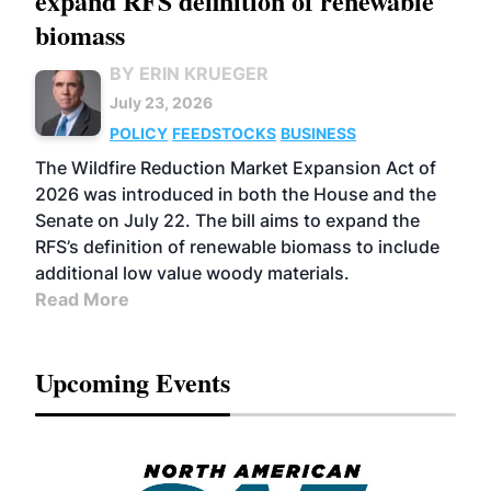
expand RFS definition of renewable
biomass
BY ERIN KRUEGER
July 23, 2026
POLICY
FEEDSTOCKS
BUSINESS
The Wildfire Reduction Market Expansion Act of
2026 was introduced in both the House and the
Senate on July 22. The bill aims to expand the
RFS’s definition of renewable biomass to include
additional low value woody materials.
Read More
Upcoming Events