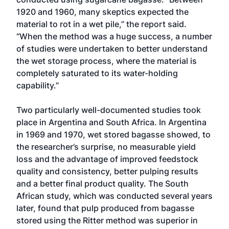
1920 and 1960, many skeptics expected the
material to rot in a wet pile,” the report said.
“When the method was a huge success, a number
of studies were undertaken to better understand
the wet storage process, where the material is
completely saturated to its water-holding
capability.”
Two particularly well-documented studies took
place in Argentina and South Africa. In Argentina
in 1969 and 1970, wet stored bagasse showed, to
the researcher’s surprise, no measurable yield
loss and the advantage of improved feedstock
quality and consistency, better pulping results
and a better final product quality. The South
African study, which was conducted several years
later, found that pulp produced from bagasse
stored using the Ritter method was superior in