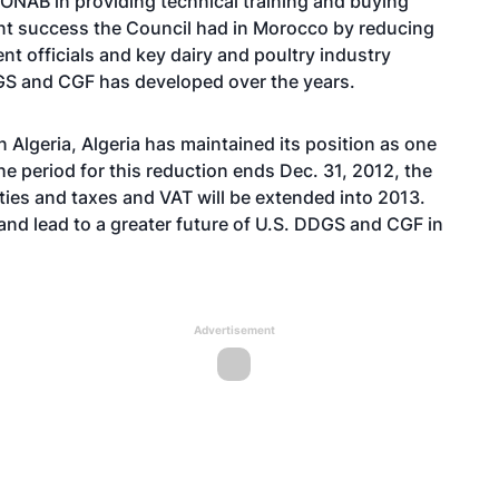
 ONAB in providing technical training and buying
ent success the Council had in Morocco by reducing
t officials and key dairy and poultry industry
GS and CGF has developed over the years.
Algeria, Algeria has maintained its position as one
he period for this reduction ends Dec. 31, 2012, the
ties and taxes and VAT will be extended into 2013.
 and lead to a greater future of U.S. DDGS and CGF in
Advertisement