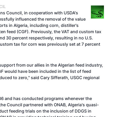
CIL
rains Council, in cooperation with USDA's
ssfully influenced the removal of the value
s in Algeria, including corn, distiller's
ten feed (CGF). Previously, the VAT and custom tax
d 30 percent respectively, resulting in no U.S.
stom tax for corn was previously set at 7 percent
upport from our allies in the Algerian feed industry,
F would have been included in the list of feed
duced to zero," said Cary Sifferath, USGC regional
 1986 and has conducted programs whenever the
, the Council partnered with ONAB, Algeria's quasi-
uct feeding trials on the inclusion of DDGS in