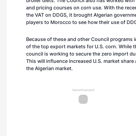
broiler diets. The Council also has worked with
and pricing courses on corn use. With the rec
the VAT on DDGS, it brought Algerian governmen
players to Morocco to see how their use of DD
Because of these and other Council programs in 
of the top export markets for U.S. corn. While t
council is working to secure the zero import du
This will influence increased U.S. market share
the Algerian market.
Advertisement