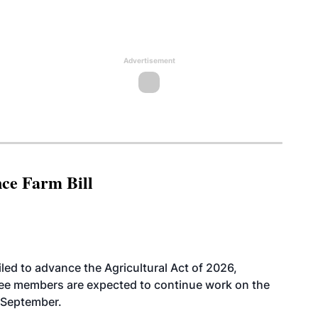
Advertisement
nce Farm Bill
led to advance the Agricultural Act of 2026,
tee members are expected to continue work on the
-September.