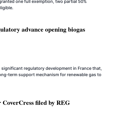
anted one full exemption, two partial 50%
igible.
latory advance opening biogas
significant regulatory development in France that,
 long-term support mechanism for renewable gas to
r CoverCress filed by REG