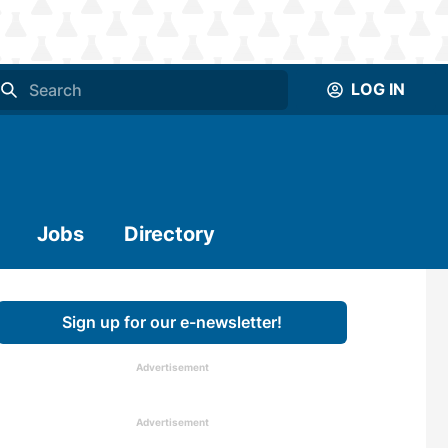
LOG IN
Jobs
Directory
Sign up for our e-newsletter!
Advertisement
Advertisement