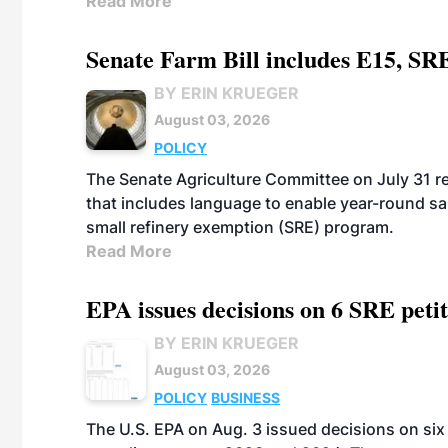
Read More
Senate Farm Bill includes E15, SR
BY ERIN KRUEGER
August 03, 2026
POLICY
The Senate Agriculture Committee on July 31 rel
that includes language to enable year-round s
small refinery exemption (SRE) program.
Read More
EPA issues decisions on 6 SRE peti
BY ERIN KRUEGER
August 03, 2026
POLICY
BUSINESS
The U.S. EPA on Aug. 3 issued decisions on six 