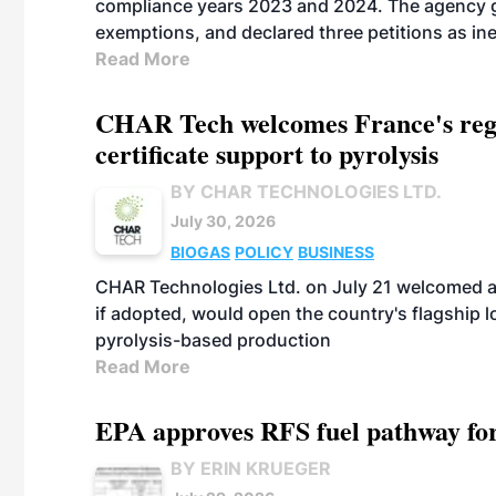
compliance years 2023 and 2024. The agency gr
exemptions, and declared three petitions as inel
Read More
CHAR Tech welcomes France's regu
certificate support to pyrolysis
BY CHAR TECHNOLOGIES LTD.
July 30, 2026
BIOGAS
POLICY
BUSINESS
CHAR Technologies Ltd. on July 21 welcomed a 
if adopted, would open the country's flagship
pyrolysis-based production
Read More
EPA approves RFS fuel pathway fo
BY ERIN KRUEGER