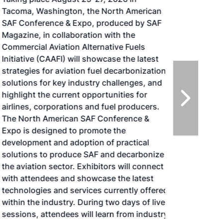
Tacoma, Washington, the North American
SAF Conference & Expo, produced by SAF
Magazine, in collaboration with the
Commercial Aviation Alternative Fuels
Initiative (CAAFI) will showcase the latest
strategies for aviation fuel decarbonization,
solutions for key industry challenges, and
highlight the current opportunities for
airlines, corporations and fuel producers.
The North American SAF Conference &
Expo is designed to promote the
development and adoption of practical
solutions to produce SAF and decarbonize
the aviation sector. Exhibitors will connect
with attendees and showcase the latest
technologies and services currently offered
within the industry. During two days of live
sessions, attendees will learn from industry