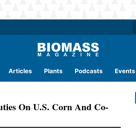
Articles
Plants
Podcasts
Events
Duties On U.S. Corn And Co-