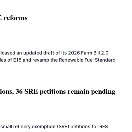
E reforms
eased an updated draft of its 2026 Farm Bill 2.0
ales of E15 and revamp the Renewable Fuel Standard
tions, 36 SRE petitions remain pending
small refinery exemption (SRE) petitions for RFS