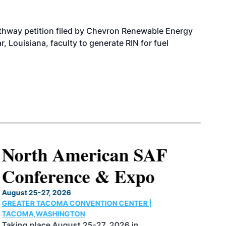
athway petition filed by Chevron Renewable Energy
, Louisiana, faculty to generate RIN for fuel
North American SAF
Conference & Expo
August 25-27, 2026
GREATER TACOMA CONVENTION CENTER |
TACOMA,WASHINGTON
Taking place August 25-27, 2026 in