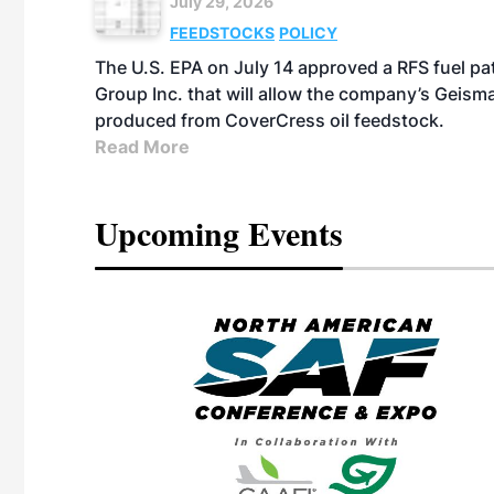
July 29, 2026
FEEDSTOCKS
POLICY
The U.S. EPA on July 14 approved a RFS fuel p
Group Inc. that will allow the company’s Geismar
produced from CoverCress oil feedstock.
Read More
Upcoming Events
eeting
OTT RIVERFRONT |
ASKA
, the TEAM M3
ne of the ethanol