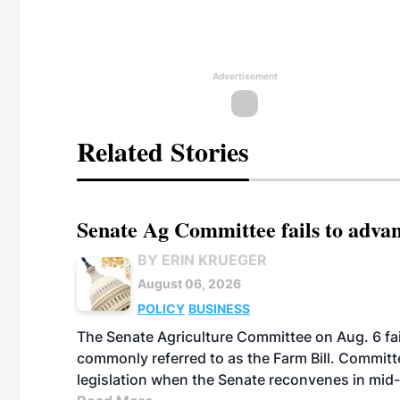
Advertisement
Related Stories
Senate Ag Committee fails to adva
BY ERIN KRUEGER
August 06, 2026
POLICY
BUSINESS
The Senate Agriculture Committee on Aug. 6 fai
commonly referred to as the Farm Bill. Commit
legislation when the Senate reconvenes in mid