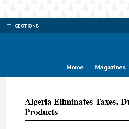
SECTIONS
Home
Magazines
Algeria Eliminates Taxes, 
Products