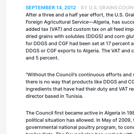
SEPTEMBER 14, 2012
BY U.S. GRAINS COUN
After a three and a half year effort, the U.S. G
Foreign Agricultural Service—Algeria, has succe
added tax (VAT) and custom tax on all feed import
dried grains with solubles (DDGS) and corn glu
for DDGS and CGF had been set at 17 percent an
DDGS or CGF exports to Algeria. The VAT and cu
and 5 percent.
"Without the Council's continuous efforts and s
there is no way that products like DDGS and CG
ingredients that have had their duty and VAT re
director based in Tunisia.
The Council first became active in Algeria in
political situation has allowed. In May of 2009
governmental national poultry program, to cond