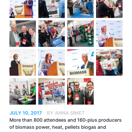
JULY 10, 2017
BY ANNA SIMET
More than 800 attendees and 160-plus producers
of biomass power, heat, pellets biogas and