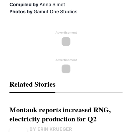
Compiled by
Anna Simet
Photos by
Gamut One Studios
Advertisement
Advertisement
Related Stories
Montauk reports increased RNG,
electricity production for Q2
BY ERIN KRUEGER