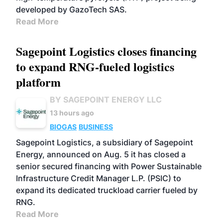
developed by GazoTech SAS.
Read More
Sagepoint Logistics closes financing
to expand RNG-fueled logistics
platform
BY SAGEPOINT ENERGY LLC
13 hours ago
BIOGAS
BUSINESS
Sagepoint Logistics, a subsidiary of Sagepoint
Energy, announced on Aug. 5 it has closed a
senior secured financing with Power Sustainable
Infrastructure Credit Manager L.P. (PSIC) to
expand its dedicated truckload carrier fueled by
RNG.
Read More