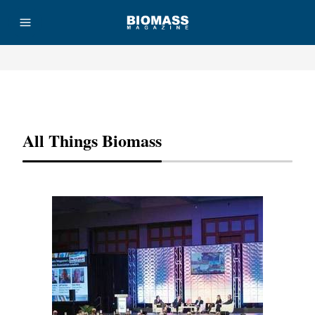
Advertisement
All Things Biomass