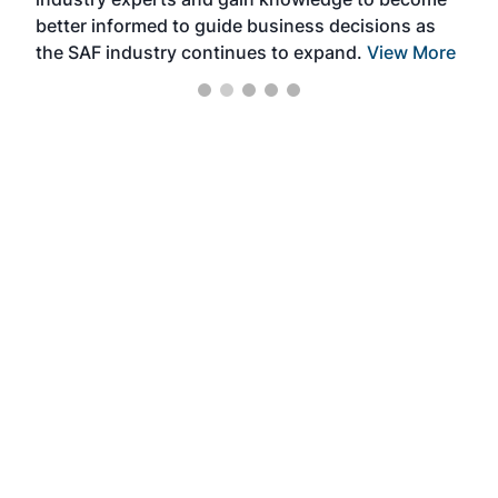
better informed to guide business decisions as
the SAF industry continues to expand.
View More