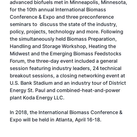
advanced biofuels met in Minneapolis, Minnesota,
for the 10th annual International Biomass
Conference & Expo and three preconference
seminars to discuss the state of the industry,
policy, projects, technology and more. Following
the simultaneously held Biomass Preparation,
Handling and Storage Workshop, Heating the
Midwest and the Emerging Biomass Feedstocks
Forum, the three-day event included a general
session featuring industry leaders, 24 technical
breakout sessions, a closing networking event at
U.S. Bank Stadium and an industry tour of District
Energy St. Paul and combined-heat-and-power
plant Koda Energy LLC.
In 2018, the International Biomass Conference &
Expo will be held in Atlanta, April 16-18.