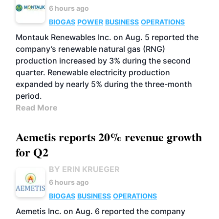
6 hours ago
BIOGAS
POWER
BUSINESS
OPERATIONS
Montauk Renewables Inc. on Aug. 5 reported the
company’s renewable natural gas (RNG)
production increased by 3% during the second
quarter. Renewable electricity production
expanded by nearly 5% during the three-month
period.
Read More
Aemetis reports 20% revenue growth
for Q2
BY ERIN KRUEGER
6 hours ago
BIOGAS
BUSINESS
OPERATIONS
Aemetis Inc. on Aug. 6 reported the company