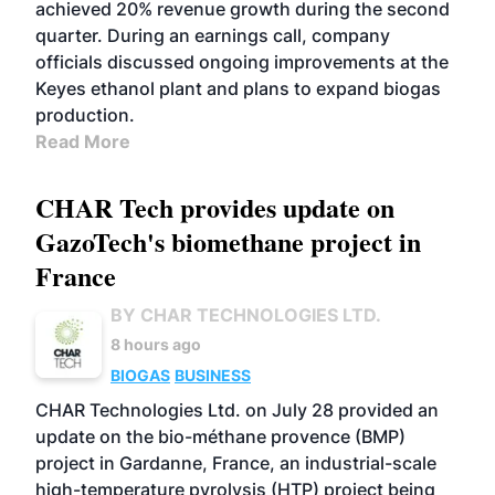
achieved 20% revenue growth during the second
quarter. During an earnings call, company
officials discussed ongoing improvements at the
Keyes ethanol plant and plans to expand biogas
production.
Read More
CHAR Tech provides update on
GazoTech's biomethane project in
France
BY CHAR TECHNOLOGIES LTD.
8 hours ago
BIOGAS
BUSINESS
CHAR Technologies Ltd. on July 28 provided an
update on the bio-méthane provence (BMP)
project in Gardanne, France, an industrial-scale
high-temperature pyrolysis (HTP) project being