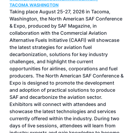
g
TACOMA,WASHINGTON
Now 
ost
Taking place August 25-27, 2026 in Tacoma,
Conf
sed
Washington, the North American SAF Conference
more
r
& Expo, produced by SAF Magazine, in
spea
collaboration with the Commercial Aviation
larg
Alternative Fuels Initiative (CAAFI) will showcase
acad
the latest strategies for aviation fuel
rele
s
decarbonization, solutions for key industry
opp
challenges, and highlight the current
envi
f the
opportunities for airlines, corporations and fuel
oppo
area
producers. The North American SAF Conference &
the 
s —
Expo is designed to promote the development
pro
and adoption of practical solutions to produce
that
SAF and decarbonize the aviation sector.
sca
Exhibitors will connect with attendees and
near
showcase the latest technologies and services
the 
currently offered within the industry. During two
we e
days of live sessions, attendees will learn from
ene
industry experts and gain knowledge to become