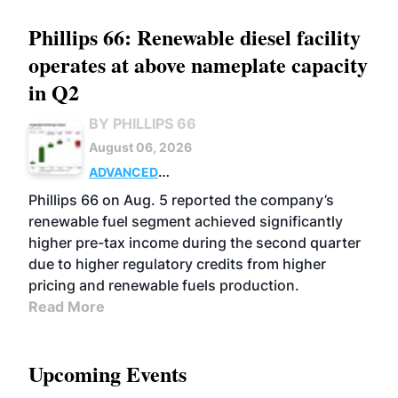
Phillips 66: Renewable diesel facility
operates at above nameplate capacity
in Q2
BY PHILLIPS 66
August 06, 2026
ADVANCED
BIOFUELS
BUSINESS
OPERATIONS
Phillips 66 on Aug. 5 reported the company’s
renewable fuel segment achieved significantly
higher pre-tax income during the second quarter
due to higher regulatory credits from higher
pricing and renewable fuels production.
Read More
Upcoming Events