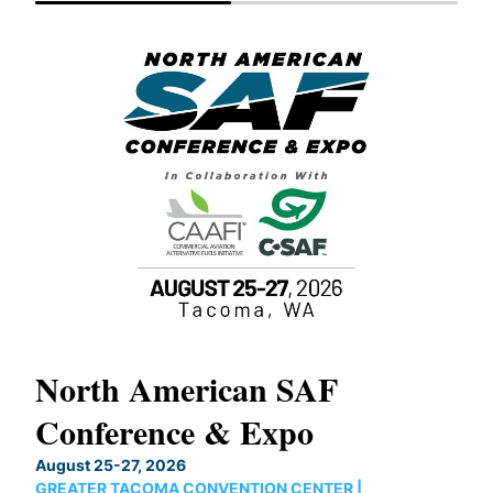
North American SAF
20
Conference & Expo
Co
TH
August 25-27, 2026
Marc
GREATER TACOMA CONVENTION CENTER |
COB