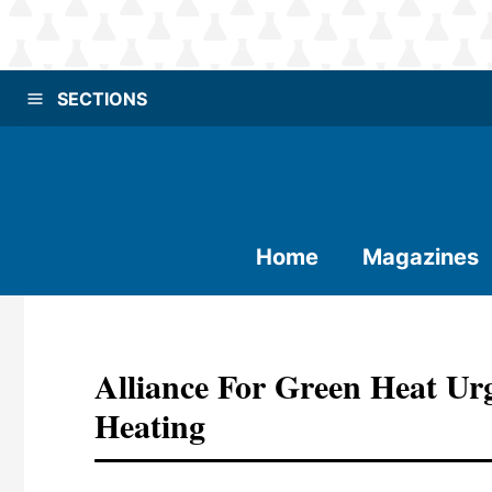
SECTIONS
Home
Magazines
Alliance For Green Heat U
Heating