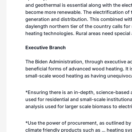
and geothermal is essential along with the electr
become more renewable. The electrification of
generation and distribution. This combined wit
daylength northern tier of the country calls fo
heating technologies. Rural areas need special 
Executive Branch
The Biden Administration, through executive ac
beneficial forms of advanced wood heating. It i
small-scale wood heating as having unequivocal
*Ensuring there is an in-depth, science-based 
used for residential and small-scale institution
analysis used for larger scale biomass to elect
*Use the power of procurement, as outlined by th
climate friendly products such as … heating sys