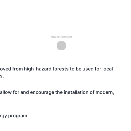
Advertisement
emoved from high-hazard forests to be used for local
s.
low for and encourage the installation of modern,
rgy program.