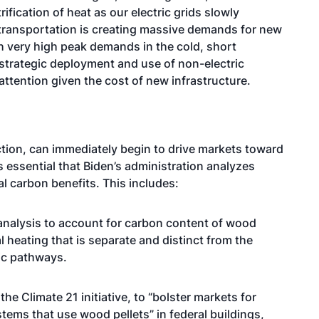
ification of heat as our electric grids slowly
 transportation is creating massive demands for new
h very high peak demands in the cold, short
r strategic deployment and use of non-electric
attention given the cost of new infrastructure.
tion, can immediately begin to drive markets toward
s essential that Biden’s administration analyzes
 carbon benefits. This includes:
analysis to account for carbon content of wood
al heating that is separate and distinct from the
ric pathways.
e Climate 21 initiative, to “bolster markets for
tems that use wood pellets” in federal buildings,