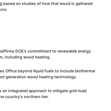
ing based on studies of how that wood is gathered
ons.
t reaffirms DOE’s commitment to renewable energy
m, including wood heating.
s Office beyond liquid fuels to include biothermal
next generation wood heating technology.
s an integrated approach to mitigate grid-load
he country’s northern tier.