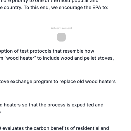
more priority to one of the most popular and
 country. To this end, we encourage the EPA to:
Advertisement
ption of test protocols that resemble how
 “wood heater” to include wood and pellet stoves,
stove exchange program to replace old wood heaters
od heaters so that the process is expedited and
s
 evaluates the carbon benefits of residential and