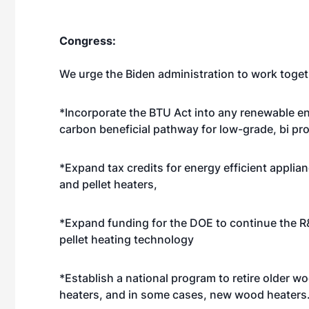
Congress:
We urge the Biden administration to work toget
*Incorporate the BTU Act into any renewable ene
carbon beneficial pathway for low-grade, bi pr
*Expand tax credits for energy efficient applia
and pellet heaters,
*Expand funding for the DOE to continue the 
pellet heating technology
*Establish a national program to retire older w
heaters, and in some cases, new wood heaters