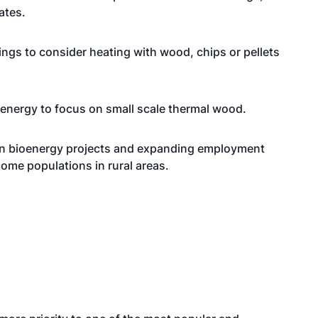
ates.
dings to consider heating with wood, chips or pellets
oenergy to focus on small scale thermal wood.
 in bioenergy projects and expanding employment
ome populations in rural areas.