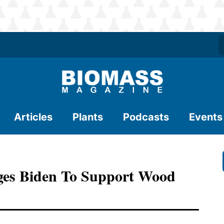
Articles
Plants
Podcasts
Events
rges Biden To Support Wood