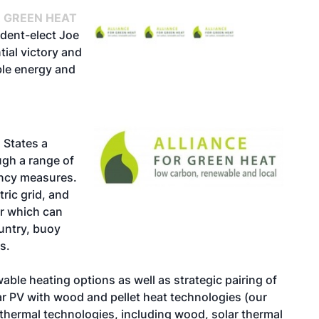
R GREEN HEAT
ident-elect Joe
ial victory and
le energy and
 States a
ugh a range of
ency measures.
ric grid, and
or which can
ountry, buoy
s.
able heating options as well as strategic pairing of
r PV with wood and pellet heat technologies (our
 thermal technologies, including wood, solar thermal