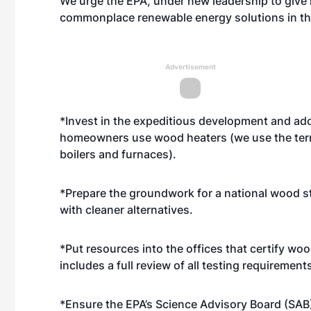
We urge the EPA, under new leadership to give 
commonplace renewable energy solutions in the
Advertisement
*Invest in the expeditious development and ado
homeowners use wood heaters (we use the term
boilers and furnaces).
*Prepare the groundwork for a national wood 
with cleaner alternatives.
*Put resources into the offices that certify wo
includes a full review of all testing requirement
*Ensure the EPA’s Science Advisory Board (SAB)