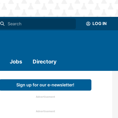
LOG IN
Jobs
Directory
Sign up for our e-newsletter!
Advertisement
Advertisement