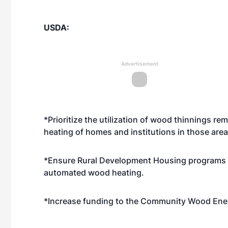
USDA:
Advertisement
*Prioritize the utilization of wood thinnings r
heating of homes and institutions in those area
*Ensure Rural Development Housing programs al
automated wood heating.
*Increase funding to the Community Wood Ene