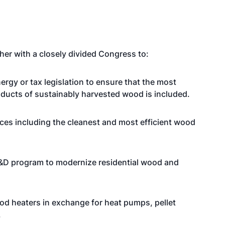
her with a closely divided Congress to:
rgy or tax legislation to ensure that the most
oducts of sustainably harvested wood is included.
nces including the cleanest and most efficient wood
R&D program to modernize residential wood and
ood heaters in exchange for heat pumps, pellet
.