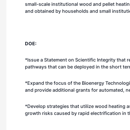
small-scale institutional wood and pellet heat
and obtained by households and small instituti
DOE:
*Issue a Statement on Scientific Integrity tha
pathways that can be deployed in the short ter
*Expand the focus of the Bioenergy Technologie
and provide additional grants for automated, 
*Develop strategies that utilize wood heating a
growth risks caused by rapid electrification in t