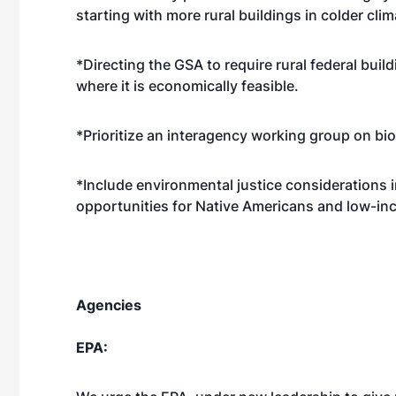
starting with more rural buildings in colder clim
*Directing the GSA to require rural federal buil
where it is economically feasible.
*Prioritize an interagency working group on bi
*Include environmental justice considerations
opportunities for Native Americans and low-inc
Agencies
EPA: