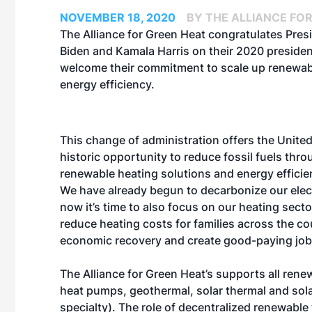
NOVEMBER 18, 2020
BY THE ALLIANCE FO
The Alliance for Green Heat congratulates Pres
Biden and Kamala Harris on their 2020 president
welcome their commitment to scale up renewab
energy efficiency.
This change of administration offers the United
historic opportunity to reduce fossil fuels thro
renewable heating solutions and energy effici
We have already begun to decarbonize our elect
now it’s time to also focus on our heating sect
reduce heating costs for families across the c
economic recovery and create good-paying job
The Alliance for Green Heat’s supports all renew
heat pumps, geothermal, solar thermal and sola
specialty). The role of decentralized renewable