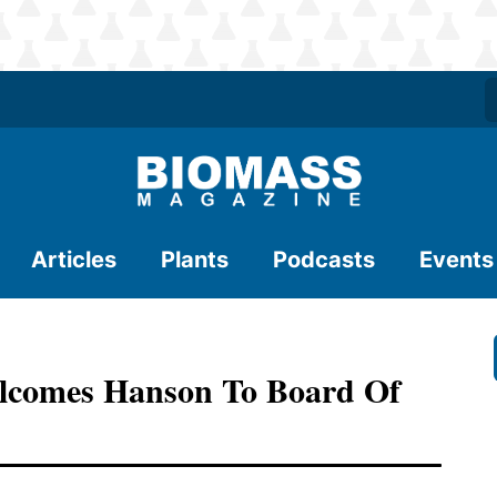
Articles
Plants
Podcasts
Events
elcomes Hanson To Board Of