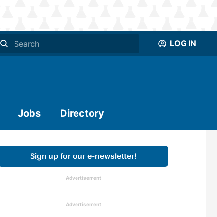
LOG IN
Jobs
Directory
Sign up for our e-newsletter!
Advertisement
Advertisement