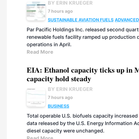
BY ERIN KRUEGER
7 hours ago
SUSTAINABLE AVIATION FUELS
ADVANCED
Par Pacific Holdings Inc. released second quarte
renewable fuels facility ramped up production
operations in April.
Read More
EIA: Ethanol capacity ticks up in M
capacity hold steady
BY ERIN KRUEGER
7 hours ago
BUSINESS
Total operable U.S. biofuels capacity increased 
data released by the U.S. Energy Information A
diesel capacity were unchanged.
Read More