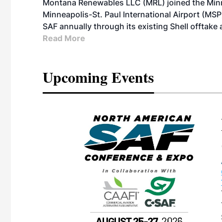
Montana Renewables LLC (MRL) joined the Minn
Minneapolis-St. Paul International Airport (MSP)
SAF annually through its existing Shell offtake
Read More
Upcoming Events
eeting
OTT RIVERFRONT |
ASKA
, the TEAM M3
ne of the ethanol
ative and practical
herings. Built by
for maintenance