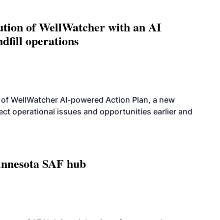
ution of WellWatcher with an AI
dfill operations
 of WellWatcher AI-powered Action Plan, a new
tect operational issues and opportunities earlier and
innesota SAF hub