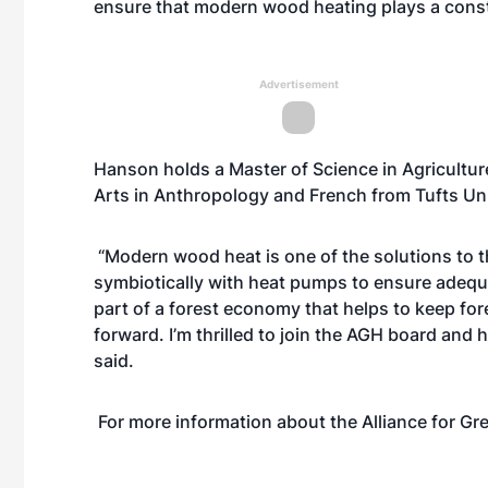
ensure that modern wood heating plays a constr
Advertisement
Hanson holds a Master of Science in Agricultur
Arts in Anthropology and French from Tufts Univ
“Modern wood heat is one of the solutions to th
symbiotically with heat pumps to ensure adequate
part of a forest economy that helps to keep fore
forward. I’m thrilled to join the AGH board and
said.
For more information about the Alliance for Gr