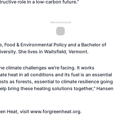
uctive role in a low-carbon future.”
Advertisement
e, Food & Environmental Policy and a Bachelor of
ersity. She lives in Waitsfield, Vermont.
e climate challenges we’re facing. It works
 heat in all conditions and its fuel is an essential
sts as forests, essential to climate resilience going
 help bring these heating solutions together," Hansen
een Heat, visit www.forgreenheat.org.