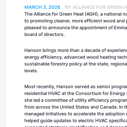
MARCH 3, 2026
BY ALLIANCE FOR GREEN 
The Alliance for Green Heat (AGH), a national n
to promoting cleaner, more efficient wood and p
pleased to announce the appointment of Emma
board of directors.
Hanson brings more than a decade of experien
energy efficiency, advanced wood heating tech
sustainable forestry policy at the state, regiona
levels.
Most recently, Hanson served as senior progr
residential HVAC at the Consortium for Energy 
she led a committee of utility efficiency progr
from across the United States and Canada. In th
managed initiatives to accelerate the adoption
helped guide updates to electric HVAC specific