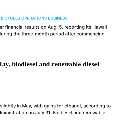
 BIOFUELS
OPERATIONS
BUSINESS
r financial results on Aug. 5, reporting its Hawaii
 during the three-month period after commencing
ay, biodiesel and renewable diesel
slightly in May, with gains for ethanol, according to
dministration on July 31. Biodiesel and renewable