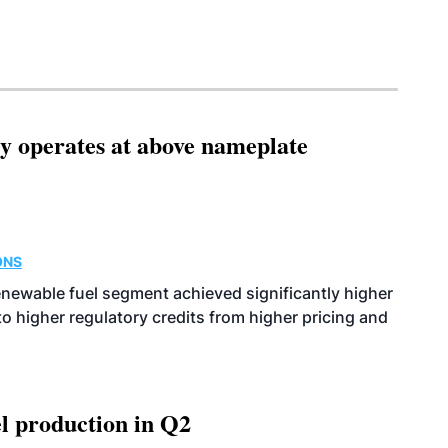
ity operates at above nameplate
ONS
enewable fuel segment achieved significantly higher
o higher regulatory credits from higher pricing and
l production in Q2