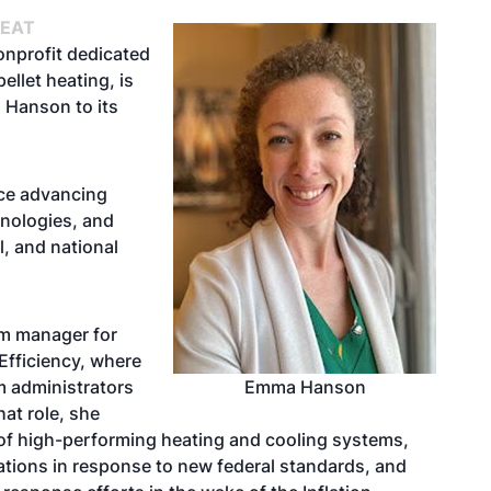
HEAT
onprofit dedicated
ellet heating, is
 Hanson to its
ce advancing
nologies, and
l, and national
am manager for
Efficiency, where
am administrators
Emma Hanson
at role, she
 of high-performing heating and cooling systems,
ations in response to new federal standards, and