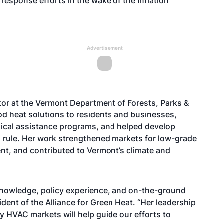
response efforts in the wake of the Inflation
Advertisement
or at the Vermont Department of Forests, Parks &
d heat solutions to residents and businesses,
nical assistance programs, and helped develop
rule. Her work strengthened markets for low-grade
t, and contributed to Vermont’s climate and
knowledge, policy experience, and on-the-ground
ent of the Alliance for Green Heat. “Her leadership
 HVAC markets will help guide our efforts to