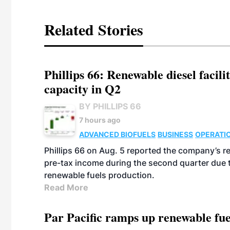
Related Stories
Phillips 66: Renewable diesel facil
capacity in Q2
BY PHILLIPS 66
7 hours ago
ADVANCED BIOFUELS
BUSINESS
OPERATI
Phillips 66 on Aug. 5 reported the company’s r
pre-tax income during the second quarter due t
renewable fuels production.
Read More
Par Pacific ramps up renewable fue