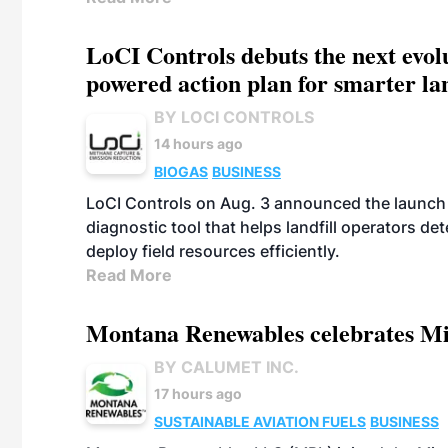
LoCI Controls debuts the next evol
powered action plan for smarter lan
BY LOCI CONTROLS
14 hours ago
BIOGAS
BUSINESS
LoCI Controls on Aug. 3 announced the launch
diagnostic tool that helps landfill operators de
deploy field resources efficiently.
Read More
Montana Renewables celebrates M
BY CALUMET INC.
17 hours ago
SUSTAINABLE AVIATION FUELS
BUSINESS