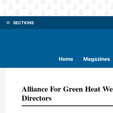
SECTIONS
Home
Magazines
Alliance For Green Heat W
Directors