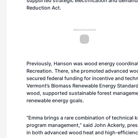
supported strategic electrification and demand 
Reduction Act.
Advertisement
Previously, Hanson was wood energy coordinat
Recreation. There, she promoted advanced woo
secured federal funding for incentive and tech
Vermont’s Biomass Renewable Energy Standard 
wood, supported sustainable forest managemen
renewable energy goals.
“Emma brings a rare combination of technical 
program management,” said John Ackerly, presid
in both advanced wood heat and high-efficiency