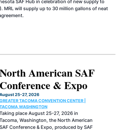
esota SAF Hub in celebration of new supply to
. MRL will supply up to 30 million gallons of neat
 agreement.
North American SAF
Conference & Expo
August 25-27, 2026
GREATER TACOMA CONVENTION CENTER |
TACOMA,WASHINGTON
Taking place August 25-27, 2026 in
Tacoma, Washington, the North American
SAF Conference & Expo, produced by SAF