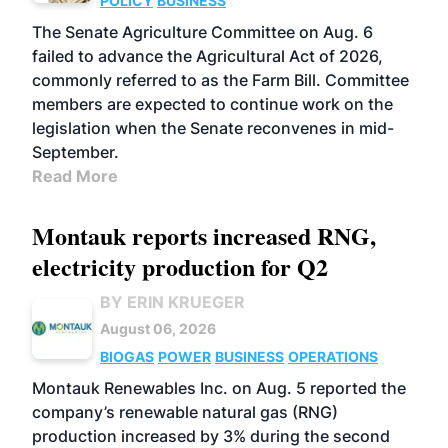
POLICY
BUSINESS
The Senate Agriculture Committee on Aug. 6
failed to advance the Agricultural Act of 2026,
commonly referred to as the Farm Bill. Committee
members are expected to continue work on the
legislation when the Senate reconvenes in mid-
September.
Read More
Montauk reports increased RNG,
electricity production for Q2
BY ERIN KRUEGER
August 06, 2026
BIOGAS
POWER
BUSINESS
OPERATIONS
Montauk Renewables Inc. on Aug. 5 reported the
company’s renewable natural gas (RNG)
production increased by 3% during the second