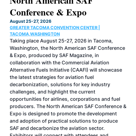
North American SAF
20
Conference & Expo
Co
TH
August 25-27, 2026
Marc
GREATER TACOMA CONVENTION CENTER |
COB
g
TACOMA,WASHINGTON
Now 
ost
Taking place August 25-27, 2026 in Tacoma,
Conf
sed
Washington, the North American SAF Conference
more
r
& Expo, produced by SAF Magazine, in
spea
collaboration with the Commercial Aviation
larg
Alternative Fuels Initiative (CAAFI) will showcase
acad
the latest strategies for aviation fuel
rele
s
decarbonization, solutions for key industry
opp
challenges, and highlight the current
envi
f the
opportunities for airlines, corporations and fuel
oppo
area
producers. The North American SAF Conference &
the 
s —
Expo is designed to promote the development
pro
and adoption of practical solutions to produce
that
SAF and decarbonize the aviation sector.
sca
Exhibitors will connect with attendees and