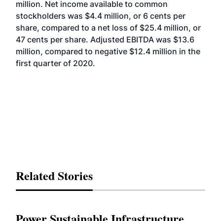
million. Net income available to common
stockholders was $4.4 million, or 6 cents per
share, compared to a net loss of $25.4 million, or
47 cents per share. Adjusted EBITDA was $13.6
million, compared to negative $12.4 million in the
first quarter of 2020.
Related Stories
Power Sustainable Infrastructure