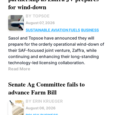
for wind-down
BY TOPSOE
August 07, 2026
SUSTAINABLE AVIATION FUELS
BUSINESS
Sasol and Topsoe have announced they will
prepare for the orderly operational wind-down of
their SAF-focused joint venture, Zaffra, while
continuing and enhancing their long-standing
technology-led licensing collaboration.
Read More
Senate Ag Committee fails to
advance Farm Bill
BY ERIN KRUEGER
August 06, 2026