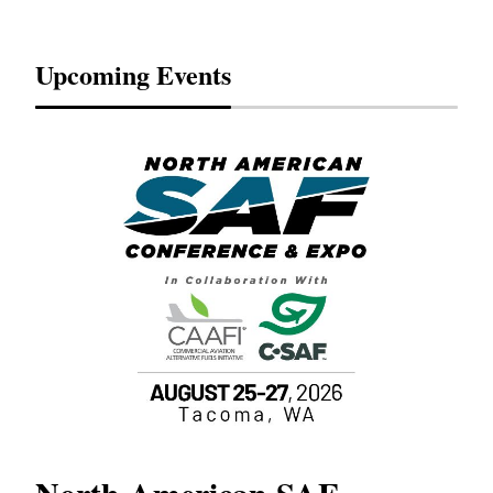
Upcoming Events