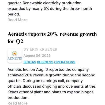
quarter. Renewable electricity production
expanded by nearly 5% during the three-month
period.
Read More
Aemetis reports 20% revenue growth
for Q2
BY ERIN KRUEGER
August 06, 2026
BIOGAS
BUSINESS
OPERATIONS
Aemetis Inc. on Aug. 6 reported the company
achieved 20% revenue growth during the second
quarter. During an earnings call, company
officials discussed ongoing improvements at the
Keyes ethanol plant and plans to expand biogas
production.
Read More