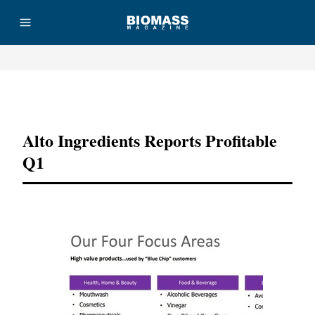
Advertisement
Alto Ingredients Reports Profitable
Q1