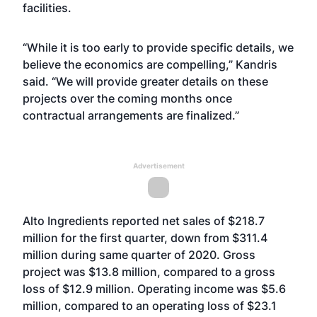
facilities.
“While it is too early to provide specific details, we
believe the economics are compelling,” Kandris
said. “We will provide greater details on these
projects over the coming months once
contractual arrangements are finalized.”
Advertisement
Alto Ingredients reported net sales of $218.7
million for the first quarter, down from $311.4
million during same quarter of 2020. Gross
project was $13.8 million, compared to a gross
loss of $12.9 million. Operating income was $5.6
million, compared to an operating loss of $23.1