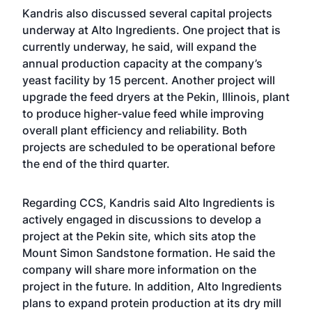
Kandris also discussed several capital projects
underway at Alto Ingredients. One project that is
currently underway, he said, will expand the
annual production capacity at the company’s
yeast facility by 15 percent. Another project will
upgrade the feed dryers at the Pekin, Illinois, plant
to produce higher-value feed while improving
overall plant efficiency and reliability. Both
projects are scheduled to be operational before
the end of the third quarter.
Regarding CCS, Kandris said Alto Ingredients is
actively engaged in discussions to develop a
project at the Pekin site, which sits atop the
Mount Simon Sandstone formation. He said the
company will share more information on the
project in the future. In addition, Alto Ingredients
plans to expand protein production at its dry mill