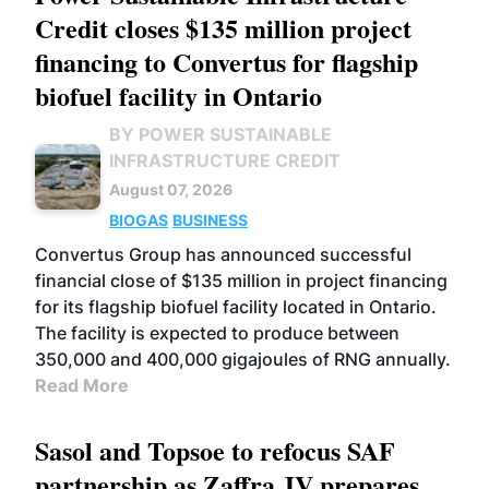
Credit closes $135 million project
financing to Convertus for flagship
biofuel facility in Ontario
BY POWER SUSTAINABLE
INFRASTRUCTURE CREDIT
August 07, 2026
BIOGAS
BUSINESS
Convertus Group has announced successful
financial close of $135 million in project financing
for its flagship biofuel facility located in Ontario.
The facility is expected to produce between
350,000 and 400,000 gigajoules of RNG annually.
Read More
Sasol and Topsoe to refocus SAF
partnership as Zaffra JV prepares