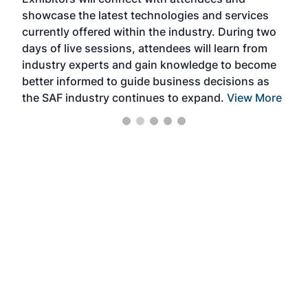
near
showcase the latest technologies and services
the 
currently offered within the industry. During two
we e
days of live sessions, attendees will learn from
ene
industry experts and gain knowledge to become
better informed to guide business decisions as
the SAF industry continues to expand.
View More