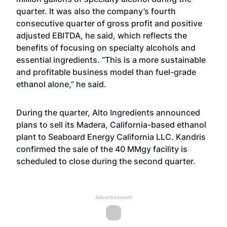
quarter. It was also the company’s fourth
consecutive quarter of gross profit and positive
adjusted EBITDA, he said, which reflects the
benefits of focusing on specialty alcohols and
essential ingredients. “This is a more sustainable
and profitable business model than fuel-grade
ethanol alone,” he said.
During the quarter, Alto Ingredients announced
plans to sell its Madera, California-based ethanol
plant to Seaboard Energy California LLC. Kandris
confirmed the sale of the 40 MMgy facility is
scheduled to close during the second quarter.
Advertisement