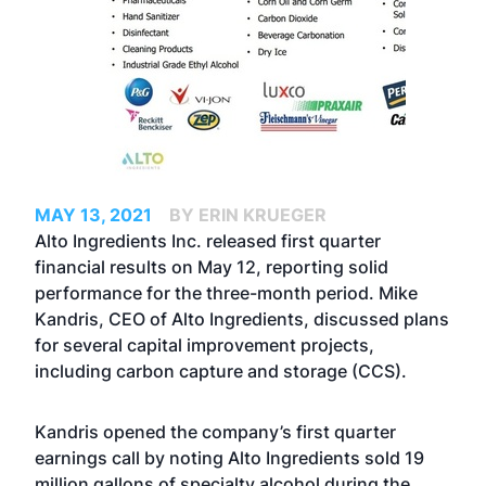
MAY 13, 2021
BY ERIN KRUEGER
Alto Ingredients Inc. released first quarter
financial results on May 12, reporting solid
performance for the three-month period. Mike
Kandris, CEO of Alto Ingredients, discussed plans
for several capital improvement projects,
including carbon capture and storage (CCS).
Kandris opened the company’s first quarter
earnings call by noting Alto Ingredients sold 19
million gallons of specialty alcohol during the