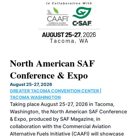
North American SAF
20
Conference & Expo
Co
TH
August 25-27, 2026
Marc
GREATER TACOMA CONVENTION CENTER |
COB
g
TACOMA,WASHINGTON
Now 
ost
Taking place August 25-27, 2026 in Tacoma,
Conf
sed
Washington, the North American SAF Conference
more
r
& Expo, produced by SAF Magazine, in
spea
collaboration with the Commercial Aviation
larg
Alternative Fuels Initiative (CAAFI) will showcase
acad