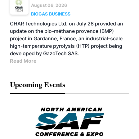
August 06, 2026
BIOGAS
BUSINESS
CHAR Technologies Ltd. on July 28 provided an
update on the bio-méthane provence (BMP)
project in Gardanne, France, an industrial-scale
high-temperature pyrolysis (HTP) project being
developed by GazoTech SAS.
Read More
Upcoming Events