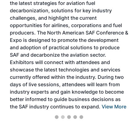
the latest strategies for aviation fuel
rele
s
decarbonization, solutions for key industry
opp
challenges, and highlight the current
envi
f the
opportunities for airlines, corporations and fuel
oppo
area
producers. The North American SAF Conference &
the 
s —
Expo is designed to promote the development
pro
and adoption of practical solutions to produce
that
SAF and decarbonize the aviation sector.
sca
Exhibitors will connect with attendees and
near
showcase the latest technologies and services
the 
currently offered within the industry. During two
we e
days of live sessions, attendees will learn from
ene
industry experts and gain knowledge to become
better informed to guide business decisions as
the SAF industry continues to expand.
View More