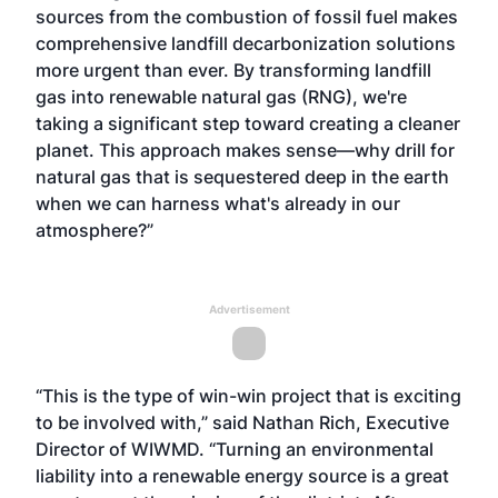
sources from the combustion of fossil fuel makes
comprehensive landfill decarbonization solutions
more urgent than ever. By transforming landfill
gas into renewable natural gas (RNG), we're
taking a significant step toward creating a cleaner
planet. This approach makes sense—why drill for
natural gas that is sequestered deep in the earth
when we can harness what's already in our
atmosphere?”
Advertisement
“This is the type of win-win project that is exciting
to be involved with,” said Nathan Rich, Executive
Director of WIWMD. “Turning an environmental
liability into a renewable energy source is a great