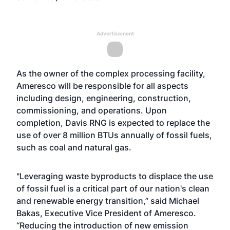
Advertisement
As the owner of the complex processing facility,
Ameresco will be responsible for all aspects
including design, engineering, construction,
commissioning, and operations. Upon
completion, Davis RNG is expected to replace the
use of over 8 million BTUs annually of fossil fuels,
such as coal and natural gas.
"Leveraging waste byproducts to displace the use
of fossil fuel is a critical part of our nation's clean
and renewable energy transition,” said Michael
Bakas, Executive Vice President of Ameresco.
“Reducing the introduction of new emission