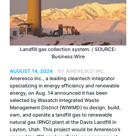
Landfill gas collection system. / SOURCE:
Business Wire
AUGUST 14, 2024
BY AMERESCO INC.
Ameresco Inc.
, a leading cleantech integrator
specializing in energy efficiency and renewable
energy, on Aug. 14 announced it has been
selected by Wasatch Integrated Waste
Management District (WIWMD) to design, build,
own, and operate a landfill gas to renewable
natural gas (RNG) plant at the Davis Landfill in
Layton, Utah. This project would be Ameresco’s