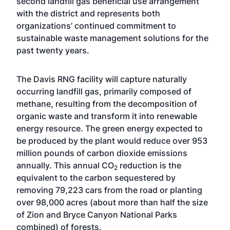
second landfill gas beneficial use arrangement
with the district and represents both
organizations’ continued commitment to
sustainable waste management solutions for the
past twenty years.
The Davis RNG facility will capture naturally
occurring landfill gas, primarily composed of
methane, resulting from the decomposition of
organic waste and transform it into renewable
energy resource. The green energy expected to
be produced by the plant would reduce over 953
million pounds of carbon dioxide emissions
annually. This annual CO
reduction is the
2
equivalent to the carbon sequestered by
removing 79,223 cars from the road or planting
over 98,000 acres (about more than half the size
of Zion and Bryce Canyon National Parks
combined) of forests.