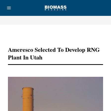
Advertisement
Ameresco Selected To Develop RNG
Plant In Utah