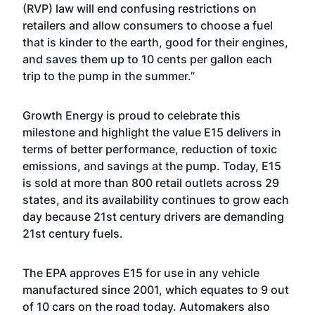
(RVP) law will end confusing restrictions on
retailers and allow consumers to choose a fuel
that is kinder to the earth, good for their engines,
and saves them up to 10 cents per gallon each
trip to the pump in the summer.”
Growth Energy is proud to celebrate this
milestone and highlight the value E15 delivers in
terms of better performance, reduction of toxic
emissions, and savings at the pump. Today, E15
is sold at more than 800 retail outlets across 29
states, and its availability continues to grow each
day because 21st century drivers are demanding
21st century fuels.
The EPA approves E15 for use in any vehicle
manufactured since 2001, which equates to 9 out
of 10 cars on the road today. Automakers also