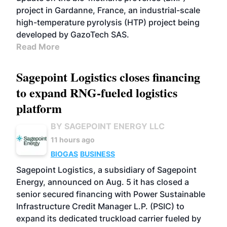
project in Gardanne, France, an industrial-scale
high-temperature pyrolysis (HTP) project being
developed by GazoTech SAS.
Read More
Sagepoint Logistics closes financing
to expand RNG-fueled logistics
platform
BY SAGEPOINT ENERGY LLC
11 hours ago
BIOGAS
BUSINESS
Sagepoint Logistics, a subsidiary of Sagepoint
Energy, announced on Aug. 5 it has closed a
senior secured financing with Power Sustainable
Infrastructure Credit Manager L.P. (PSIC) to
expand its dedicated truckload carrier fueled by