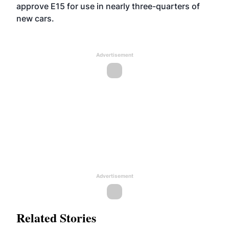
approve E15 for use in nearly three-quarters of
new cars.
Advertisement
Advertisement
Related Stories