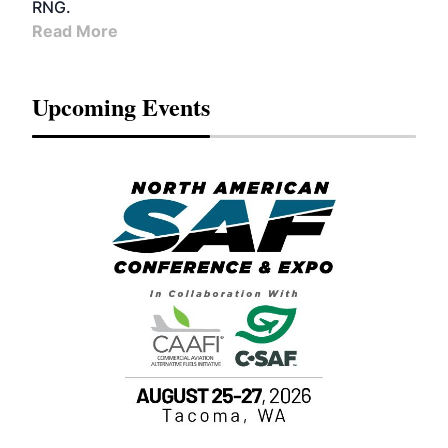
RNG.
Read More
Upcoming Events