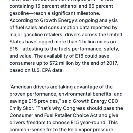
containing 15 percent ethanol and 85 percent
gasoline—reach a significant milestone.
According to Growth Energy’s ongoing analysis
of fuel sales and consumption data reported by
major gasoline retailers, drivers across the United
States have logged more than 1 billion miles on
E15—attesting to the fuel’s performance, safety,
and value. The availability of E15 could save
consumers up to $72 million by the end of 2017,
based on U.S. EPA data.
“American drivers are taking advantage of the
proven performance, environmental benefits, and
savings E15 provides,” said Growth Energy CEO
Emily Skor. “That’s why Congress should pass the
Consumer and Fuel Retailer Choice Act and give
drivers freedom to choose E15 year-round. This
common-sense fix to the Reid vapor pressure