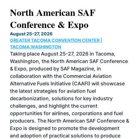
North American SAF
20
Conference & Expo
Co
TH
August 25-27, 2026
Marc
GREATER TACOMA CONVENTION CENTER |
COB
g
TACOMA,WASHINGTON
Now 
ost
Taking place August 25-27, 2026 in Tacoma,
Conf
sed
Washington, the North American SAF Conference
more
r
& Expo, produced by SAF Magazine, in
spea
collaboration with the Commercial Aviation
larg
Alternative Fuels Initiative (CAAFI) will showcase
acad
the latest strategies for aviation fuel
rele
s
decarbonization, solutions for key industry
opp
challenges, and highlight the current
envi
f the
opportunities for airlines, corporations and fuel
oppo
area
producers. The North American SAF Conference &
the 
s —
Expo is designed to promote the development
pro
and adoption of practical solutions to produce
that