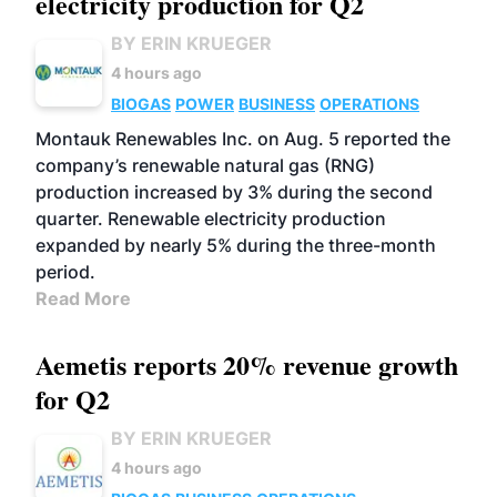
electricity production for Q2
BY ERIN KRUEGER
4 hours ago
BIOGAS
POWER
BUSINESS
OPERATIONS
Montauk Renewables Inc. on Aug. 5 reported the
company’s renewable natural gas (RNG)
production increased by 3% during the second
quarter. Renewable electricity production
expanded by nearly 5% during the three-month
period.
Read More
Aemetis reports 20% revenue growth
for Q2
BY ERIN KRUEGER
4 hours ago