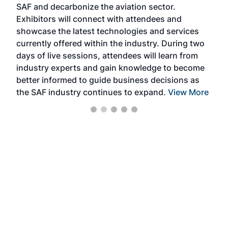
SAF and decarbonize the aviation sector.
sca
Exhibitors will connect with attendees and
near
showcase the latest technologies and services
the 
currently offered within the industry. During two
we e
days of live sessions, attendees will learn from
ene
industry experts and gain knowledge to become
better informed to guide business decisions as
the SAF industry continues to expand.
View More