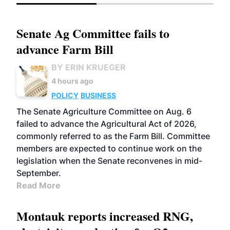
Senate Ag Committee fails to
advance Farm Bill
BY ERIN KRUEGER
4 hours ago
POLICY
BUSINESS
The Senate Agriculture Committee on Aug. 6
failed to advance the Agricultural Act of 2026,
commonly referred to as the Farm Bill. Committee
members are expected to continue work on the
legislation when the Senate reconvenes in mid-
September.
Read More
Montauk reports increased RNG,