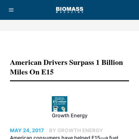
Advertisement
American Drivers Surpass 1 Billion
Miles On E15
Growth Energy
MAY 24, 2017
BY GROWTH ENERGY
American consumers have helped E15—a fuel