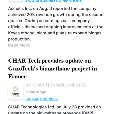
BIOGAS
BUSINESS
OPERATIONS
Aemetis Inc. on Aug. 6 reported the company
achieved 20% revenue growth during the second
quarter. During an earnings call, company
officials discussed ongoing improvements at the
Keyes ethanol plant and plans to expand biogas
production.
Read More
CHAR Tech provides update on
GazoTech's biomethane project in
France
BY CHAR TECHNOLOGIES LTD.
6 hours ago
BIOGAS
BUSINESS
CHAR Technologies Ltd. on July 28 provided an
update on the bio-méthane provence (BMP)