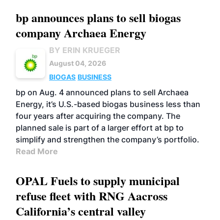
bp announces plans to sell biogas
company Archaea Energy
BY ERIN KRUEGER
August 04, 2026
BIOGAS
BUSINESS
bp on Aug. 4 announced plans to sell Archaea
Energy, it’s U.S.-based biogas business less than
four years after acquiring the company. The
planned sale is part of a larger effort at bp to
simplify and strengthen the company’s portfolio.
Read More
OPAL Fuels to supply municipal
refuse fleet with RNG Aacross
California’s central valley