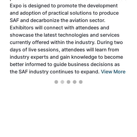
s —
Expo is designed to promote the development
pro
and adoption of practical solutions to produce
that
SAF and decarbonize the aviation sector.
sca
Exhibitors will connect with attendees and
near
showcase the latest technologies and services
the 
currently offered within the industry. During two
we e
days of live sessions, attendees will learn from
ene
industry experts and gain knowledge to become
better informed to guide business decisions as
the SAF industry continues to expand.
View More