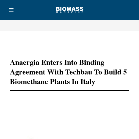
Advertisement
Anaergia Enters Into Binding
Agreement With Techbau To Build 5
Biomethane Plants In Italy