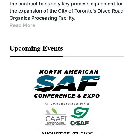
the contract to supply key process equipment for
the expansion of the City of Toronto's Disco Road
Organics Processing Facility.
Read More
Upcoming Events