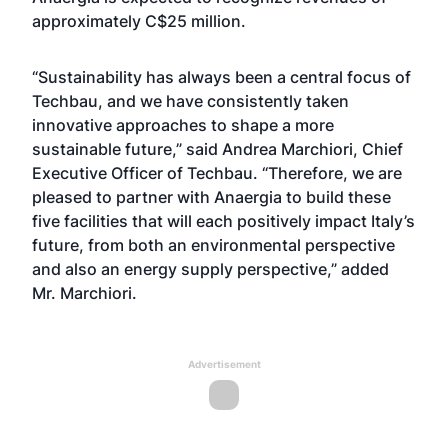
approximately C$25 million.
“Sustainability has always been a central focus of
Techbau, and we have consistently taken
innovative approaches to shape a more
sustainable future,” said Andrea Marchiori, Chief
Executive Officer of Techbau. “Therefore, we are
pleased to partner with Anaergia to build these
five facilities that will each positively impact Italy’s
future, from both an environmental perspective
and also an energy supply perspective,” added
Mr. Marchiori.
Advertisement