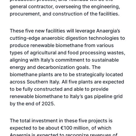
general contractor, overseeing the engineering,
procurement, and construction of the facilities.
These five new facilities will leverage Anaergia’s
cutting-edge anaerobic digestion technologies to
produce renewable biomethane from various
types of agricultural and food processing wastes,
aligning with Italy’s commitment to sustainable
energy and decarbonization goals. The
biomethane plants are to be strategically located
across Southern Italy. All five plants are expected
to be fully constructed and able to provide
renewable biomethane to Italy’s gas pipeline grid
by the end of 2025.
The total investment in these five projects is
expected to be about €100 million, of which
Anaergia is expected to recognize revenues of