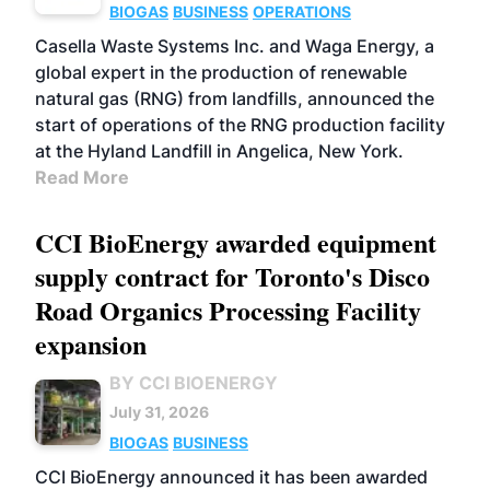
BIOGAS
BUSINESS
OPERATIONS
Casella Waste Systems Inc. and Waga Energy, a
global expert in the production of renewable
natural gas (RNG) from landfills, announced the
start of operations of the RNG production facility
at the Hyland Landfill in Angelica, New York.
Read More
CCI BioEnergy awarded equipment
supply contract for Toronto's Disco
Road Organics Processing Facility
expansion
BY CCI BIOENERGY
July 31, 2026
BIOGAS
BUSINESS
CCI BioEnergy announced it has been awarded