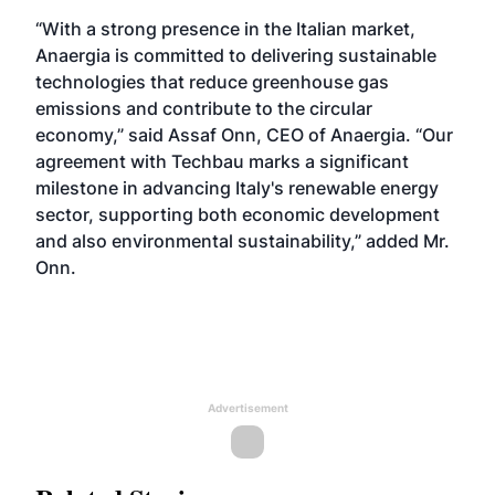
“With a strong presence in the Italian market,
Anaergia is committed to delivering sustainable
technologies that reduce greenhouse gas
emissions and contribute to the circular
economy,” said Assaf Onn, CEO of Anaergia. “Our
agreement with Techbau marks a significant
milestone in advancing Italy's renewable energy
sector, supporting both economic development
and also environmental sustainability,” added Mr.
Onn.
Advertisement