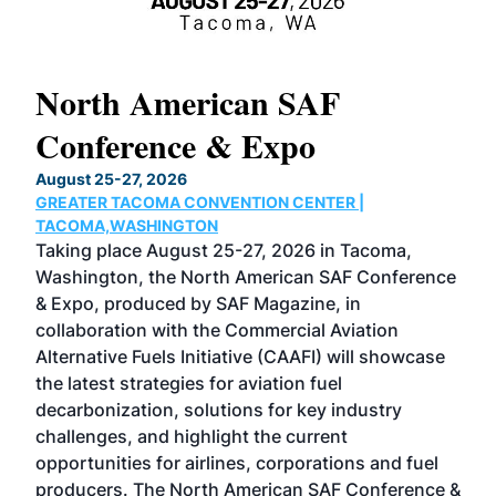
North American SAF
20
Conference & Expo
Co
TH
August 25-27, 2026
Marc
GREATER TACOMA CONVENTION CENTER |
COB
g
TACOMA,WASHINGTON
Now 
ost
Taking place August 25-27, 2026 in Tacoma,
Conf
sed
Washington, the North American SAF Conference
more
r
& Expo, produced by SAF Magazine, in
spea
collaboration with the Commercial Aviation
larg
Alternative Fuels Initiative (CAAFI) will showcase
acad
the latest strategies for aviation fuel
rele
s
decarbonization, solutions for key industry
opp
challenges, and highlight the current
envi
f the
opportunities for airlines, corporations and fuel
oppo
area
producers. The North American SAF Conference &
the 