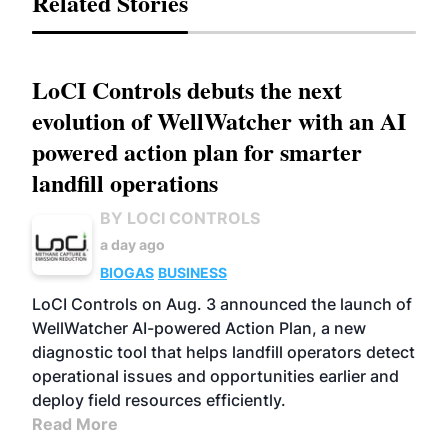
Related Stories
LoCI Controls debuts the next
evolution of WellWatcher with an AI
powered action plan for smarter
landfill operations
BY LOCI CONTROLS
a day ago
BIOGAS
BUSINESS
LoCI Controls on Aug. 3 announced the launch of
WellWatcher AI-powered Action Plan, a new
diagnostic tool that helps landfill operators detect
operational issues and opportunities earlier and
deploy field resources efficiently.
Read More