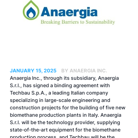
JANUARY 15, 2025
BY ANAERGIA INC.
Anaergia Inc., through its subsidiary, Anaergia
S.r.l., has signed a binding agreement with
Techbau S.p.A., a leading Italian company
specializing in large-scale engineering and
construction projects for the building of five new
biomethane production plants in Italy. Anaergia
S.r.l. will be the technology provider, supplying
state-of-the-art equipment for the biomethane
production process, and Techbau will be the