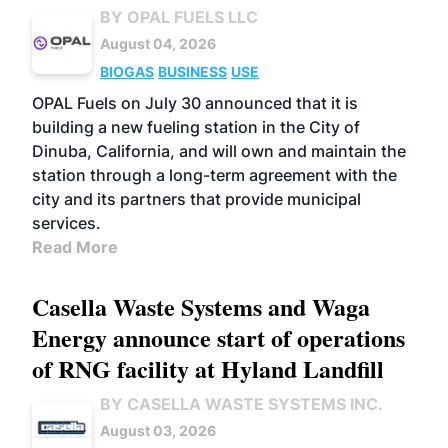
BY OPAL FUELS LLC
August 04, 2026
BIOGAS
BUSINESS
USE
OPAL Fuels on July 30 announced that it is
building a new fueling station in the City of
Dinuba, California, and will own and maintain the
station through a long-term agreement with the
city and its partners that provide municipal
services.
Read More
Casella Waste Systems and Waga
Energy announce start of operations
of RNG facility at Hyland Landfill
BY CASELLA WASTE SYSTEMS INC.
August 03, 2026