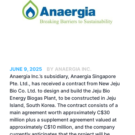
JUNE 9, 2025
BY ANAERGIA INC.
Anaergia Inc.’s subsidiary, Anaergia Singapore
Pte. Ltd., has received a contract from New Jeju
Bio Co. Ltd. to design and build the Jeju Bio
Energy Biogas Plant, to be constructed in Jeju
Island, South Korea. The contract consists of a
main agreement worth approximately C$30
million plus a supplement agreement valued at
approximately C$10 million, and the company
currently anticipates that the project will be