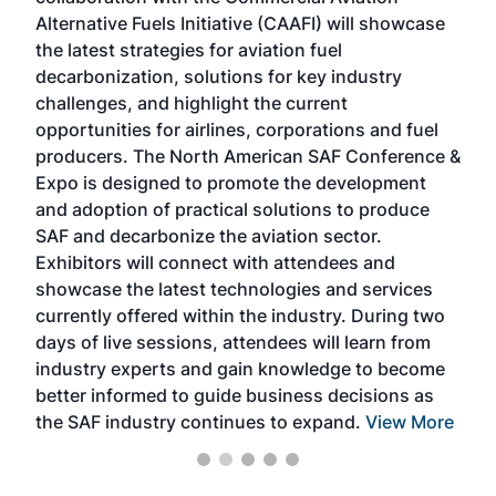
larg
Alternative Fuels Initiative (CAAFI) will showcase
acad
the latest strategies for aviation fuel
rele
s
decarbonization, solutions for key industry
opp
challenges, and highlight the current
envi
f the
opportunities for airlines, corporations and fuel
oppo
area
producers. The North American SAF Conference &
the 
s —
Expo is designed to promote the development
pro
and adoption of practical solutions to produce
that
SAF and decarbonize the aviation sector.
sca
Exhibitors will connect with attendees and
near
showcase the latest technologies and services
the 
currently offered within the industry. During two
we e
days of live sessions, attendees will learn from
ene
industry experts and gain knowledge to become
better informed to guide business decisions as
the SAF industry continues to expand.
View More