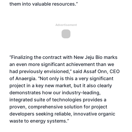
them into valuable resources.”
Advertisement
“Finalizing the contract with New Jeju Bio marks
an even more significant achievement than we
had previously envisioned,” said Assaf Onn, CEO
of Anaergia. “Not only is this a very significant
project in a key new market, but it also clearly
demonstrates how our industry-leading,
integrated suite of technologies provides a
proven, comprehensive solution for project
developers seeking reliable, innovative organic
waste to energy systems.”