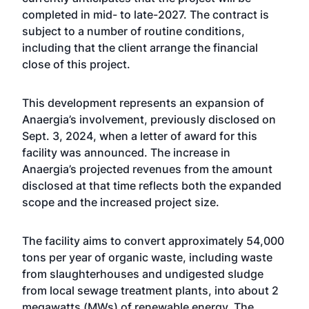
completed in mid- to late-2027. The contract is
subject to a number of routine conditions,
including that the client arrange the financial
close of this project.
This development represents an expansion of
Anaergia’s involvement, previously disclosed on
Sept. 3, 2024, when a letter of award for this
facility was announced. The increase in
Anaergia’s projected revenues from the amount
disclosed at that time reflects both the expanded
scope and the increased project size.
The facility aims to convert approximately 54,000
tons per year of organic waste, including waste
from slaughterhouses and undigested sludge
from local sewage treatment plants, into about 2
megawatts (MWs) of renewable energy. The