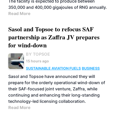
The facility is expected to produce between
350,000 and 400,000 gigajoules of RNG annually.
Read More
Sasol and Topsoe to refocus SAF
partnership as Zaffra JV prepares
for wind-down
BY TOPSOE
15 hours ago
SUSTAINABLE AVIATION FUELS
BUSINESS
Sasol and Topsoe have announced they will
prepare for the orderly operational wind-down of
their SAF-focused joint venture, Zaffra, while
continuing and enhancing their long-standing
technology-led licensing collaboration.
Read More