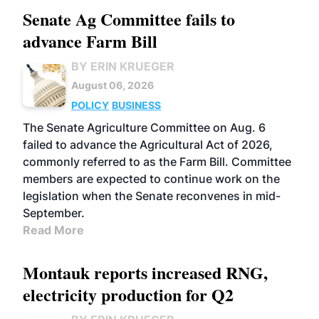
Senate Ag Committee fails to
advance Farm Bill
BY ERIN KRUEGER
August 06, 2026
POLICY
BUSINESS
The Senate Agriculture Committee on Aug. 6
failed to advance the Agricultural Act of 2026,
commonly referred to as the Farm Bill. Committee
members are expected to continue work on the
legislation when the Senate reconvenes in mid-
September.
Read More
Montauk reports increased RNG,
electricity production for Q2