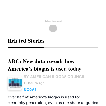
Advertisement
Related Stories
ABC: New data reveals how
America’s biogas is used today
BY AMERICAN BIOGAS COUNCIL
13 hours ago
BIOGAS
Over half of America’s biogas is used for
electricity generation, even as the share upgraded