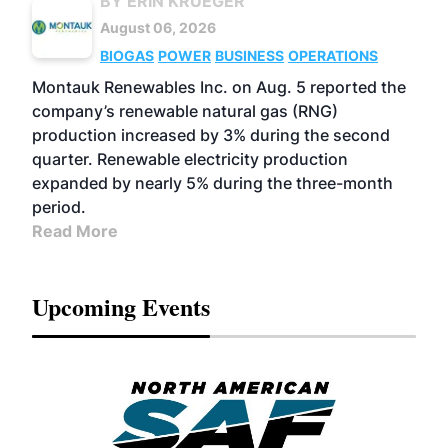
BY ERIN KRUEGER
August 06, 2026
BIOGAS
POWER
BUSINESS
OPERATIONS
Montauk Renewables Inc. on Aug. 5 reported the
company’s renewable natural gas (RNG)
production increased by 3% during the second
quarter. Renewable electricity production
expanded by nearly 5% during the three-month
period.
Read More
Upcoming Events