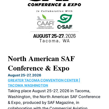
North American SAF
20
Conference & Expo
Co
TH
August 25-27, 2026
Marc
GREATER TACOMA CONVENTION CENTER |
COB
g
TACOMA,WASHINGTON
Now 
ost
Taking place August 25-27, 2026 in Tacoma,
Conf
sed
Washington, the North American SAF Conference
more
r
& Expo, produced by SAF Magazine, in
spea
collaboration with the Commercial Aviation