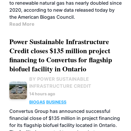
to renewable natural gas has nearly doubled since
2020, according to new data released today by
the American Biogas Council.
Read More
Power Sustainable Infrastructure
Credit closes $135 million project
financing to Convertus for flagship
biofuel facility in Ontario
BY POWER SUSTAINABLE
INFRASTRUCTURE CREDIT
14 hours ago
BIOGAS
BUSINESS
Convertus Group has announced successful
financial close of $135 million in project financing
for its flagship biofuel facility located in Ontario.