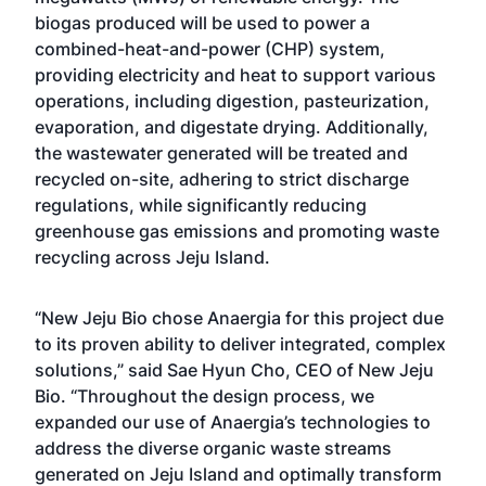
biogas produced will be used to power a
combined-heat-and-power (CHP) system,
providing electricity and heat to support various
operations, including digestion, pasteurization,
evaporation, and digestate drying. Additionally,
the wastewater generated will be treated and
recycled on-site, adhering to strict discharge
regulations, while significantly reducing
greenhouse gas emissions and promoting waste
recycling across Jeju Island.
“New Jeju Bio chose Anaergia for this project due
to its proven ability to deliver integrated, complex
solutions,” said Sae Hyun Cho, CEO of New Jeju
Bio. “Throughout the design process, we
expanded our use of Anaergia’s technologies to
address the diverse organic waste streams
generated on Jeju Island and optimally transform