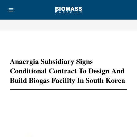
Advertisement
Anaergia Subsidiary Signs
Conditional Contract To Design And
Build Biogas Facility In South Korea