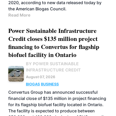
2020, according to new data released today by
the American Biogas Council.
Read More
Power Sustainable Infrastructure
Credit closes $135 million project
financing to Convertus for flagship
biofuel facility in Ontario
BY POWER SUSTAINABLE
INFRASTRUCTURE CREDIT
August 07, 2026
BIOGAS
BUSINESS
Convertus Group has announced successful
financial close of $135 million in project financing
for its flagship biofuel facility located in Ontario.
The facility is expected to produce between