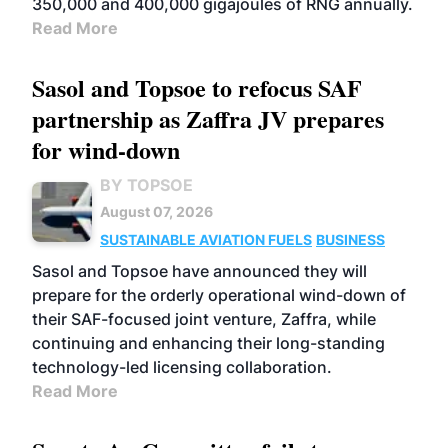
350,000 and 400,000 gigajoules of RNG annually.
Read More
Sasol and Topsoe to refocus SAF
partnership as Zaffra JV prepares
for wind-down
BY TOPSOE
August 07, 2026
SUSTAINABLE AVIATION FUELS
BUSINESS
Sasol and Topsoe have announced they will
prepare for the orderly operational wind-down of
their SAF-focused joint venture, Zaffra, while
continuing and enhancing their long-standing
technology-led licensing collaboration.
Read More