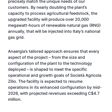
precisely match the unique needs of our
customers. By nearly doubling the plant’s
capacity to process agricultural feedstock, the
upgraded facility will produce over 20,000
megawatt-hours of renewable natural gas (RNG)
annually, that will be injected into Italy’s national
gas grid.
Anaergia’s tailored approach ensures that every
aspect of the project – from the size and
configuration of the plant to the technology
deployed – is shaped to meet the specific
operational and growth goals of Società Agricola
Zilio. The facility is expected to resume
operations in its enhanced configuration by mid-
2026, with projected revenues exceeding C$4.7
million.