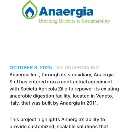
OCTOBER 3, 2025
BY ANAERGIA INC.
Anaergia Inc., through its subsidiary, Anaergia
S.r.l has entered into a contractual agreement
with Società Agricola Zilio to repower its existing
anaerobic digestion facility, located in Veneto,
Italy, that was built by Anaergia in 2011.
This project highlights Anaergia’s ability to
provide customized, scalable solutions that