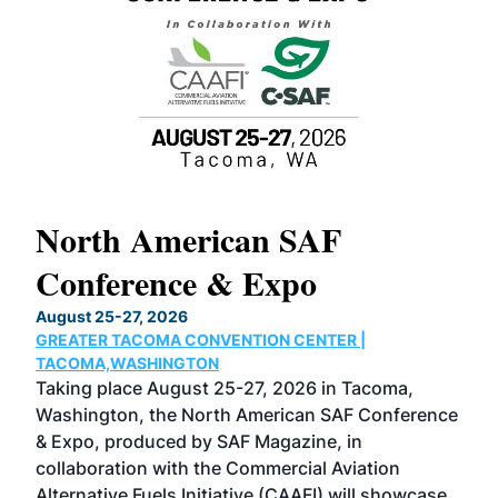
North American SAF
20
Conference & Expo
Co
TH
August 25-27, 2026
Marc
GREATER TACOMA CONVENTION CENTER |
COB
g
TACOMA,WASHINGTON
Now 
ost
Taking place August 25-27, 2026 in Tacoma,
Conf
sed
Washington, the North American SAF Conference
more
r
& Expo, produced by SAF Magazine, in
spea
collaboration with the Commercial Aviation
larg
Alternative Fuels Initiative (CAAFI) will showcase