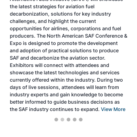
acad
the latest strategies for aviation fuel
rele
s
decarbonization, solutions for key industry
opp
challenges, and highlight the current
envi
f the
opportunities for airlines, corporations and fuel
oppo
area
producers. The North American SAF Conference &
the 
s —
Expo is designed to promote the development
pro
and adoption of practical solutions to produce
that
SAF and decarbonize the aviation sector.
sca
Exhibitors will connect with attendees and
near
showcase the latest technologies and services
the 
currently offered within the industry. During two
we e
days of live sessions, attendees will learn from
ene
industry experts and gain knowledge to become
better informed to guide business decisions as
the SAF industry continues to expand.
View More