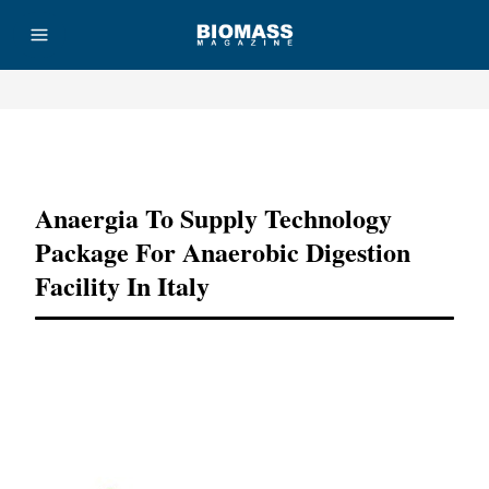
Advertisement
Anaergia To Supply Technology
Package For Anaerobic Digestion
Facility In Italy