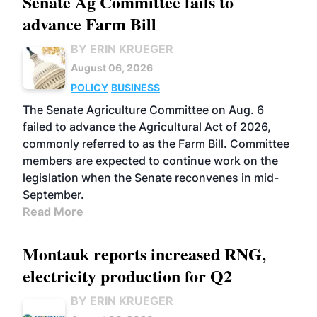
Senate Ag Committee fails to
advance Farm Bill
BY ERIN KRUEGER
August 06, 2026
POLICY
BUSINESS
The Senate Agriculture Committee on Aug. 6
failed to advance the Agricultural Act of 2026,
commonly referred to as the Farm Bill. Committee
members are expected to continue work on the
legislation when the Senate reconvenes in mid-
September.
Read More
Montauk reports increased RNG,
electricity production for Q2
BY ERIN KRUEGER