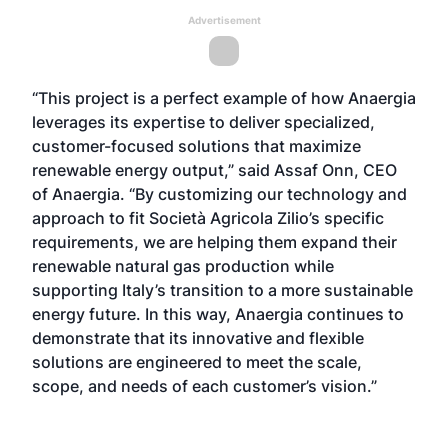
Advertisement
“This project is a perfect example of how Anaergia
leverages its expertise to deliver specialized,
customer-focused solutions that maximize
renewable energy output,” said Assaf Onn, CEO
of Anaergia. “By customizing our technology and
approach to fit Società Agricola Zilio’s specific
requirements, we are helping them expand their
renewable natural gas production while
supporting Italy’s transition to a more sustainable
energy future. In this way, Anaergia continues to
demonstrate that its innovative and flexible
solutions are engineered to meet the scale,
scope, and needs of each customer’s vision.”