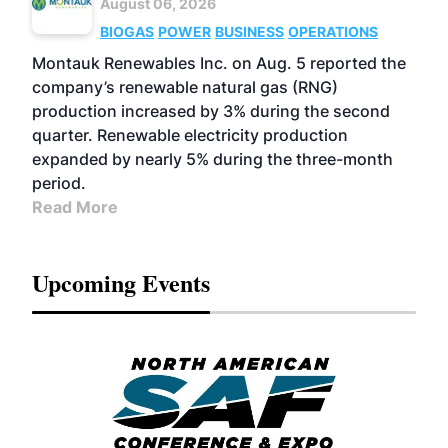
August 06, 2026
BIOGAS
POWER
BUSINESS
OPERATIONS
Montauk Renewables Inc. on Aug. 5 reported the
company’s renewable natural gas (RNG)
production increased by 3% during the second
quarter. Renewable electricity production
expanded by nearly 5% during the three-month
period.
Read More
Upcoming Events