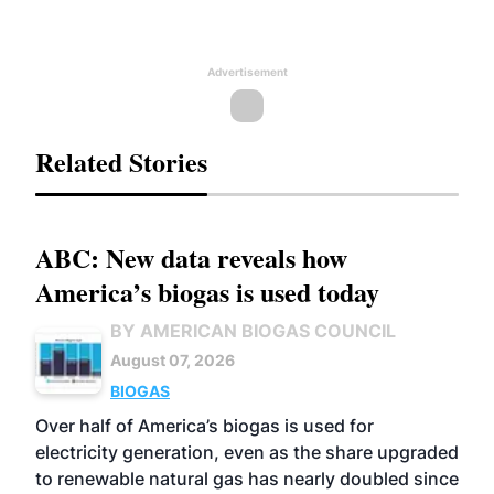
Advertisement
Related Stories
ABC: New data reveals how
America’s biogas is used today
BY AMERICAN BIOGAS COUNCIL
August 07, 2026
BIOGAS
Over half of America’s biogas is used for
electricity generation, even as the share upgraded
to renewable natural gas has nearly doubled since