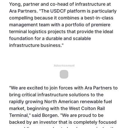
Yong, partner and co-head of infrastructure at
Ara Partners. "The USDCF platform is particularly
compelling because it combines a best-in-class
management team with a portfolio of premiere
terminal logistics projects that provide the ideal
foundation for a durable and scalable
infrastructure business."
Advertisement
"We are excited to join forces with Ara Partners to
bring critical infrastructure solutions to the
rapidly growing North American renewable fuel
market, beginning with the West Colton Rail
Terminal," said Borgen. "We are proud to be
backed by an investor that is completely focused