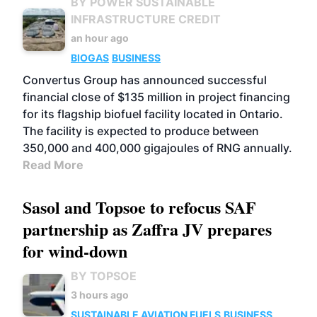
BY POWER SUSTAINABLE
INFRASTRUCTURE CREDIT
an hour ago
BIOGAS
BUSINESS
Convertus Group has announced successful
financial close of $135 million in project financing
for its flagship biofuel facility located in Ontario.
The facility is expected to produce between
350,000 and 400,000 gigajoules of RNG annually.
Read More
Sasol and Topsoe to refocus SAF
partnership as Zaffra JV prepares
for wind-down
BY TOPSOE
3 hours ago
SUSTAINABLE AVIATION FUELS
BUSINESS