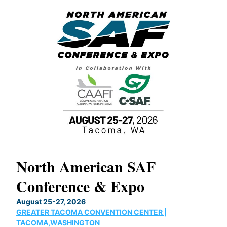
North American SAF
20
Conference & Expo
Co
TH
August 25-27, 2026
Marc
GREATER TACOMA CONVENTION CENTER |
COB
g
TACOMA,WASHINGTON
Now 
ost