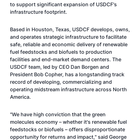
to support significant expansion of USDCF's
infrastructure footprint.
Based in Houston, Texas, USDCF develops, owns,
and operates strategic infrastructure to facilitate
safe, reliable and economic delivery of renewable
fuel feedstocks and biofuels to production
facilities and end-market demand centers. The
USDCF team, led by CEO Dan Borgen and
President Bob Copher, has a longstanding track
record of developing, commercializing and
operating midstream infrastructure across North
America.
"We have high conviction that the green
molecules economy – whether it's renewable fuel
feedstocks or biofuels – offers disproportionate
opportunity for returns and impact," said George