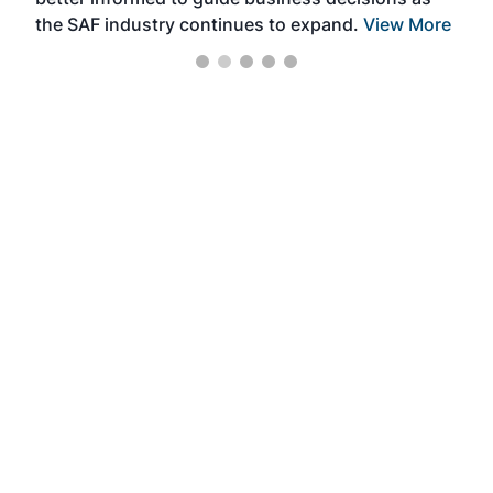
the SAF industry continues to expand.
View More