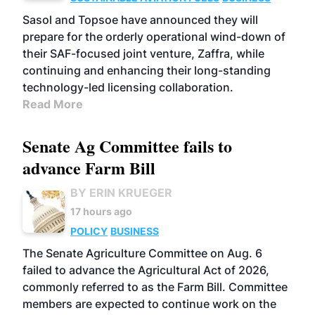
Sasol and Topsoe have announced they will
prepare for the orderly operational wind-down of
their SAF-focused joint venture, Zaffra, while
continuing and enhancing their long-standing
technology-led licensing collaboration.
Read More
Senate Ag Committee fails to
advance Farm Bill
BY ERIN KRUEGER
17 hours ago
POLICY
BUSINESS
The Senate Agriculture Committee on Aug. 6
failed to advance the Agricultural Act of 2026,
commonly referred to as the Farm Bill. Committee
members are expected to continue work on the