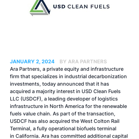
JANUARY 2, 2024
BY ARA PARTNERS
Ara Partners, a private equity and infrastructure
firm that specializes in industrial decarbonization
investments, today announced that it has
acquired a majority interest in USD Clean Fuels
LLC (USDCF), a leading developer of logistics
infrastructure in North America for the renewable
fuels value chain. As part of the transaction,
USDCF has also acquired the West Colton Rail
Terminal, a fully operational biofuels terminal
in California. Ara has committed additional capital