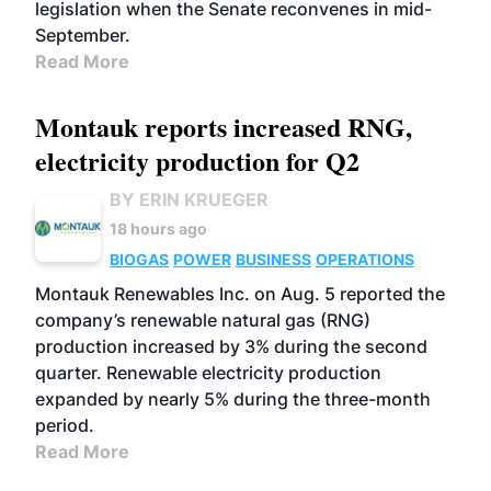
legislation when the Senate reconvenes in mid-
September.
Read More
Montauk reports increased RNG,
electricity production for Q2
BY ERIN KRUEGER
18 hours ago
BIOGAS
POWER
BUSINESS
OPERATIONS
Montauk Renewables Inc. on Aug. 5 reported the
company’s renewable natural gas (RNG)
production increased by 3% during the second
quarter. Renewable electricity production
expanded by nearly 5% during the three-month
period.
Read More