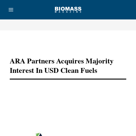
Advertisement
ARA Partners Acquires Majority
Interest In USD Clean Fuels