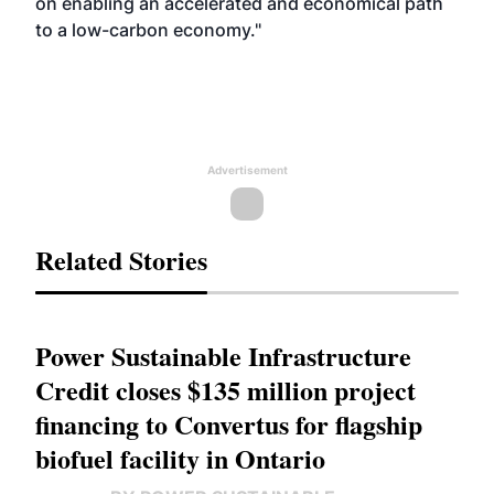
on enabling an accelerated and economical path
to a low-carbon economy."
Advertisement
Related Stories
Power Sustainable Infrastructure
Credit closes $135 million project
financing to Convertus for flagship
biofuel facility in Ontario