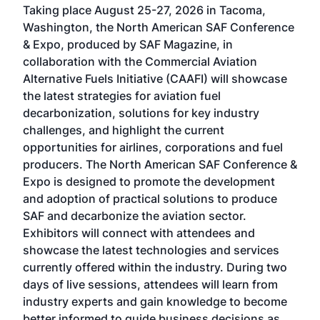
Taking place August 25-27, 2026 in Tacoma,
Conf
sed
Washington, the North American SAF Conference
more
r
& Expo, produced by SAF Magazine, in
spea
collaboration with the Commercial Aviation
larg
Alternative Fuels Initiative (CAAFI) will showcase
acad
the latest strategies for aviation fuel
rele
s
decarbonization, solutions for key industry
opp
challenges, and highlight the current
envi
f the
opportunities for airlines, corporations and fuel
oppo
area
producers. The North American SAF Conference &
the 
s —
Expo is designed to promote the development
pro
and adoption of practical solutions to produce
that
SAF and decarbonize the aviation sector.
sca
Exhibitors will connect with attendees and
near
showcase the latest technologies and services
the 
currently offered within the industry. During two
we e
days of live sessions, attendees will learn from
ene
industry experts and gain knowledge to become
better informed to guide business decisions as