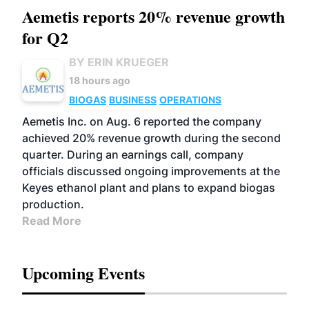
Aemetis reports 20% revenue growth
for Q2
BY ERIN KRUEGER
18 hours ago
BIOGAS
BUSINESS
OPERATIONS
Aemetis Inc. on Aug. 6 reported the company
achieved 20% revenue growth during the second
quarter. During an earnings call, company
officials discussed ongoing improvements at the
Keyes ethanol plant and plans to expand biogas
production.
Read More
Upcoming Events