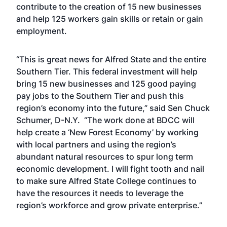
contribute to the creation of 15 new businesses
and help 125 workers gain skills or retain or gain
employment.
“This is great news for Alfred State and the entire
Southern Tier. This federal investment will help
bring 15 new businesses and 125 good paying
pay jobs to the Southern Tier and push this
region’s economy into the future,” said Sen Chuck
Schumer, D-N.Y. “The work done at BDCC will
help create a ‘New Forest Economy’ by working
with local partners and using the region’s
abundant natural resources to spur long term
economic development. I will fight tooth and nail
to make sure Alfred State College continues to
have the resources it needs to leverage the
region’s workforce and grow private enterprise.”