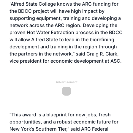
“Alfred State College knows the ARC funding for
the BDCC project will have high impact by
supporting equipment, training and developing a
network across the ARC region. Developing the
proven Hot Water Extraction process in the BDCC
will allow Alfred State to lead in the biorefining
development and training in the region through
the partners in the network,” said Craig R. Clark,
vice president for economic development at ASC.
Advertisement
“This award is a blueprint for new jobs, fresh
opportunities, and a robust economic future for
New York’s Southern Tier,” said ARC Federal