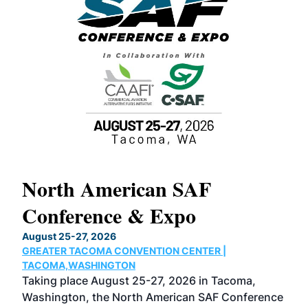
North American SAF
20
Conference & Expo
Co
TH
August 25-27, 2026
Marc
GREATER TACOMA CONVENTION CENTER |
COB
g
TACOMA,WASHINGTON
Now 
ost
Taking place August 25-27, 2026 in Tacoma,
Conf
sed
Washington, the North American SAF Conference
more
r