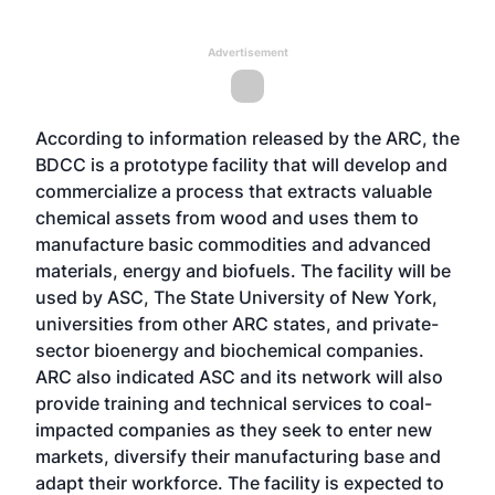
Advertisement
According to information released by the ARC, the
BDCC is a prototype facility that will develop and
commercialize a process that extracts valuable
chemical assets from wood and uses them to
manufacture basic commodities and advanced
materials, energy and biofuels. The facility will be
used by ASC, The State University of New York,
universities from other ARC states, and private-
sector bioenergy and biochemical companies.
ARC also indicated ASC and its network will also
provide training and technical services to coal-
impacted companies as they seek to enter new
markets, diversify their manufacturing base and
adapt their workforce. The facility is expected to