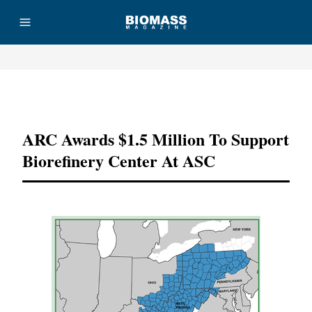
Advertisement
ARC Awards $1.5 Million To Support
Biorefinery Center At ASC