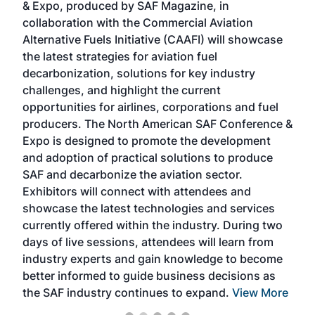
& Expo, produced by SAF Magazine, in
spea
collaboration with the Commercial Aviation
larg
Alternative Fuels Initiative (CAAFI) will showcase
acad
the latest strategies for aviation fuel
rele
s
decarbonization, solutions for key industry
opp
challenges, and highlight the current
envi
f the
opportunities for airlines, corporations and fuel
oppo
area
producers. The North American SAF Conference &
the 
s —
Expo is designed to promote the development
pro
and adoption of practical solutions to produce
that
SAF and decarbonize the aviation sector.
sca
Exhibitors will connect with attendees and
near
showcase the latest technologies and services
the 
currently offered within the industry. During two
we e
days of live sessions, attendees will learn from
ene
industry experts and gain knowledge to become
better informed to guide business decisions as
the SAF industry continues to expand.
View More