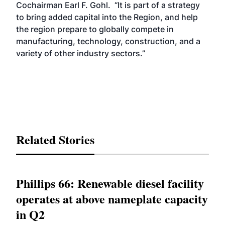
Cochairman Earl F. Gohl. “It is part of a strategy
to bring added capital into the Region, and help
the region prepare to globally compete in
manufacturing, technology, construction, and a
variety of other industry sectors.”
Related Stories
Phillips 66: Renewable diesel facility
operates at above nameplate capacity
in Q2