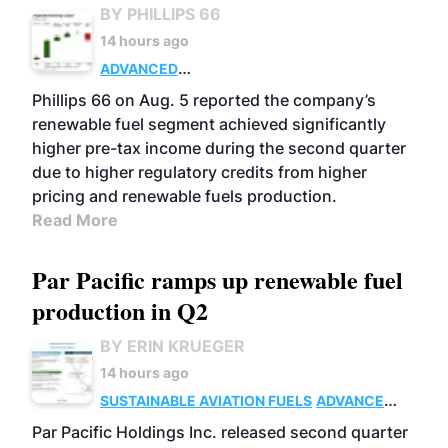
BY PHILLIPS 66
14 hours ago
ADVANCED
BIOFUELS
BUSINESS
OPERATIONS
Phillips 66 on Aug. 5 reported the company’s
renewable fuel segment achieved significantly
higher pre-tax income during the second quarter
due to higher regulatory credits from higher
pricing and renewable fuels production.
Read More
Par Pacific ramps up renewable fuel
production in Q2
BY ERIN KRUEGER
14 hours ago
SUSTAINABLE AVIATION FUELS
ADVANCED
BIOFUELS
OPERATIONS
BUSINESS
Par Pacific Holdings Inc. released second quarter