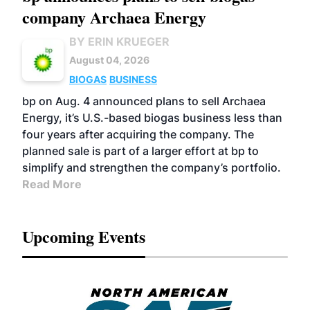
company Archaea Energy
BY ERIN KRUEGER
August 04, 2026
BIOGAS
BUSINESS
bp on Aug. 4 announced plans to sell Archaea
Energy, it’s U.S.-based biogas business less than
four years after acquiring the company. The
planned sale is part of a larger effort at bp to
simplify and strengthen the company’s portfolio.
Read More
Upcoming Events