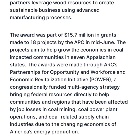
partners leverage wood resources to create
sustainable business using advanced
manufacturing processes.
The award was part of $15.7 million in grants
made to 18 projects by the APC in mid-June. The
projects aim to help grow the economies in coal-
impacted communities in seven Appalachian
states. The awards were made through ARC’s
Partnerships for Opportunity and Workforce and
Economic Revitalization Initiative (POWER), a
congressionally funded multi-agency strategy
bringing federal resources directly to help
communities and regions that have been affected
by job losses in coal mining, coal power plant
operations, and coal-related supply chain
industries due to the changing economics of
America’s energy production.