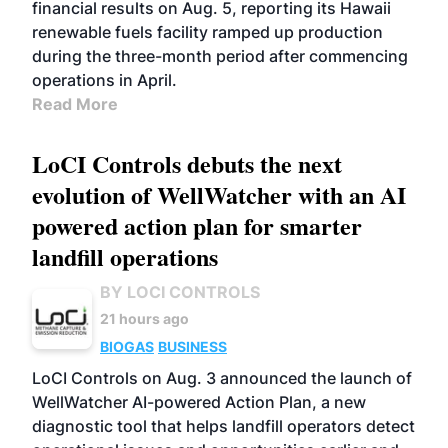
financial results on Aug. 5, reporting its Hawaii
renewable fuels facility ramped up production
during the three-month period after commencing
operations in April.
Read More
LoCI Controls debuts the next
evolution of WellWatcher with an AI
powered action plan for smarter
landfill operations
BY LOCI CONTROLS
21 hours ago
BIOGAS
BUSINESS
LoCI Controls on Aug. 3 announced the launch of
WellWatcher AI-powered Action Plan, a new
diagnostic tool that helps landfill operators detect