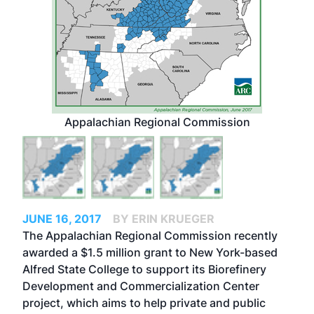
Appalachian Regional Commission
JUNE 16, 2017
BY ERIN KRUEGER
The Appalachian Regional Commission recently
awarded a $1.5 million grant to New York-based
Alfred State College to support its Biorefinery
Development and Commercialization Center
project, which aims to help private and public