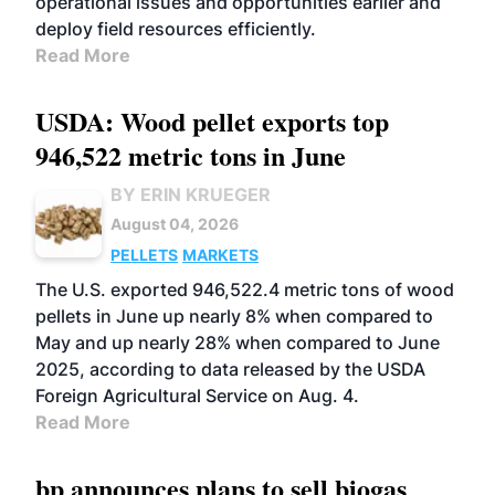
operational issues and opportunities earlier and
deploy field resources efficiently.
Read More
USDA: Wood pellet exports top
946,522 metric tons in June
BY ERIN KRUEGER
August 04, 2026
PELLETS
MARKETS
The U.S. exported 946,522.4 metric tons of wood
pellets in June up nearly 8% when compared to
May and up nearly 28% when compared to June
2025, according to data released by the USDA
Foreign Agricultural Service on Aug. 4.
Read More
bp announces plans to sell biogas