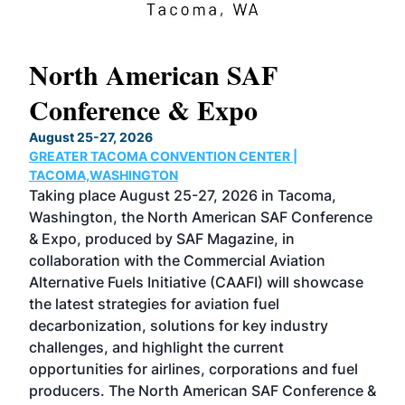
North American SAF
20
Conference & Expo
Co
TH
August 25-27, 2026
Marc
GREATER TACOMA CONVENTION CENTER |
COB
g
TACOMA,WASHINGTON
Now 
ost
Taking place August 25-27, 2026 in Tacoma,
Conf
sed
Washington, the North American SAF Conference
more
r
& Expo, produced by SAF Magazine, in
spea
collaboration with the Commercial Aviation
larg
Alternative Fuels Initiative (CAAFI) will showcase
acad
the latest strategies for aviation fuel
rele
s
decarbonization, solutions for key industry
opp
challenges, and highlight the current
envi
f the
opportunities for airlines, corporations and fuel
oppo
area
producers. The North American SAF Conference &
the 
s —