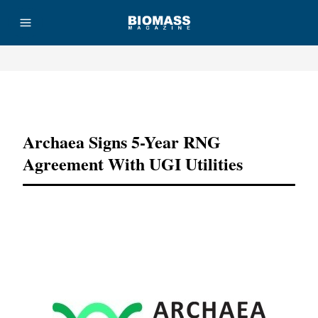
Advertisement
Archaea Signs 5-Year RNG
Agreement With UGI Utilities