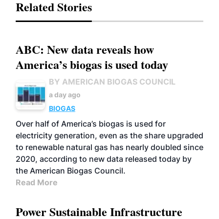
Related Stories
ABC: New data reveals how
America’s biogas is used today
BY AMERICAN BIOGAS COUNCIL
a day ago
BIOGAS
Over half of America’s biogas is used for
electricity generation, even as the share upgraded
to renewable natural gas has nearly doubled since
2020, according to new data released today by
the American Biogas Council.
Read More
Power Sustainable Infrastructure