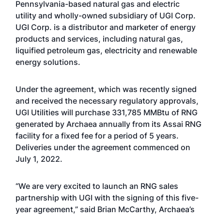
Pennsylvania-based natural gas and electric
utility and wholly-owned subsidiary of UGI Corp.
UGI Corp. is a distributor and marketer of energy
products and services, including natural gas,
liquified petroleum gas, electricity and renewable
energy solutions.
Under the agreement, which was recently signed
and received the necessary regulatory approvals,
UGI Utilities will purchase 331,785 MMBtu of RNG
generated by Archaea annually from its Assai RNG
facility for a fixed fee for a period of 5 years.
Deliveries under the agreement commenced on
July 1, 2022.
“We are very excited to launch an RNG sales
partnership with UGI with the signing of this five-
year agreement,” said Brian McCarthy, Archaea’s