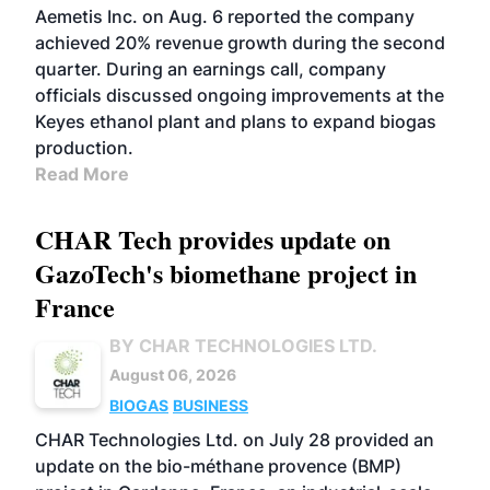
Aemetis Inc. on Aug. 6 reported the company
achieved 20% revenue growth during the second
quarter. During an earnings call, company
officials discussed ongoing improvements at the
Keyes ethanol plant and plans to expand biogas
production.
Read More
CHAR Tech provides update on
GazoTech's biomethane project in
France
BY CHAR TECHNOLOGIES LTD.
August 06, 2026
BIOGAS
BUSINESS
CHAR Technologies Ltd. on July 28 provided an
update on the bio-méthane provence (BMP)