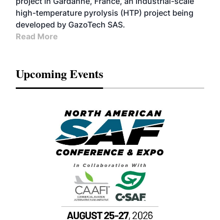
project in Gardanne, France, an industrial-scale
high-temperature pyrolysis (HTP) project being
developed by GazoTech SAS.
Read More
Upcoming Events