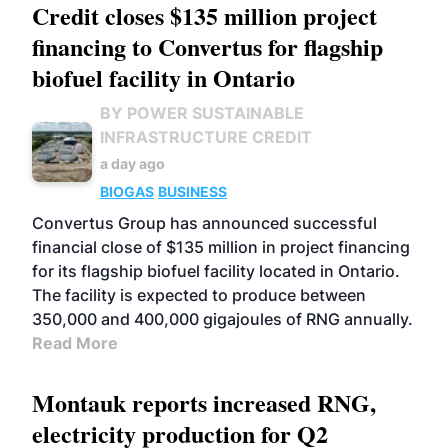
Credit closes $135 million project
financing to Convertus for flagship
biofuel facility in Ontario
BY POWER SUSTAINABLE
INFRASTRUCTURE CREDIT
a day ago
BIOGAS
BUSINESS
Convertus Group has announced successful
financial close of $135 million in project financing
for its flagship biofuel facility located in Ontario.
The facility is expected to produce between
350,000 and 400,000 gigajoules of RNG annually.
Read More
Montauk reports increased RNG,
electricity production for Q2