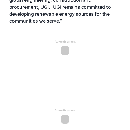
global engineering, construction and
procurement, UGI. “UGI remains committed to
developing renewable energy sources for the
communities we serve.”
Advertisement
Advertisement