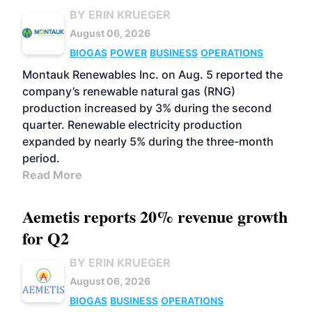
BY ERIN KRUEGER
August 06, 2026
BIOGAS
POWER
BUSINESS
OPERATIONS
Montauk Renewables Inc. on Aug. 5 reported the
company’s renewable natural gas (RNG)
production increased by 3% during the second
quarter. Renewable electricity production
expanded by nearly 5% during the three-month
period.
Read More
Aemetis reports 20% revenue growth
for Q2
BY ERIN KRUEGER
August 06, 2026
BIOGAS
BUSINESS
OPERATIONS