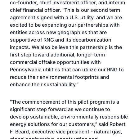
co-founder, chief investment officer, and interim
chief financial officer. “This is our second term
agreement signed with a U.S. utility, and we are
excited to be expanding our partnerships with
entities across new geographies that are
supportive of RNG and its decarbonization
impacts. We also believe this partnership is the
first step toward additional, longer-term
commercial offtake opportunities with
Pennsylvania utilities that can utilize our RNG to
reduce their environmental footprints and
enhance their sustainability.”
"The commencement of this pilot program is a
significant step forward as we continue to
develop sustainable, environmentally responsible
energy solutions for our customers,” said Robert
F. Beard, executive vice president - natural gas,