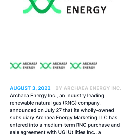
AUGUST 3, 2022
BY ARCHAEA ENERGY INC.
Archaea Energy Inc., an industry leading
renewable natural gas (RNG) company,
announced on July 27 that its wholly-owned
subsidiary Archaea Energy Marketing LLC has
entered into a medium-term RNG purchase and
sale agreement with UGI Utilities Inc., a