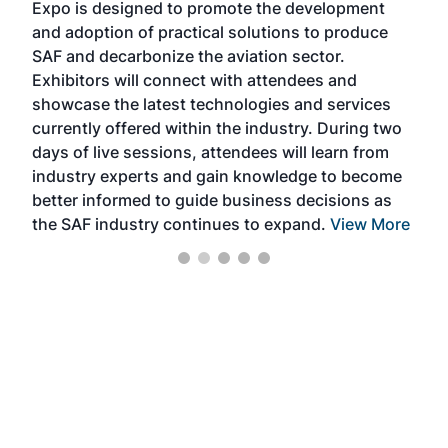
Expo is designed to promote the development
pro
and adoption of practical solutions to produce
that
SAF and decarbonize the aviation sector.
sca
Exhibitors will connect with attendees and
near
showcase the latest technologies and services
the 
currently offered within the industry. During two
we e
days of live sessions, attendees will learn from
ene
industry experts and gain knowledge to become
better informed to guide business decisions as
the SAF industry continues to expand.
View More