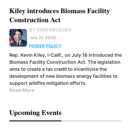
Kiley introduces Biomass Facility
Construction Act
BY ERIN KRUEGER
July 21, 2026
POWER
POLICY
Rep. Kevin Kiley, I-Calif., on July 16 introduced the
Biomass Facility Construction Act. The legislation
aims to create a tax credit to incentivize the
development of new biomass energy facilities to
support wildfire mitigation efforts.
Read More
Upcoming Events