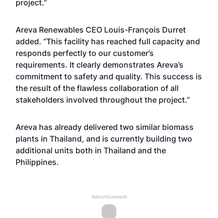
project.”
Areva Renewables CEO Louis-François Durret
added. “This facility has reached full capacity and
responds perfectly to our customer’s
requirements. It clearly demonstrates Areva’s
commitment to safety and quality. This success is
the result of the flawless collaboration of all
stakeholders involved throughout the project.”
Areva has already delivered two similar biomass
plants in Thailand, and is currently building two
additional units both in Thailand and the
Philippines.
Advertisement