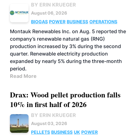
BY ERIN KRUEGER
August 06, 2026
BIOGAS
POWER
BUSINESS
OPERATIONS
Montauk Renewables Inc. on Aug. 5 reported the
company’s renewable natural gas (RNG)
production increased by 3% during the second
quarter. Renewable electricity production
expanded by nearly 5% during the three-month
period.
Read More
Drax: Wood pellet production falls
10% in first half of 2026
BY ERIN KRUEGER
August 03, 2026
PELLETS
BUSINESS
UK
POWER