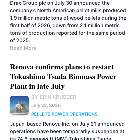
Drax Group plc on July 30 announced the
company’s North American pellet mills produced
1.9 million metric tons of wood pellets during the
first half of 2026, down from 2.1 million metric
tons of production reported for the same period
of 2025.
Read More
Renova confirms plans to restart
Tokushima Tsuda Biomass Power
Plant in late July
BY ERIN KRUEGER
July 22, 2026
PELLETS
POWER
OPERATIONS
Japan-based Renova Inc. on July 21 announced
operations have been temporarily suspended at
its 74.8-megawatt (MW) Tokushima Tsuda