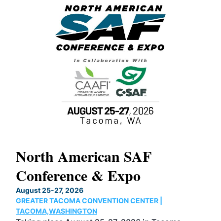
North American SAF
20
Conference & Expo
Co
TH
August 25-27, 2026
Marc
GREATER TACOMA CONVENTION CENTER |
COB
g
TACOMA,WASHINGTON
Now 
ost