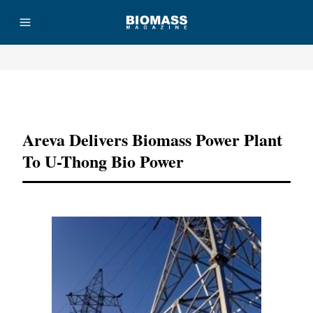
Advertisement
Areva Delivers Biomass Power Plant
To U-Thong Bio Power