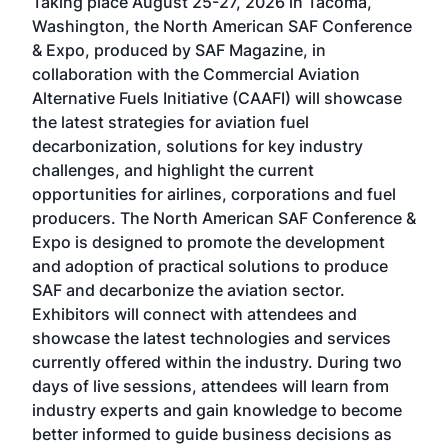
Taking place August 25-27, 2026 in Tacoma,
Conf
sed
Washington, the North American SAF Conference
more
r
& Expo, produced by SAF Magazine, in
spea
collaboration with the Commercial Aviation
larg
Alternative Fuels Initiative (CAAFI) will showcase
acad
the latest strategies for aviation fuel
rele
s
decarbonization, solutions for key industry
opp
challenges, and highlight the current
envi
f the
opportunities for airlines, corporations and fuel
oppo
area
producers. The North American SAF Conference &
the 
s —
Expo is designed to promote the development
pro
and adoption of practical solutions to produce
that
SAF and decarbonize the aviation sector.
sca
Exhibitors will connect with attendees and
near
showcase the latest technologies and services
the 
currently offered within the industry. During two
we e
days of live sessions, attendees will learn from
ene
industry experts and gain knowledge to become
better informed to guide business decisions as