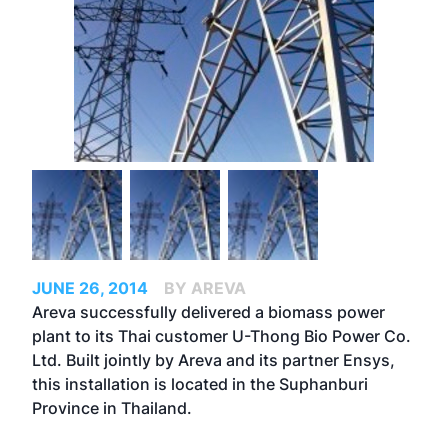
JUNE 26, 2014
BY AREVA
Areva successfully delivered a biomass power
plant to its Thai customer U-Thong Bio Power Co.
Ltd. Built jointly by Areva and its partner Ensys,
this installation is located in the Suphanburi
Province in Thailand.