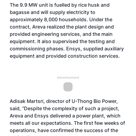
The 9.9 MW unit is fuelled by rice husk and
bagasse and will supply electricity to
approximately 8,000 households. Under the
contract, Areva realized the plant design and
provided engineering services, and the main
equipment. It also supervised the testing and
commissioning phases. Ensys, supplied auxiliary
equipment and provided construction services.
Advertisement
Adisak Martsri, director of U-Thong Bio Power,
said, “Despite the complexity of such a project,
Areva and Ensys delivered a power plant, which
meets all our expectations. The first few weeks of
operations, have confirmed the success of the