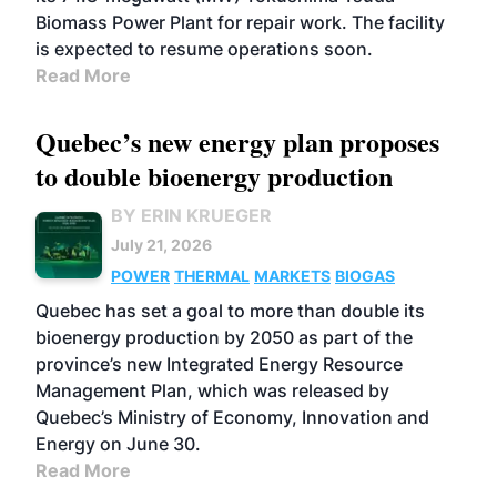
Biomass Power Plant for repair work. The facility
is expected to resume operations soon.
Read More
Quebec’s new energy plan proposes
to double bioenergy production
BY ERIN KRUEGER
July 21, 2026
POWER
THERMAL
MARKETS
BIOGAS
Quebec has set a goal to more than double its
bioenergy production by 2050 as part of the
province’s new Integrated Energy Resource
Management Plan, which was released by
Quebec’s Ministry of Economy, Innovation and
Energy on June 30.
Read More