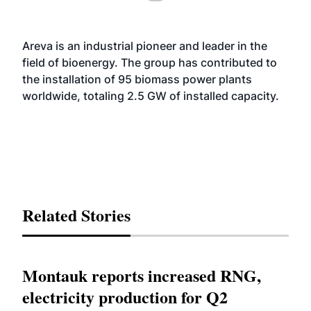
Areva is an industrial pioneer and leader in the
field of bioenergy. The group has contributed to
the installation of 95 biomass power plants
worldwide, totaling 2.5 GW of installed capacity.
Related Stories
Montauk reports increased RNG,
electricity production for Q2