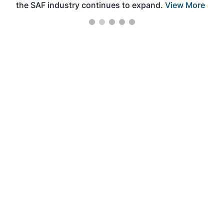
the SAF industry continues to expand.
View More