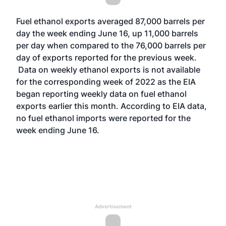
Fuel ethanol exports averaged 87,000 barrels per
day the week ending June 16, up 11,000 barrels
per day when compared to the 76,000 barrels per
day of exports reported for the previous week.
Data on weekly ethanol exports is not available
for the corresponding week of 2022 as the EIA
began reporting weekly data on fuel ethanol
exports earlier this month. According to EIA data,
no fuel ethanol imports were reported for the
week ending June 16.
Advertisement