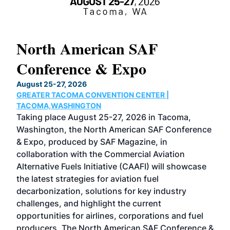
North American SAF
20
Conference & Expo
Co
TH
August 25-27, 2026
Marc
GREATER TACOMA CONVENTION CENTER |
COB
g
TACOMA,WASHINGTON
Now 
ost
Taking place August 25-27, 2026 in Tacoma,
Conf
sed
Washington, the North American SAF Conference
more
r
& Expo, produced by SAF Magazine, in
spea
collaboration with the Commercial Aviation
larg
Alternative Fuels Initiative (CAAFI) will showcase
acad
the latest strategies for aviation fuel
rele
s
decarbonization, solutions for key industry
opp
challenges, and highlight the current
envi
f the
opportunities for airlines, corporations and fuel
oppo
area
producers. The North American SAF Conference &
the 