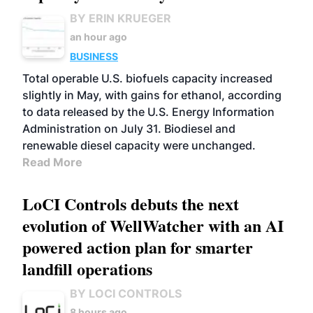
BY ERIN KRUEGER
an hour ago
BUSINESS
Total operable U.S. biofuels capacity increased
slightly in May, with gains for ethanol, according
to data released by the U.S. Energy Information
Administration on July 31. Biodiesel and
renewable diesel capacity were unchanged.
Read More
LoCI Controls debuts the next
evolution of WellWatcher with an AI
powered action plan for smarter
landfill operations
BY LOCI CONTROLS
8 hours ago