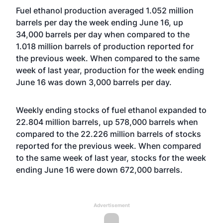
Fuel ethanol production averaged 1.052 million
barrels per day the week ending June 16, up
34,000 barrels per day when compared to the
1.018 million barrels of production reported for
the previous week. When compared to the same
week of last year, production for the week ending
June 16 was down 3,000 barrels per day.
Weekly ending stocks of fuel ethanol expanded to
22.804 million barrels, up 578,000 barrels when
compared to the 22.226 million barrels of stocks
reported for the previous week. When compared
to the same week of last year, stocks for the week
ending June 16 were down 672,000 barrels.
Advertisement