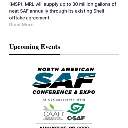
(MSP). MRL will supply up to 30 million gallons of
neat SAF annually through its existing Shell
offtake agreement.
Read More
Upcoming Events