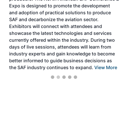
s —
Expo is designed to promote the development
pro
and adoption of practical solutions to produce
that
SAF and decarbonize the aviation sector.
sca
Exhibitors will connect with attendees and
near
showcase the latest technologies and services
the 
currently offered within the industry. During two
we e
days of live sessions, attendees will learn from
ene
industry experts and gain knowledge to become
better informed to guide business decisions as
the SAF industry continues to expand.
View More