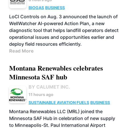
BIOGAS
BUSINESS
LoCI Controls on Aug. 3 announced the launch of
WellWatcher AI-powered Action Plan, a new
diagnostic tool that helps landfill operators detect
operational issues and opportunities earlier and
deploy field resources efficiently.
Read More
Montana Renewables celebrates
Minnesota SAF hub
BY CALUMET INC.
11 hours ago
SUSTAINABLE AVIATION FUELS
BUSINESS
Montana Renewables LLC (MRL) joined the
Minnesota SAF Hub in celebration of new supply
to Minneapolis-St. Paul International Airport