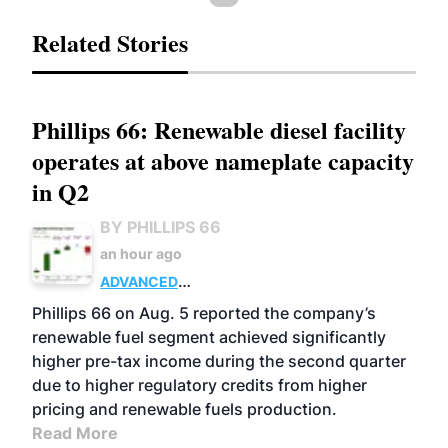
Related Stories
Phillips 66: Renewable diesel facility
operates at above nameplate capacity
in Q2
BY PHILLIPS 66
an hour ago
ADVANCED
BIOFUELS
BUSINESS
OPERATIONS
Phillips 66 on Aug. 5 reported the company’s
renewable fuel segment achieved significantly
higher pre-tax income during the second quarter
due to higher regulatory credits from higher
pricing and renewable fuels production.
Read More