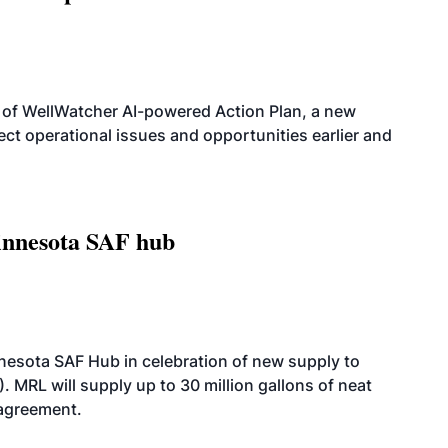
 of WellWatcher AI-powered Action Plan, a new
tect operational issues and opportunities earlier and
innesota SAF hub
esota SAF Hub in celebration of new supply to
. MRL will supply up to 30 million gallons of neat
 agreement.