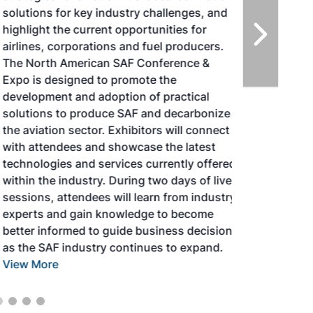
solutions for key industry challenges, and
highlight the current opportunities for
airlines, corporations and fuel producers.
The North American SAF Conference &
Expo is designed to promote the
development and adoption of practical
solutions to produce SAF and decarbonize
the aviation sector. Exhibitors will connect
with attendees and showcase the latest
technologies and services currently offered
within the industry. During two days of live
sessions, attendees will learn from industry
experts and gain knowledge to become
better informed to guide business decisions
as the SAF industry continues to expand.
View More