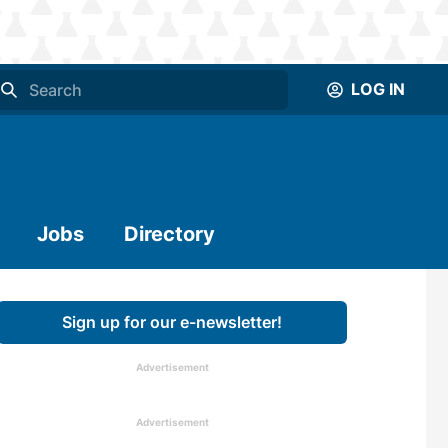
LOG IN
Jobs
Directory
Sign up for our e-newsletter!
Advertisement
Advertisement