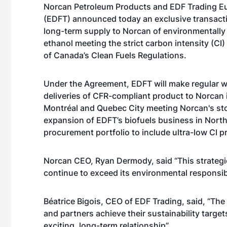
Norcan Petroleum Products and EDF Trading E
(EDFT) announced today an exclusive transacti
long-term supply to Norcan of environmentally
ethanol meeting the strict carbon intensity (CI
of Canada’s Clean Fuels Regulations.
Under the Agreement, EDFT will make regular 
deliveries of CFR-compliant product to Norcan 
Montréal and Quebec City meeting Norcan's stoc
expansion of EDFT’s biofuels business in Nort
procurement portfolio to include ultra-low CI 
Norcan CEO, Ryan Dermody, said “This strategi
continue to exceed its environmental responsib
Béatrice Bigois, CEO of EDF Trading, said, “Th
and partners achieve their sustainability target
exciting, long-term relationship”.