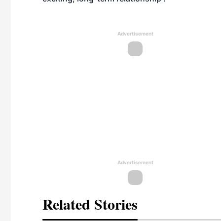
Advertisement
Advertisement
Related Stories