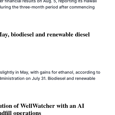
r financial results on Aug. 5, reporting its Hawaii
 during the three-month period after commencing
ay, biodiesel and renewable diesel
slightly in May, with gains for ethanol, according to
dministration on July 31. Biodiesel and renewable
ution of WellWatcher with an AI
dfill operations