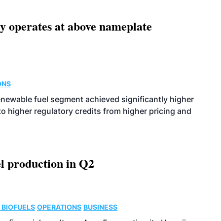
ity operates at above nameplate
ONS
enewable fuel segment achieved significantly higher
o higher regulatory credits from higher pricing and
l production in Q2
 BIOFUELS
OPERATIONS
BUSINESS