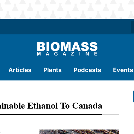
Articles
Plants
Podcasts
Events
ainable Ethanol To Canada
.