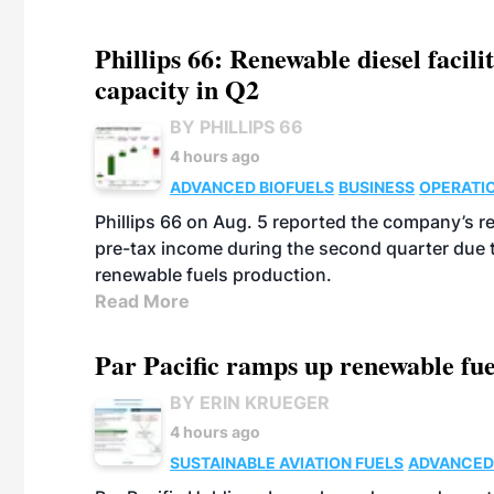
Phillips 66: Renewable diesel facil
capacity in Q2
BY PHILLIPS 66
4 hours ago
ADVANCED BIOFUELS
BUSINESS
OPERATI
Phillips 66 on Aug. 5 reported the company’s r
pre-tax income during the second quarter due t
renewable fuels production.
Read More
Par Pacific ramps up renewable fue
BY ERIN KRUEGER
4 hours ago
SUSTAINABLE AVIATION FUELS
ADVANCED