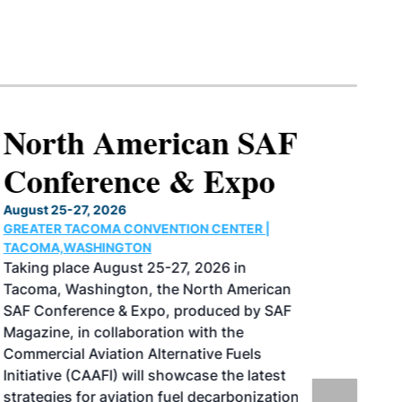
North American SAF
Conference & Expo
August 25-27, 2026
GREATER TACOMA CONVENTION CENTER |
TACOMA,WASHINGTON
Taking place August 25-27, 2026 in
Tacoma, Washington, the North American
SAF Conference & Expo, produced by SAF
Magazine, in collaboration with the
Commercial Aviation Alternative Fuels
Initiative (CAAFI) will showcase the latest
strategies for aviation fuel decarbonization,