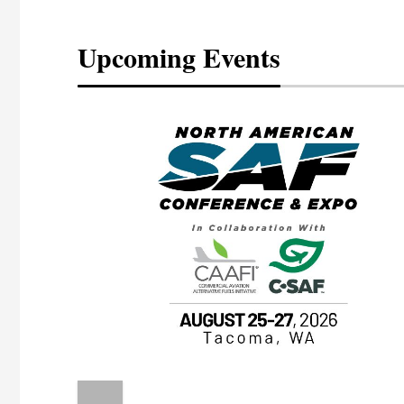
Upcoming Events
eeting
OTT RIVERFRONT |
ASKA
, the TEAM M3
ne of the ethanol
ative and practical
herings. Built by
for maintenance
ates an
nol producers,
ustry vendors
l challenges,