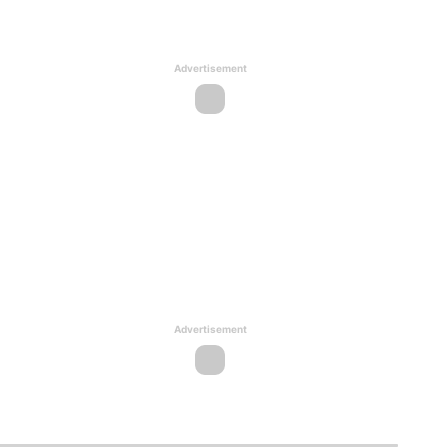
Advertisement
Advertisement