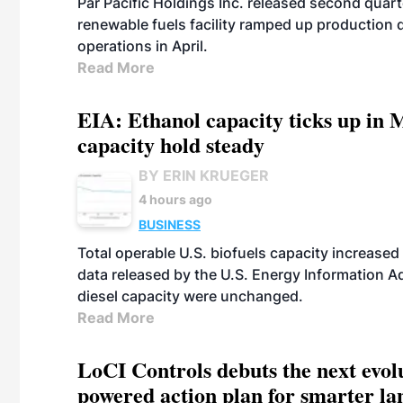
Par Pacific Holdings Inc. released second quarte
renewable fuels facility ramped up production
operations in April.
Read More
EIA: Ethanol capacity ticks up in M
capacity hold steady
BY ERIN KRUEGER
4 hours ago
BUSINESS
Total operable U.S. biofuels capacity increased 
data released by the U.S. Energy Information A
diesel capacity were unchanged.
Read More
LoCI Controls debuts the next evol
powered action plan for smarter lan