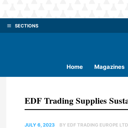
SECTIONS
Home
Magazines
EDF Trading Supplies Sust
JULY 6, 2023
BY EDF TRADING EUROPE LTD