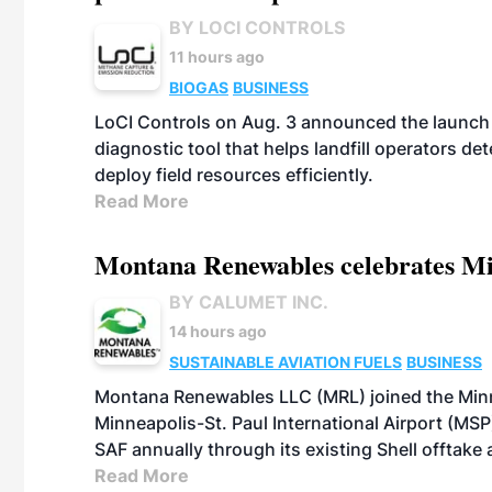
BY LOCI CONTROLS
11 hours ago
BIOGAS
BUSINESS
LoCI Controls on Aug. 3 announced the launch
diagnostic tool that helps landfill operators de
deploy field resources efficiently.
Read More
Montana Renewables celebrates M
BY CALUMET INC.
14 hours ago
SUSTAINABLE AVIATION FUELS
BUSINESS
Montana Renewables LLC (MRL) joined the Minn
Minneapolis-St. Paul International Airport (MSP)
SAF annually through its existing Shell offtake
Read More