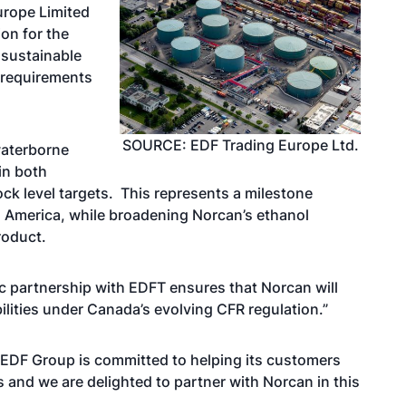
urope Limited
on for the
 sustainable
) requirements
SOURCE: EDF Trading Europe Ltd.
waterborne
in both
k level targets. This represents a milestone
h America, while broadening Norcan’s ethanol
product.
c partnership with EDFT ensures that Norcan will
ilities under Canada’s evolving CFR regulation.”
e EDF Group is committed to helping its customers
s and we are delighted to partner with Norcan in this