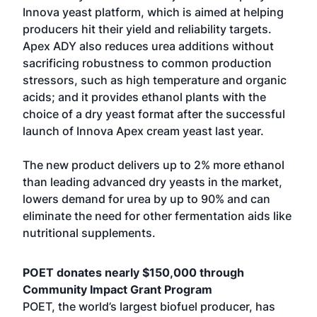
Innova yeast platform, which is aimed at helping
producers hit their yield and reliability targets.
Apex ADY also reduces urea additions without
sacrificing robustness to common production
stressors, such as high temperature and organic
acids; and it provides ethanol plants with the
choice of a dry yeast format after the successful
launch of Innova Apex cream yeast last year.
The new product delivers up to 2% more ethanol
than leading advanced dry yeasts in the market,
lowers demand for urea by up to 90% and can
eliminate the need for other fermentation aids like
nutritional supplements.
POET donates nearly $150,000 through
Community Impact Grant Program
POET, the world’s largest biofuel producer, has