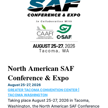
North American SAF
20
Conference & Expo
Co
TH
August 25-27, 2026
Marc
GREATER TACOMA CONVENTION CENTER |
COB
g
TACOMA,WASHINGTON
Now 
ost
Taking place August 25-27, 2026 in Tacoma,
Conf
sed
Washington, the North American SAF Conference
more