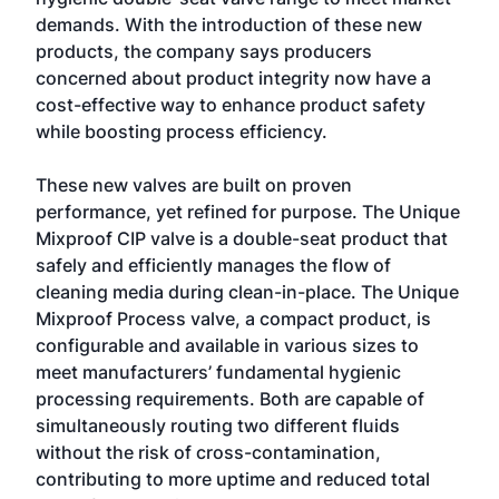
demands. With the introduction of these new
products, the company says producers
concerned about product integrity now have a
cost-effective way to enhance product safety
while boosting process efficiency.
These new valves are built on proven
performance, yet refined for purpose. The Unique
Mixproof CIP valve is a double-seat product that
safely and efficiently manages the flow of
cleaning media during clean-in-place. The Unique
Mixproof Process valve, a compact product, is
configurable and available in various sizes to
meet manufacturers’ fundamental hygienic
processing requirements. Both are capable of
simultaneously routing two different fluids
without the risk of cross-contamination,
contributing to more uptime and reduced total