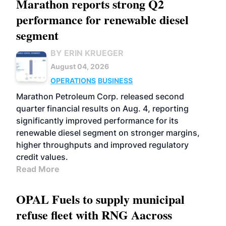
Marathon reports strong Q2
performance for renewable diesel
segment
BY ERIN KRUEGER
August 04, 2026
OPERATIONS
BUSINESS
Marathon Petroleum Corp. released second
quarter financial results on Aug. 4, reporting
significantly improved performance for its
renewable diesel segment on stronger margins,
higher throughputs and improved regulatory
credit values.
Read More
OPAL Fuels to supply municipal
refuse fleet with RNG Aacross