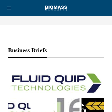
Advertisement
Business Briefs