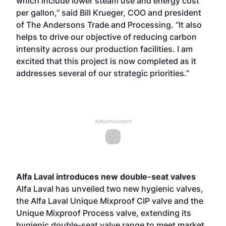
which include lower steam use and energy cost
per gallon,” said Bill Krueger, COO and president
of The Andersons Trade and Processing. “It also
helps to drive our objective of reducing carbon
intensity across our production facilities. I am
excited that this project is now completed as it
addresses several of our strategic priorities.”
Advertisement
Alfa Laval introduces new double-seat valves
Alfa Laval has unveiled two new hygienic valves,
the Alfa Laval Unique Mixproof CIP valve and the
Unique Mixproof Process valve, extending its
hygienic double-seat valve range to meet market