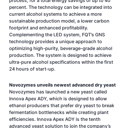
process, for a total energy savings of up to 40
percent. The technology can be integrated into
current alcohol systems to achieve a more
sustainable production model, a lower carbon
footprint and enhanced profitability.
Complementing the LED system, FQT’s GNS
technology provides a unique approach to
optimizing high-purity, beverage-grade alcohol
production. The system is designed to achieve
ultra-pure alcohol specifications within the first
24 hours of start-up.
Novozymes unveils newest advanced dry yeast
Novozymes has launched a new yeast called
Innova Apex ADY, which is designed to allow
ethanol producers that prefer dry yeast to break
fermentation bottlenecks while creating plant
efficiencies. Innova Apex ADY is the tenth
advanced yeast solution to join the company’s