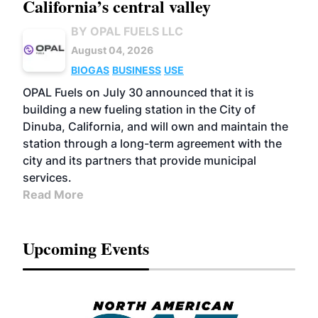
California’s central valley
BY OPAL FUELS LLC
August 04, 2026
BIOGAS
BUSINESS
USE
OPAL Fuels on July 30 announced that it is
building a new fueling station in the City of
Dinuba, California, and will own and maintain the
station through a long-term agreement with the
city and its partners that provide municipal
services.
Read More
Upcoming Events