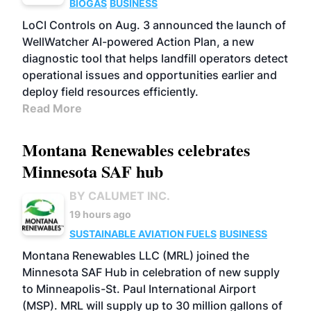
BIOGAS
BUSINESS
LoCI Controls on Aug. 3 announced the launch of
WellWatcher AI-powered Action Plan, a new
diagnostic tool that helps landfill operators detect
operational issues and opportunities earlier and
deploy field resources efficiently.
Read More
Montana Renewables celebrates
Minnesota SAF hub
BY CALUMET INC.
19 hours ago
SUSTAINABLE AVIATION FUELS
BUSINESS
Montana Renewables LLC (MRL) joined the
Minnesota SAF Hub in celebration of new supply
to Minneapolis-St. Paul International Airport
(MSP). MRL will supply up to 30 million gallons of