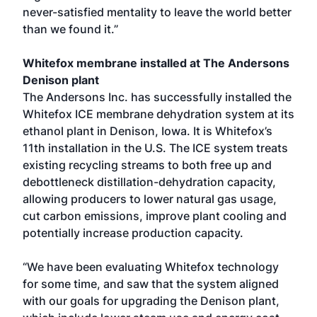
never-satisfied mentality to leave the world better
than we found it.”
Whitefox membrane installed at The Andersons
Denison plant
The Andersons Inc. has successfully installed the
Whitefox ICE membrane dehydration system at its
ethanol plant in Denison, Iowa. It is Whitefox’s
11th installation in the U.S. The ICE system treats
existing recycling streams to both free up and
debottleneck distillation-dehydration capacity,
allowing producers to lower natural gas usage,
cut carbon emissions, improve plant cooling and
potentially increase production capacity.
“We have been evaluating Whitefox technology
for some time, and saw that the system aligned
with our goals for upgrading the Denison plant,