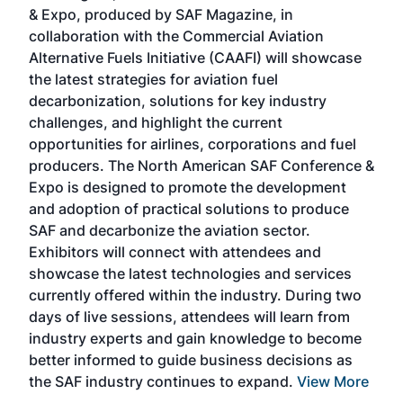
r
& Expo, produced by SAF Magazine, in
spea
collaboration with the Commercial Aviation
larg
Alternative Fuels Initiative (CAAFI) will showcase
acad
the latest strategies for aviation fuel
rele
s
decarbonization, solutions for key industry
opp
challenges, and highlight the current
envi
f the
opportunities for airlines, corporations and fuel
oppo
area
producers. The North American SAF Conference &
the 
s —
Expo is designed to promote the development
pro
and adoption of practical solutions to produce
that
SAF and decarbonize the aviation sector.
sca
Exhibitors will connect with attendees and
near
showcase the latest technologies and services
the 
currently offered within the industry. During two
we e
days of live sessions, attendees will learn from
ene
industry experts and gain knowledge to become
better informed to guide business decisions as
the SAF industry continues to expand.
View More