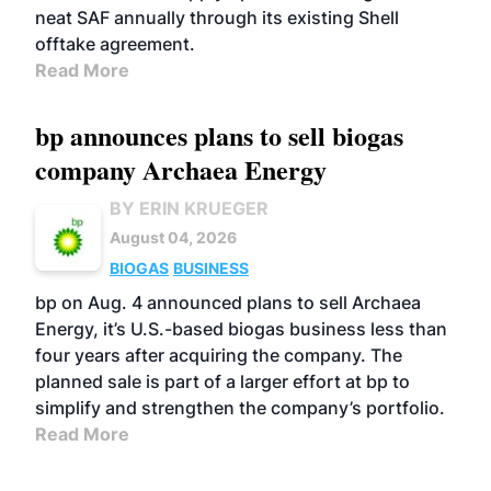
neat SAF annually through its existing Shell
offtake agreement.
Read More
bp announces plans to sell biogas
company Archaea Energy
BY ERIN KRUEGER
August 04, 2026
BIOGAS
BUSINESS
bp on Aug. 4 announced plans to sell Archaea
Energy, it’s U.S.-based biogas business less than
four years after acquiring the company. The
planned sale is part of a larger effort at bp to
simplify and strengthen the company’s portfolio.
Read More