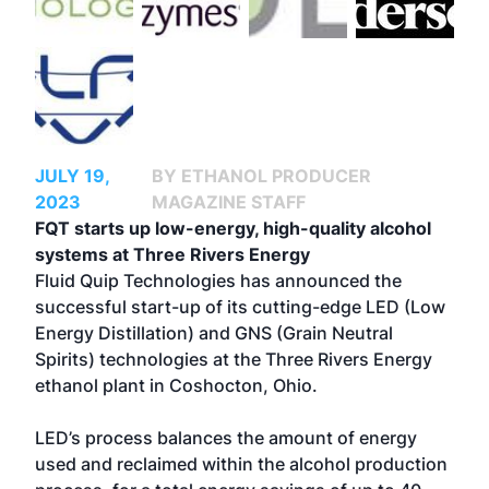
JULY 19,
BY ETHANOL PRODUCER
2023
MAGAZINE STAFF
FQT starts up low-energy, high-quality alcohol
systems at Three Rivers Energy
Fluid Quip Technologies has announced the
successful start-up of its cutting-edge LED (Low
Energy Distillation) and GNS (Grain Neutral
Spirits) technologies at the Three Rivers Energy
ethanol plant in Coshocton, Ohio.
LED’s process balances the amount of energy
used and reclaimed within the alcohol production