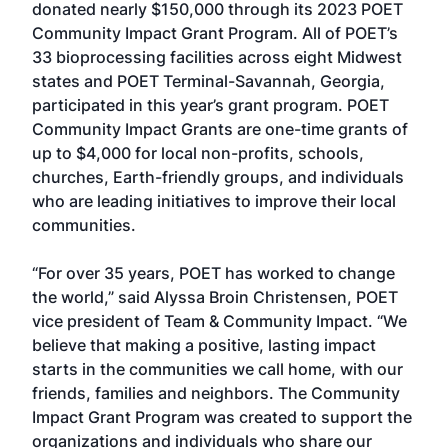
donated nearly $150,000 through its 2023 POET
Community Impact Grant Program. All of POET’s
33 bioprocessing facilities across eight Midwest
states and POET Terminal-Savannah, Georgia,
participated in this year’s grant program. POET
Community Impact Grants are one-time grants of
up to $4,000 for local non-profits, schools,
churches, Earth-friendly groups, and individuals
who are leading initiatives to improve their local
communities.
“For over 35 years, POET has worked to change
the world,” said Alyssa Broin Christensen, POET
vice president of Team & Community Impact. “We
believe that making a positive, lasting impact
starts in the communities we call home, with our
friends, families and neighbors. The Community
Impact Grant Program was created to support the
organizations and individuals who share our