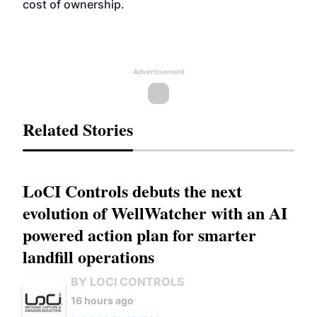
cost of ownership.
Advertisement
Related Stories
LoCI Controls debuts the next
evolution of WellWatcher with an AI
powered action plan for smarter
landfill operations
BY LOCI CONTROLS
16 hours ago