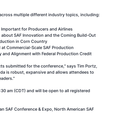
cross multiple different industry topics, including:
y Important for Producers and Airlines
 about SAF Innovation and the Coming Build-Out
duction in Corn Country
 at Commercial-Scale SAF Production
ty and Alignment with Federal Production Credit
s submitted for the conference," says Tim Portz,
nda is robust, expansive and allows attendees to
eaders."
30 am (CDT) and will be open to all registered
ican SAF Conference & Expo,
North American SAF