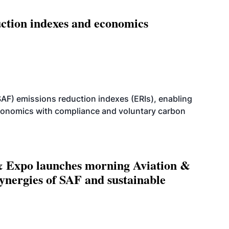
ction indexes and economics
SAF) emissions reduction indexes (ERIs), enabling
economics with compliance and voluntary carbon
 Expo launches morning Aviation &
ynergies of SAF and sustainable