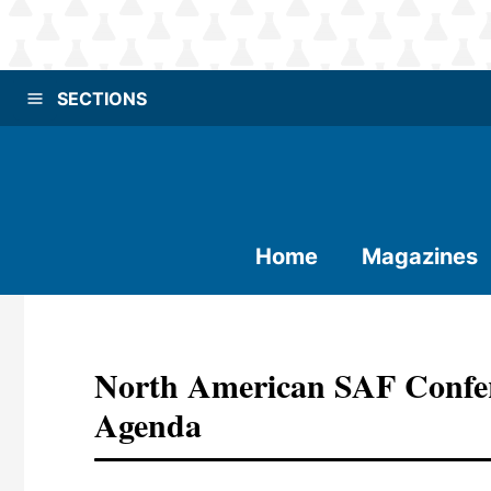
SECTIONS
Home
Magazines
North American SAF Confe
Agenda