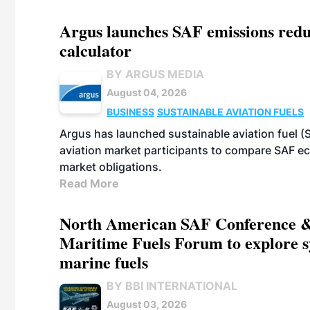
Argus launches SAF emissions redu
calculator
BY ARGUS MEDIA
August 04, 2026
BUSINESS
SUSTAINABLE AVIATION FUELS
Argus has launched sustainable aviation fuel (
aviation market participants to compare SAF 
market obligations.
Read More
North American SAF Conference &
Maritime Fuels Forum to explore s
marine fuels
BY BBI INTERNATIONAL
August 03, 2026