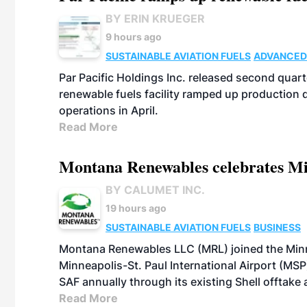
BY ERIN KRUEGER
9 hours ago
SUSTAINABLE AVIATION FUELS
ADVANCED
Par Pacific Holdings Inc. released second quarte
renewable fuels facility ramped up production
operations in April.
Read More
Montana Renewables celebrates M
BY CALUMET INC.
19 hours ago
SUSTAINABLE AVIATION FUELS
BUSINESS
Montana Renewables LLC (MRL) joined the Minn
Minneapolis-St. Paul International Airport (MSP)
SAF annually through its existing Shell offtake
Read More