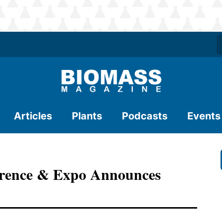
Articles
Plants
Podcasts
Events
rence & Expo Announces