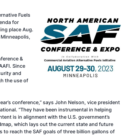
rnative Fuels
enda for
ing place Aug.
 Minneapolis,
nference &
CAAFI. Since
urity and
gh the use of
year’s conference,” says John Nelson, vice president
national. “They have been instrumental in helping
tent is in alignment with the U.S. government’s
map, which lays out the current state and future
 to reach the SAF goals of three billion gallons of