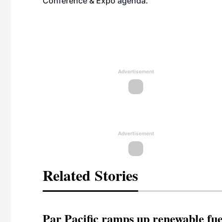
Conference & Expo agenda
.
Advertisement
Advertisement
Related Stories
Par Pacific ramps up renewable fue