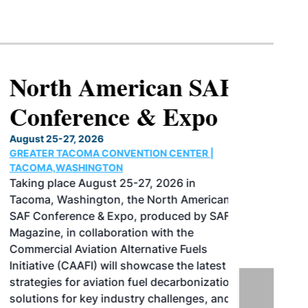
North American SAF
Conference & Expo
August 25-27, 2026
GREATER TACOMA CONVENTION CENTER |
TACOMA,WASHINGTON
Taking place August 25-27, 2026 in
Tacoma, Washington, the North American
SAF Conference & Expo, produced by SAF
Magazine, in collaboration with the
Commercial Aviation Alternative Fuels
Initiative (CAAFI) will showcase the latest
strategies for aviation fuel decarbonization,
solutions for key industry challenges, and