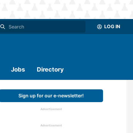
LOG IN
Jobs
Directory
Sign up for our e-newsletter!
Advertisement
Advertisement