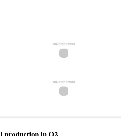
Advertisement
Advertisement
l production in Q2