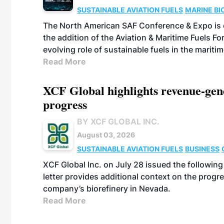
SUSTAINABLE AVIATION FUELS
MARINE BI
The North American SAF Conference & Expo is 
the addition of the Aviation & Maritime Fuels F
evolving role of sustainable fuels in the maritim
Read More
XCF Global highlights revenue-ge
progress
BY XCF GLOBAL INC.
August 03, 2026
SUSTAINABLE AVIATION FUELS
BUSINESS
XCF Global Inc. on July 28 issued the followin
letter provides additional context on the pro
company’s biorefinery in Nevada.
Read More