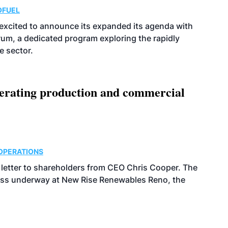
OFUEL
excited to announce its expanded its agenda with
orum, a dedicated program exploring the rapidly
e sector.
nerating production and commercial
OPERATIONS
g letter to shareholders from CEO Chris Cooper. The
gress underway at New Rise Renewables Reno, the