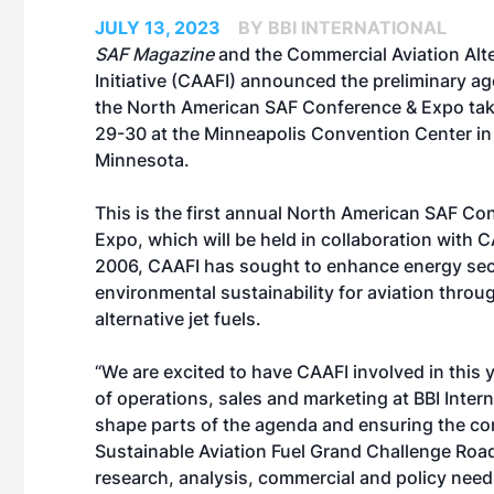
JULY 13, 2023
BY BBI INTERNATIONAL
SAF Magazine
and the Commercial Aviation Alte
Initiative (
CAAFI
) announced the preliminary ag
the
North American SAF Conference & Expo
tak
29-30 at the Minneapolis Convention Center in
Minnesota.
This is the first annual North American SAF Co
Expo, which will be held in collaboration with 
2006, CAAFI has sought to enhance energy sec
environmental sustainability for aviation throu
alternative jet fuels.
“We are excited to have CAAFI involved in this 
of operations, sales and marketing at BBI Inter
shape parts of the agenda and ensuring the con
Sustainable Aviation Fuel Grand Challenge Road
research, analysis, commercial and policy needs