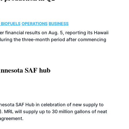
 BIOFUELS
OPERATIONS
BUSINESS
r financial results on Aug. 5, reporting its Hawaii
 during the three-month period after commencing
innesota SAF hub
esota SAF Hub in celebration of new supply to
. MRL will supply up to 30 million gallons of neat
 agreement.