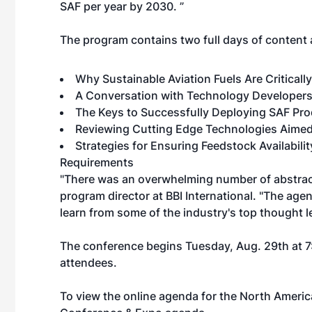
SAF per year by 2030. ”
The program contains two full days of content a
Why Sustainable Aviation Fuels Are Criticall
A Conversation with Technology Developers
The Keys to Successfully Deploying SAF Pro
Reviewing Cutting Edge Technologies Aimed
Strategies for Ensuring Feedstock Availabili
Requirements
"There was an overwhelming number of abstract
program director at BBI International. "The age
learn from some of the industry's top thought l
The conference begins Tuesday, Aug. 29th at 7:
attendees.
To view the online agenda for the North Amer