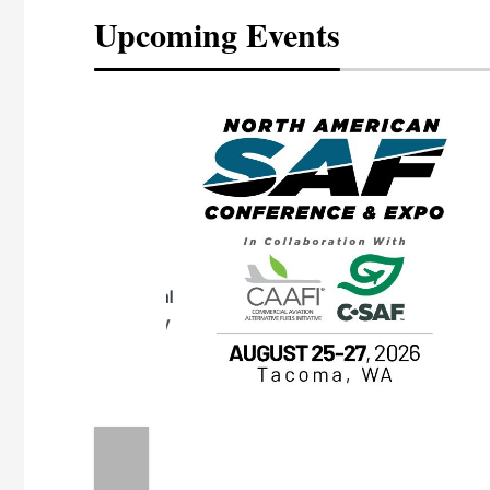
Upcoming Events
eeting
OTT RIVERFRONT |
ASKA
, the TEAM M3
ne of the ethanol
ative and practical
herings. Built by
for maintenance
ates an
nol producers,
ustry vendors
l challenges,
d reliability