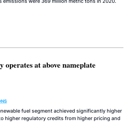
 emissions were 369 million metric tons in 2020.
ity operates at above nameplate
ONS
enewable fuel segment achieved significantly higher
o higher regulatory credits from higher pricing and