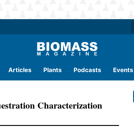
Articles
Plants
Podcasts
Events
stration Characterization