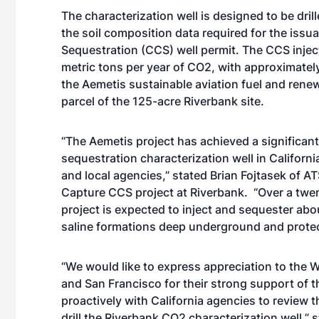
The characterization well is designed to be dril
the soil composition data required for the issu
Sequestration (CCS) well permit. The CCS inject
metric tons per year of CO2, with approximate
the Aemetis sustainable aviation fuel and rene
parcel of the 125-acre Riverbank site.
“The Aemetis project has achieved a significant
sequestration characterization well in Californi
and local agencies,” stated Brian Fojtasek of A
Capture CCS project at Riverbank. “Over a twe
project is expected to inject and sequester abo
saline formations deep underground and protect
“We would like to express appreciation to the
and San Francisco for their strong support of t
proactively with California agencies to review t
drill the Riverbank CO2 characterization well,