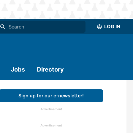
LOG IN
Jobs
Directory
Sign up for our e-newsletter!
Advertisement
Advertisement