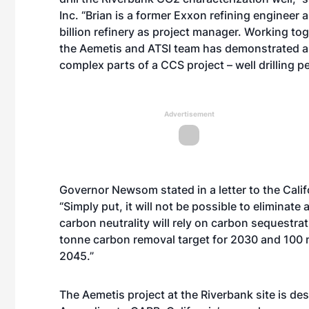
Inc. “Brian is a former Exxon refining engineer
billion refinery as project manager. Working toge
the Aemetis and ATSI team has demonstrated an 
complex parts of a CCS project – well drilling pe
Advertisement
Governor Newsom stated in a letter to the Cali
“Simply put, it will not be possible to eliminat
carbon neutrality will rely on carbon sequestra
tonne carbon removal target for 2030 and 100 m
2045.”
The Aemetis project at the Riverbank site is des