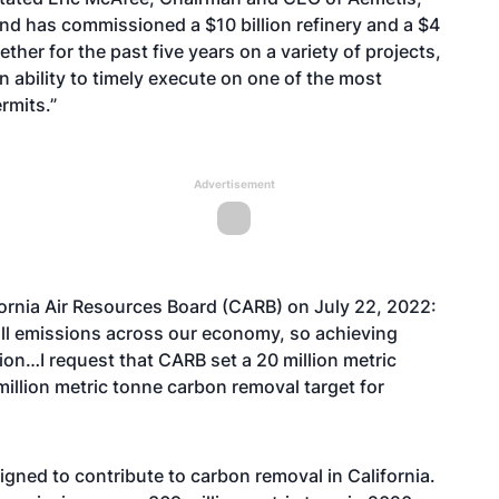
 and has commissioned a $10 billion refinery and a $4
ther for the past five years on a variety of projects,
ability to timely execute on one of the most
rmits.”
Advertisement
fornia Air Resources Board (CARB) on July 22, 2022:
e all emissions across our economy, so achieving
tion…I request that CARB set a 20 million metric
illion metric tonne carbon removal target for
igned to contribute to carbon removal in California.