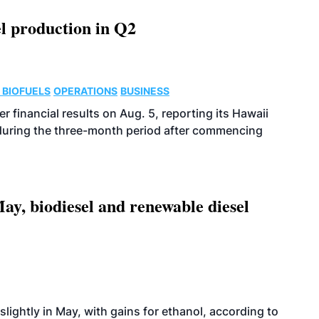
l production in Q2
 BIOFUELS
OPERATIONS
BUSINESS
r financial results on Aug. 5, reporting its Hawaii
 during the three-month period after commencing
ay, biodiesel and renewable diesel
slightly in May, with gains for ethanol, according to