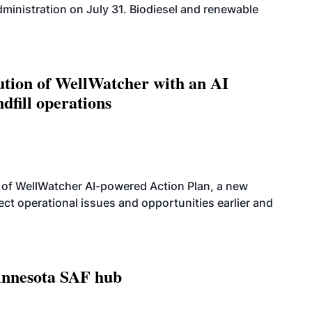
dministration on July 31. Biodiesel and renewable
ution of WellWatcher with an AI
dfill operations
 of WellWatcher AI-powered Action Plan, a new
tect operational issues and opportunities earlier and
innesota SAF hub