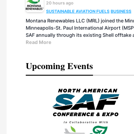
20 hours ago
SUSTAINABLE AVIATION FUELS
BUSINESS
Montana Renewables LLC (MRL) joined the Minn
Minneapolis-St. Paul International Airport (MSP)
SAF annually through its existing Shell offtake
Read More
Upcoming Events
eeting
OTT RIVERFRONT |
ASKA
, the TEAM M3
ne of the ethanol