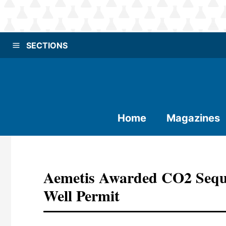
SECTIONS
Home
Magazines
Aemetis Awarded CO2 Seque
Well Permit