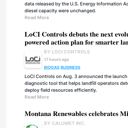
data released by the U.S. Energy Information A
diesel capacity were unchanged.
Read More
LoCI Controls debuts the next evol
powered action plan for smarter lan
BY LOCI CONTROLS
17 hours ago
BIOGAS
BUSINESS
LoCI Controls on Aug. 3 announced the launch
diagnostic tool that helps landfill operators de
deploy field resources efficiently.
Read More
Montana Renewables celebrates M
BY CALUMET INC.