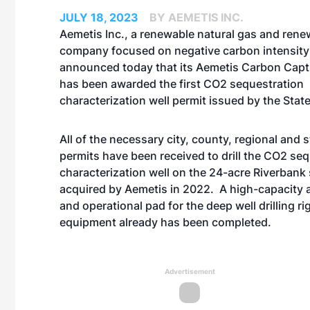
JULY 18, 2023
BY AEMETIS INC.
Aemetis Inc., a renewable natural gas and rene
company focused on negative carbon intensity
announced today that its Aemetis Carbon Capt
has been awarded the first CO2 sequestration
characterization well permit issued by the State
All of the necessary city, county, regional and 
permits have been received to drill the CO2 se
characterization well on the 24-acre Riverbank 
acquired by Aemetis in 2022. A high-capacity 
and operational pad for the deep well drilling ri
equipment already has been completed.
Advertisement