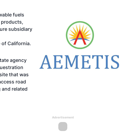
wable fuels
 products,
ure subsidiary
 of California.
state agency
questration
site that was
access road
g and related
Advertisement