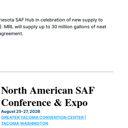
esota SAF Hub in celebration of new supply to
. MRL will supply up to 30 million gallons of neat
 agreement.
North American SAF
Conference & Expo
August 25-27, 2026
GREATER TACOMA CONVENTION CENTER |
TACOMA,WASHINGTON