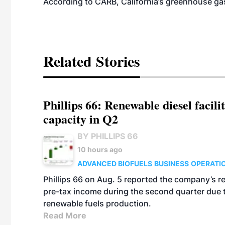
According to CARB, California’s greenhouse gas
Related Stories
Phillips 66: Renewable diesel facil
capacity in Q2
BY PHILLIPS 66
10 hours ago
ADVANCED BIOFUELS
BUSINESS
OPERATI
Phillips 66 on Aug. 5 reported the company’s r
pre-tax income during the second quarter due t
renewable fuels production.
Read More