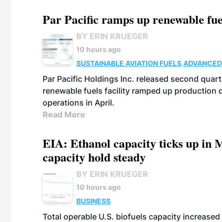
Par Pacific ramps up renewable fue
BY ERIN KRUEGER
10 hours ago
SUSTAINABLE AVIATION FUELS
ADVANCED
Par Pacific Holdings Inc. released second quarte
renewable fuels facility ramped up production
operations in April.
Read More
EIA: Ethanol capacity ticks up in M
capacity hold steady
BY ERIN KRUEGER
10 hours ago
BUSINESS
Total operable U.S. biofuels capacity increased 