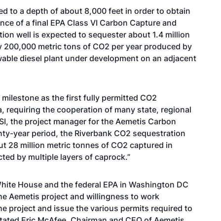
led to a depth of about 8,000 feet in order to obtain
ance of a final EPA Class VI Carbon Capture and
ion well is expected to sequester about 1.4 million
ly 200,000 metric tons of CO2 per year produced by
wable diesel plant under development on an adjacent
 milestone as the first fully permitted CO2
a, requiring the cooperation of many state, regional
TSI, the project manager for the Aemetis Carbon
nty-year period, the Riverbank CO2 sequestration
ut 28 million metric tonnes of CO2 captured in
ed by multiple layers of caprock.”
 White House and the federal EPA in Washington DC
he Aemetis project and willingness to work
he project and issue the various permits required to
” stated Eric McAfee, Chairman and CEO of Aemetis,