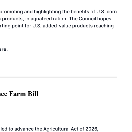
promoting and highlighting the benefits of U.S. corn
n products, in aquafeed ration. The Council hopes
arting point for U.S. added-value products reaching
ere
.
nce Farm Bill
led to advance the Agricultural Act of 2026,