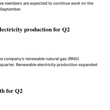
tee members are expected to continue work on the
-September.
ectricity production for Q2
he company’s renewable natural gas (RNG)
quarter. Renewable electricity production expanded
th for Q2