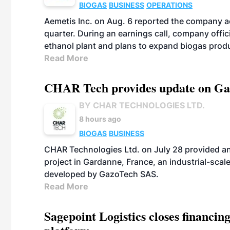
BIOGAS
BUSINESS
OPERATIONS
Aemetis Inc. on Aug. 6 reported the company 
quarter. During an earnings call, company off
ethanol plant and plans to expand biogas prod
Read More
CHAR Tech provides update on Gaz
BY CHAR TECHNOLOGIES LTD.
8 hours ago
BIOGAS
BUSINESS
CHAR Technologies Ltd. on July 28 provided a
project in Gardanne, France, an industrial-scal
developed by GazoTech SAS.
Read More
Sagepoint Logistics closes financin