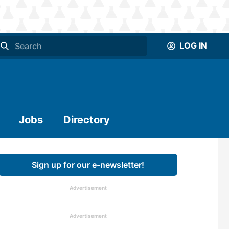
LOG IN
Jobs
Directory
Sign up for our e-newsletter!
Advertisement
Advertisement