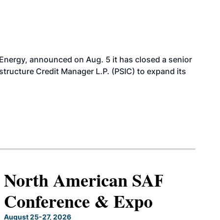
 Energy, announced on Aug. 5 it has closed a senior
structure Credit Manager L.P. (PSIC) to expand its
North American SAF
Conference & Expo
August 25-27, 2026