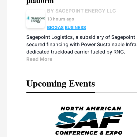
platform
BY SAGEPOINT ENERGY LLC
13 hours ago
BIOGAS
BUSINESS
Sagepoint Logistics, a subsidiary of Sagepoint
secured financing with Power Sustainable Infra
dedicated truckload carrier fueled by RNG.
Read More
Upcoming Events
eeting
OTT RIVERFRONT |
ASKA