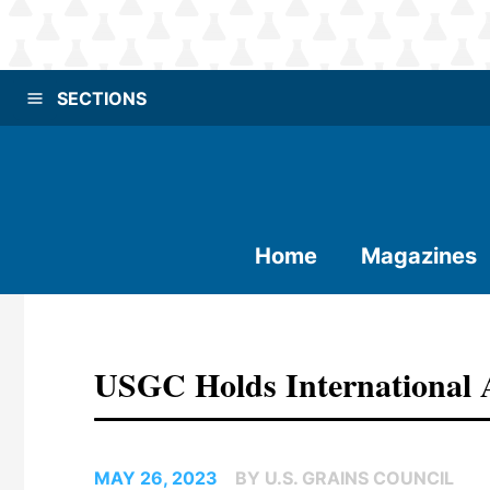
SECTIONS
Home
Magazines
USGC Holds International 
MAY 26, 2023
BY U.S. GRAINS COUNCIL