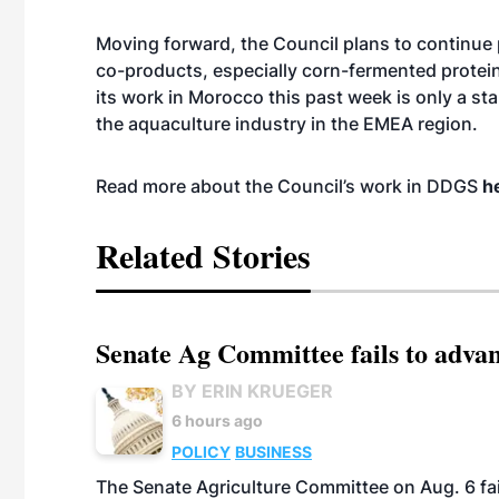
Moving forward, the Council plans to continue 
co-products, especially corn-fermented protei
its work in Morocco this past week is only a st
the aquaculture industry in the EMEA region.
Read more about the Council’s work in DDGS
h
Related Stories
Senate Ag Committee fails to adva
BY ERIN KRUEGER
6 hours ago
POLICY
BUSINESS
The Senate Agriculture Committee on Aug. 6 fai