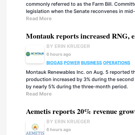
commonly referred to as the Farm Bill. Commit
legislation when the Senate reconvenes in mid
Read More
Montauk reports increased RNG, el
BY ERIN KRUEGER
6 hours ago
BIOGAS
POWER
BUSINESS
OPERATIONS
Montauk Renewables Inc. on Aug. 5 reported t
production increased by 3% during the second 
by nearly 5% during the three-month period.
Read More
Aemetis reports 20% revenue grow
BY ERIN KRUEGER
6 hours ago