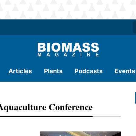
Articles
Plants
Podcasts
Events
Aquaculture Conference