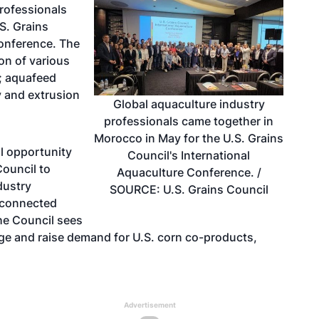
rofessionals
S. Grains
Conference. The
on of various
; aquafeed
ty and extrusion
Global aquaculture industry
professionals came together in
Morocco in May for the U.S. Grains
l opportunity
Council's International
Council to
Aquaculture Conference. /
dustry
SOURCE: U.S. Grains Council
n connected
The Council sees
age and raise demand for U.S. corn co-products,
Advertisement