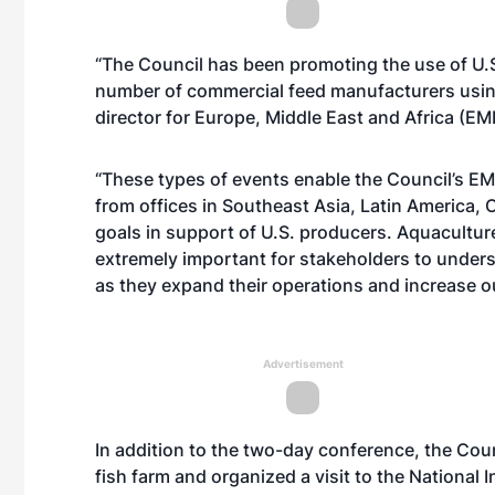
“The Council has been promoting the use of U.
number of commercial feed manufacturers usin
director for Europe, Middle East and Africa (EM
“These types of events enable the Council’s EME
from offices in Southeast Asia, Latin America
goals in support of U.S. producers. Aquaculture 
extremely important for stakeholders to understa
as they expand their operations and increase ou
Advertisement
In addition to the two-day conference, the Counc
fish farm and organized a visit to the National I