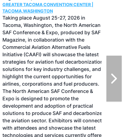
GREATER TACOMA CONVENTION CENTER |
TACOMA,WASHINGTON
Taking place August 25-27, 2026 in
Tacoma, Washington, the North American
SAF Conference & Expo, produced by SAF
Magazine, in collaboration with the
Commercial Aviation Alternative Fuels
Initiative (CAAFI) will showcase the latest
strategies for aviation fuel decarbonization,
solutions for key industry challenges, and
highlight the current opportunities for
airlines, corporations and fuel producers.
The North American SAF Conference &
Expo is designed to promote the
development and adoption of practical
solutions to produce SAF and decarbonize
the aviation sector. Exhibitors will connect
with attendees and showcase the latest
technologies and services currently offered