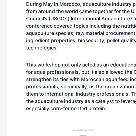
During May in Morocco, aquaculture industry p
from around the world came together for the U.
Council’s (USGC’s) International Aquaculture 
conference covered topics including the nutriti
aquaculture species; raw material procurement
ingredient properties; biosecurity; pellet quali
technologies.
This workshop not only acted as an educationa
for aqua professionals, but it also allowed the 
strengthen its ties with Moroccan aqua feed in
professionals, specifically, as the organizatio
them to international industry professionals. 
the aquaculture industry as a catalyst to lever
especially corn-fermented protein.
Advertisement