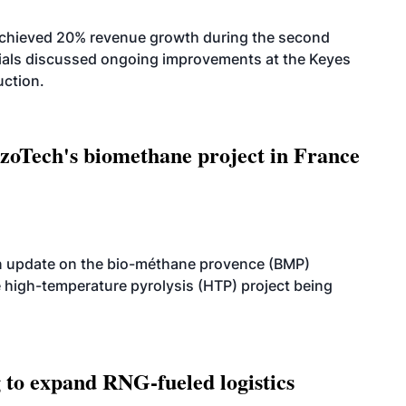
achieved 20% revenue growth during the second
icials discussed ongoing improvements at the Keyes
uction.
oTech's biomethane project in France
n update on the bio-méthane provence (BMP)
e high-temperature pyrolysis (HTP) project being
g to expand RNG-fueled logistics