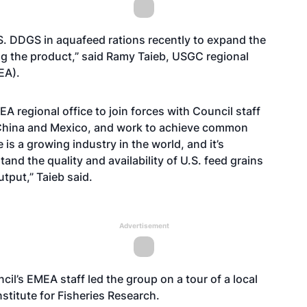
S. DDGS in aquafeed rations recently to expand the
g the product,” said Ramy Taieb, USGC regional
EA).
A regional office to join forces with Council staff
, China and Mexico, and work to achieve common
is a growing industry in the world, and it’s
nd the quality and availability of U.S. feed grains
tput,” Taieb said.
Advertisement
il’s EMEA staff led the group on a tour of a local
nstitute for Fisheries Research.