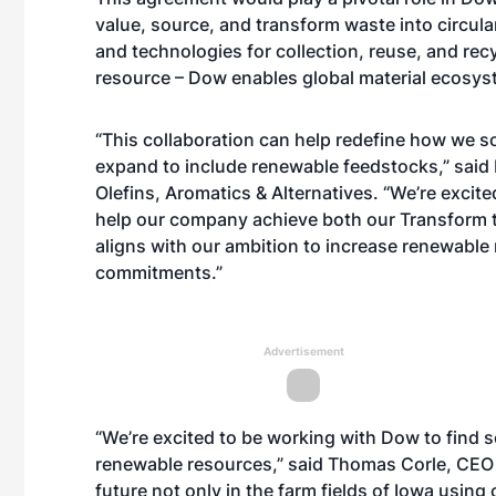
value, source, and transform waste into circula
and technologies for collection, reuse, and recy
resource – Dow enables global material ecosys
“This collaboration can help redefine how we so
expand to include renewable feedstocks,” said 
Olefins, Aromatics & Alternatives. “We’re excite
help our company achieve both our
Transform 
aligns with our ambition to increase renewable 
commitments.”
Advertisement
“We’re excited to be working with Dow to find s
renewable resources,” said Thomas Corle, CEO o
future not only in the farm fields of Iowa usin