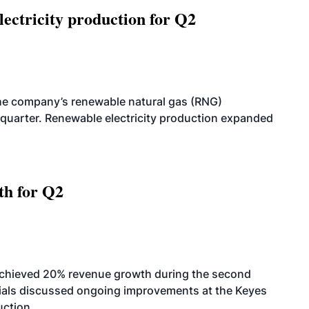
ectricity production for Q2
he company’s renewable natural gas (RNG)
quarter. Renewable electricity production expanded
th for Q2
achieved 20% revenue growth during the second
icials discussed ongoing improvements at the Keyes
uction.