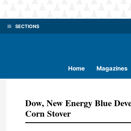
SECTIONS
Home
Magazines
Dow, New Energy Blue Deve
Corn Stover