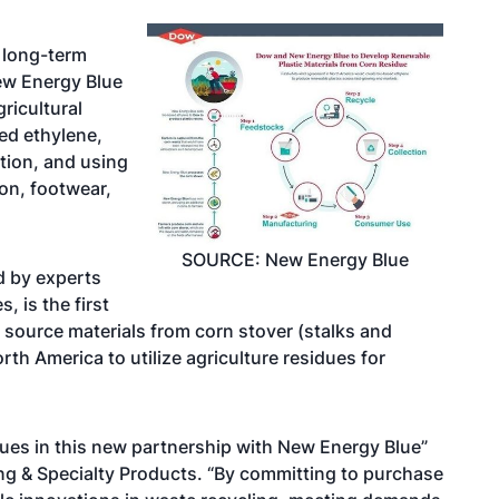
long-term
ew Energy Blue
ricultural
ed ethylene,
tion, and using
ion, footwear,
SOURCE: New Energy Blue
d by experts
 is the first
 source materials from corn stover (stalks and
rth America to utilize agriculture residues for
dues in this new partnership with New Energy Blue”
ng & Specialty Products. “By committing to purchase