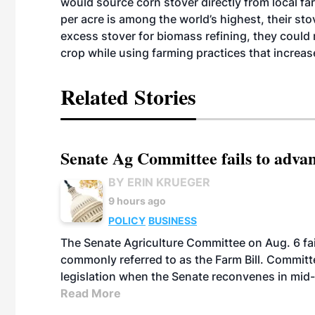
would source corn stover directly from local fa
per acre is among the world’s highest, their sto
excess stover for biomass refining, they could
crop while using farming practices that increase
Related Stories
Senate Ag Committee fails to adva
BY ERIN KRUEGER
9 hours ago
POLICY
BUSINESS
The Senate Agriculture Committee on Aug. 6 fai
commonly referred to as the Farm Bill. Commit
legislation when the Senate reconvenes in mid
Read More