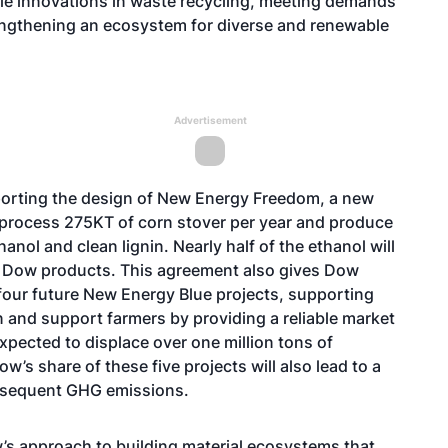
ble innovations in waste recycling, meeting demands
engthening an ecosystem for diverse and renewable
Advertisement
porting the design of New Energy Freedom, a new
to process 275KT of corn stover per year and produce
nol and clean lignin. Nearly half of the ethanol will
r Dow products. This agreement also gives Dow
 four future New Energy Blue projects, supporting
on and support farmers by providing a reliable market
 expected to displace over one million tons of
s share of these five projects will also lead to a
subsequent GHG emissions.
w’s approach to building material ecosystems that