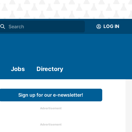
LOG IN
Jobs
Directory
Sign up for our e-newsletter!
Advertisement
Advertisement