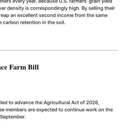
rmers every year. Because U.S. farmers’ grain yield
ver density is correspondingly high. By selling their
 reap an excellent second income from the same
 carbon retention in the soil.
nce Farm Bill
led to advance the Agricultural Act of 2026,
tee members are expected to continue work on the
-September.