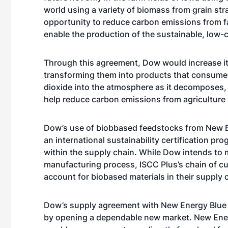
world using a variety of biomass from grain str
opportunity to reduce carbon emissions from f
enable the production of the sustainable, low-c
Through this agreement, Dow would increase its
transforming them into products that consumer
dioxide into the atmosphere as it decomposes
help reduce carbon emissions from agriculture
Dow’s use of biobbased feedstocks from New En
an international sustainability certification pro
within the supply chain. While Dow intends to m
manufacturing process, ISCC Plus’s chain of c
account for biobased materials in their supply 
Dow’s supply agreement with New Energy Blue w
by opening a dependable new market. New Energ