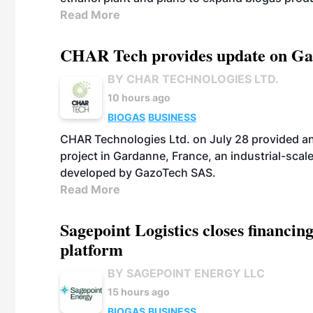
Read More
CHAR Tech provides update on Gaz
BY CHAR TECHNOLOGIES LTD.
10 hours ago
BIOGAS
BUSINESS
CHAR Technologies Ltd. on July 28 provided a
project in Gardanne, France, an industrial-scal
developed by GazoTech SAS.
Read More
Sagepoint Logistics closes financin
platform
BY SAGEPOINT ENERGY LLC
15 hours ago
BIOGAS
BUSINESS