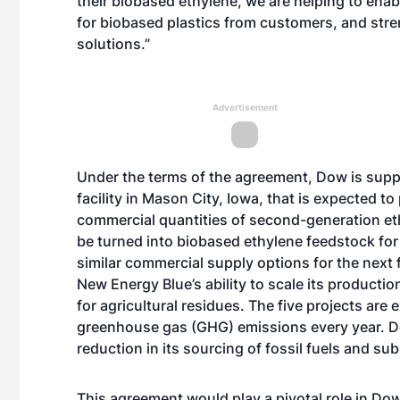
their biobased ethylene, we are helping to ena
for biobased plastics from customers, and str
solutions.”
Advertisement
Under the terms of the agreement, Dow is sup
facility in Mason City, Iowa, that is expected 
commercial quantities of second-generation etha
be turned into biobased ethylene feedstock fo
similar commercial supply options for the next
New Energy Blue’s ability to scale its producti
for agricultural residues. The five projects are
greenhouse gas (GHG) emissions every year. Dow’
reduction in its sourcing of fossil fuels and 
This agreement would play a pivotal role in Do