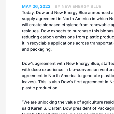
MAY 26, 2023
BY NEW ENERGY BLUE
Today, Dow and
New Energy Blue
announced a 
supply agreement in North America in which N
will create biobased ethylene from renewable ag
residues. Dow expects to purchase this biobas
reducing carbon emissions from plastic produc
it in recyclable applications across transportat
and packaging.
Dow’s agreement with New Energy Blue, staffe
with deep experience in bio-conversion ventures,
agreement in North America to generate plastic
leaves). This is also Dow’s first agreement in No
plastic production.
“We are unlocking the value of agriculture resi
said Karen S. Carter, Dow president of Packagi