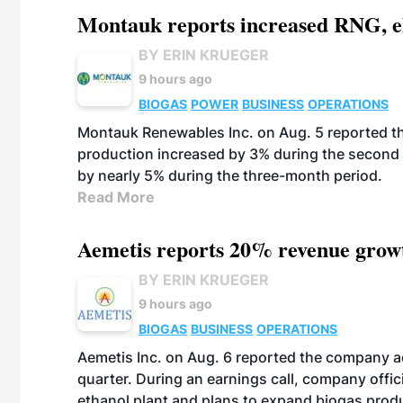
Montauk reports increased RNG, el
BY ERIN KRUEGER
9 hours ago
BIOGAS
POWER
BUSINESS
OPERATIONS
Montauk Renewables Inc. on Aug. 5 reported t
production increased by 3% during the second 
by nearly 5% during the three-month period.
Read More
Aemetis reports 20% revenue grow
BY ERIN KRUEGER
9 hours ago
BIOGAS
BUSINESS
OPERATIONS
Aemetis Inc. on Aug. 6 reported the company 
quarter. During an earnings call, company off
ethanol plant and plans to expand biogas prod