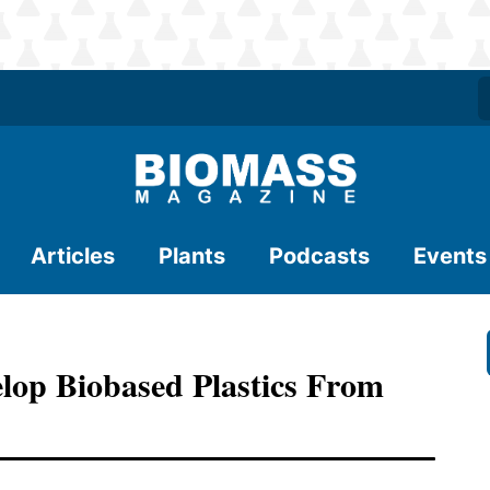
Articles
Plants
Podcasts
Events
lop Biobased Plastics From