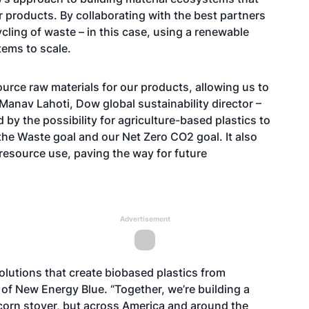
r products. By collaborating with the best partners
cling of waste – in this case, using a renewable
tems to scale.
urce raw materials for our products, allowing us to
Manav Lahoti, Dow global sustainability director –
d by the possibility for agriculture-based plastics to
the Waste
goal and our Net Zero CO2 goal. It also
resource use, paving the way for future
Advertisement
olutions that create biobased plastics from
f New Energy Blue. “Together, we’re building a
g corn stover, but across America and around the