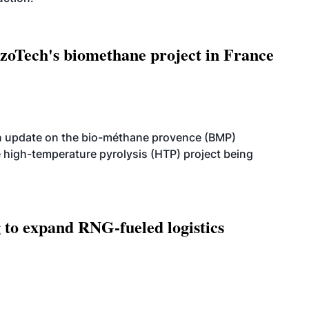
oTech's biomethane project in France
n update on the bio-méthane provence (BMP)
e high-temperature pyrolysis (HTP) project being
g to expand RNG-fueled logistics