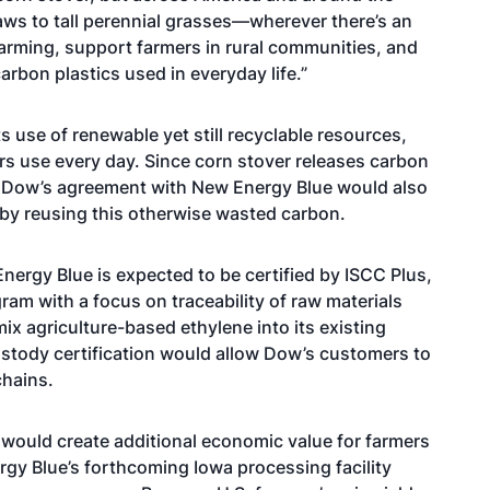
aws to tall perennial grasses—wherever there’s an
arming, support farmers in rural communities, and
arbon plastics used in everyday life.”
 use of renewable yet still recyclable resources,
s use every day. Since corn stover releases carbon
, Dow’s agreement with New Energy Blue would also
 by reusing this otherwise wasted carbon.
ergy Blue is expected to be certified by
ISCC Plus
,
gram with a focus on traceability of raw materials
ix agriculture-based ethylene into its existing
ustody certification would allow Dow’s customers to
chains.
ould create additional economic value for farmers
y Blue’s forthcoming Iowa processing facility