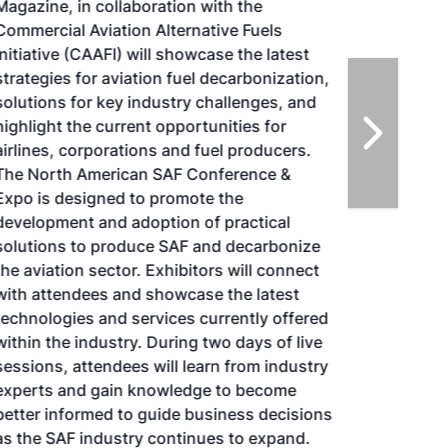
Magazine, in collaboration with the
Commercial Aviation Alternative Fuels
Initiative (CAAFI) will showcase the latest
strategies for aviation fuel decarbonization,
solutions for key industry challenges, and
highlight the current opportunities for
airlines, corporations and fuel producers.
The North American SAF Conference &
Expo is designed to promote the
development and adoption of practical
solutions to produce SAF and decarbonize
the aviation sector. Exhibitors will connect
with attendees and showcase the latest
technologies and services currently offered
within the industry. During two days of live
sessions, attendees will learn from industry
experts and gain knowledge to become
better informed to guide business decisions
as the SAF industry continues to expand.