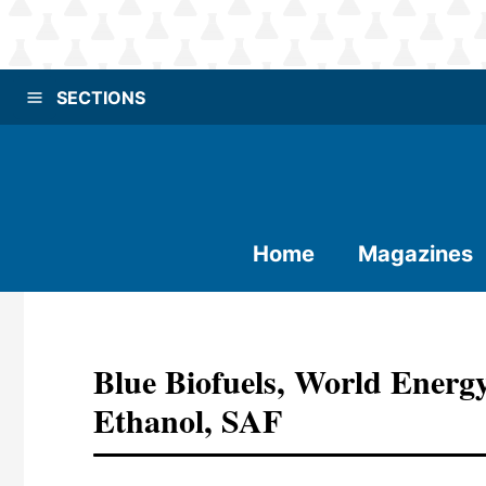
SECTIONS
Home
Magazines
Blue Biofuels, World Energ
Ethanol, SAF