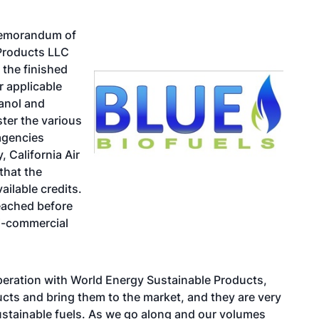
 memorandum of
Products LLC
 the finished
r applicable
hanol and
ster the various
 agencies
 California Air
that the
ailable credits.
reached before
mi-commercial
operation with World Energy Sustainable Products,
cts and bring them to the market, and they are very
sustainable fuels. As we go along and our volumes