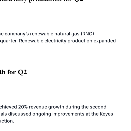
he company’s renewable natural gas (RNG)
quarter. Renewable electricity production expanded
th for Q2
achieved 20% revenue growth during the second
icials discussed ongoing improvements at the Keyes
uction.