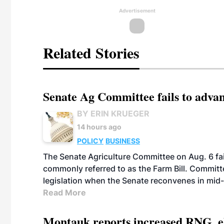
Advertisement
Related Stories
Senate Ag Committee fails to adva
BY ERIN KRUEGER
14 hours ago
POLICY
BUSINESS
The Senate Agriculture Committee on Aug. 6 fai
commonly referred to as the Farm Bill. Commit
legislation when the Senate reconvenes in mid
Read More
Montauk reports increased RNG, el