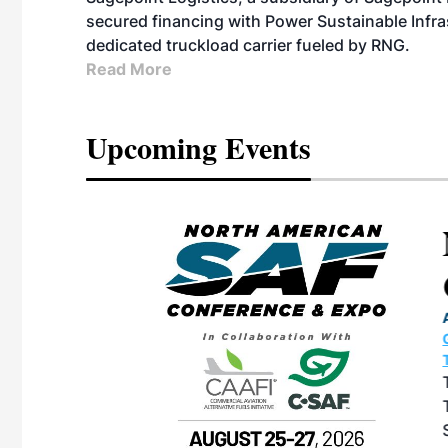
secured financing with Power Sustainable Infra
dedicated truckload carrier fueled by RNG.
Read More
Upcoming Events
eeting
OTT RIVERFRONT |
ASKA
, the TEAM M3
ne of the ethanol
ative and practical
herings. Built by
for maintenance