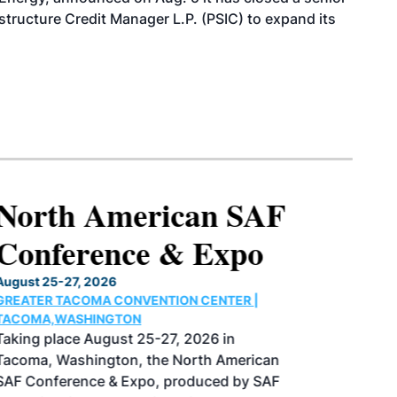
structure Credit Manager L.P. (PSIC) to expand its
North American SAF
Conference & Expo
August 25-27, 2026
GREATER TACOMA CONVENTION CENTER |
TACOMA,WASHINGTON
Taking place August 25-27, 2026 in
Tacoma, Washington, the North American
SAF Conference & Expo, produced by SAF