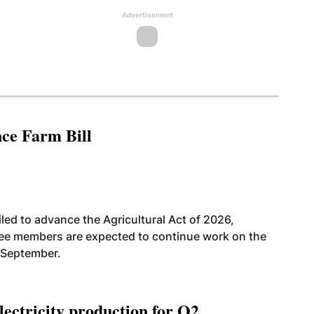
Advertisement
nce Farm Bill
led to advance the Agricultural Act of 2026,
tee members are expected to continue work on the
-September.
ectricity production for Q2