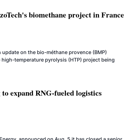
oTech's biomethane project in France
n update on the bio-méthane provence (BMP)
e high-temperature pyrolysis (HTP) project being
g to expand RNG-fueled logistics
 Energy, announced on Aug. 5 it has closed a senior