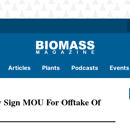
Articles
Plants
Podcasts
Events
y Sign MOU For Offtake Of