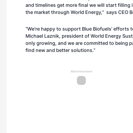
and timelines get more final we will start filli
the market through World Energy,” says CEO B
“We’re happy to support Blue Biofuels’ efforts 
Michael Laznik, president of World Energy Sust
only growing, and we are committed to being pa
find new and better solutions.”
Advertisement