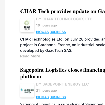
CHAR Tech provides update on Gaz
BY CHAR TECHNOLOGIES LTD.
16 hours ago
BIOGAS
BUSINESS
CHAR Technologies Ltd. on July 28 provided a
project in Gardanne, France, an industrial-scal
developed by GazoTech SAS.
Read More
Sagepoint Logistics closes financin
platform
BY SAGEPOINT ENERGY LLC
21 hours ago
BIOGAS
BUSINESS
Sagepoint Logistics, a subsidiary of Sagepoint