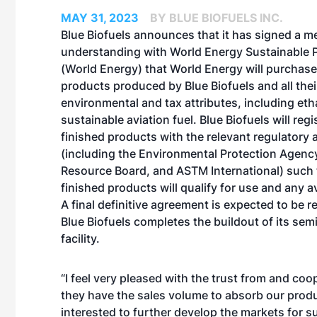
MAY 31, 2023
BY BLUE BIOFUELS INC.
Blue Biofuels announces that it has signed a
understanding with World Energy Sustainable 
(World Energy) that World Energy will purchase
products produced by Blue Biofuels and all thei
environmental and tax attributes, including et
sustainable aviation fuel. Blue Biofuels will regi
finished products with the relevant regulatory
(including the Environmental Protection Agency,
Resource Board, and ASTM International) such 
finished products will qualify for use and any av
A final definitive agreement is expected to be 
Blue Biofuels completes the buildout of its se
facility.
“I feel very pleased with the trust from and co
they have the sales volume to absorb our produ
interested to further develop the markets for 