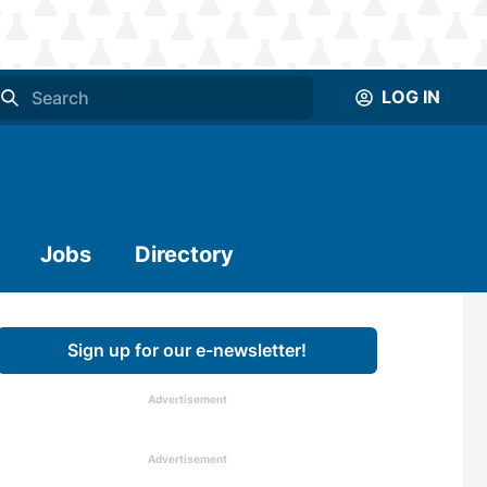
LOG IN
Jobs
Directory
Sign up for our e-newsletter!
Advertisement
Advertisement