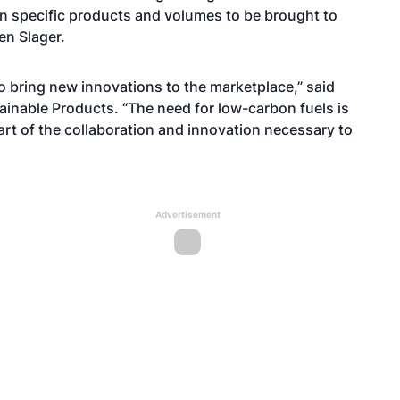
ng in specific products and volumes to be brought to
en Slager.
to bring new innovations to the marketplace,” said
ainable Products. “The need for low-carbon fuels is
rt of the collaboration and innovation necessary to
Advertisement