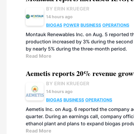
BY ERIN KRUEGER
14 hours ago
BIOGAS
POWER
BUSINESS
OPERATIONS
Montauk Renewables Inc. on Aug. 5 reported t
production increased by 3% during the second 
by nearly 5% during the three-month period.
Read More
Aemetis reports 20% revenue grow
BY ERIN KRUEGER
14 hours ago
BIOGAS
BUSINESS
OPERATIONS
Aemetis Inc. on Aug. 6 reported the company 
quarter. During an earnings call, company off
ethanol plant and plans to expand biogas prod
Read More