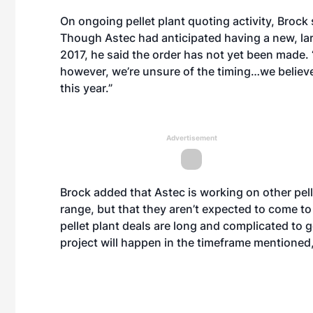
On ongoing pellet plant quoting activity, Brock s
Though Astec had anticipated having a new, large
2017, he said the order has not yet been made. 
however, we’re unsure of the timing…we believe 
this year.”
Advertisement
Brock added that Astec is working on other pelle
range, but that they aren’t expected to come to f
pellet plant deals are long and complicated to g
project will happen in the timeframe mentioned, 