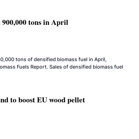
 900,000 tons in April
000 tons of densified biomass fuel in April,
iomass Fuels Report. Sales of densified biomass fuel
nd to boost EU wood pellet