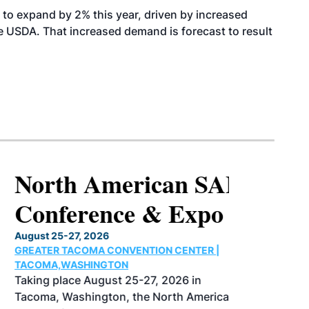
to expand by 2% this year, driven by increased
the USDA. That increased demand is forecast to result
North American SAF
Conference & Expo
August 25-27, 2026
GREATER TACOMA CONVENTION CENTER |
TACOMA,WASHINGTON
Taking place August 25-27, 2026 in
Tacoma, Washington, the North American