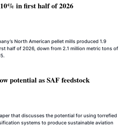
10% in first half of 2026
ny’s North American pellet mills produced 1.9
rst half of 2026, down from 2.1 million metric tons of
25.
how potential as SAF feedstock
per that discusses the potential for using torrefied
sification systems to produce sustainable aviation