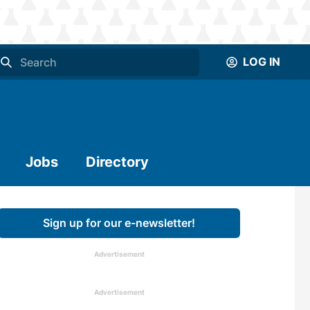
LOG IN
Jobs
Directory
Sign up for our e-newsletter!
Advertisement
Advertisement