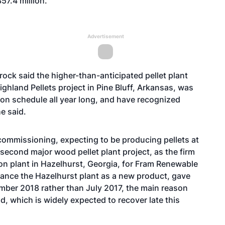
57.4 million.
Advertisement
ck said the higher-than-anticipated pellet plant
ighland Pellets project
in Pine Bluff, Arkansas, was
 on schedule all year long, and have recognized
he said.
commissioning, expecting to be producing pellets at
’s second major wood pellet plant project, as the firm
ton plant in Hazelhurst, Georgia, for Fram Renewable
inance the Hazelhurst plant as a new product, gave
ember 2018 rather than July 2017, the main reason
d, which is widely expected to recover late this