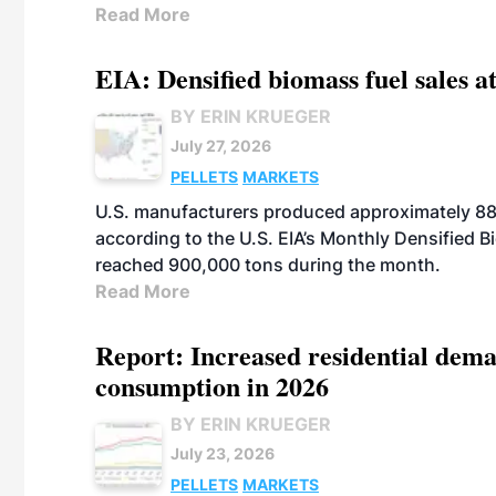
Read More
EIA: Densified biomass fuel sales at
BY ERIN KRUEGER
July 27, 2026
PELLETS
MARKETS
U.S. manufacturers produced approximately 880,
according to the U.S. EIA’s Monthly Densified B
reached 900,000 tons during the month.
Read More
Report: Increased residential dema
consumption in 2026
BY ERIN KRUEGER
July 23, 2026
PELLETS
MARKETS