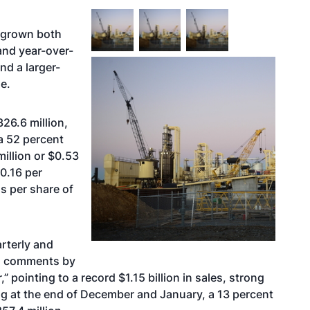
g grown both
and year-over-
nd a larger-
e.
26.6 million,
a 52 percent
illion or $0.53
$0.16 per
gs per share of
arterly and
is comments by
ointing to a record $1.15 billion in sales, strong
og at the end of December and January, a 13 percent