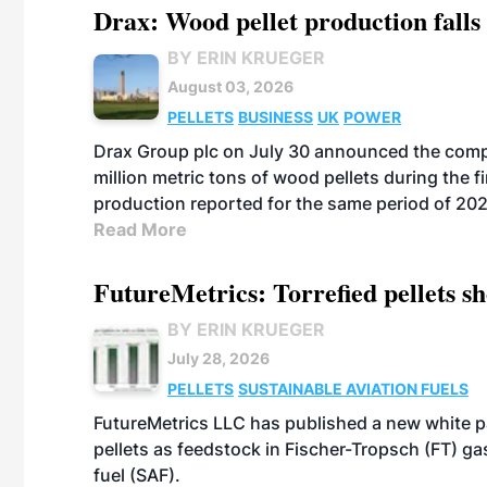
Drax: Wood pellet production falls 
BY ERIN KRUEGER
August 03, 2026
PELLETS
BUSINESS
UK
POWER
Drax Group plc on July 30 announced the compa
million metric tons of wood pellets during the fi
production reported for the same period of 20
Read More
FutureMetrics: Torrefied pellets s
BY ERIN KRUEGER
July 28, 2026
PELLETS
SUSTAINABLE AVIATION FUELS
FutureMetrics LLC has published a new white pa
pellets as feedstock in Fischer-Tropsch (FT) ga
fuel (SAF).