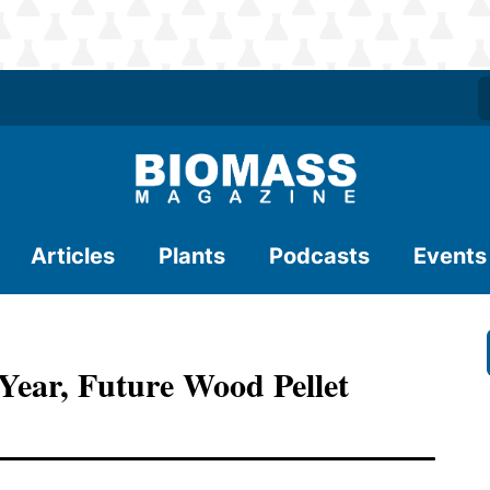
Articles
Plants
Podcasts
Events
Year, Future Wood Pellet