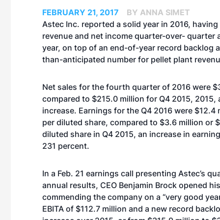
FEBRUARY 21, 2017
BY ANNA SIMET
Astec Inc. reported a solid year in 2016, havin
revenue and net income quarter-over- quarter 
year, on top of an end-of-year record backlog a
than-anticipated number for pellet plant revenu
Net sales for
the fourth quarter of 2016
were $3
compared to $215.0 million for Q4 2015, 2015, 
increase. Earnings for the Q4 2016 were $12.4 m
per diluted share, compared to $3.6 million or 
diluted share in Q4 2015, an increase in earnin
231 percent.
In a Feb. 21 earnings call presenting Astec’s qu
annual results, CEO Benjamin Brock opened h
commending the company on a “very good year,” p
EBITA of $112.7 million and a new record backl