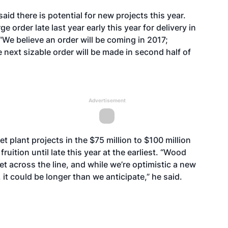
aid there is potential for new projects this year.
 order late last year early this year for delivery in
“We believe an order will be coming in 2017;
next sizable order will be made in second half of
Advertisement
t plant projects in the $75 million to $100 million
ruition until late this year at the earliest. “Wood
et across the line, and while we’re optimistic a new
it could be longer than we anticipate,” he said.