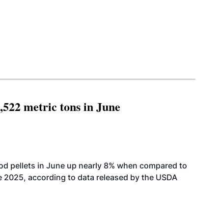
,522 metric tons in June
od pellets in June up nearly 8% when compared to
2025, according to data released by the USDA