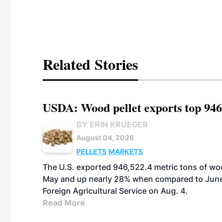
Related Stories
USDA: Wood pellet exports top 946
BY ERIN KRUEGER
August 04, 2026
PELLETS
MARKETS
The U.S. exported 946,522.4 metric tons of wo
May and up nearly 28% when compared to June 
Foreign Agricultural Service on Aug. 4.
Read More