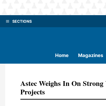
SECTIONS
Home
Magazines
Astec Weighs In On Strong 
Projects