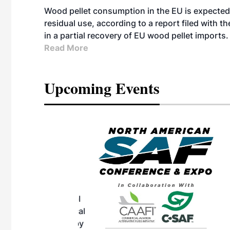
Wood pellet consumption in the EU is expected 
residual use, according to a report filed with 
in a partial recovery of EU wood pellet imports.
Read More
Upcoming Events
eeting
OTT RIVERFRONT |
ASKA
, the TEAM M3
ne of the ethanol
ative and practical
herings. Built by