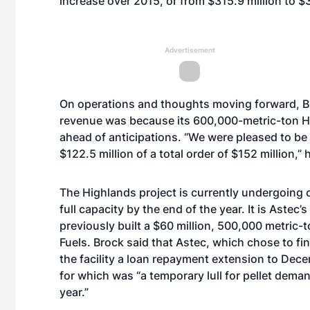
increase over 2015, or from $315.9 million to $3
Advertisement
On operations and thoughts moving forward, Bro
revenue was because its 600,000-metric-ton
H
ahead of anticipations. “We were pleased to be
$122.5 million of a total order of $152 million,” 
The Highlands project is currently undergoing 
full capacity by the end of the year. It is Astec
previously built a $60 million, 500,000 metric-
Fuels. Brock said that Astec, which chose to f
the facility a loan repayment extension to Dec
for which was “a temporary lull for pellet deman
year.”