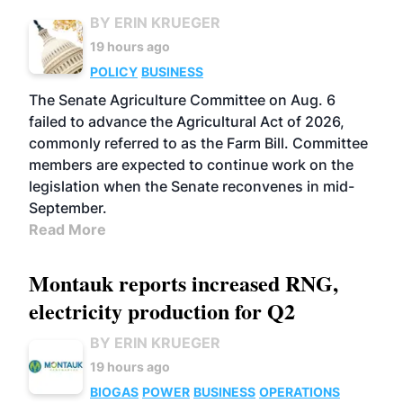
BY ERIN KRUEGER
19 hours ago
POLICY
BUSINESS
The Senate Agriculture Committee on Aug. 6
failed to advance the Agricultural Act of 2026,
commonly referred to as the Farm Bill. Committee
members are expected to continue work on the
legislation when the Senate reconvenes in mid-
September.
Read More
Montauk reports increased RNG,
electricity production for Q2
BY ERIN KRUEGER
19 hours ago
BIOGAS
POWER
BUSINESS
OPERATIONS