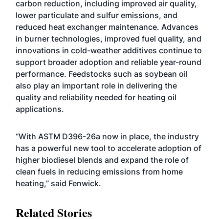
carbon reduction, including improved air quality,
lower particulate and sulfur emissions, and
reduced heat exchanger maintenance. Advances
in burner technologies, improved fuel quality, and
innovations in cold-weather additives continue to
support broader adoption and reliable year-round
performance. Feedstocks such as soybean oil
also play an important role in delivering the
quality and reliability needed for heating oil
applications.
“With ASTM D396-26a now in place, the industry
has a powerful new tool to accelerate adoption of
higher biodiesel blends and expand the role of
clean fuels in reducing emissions from home
heating,” said Fenwick.
Related Stories