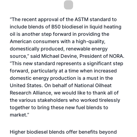
“The recent approval of the ASTM standard to
include blends of B50 biodiesel in liquid heating
oil is another step forward in providing the
American consumers with a high-quality,
domestically produced, renewable energy
source,” said Michael Devine, President of NORA.
“This new standard represents a significant step
forward, particularly at a time when increased
domestic energy production is a must in the
United States. On behalf of National Oilheat
Research Alliance, we would like to thank all of
the various stakeholders who worked tirelessly
together to bring these new fuel blends to
market.”
Higher biodiesel blends offer benefits beyond