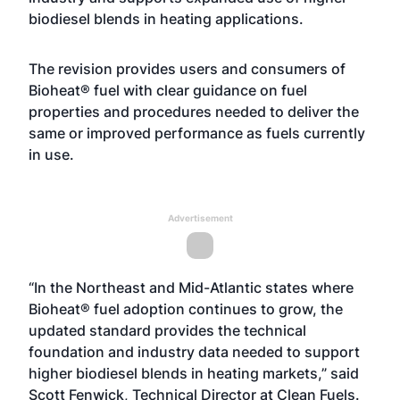
biodiesel blends in heating applications.
The revision provides users and consumers of
Bioheat® fuel with clear guidance on fuel
properties and procedures needed to deliver the
same or improved performance as fuels currently
in use.
Advertisement
“In the Northeast and Mid-Atlantic states where
Bioheat® fuel adoption continues to grow, the
updated standard provides the technical
foundation and industry data needed to support
higher biodiesel blends in heating markets,” said
Scott Fenwick, Technical Director at Clean Fuels.