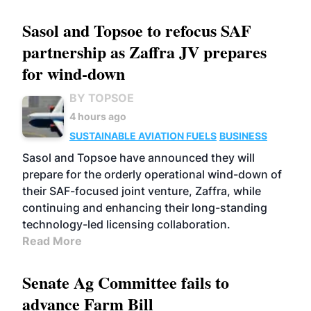
Sasol and Topsoe to refocus SAF
partnership as Zaffra JV prepares
for wind-down
BY TOPSOE
4 hours ago
SUSTAINABLE AVIATION FUELS
BUSINESS
Sasol and Topsoe have announced they will
prepare for the orderly operational wind-down of
their SAF-focused joint venture, Zaffra, while
continuing and enhancing their long-standing
technology-led licensing collaboration.
Read More
Senate Ag Committee fails to
advance Farm Bill