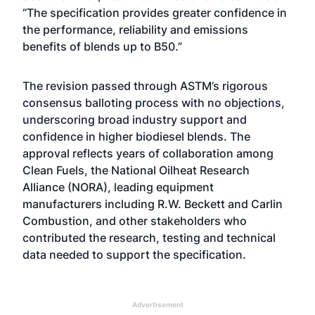
“The specification provides greater confidence in
the performance, reliability and emissions
benefits of blends up to B50.”
The revision passed through ASTM’s rigorous
consensus balloting process with no objections,
underscoring broad industry support and
confidence in higher biodiesel blends. The
approval reflects years of collaboration among
Clean Fuels, the National Oilheat Research
Alliance (NORA), leading equipment
manufacturers including R.W. Beckett and Carlin
Combustion, and other stakeholders who
contributed the research, testing and technical
data needed to support the specification.
Advertisement