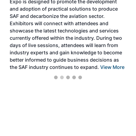
Expo is designed to promote the development
pro
and adoption of practical solutions to produce
that
SAF and decarbonize the aviation sector.
sca
Exhibitors will connect with attendees and
near
showcase the latest technologies and services
the 
currently offered within the industry. During two
we e
days of live sessions, attendees will learn from
ene
industry experts and gain knowledge to become
better informed to guide business decisions as
the SAF industry continues to expand.
View More