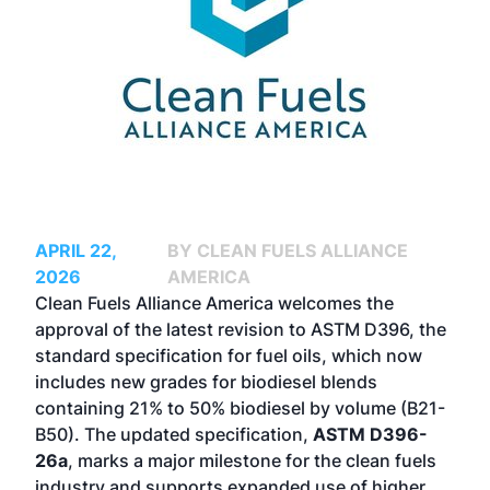
APRIL 22,
BY CLEAN FUELS ALLIANCE
2026
AMERICA
Clean Fuels Alliance America welcomes the
approval of the latest revision to ASTM D396, the
standard specification for fuel oils, which now
includes new grades for biodiesel blends
containing 21% to 50% biodiesel by volume (B21-
B50). The updated specification,
ASTM D396-
26a
, marks a major milestone for the clean fuels
industry and supports expanded use of higher