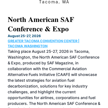
North American SAF
20
Conference & Expo
Co
TH
August 25-27, 2026
Marc
GREATER TACOMA CONVENTION CENTER |
COB
g
TACOMA,WASHINGTON
Now 
ost
Taking place August 25-27, 2026 in Tacoma,
Conf
sed
Washington, the North American SAF Conference
more
r
& Expo, produced by SAF Magazine, in
spea
collaboration with the Commercial Aviation
larg
Alternative Fuels Initiative (CAAFI) will showcase
acad
the latest strategies for aviation fuel
rele
s
decarbonization, solutions for key industry
opp
challenges, and highlight the current
envi
f the
opportunities for airlines, corporations and fuel
oppo
area
producers. The North American SAF Conference &
the 
s —