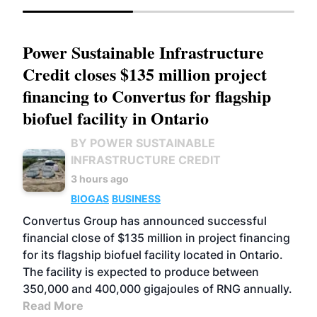
Power Sustainable Infrastructure
Credit closes $135 million project
financing to Convertus for flagship
biofuel facility in Ontario
BY POWER SUSTAINABLE
INFRASTRUCTURE CREDIT
3 hours ago
BIOGAS
BUSINESS
Convertus Group has announced successful
financial close of $135 million in project financing
for its flagship biofuel facility located in Ontario.
The facility is expected to produce between
350,000 and 400,000 gigajoules of RNG annually.
Read More