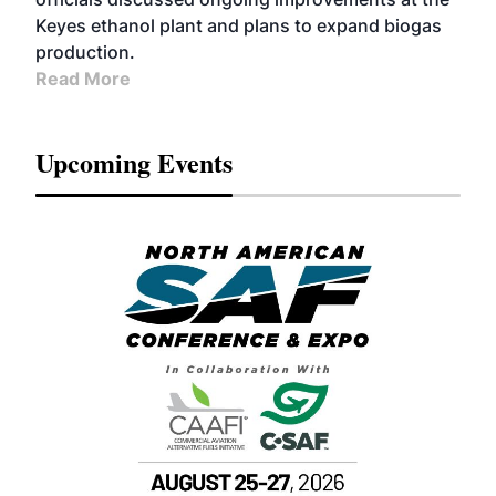
Keyes ethanol plant and plans to expand biogas
production.
Read More
Upcoming Events