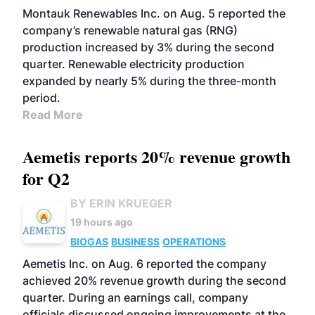
Montauk Renewables Inc. on Aug. 5 reported the
company’s renewable natural gas (RNG)
production increased by 3% during the second
quarter. Renewable electricity production
expanded by nearly 5% during the three-month
period.
Read More
Aemetis reports 20% revenue growth
for Q2
BY ERIN KRUEGER
19 hours ago
BIOGAS
BUSINESS
OPERATIONS
Aemetis Inc. on Aug. 6 reported the company
achieved 20% revenue growth during the second
quarter. During an earnings call, company
officials discussed ongoing improvements at the