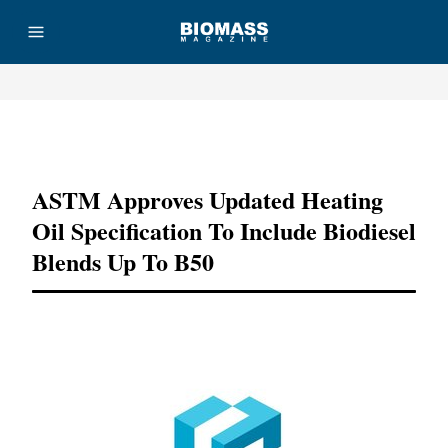
Advertisement
ASTM Approves Updated Heating
Oil Specification To Include Biodiesel
Blends Up To B50