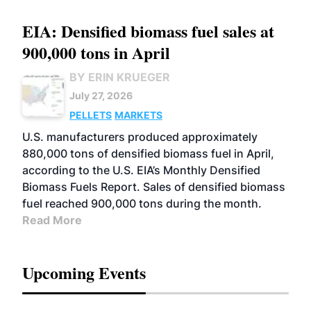
EIA: Densified biomass fuel sales at
900,000 tons in April
BY ERIN KRUEGER
July 27, 2026
PELLETS
MARKETS
U.S. manufacturers produced approximately
880,000 tons of densified biomass fuel in April,
according to the U.S. EIA’s Monthly Densified
Biomass Fuels Report. Sales of densified biomass
fuel reached 900,000 tons during the month.
Read More
Upcoming Events