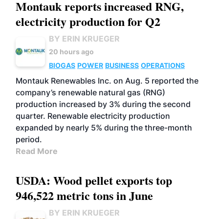
Montauk reports increased RNG,
electricity production for Q2
BY ERIN KRUEGER
20 hours ago
BIOGAS
POWER
BUSINESS
OPERATIONS
Montauk Renewables Inc. on Aug. 5 reported the
company’s renewable natural gas (RNG)
production increased by 3% during the second
quarter. Renewable electricity production
expanded by nearly 5% during the three-month
period.
Read More
USDA: Wood pellet exports top
946,522 metric tons in June
BY ERIN KRUEGER