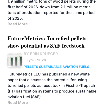
1.9 million metric tons of wood pellets during the
first half of 2026, down from 2.1 million metric
tons of production reported for the same period
of 2025.
Read More
FutureMetrics: Torrefied pellets
show potential as SAF feedstock
BY ERIN KRUEGER
July 28, 2026
PELLETS
SUSTAINABLE AVIATION FUELS
FutureMetrics LLC has published a new white
paper that discusses the potential for using
torrefied pellets as feedstock in Fischer-Tropsch
(FT) gasification systems to produce sustainable
aviation fuel (SAF).
Read More