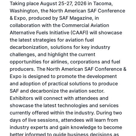
Taking place August 25-27, 2026 in Tacoma,
Conf
sed
Washington, the North American SAF Conference
more
r
& Expo, produced by SAF Magazine, in
spea
collaboration with the Commercial Aviation
larg
Alternative Fuels Initiative (CAAFI) will showcase
acad
the latest strategies for aviation fuel
rele
s
decarbonization, solutions for key industry
opp
challenges, and highlight the current
envi
f the
opportunities for airlines, corporations and fuel
oppo
area
producers. The North American SAF Conference &
the 
s —
Expo is designed to promote the development
pro
and adoption of practical solutions to produce
that
SAF and decarbonize the aviation sector.
sca
Exhibitors will connect with attendees and
near
showcase the latest technologies and services
the 
currently offered within the industry. During two
we e
days of live sessions, attendees will learn from
ene
industry experts and gain knowledge to become
better informed to guide business decisions as