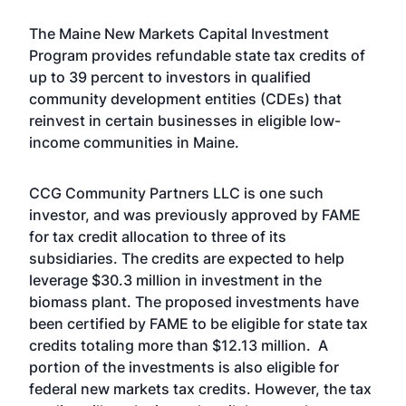
The Maine New Markets Capital Investment
Program provides refundable state tax credits of
up to 39 percent to investors in qualified
community development entities (CDEs) that
reinvest in certain businesses in eligible low-
income communities in Maine.
CCG Community Partners LLC is one such
investor, and was previously approved by FAME
for tax credit allocation to three of its
subsidiaries. The credits are expected to help
leverage $30.3 million in investment in the
biomass plant. The proposed investments have
been certified by FAME to be eligible for state tax
credits totaling more than $12.13 million. A
portion of the investments is also eligible for
federal new markets tax credits. However, the tax