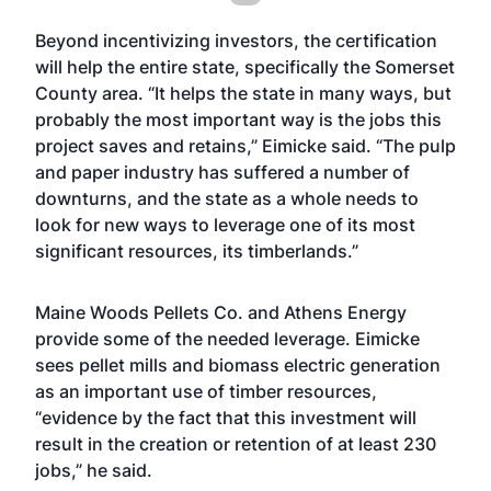
Beyond incentivizing investors, the certification
will help the entire state, specifically the Somerset
County area. “It helps the state in many ways, but
probably the most important way is the jobs this
project saves and retains,” Eimicke said. “The pulp
and paper industry has suffered a number of
downturns, and the state as a whole needs to
look for new ways to leverage one of its most
significant resources, its timberlands.”
Maine Woods Pellets Co. and Athens Energy
provide some of the needed leverage. Eimicke
sees pellet mills and biomass electric generation
as an important use of timber resources,
“evidence by the fact that this investment will
result in the creation or retention of at least 230
jobs,” he said.