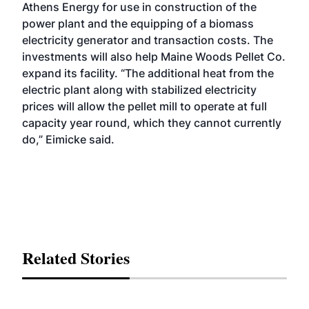
Athens Energy for use in construction of the
power plant and the equipping of a biomass
electricity generator and transaction costs. The
investments will also help Maine Woods Pellet Co.
expand its facility. “The additional heat from the
electric plant along with stabilized electricity
prices will allow the pellet mill to operate at full
capacity year round, which they cannot currently
do,” Eimicke said.
Related Stories