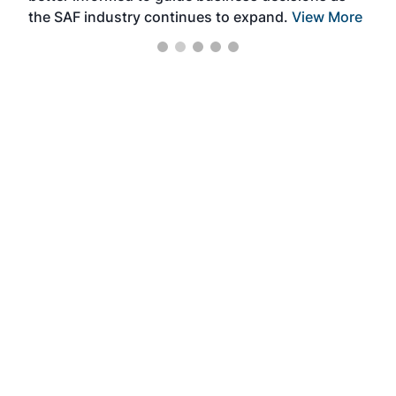
the SAF industry continues to expand.
View More