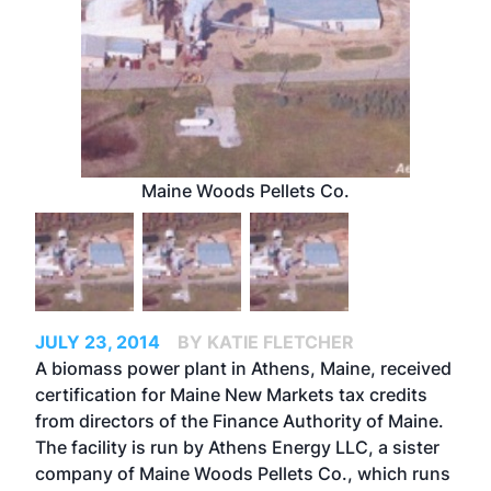
Maine Woods Pellets Co.
JULY 23, 2014
BY KATIE FLETCHER
A biomass power plant in Athens, Maine, received
certification for Maine New Markets tax credits
from directors of the Finance Authority of Maine.
The facility is run by Athens Energy LLC, a sister
company of Maine Woods Pellets Co., which runs