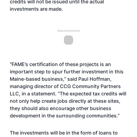
credits will not be issued until the actual
investments are made.
Advertisement
“FAME’s certification of these projects is an
important step to spur further investment in this
Maine-based business,” said Paul Hoffman,
managing director of CCG Community Partners
LLC, in a statement. “The expected tax credits will
not only help create jobs directly at these sites,
they should also encourage other business
development in the surrounding communities.”
The investments will be in the form of loans to