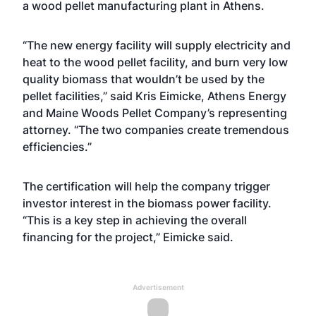
a wood pellet manufacturing plant in Athens.
“The new energy facility will supply electricity and
heat to the wood pellet facility, and burn very low
quality biomass that wouldn’t be used by the
pellet facilities,” said Kris Eimicke, Athens Energy
and Maine Woods Pellet Company’s representing
attorney. “The two companies create tremendous
efficiencies.”
The certification will help the company trigger
investor interest in the biomass power facility.
“This is a key step in achieving the overall
financing for the project,” Eimicke said.
Advertisement