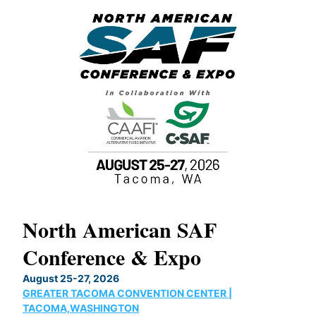
North American SAF
20
Conference & Expo
Co
TH
August 25-27, 2026
Marc
GREATER TACOMA CONVENTION CENTER |
COB
g
TACOMA,WASHINGTON
Now 
ost