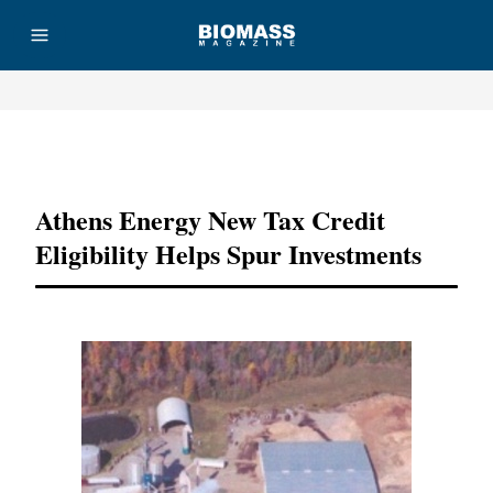
Advertisement
Athens Energy New Tax Credit
Eligibility Helps Spur Investments