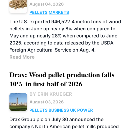
August 04, 2026
PELLETS
MARKETS
The U.S. exported 946,522.4 metric tons of wood
pellets in June up nearly 8% when compared to
May and up nearly 28% when compared to June
2025, according to data released by the USDA
Foreign Agricultural Service on Aug. 4.
Read More
Drax: Wood pellet production falls
10% in first half of 2026
BY ERIN KRUEGER
August 03, 2026
PELLETS
BUSINESS
UK
POWER
Drax Group plc on July 30 announced the
company’s North American pellet mills produced