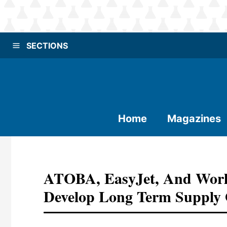
SECTIONS
Home
Magazines
ATOBA, EasyJet, And Worl
Develop Long Term Supply