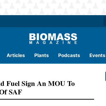
Articles
Plants
Podcasts
Events
d Fuel Sign An MOU To
 Of SAF