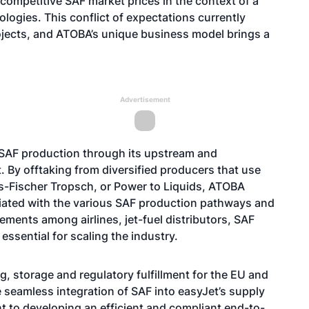
 competitive SAF market prices in the context of a
logies. This conflict of expectations currently
jects, and ATOBA’s unique business model brings a
Advertisement
 SAF production through its upstream and
By offtaking from diversified producers that use
as-Fischer Tropsch, or Power to Liquids, ATOBA
ciated with the various SAF production pathways and
eements among airlines, jet-fuel distributors, SAF
essential for scaling the industry.
g, storage and regulatory fulfillment for the EU and
e seamless integration of SAF into easyJet’s supply
t to developing an efficient and compliant end-to-