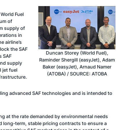
 World Fuel
dum of
m supply of
erations in
 airline’s
nlock the SAF
Duncan Storey (World Fuel),
s SAF
Raminder Shergill (easyJet), Adam
and supply
Baker (easyJet), Arnaud Namer
 jet fuel
(ATOBA) / SOURCE: ATOBA
frastructure.
ling advanced SAF technologies and is intended to
ing at the rate demanded by environmental needs
long-term, stable pricing contracts to ensure a