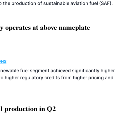
 to the production of sustainable aviation fuel (SAF).
ity operates at above nameplate
ONS
enewable fuel segment achieved significantly higher
o higher regulatory credits from higher pricing and
l production in Q2