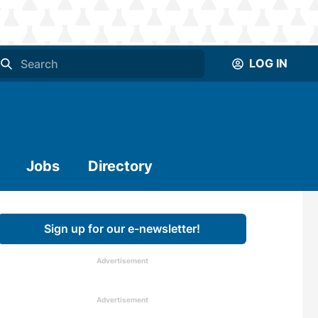
LOG IN
Jobs
Directory
Sign up for our e-newsletter!
Advertisement
Advertisement