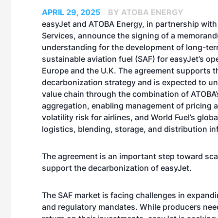
APRIL 29, 2025
BY ATOBA ENERGY
easyJet and ATOBA Energy, in partnership with
Services, announce the signing of a memoran
understanding for the development of long-ter
sustainable aviation fuel (SAF) for easyJet’s op
Europe and the U.K. The agreement supports the
decarbonization strategy and is expected to u
value chain through the combination of ATOBA’
aggregation, enabling management of pricing 
volatility risk for airlines, and World Fuel’s global
logistics, blending, storage, and distribution in
The agreement is an important step toward sca
support the decarbonization of easyJet.
The SAF market is facing challenges in expand
and regulatory mandates. While producers need 