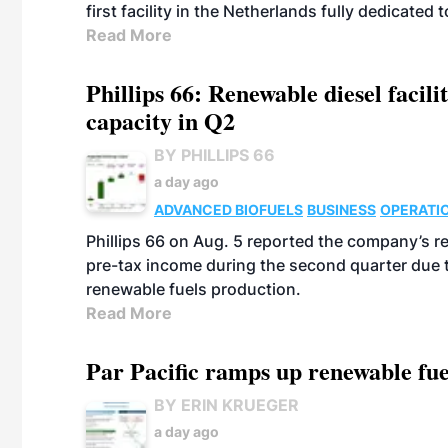
first facility in the Netherlands fully dedicated
Read More
Phillips 66: Renewable diesel facil
capacity in Q2
BY PHILLIPS 66
a day ago
ADVANCED BIOFUELS
BUSINESS
OPERATI
Phillips 66 on Aug. 5 reported the company’s r
pre-tax income during the second quarter due t
renewable fuels production.
Read More
Par Pacific ramps up renewable fue
BY ERIN KRUEGER
a day ago