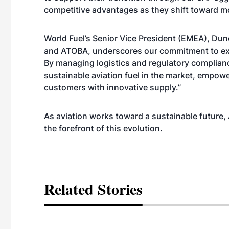
competitive advantages as they shift toward mo
World Fuel’s Senior Vice President (EMEA), Dunc
and ATOBA, underscores our commitment to expa
By managing logistics and regulatory complianc
sustainable aviation fuel in the market, empow
customers with innovative supply.”
As aviation works toward a sustainable future,
the forefront of this evolution.
Related Stories