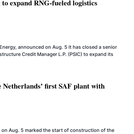
g to expand RNG-fueled logistics
 Energy, announced on Aug. 5 it has closed a senior
structure Credit Manager L.P. (PSIC) to expand its
 Netherlands’ first SAF plant with
on Aug. 5 marked the start of construction of the