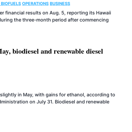
 BIOFUELS
OPERATIONS
BUSINESS
r financial results on Aug. 5, reporting its Hawaii
 during the three-month period after commencing
ay, biodiesel and renewable diesel
slightly in May, with gains for ethanol, according to
dministration on July 31. Biodiesel and renewable