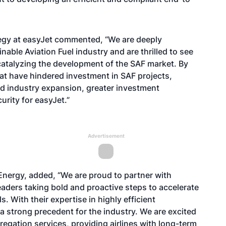
ategy at easyJet commented, “We are deeply
able Aviation Fuel industry and are thrilled to see
catalyzing the development of the SAF market. By
at have hindered investment in SAF projects,
d industry expansion, greater investment
urity for easyJet.”
Advertisement
ergy, added, “We are proud to partner with
eaders taking bold and proactive steps to accelerate
s. With their expertise in highly efficient
a strong precedent for the industry. We are excited
regation services, providing airlines with long-term