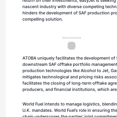
return on their investments, easyJet is seeking
nascent industry with diverse competing techno
hinders the development of SAF production pro
compelling solution.
Advertisement
ATOBA uniquely facilitates the development of
downstream SAF offtake portfolio management. 
production technologies like Alcohol to Jet, G
mitigates technological and pricing risks asso
facilitates the closing of long-term offtake agr
producers, and financial institutions, which are 
World Fuel intends to manage logistics, blendin
U.K. mandates. World Fuel’s role in ensuring th
chain underscores the parties’ joint commitmen