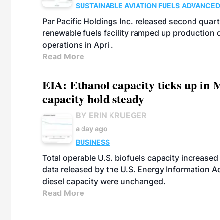
SUSTAINABLE AVIATION FUELS
ADVANCED
Par Pacific Holdings Inc. released second quarte
renewable fuels facility ramped up production
operations in April.
Read More
EIA: Ethanol capacity ticks up in M
capacity hold steady
BY ERIN KRUEGER
a day ago
BUSINESS
Total operable U.S. biofuels capacity increased 
data released by the U.S. Energy Information A
diesel capacity were unchanged.
Read More