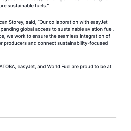
re sustainable fuels.”
an Storey, said, “Our collaboration with easyJet
nding global access to sustainable aviation fuel.
e, we work to ensure the seamless integration of
er producers and connect sustainability-focused
 ATOBA, easyJet, and World Fuel are proud to be at