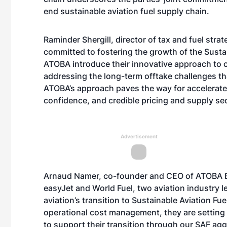
end sustainable aviation fuel supply chain.
Raminder Shergill, director of tax and fuel str
committed to fostering the growth of the Sustain
ATOBA introduce their innovative approach to 
addressing the long-term offtake challenges th
ATOBA’s approach paves the way for accelerate
confidence, and credible pricing and supply sec
Advertisement
Arnaud Namer, co-founder and CEO of ATOBA En
easyJet and World Fuel, two aviation industry l
aviation’s transition to Sustainable Aviation Fuel
operational cost management, they are setting 
to support their transition through our SAF agg