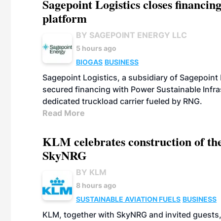
Sagepoint Logistics closes financin
platform
BY SAGEPOINT ENERGY LLC
5 hours ago
BIOGAS
BUSINESS
Sagepoint Logistics, a subsidiary of Sagepoint
secured financing with Power Sustainable Infra
dedicated truckload carrier fueled by RNG.
Read More
KLM celebrates construction of the
SkyNRG
BY KLM
8 hours ago
SUSTAINABLE AVIATION FUELS
BUSINESS
KLM, together with SkyNRG and invited guests, 