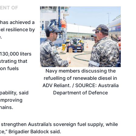
ENT OF
 has achieved a
el resilience by
.
130,000 liters
trating that
on fuels
Navy members discussing the
refuelling of renewable diesel in
ADV Reliant. / SOURCE: Australia
Department of Defence
ability, said
 improving
chains.
 strengthen Australia’s sovereign fuel supply, while
e,” Brigadier Baldock said.