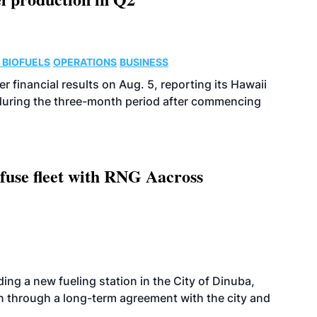
 BIOFUELS
OPERATIONS
BUSINESS
r financial results on Aug. 5, reporting its Hawaii
 during the three-month period after commencing
fuse fleet with RNG Aacross
ing a new fueling station in the City of Dinuba,
on through a long-term agreement with the city and