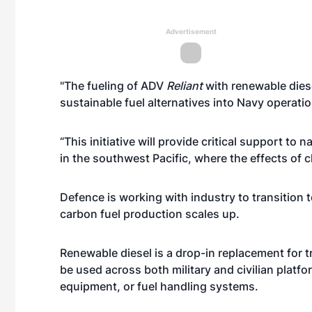
Advertisement
"The fueling of ADV
Reliant
with renewable diese
sustainable fuel alternatives into Navy opera
“This initiative will provide critical support to 
in the southwest Pacific, where the effects of c
Defence is working with industry to transition 
carbon fuel production scales up.
Renewable diesel is a drop-in replacement for tr
be used across both military and civilian platfo
equipment, or fuel handling systems.