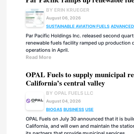
BY ERIN KRUEGER
August 06, 2026
SUSTAINABLE AVIATION FUELS
ADVANCED
Par Pacific Holdings Inc. released second quarte
renewable fuels facility ramped up production
operations in April.
Read More
OPAL Fuels to supply municipal re
California’s central valley
BY OPAL FUELS LLC
August 04, 2026
BIOGAS
BUSINESS
USE
OPAL Fuels on July 30 announced that it is build
California, and will own and maintain the stati
its partners that provide municipal services.