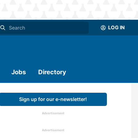
LOG IN
Jobs
Directory
Sign up for our e-newsletter!
Advertisement
Advertisement