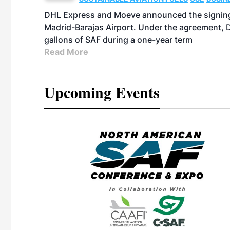
DHL Express and Moeve announced the signing 
Madrid-Barajas Airport. Under the agreement, D
gallons of SAF during a one-year term
Read More
Upcoming Events
eeting
OTT RIVERFRONT |
ASKA
, the TEAM M3
ne of the ethanol
ative and practical
herings. Built by