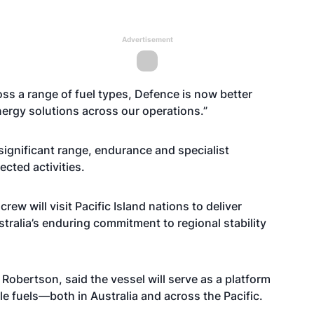
Advertisement
ross a range of fuel types, Defence is now better
nergy solutions across our operations.”
significant range, endurance and specialist
cted activities.
rew will visit Pacific Island nations to deliver
tralia’s enduring commitment to regional stability
ertson, said the vessel will serve as a platform
 fuels—both in Australia and across the Pacific.