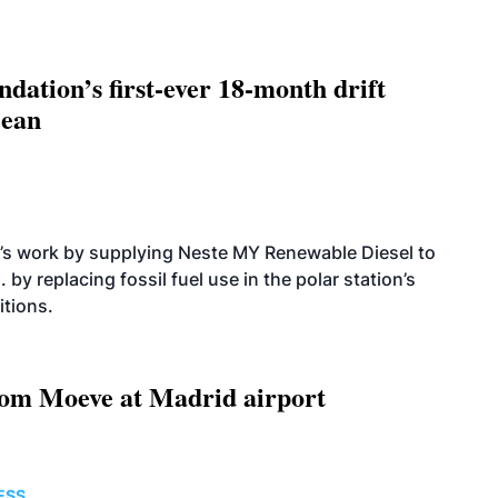
dation’s first-ever 18-month drift
cean
’s work by supplying Neste MY Renewable Diesel to
 by replacing fossil fuel use in the polar station’s
itions.
om Moeve at Madrid airport
ESS