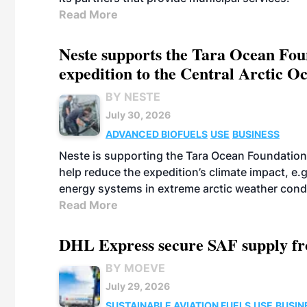
Read More
Neste supports the Tara Ocean Foun
expedition to the Central Arctic O
BY NESTE
July 30, 2026
ADVANCED BIOFUELS
USE
BUSINESS
Neste is supporting the Tara Ocean Foundation
help reduce the expedition’s climate impact, e.g.
energy systems in extreme arctic weather cond
Read More
DHL Express secure SAF supply fr
BY MOEVE
July 29, 2026
SUSTAINABLE AVIATION FUELS
USE
BUSIN