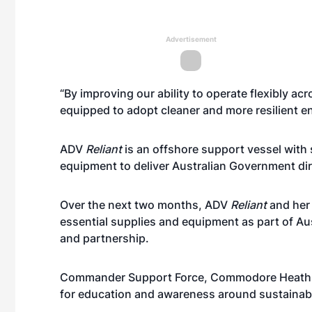
Advertisement
“By improving our ability to operate flexibly ac
equipped to adopt cleaner and more resilient e
ADV
Reliant
is an offshore support vessel with 
equipment to deliver Australian Government dire
Over the next two months, ADV
Reliant
and her c
essential supplies and equipment as part of Aus
and partnership.
Commander Support Force, Commodore Heath Rob
for education and awareness around sustainable