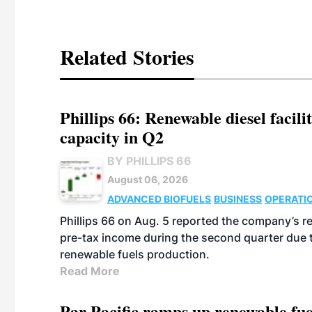
Related Stories
Phillips 66: Renewable diesel facil
capacity in Q2
BY PHILLIPS 66
August 06, 2026
ADVANCED BIOFUELS
BUSINESS
OPERATI
Phillips 66 on Aug. 5 reported the company’s r
pre-tax income during the second quarter due t
renewable fuels production.
Read More
Par Pacific ramps up renewable fue