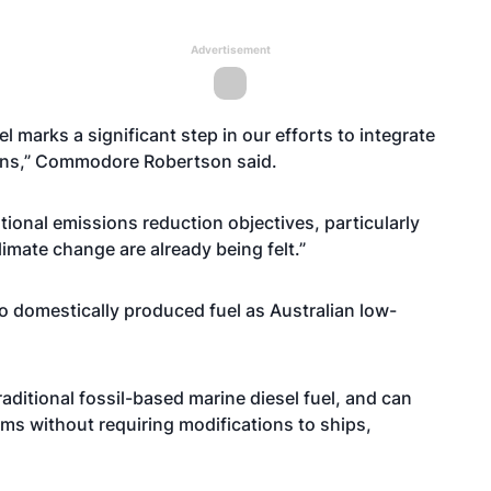
Advertisement
l marks a significant step in our efforts to integrate
tions,” Commodore Robertson said.
national emissions reduction objectives, particularly
limate change are already being felt.”
to domestically produced fuel as Australian low-
aditional fossil-based marine diesel fuel, and can
rms without requiring modifications to ships,