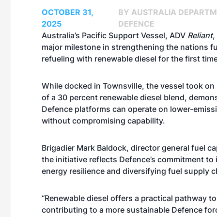
OCTOBER 31,
BY AUSTRALIA DEPARTM
2025
DEFENCE
Australia’s Pacific Support Vessel, ADV
Reliant
,
major milestone in strengthening the nations fu
refueling with renewable diesel for the first time
While docked in Townsville, the vessel took on 
of a 30 percent renewable diesel blend, demons
Defence platforms can operate on lower-emissi
without compromising capability.
Brigadier Mark Baldock, director general fuel cap
the initiative reflects Defence’s commitment to
energy resilience and diversifying fuel supply 
“Renewable diesel offers a practical pathway to
contributing to a more sustainable Defence forc