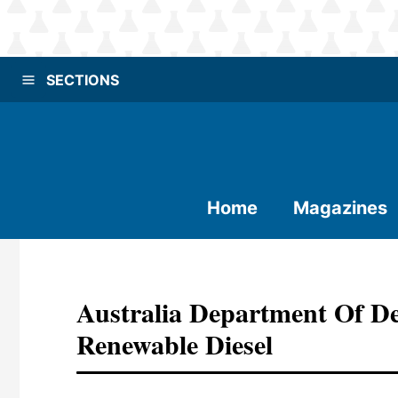
SECTIONS
Home
Magazines
Australia Department Of De
Renewable Diesel