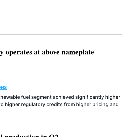
ity operates at above nameplate
ONS
enewable fuel segment achieved significantly higher
o higher regulatory credits from higher pricing and
l production in Q2