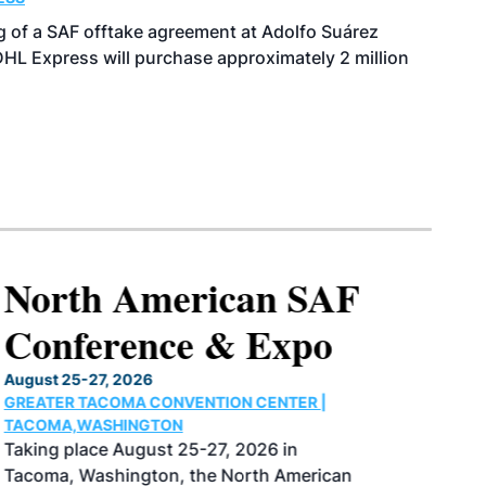
of a SAF offtake agreement at Adolfo Suárez
HL Express will purchase approximately 2 million
North American SAF
Conference & Expo
August 25-27, 2026
GREATER TACOMA CONVENTION CENTER |
TACOMA,WASHINGTON
Taking place August 25-27, 2026 in
Tacoma, Washington, the North American