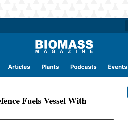
Articles
Plants
Podcasts
Events
fence Fuels Vessel With