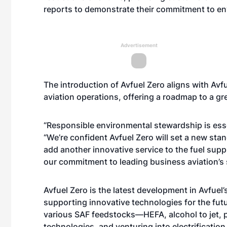
reports to demonstrate their commitment to env
Advertisement
The introduction of Avfuel Zero aligns with Av
aviation operations, offering a roadmap to a gr
“Responsible environmental stewardship is essen
“We’re confident Avfuel Zero will set a new stan
add another innovative service to the fuel supp
our commitment to leading business aviation’s su
Avfuel Zero is the latest development in Avfuel’s 
supporting innovative technologies for the futur
various SAF feedstocks—HEFA, alcohol to jet,
technologies, and venturing into electrification