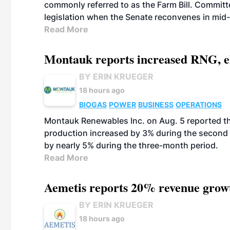
commonly referred to as the Farm Bill. Commit
legislation when the Senate reconvenes in mid
Read More
Montauk reports increased RNG, el
BY ERIN KRUEGER
18 hours ago
BIOGAS
POWER
BUSINESS
OPERATIONS
Montauk Renewables Inc. on Aug. 5 reported t
production increased by 3% during the second 
by nearly 5% during the three-month period.
Read More
Aemetis reports 20% revenue grow
BY ERIN KRUEGER
18 hours ago