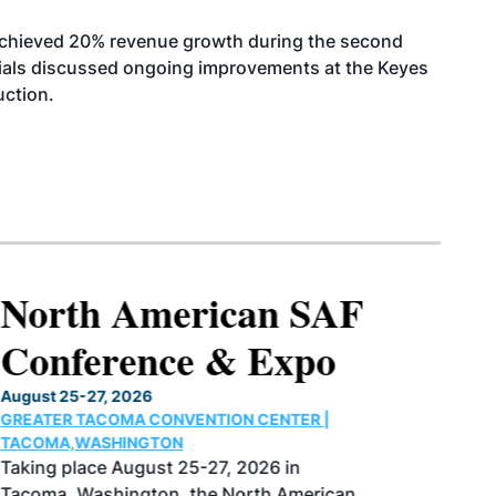
achieved 20% revenue growth during the second
icials discussed ongoing improvements at the Keyes
uction.
North American SAF
Conference & Expo
August 25-27, 2026
GREATER TACOMA CONVENTION CENTER |
TACOMA,WASHINGTON
Taking place August 25-27, 2026 in
Tacoma, Washington, the North American