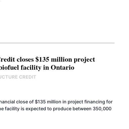
edit closes $135 million project
biofuel facility in Ontario
UCTURE CREDIT
cial close of $135 million in project financing for
. The facility is expected to produce between 350,000