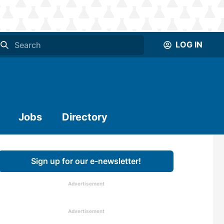
LOG IN
Jobs
Directory
Sign up for our e-newsletter!
Advertisement
Advertisement