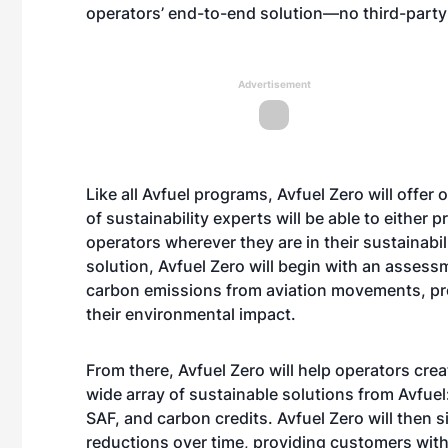
operators’ end-to-end solution—no third-party
Advertisement
Like all Avfuel programs, Avfuel Zero will offer
of sustainability experts will be able to either 
operators wherever they are in their sustainabil
solution, Avfuel Zero will begin with an asses
carbon emissions from aviation movements, prov
their environmental impact.
From there, Avfuel Zero will help operators crea
wide array of sustainable solutions from Avfuel:
SAF, and carbon credits. Avfuel Zero will then 
reductions over time, providing customers with 