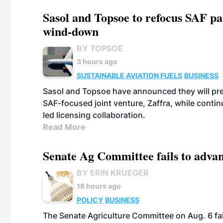
Sasol and Topsoe to refocus SAF pa
wind-down
BY TOPSOE
3 hours ago
SUSTAINABLE AVIATION FUELS
BUSINESS
Sasol and Topsoe have announced they will prep
SAF-focused joint venture, Zaffra, while conti
led licensing collaboration.
Read More
Senate Ag Committee fails to adva
BY ERIN KRUEGER
18 hours ago
POLICY
BUSINESS
The Senate Agriculture Committee on Aug. 6 fai