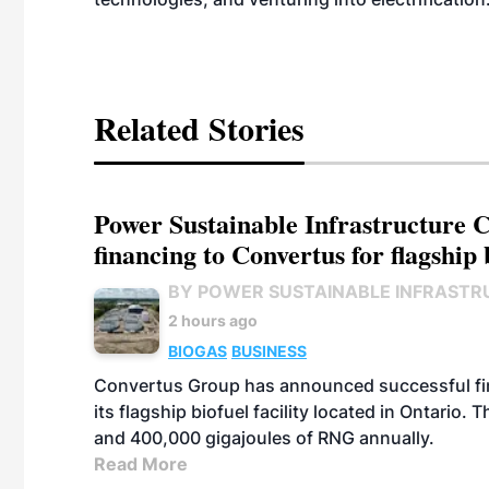
Related Stories
Power Sustainable Infrastructure Cr
financing to Convertus for flagship 
BY POWER SUSTAINABLE INFRASTR
2 hours ago
BIOGAS
BUSINESS
Convertus Group has announced successful finan
its flagship biofuel facility located in Ontario
and 400,000 gigajoules of RNG annually.
Read More