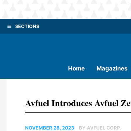
SECTIONS
Home
Magazines
Avfuel Introduces Avfuel Ze
NOVEMBER 28, 2023
BY AVFUEL CORP.