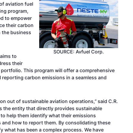
f aviation fuel
ing program,
gned to empower
ce their carbon
n the business
SOURCE: Avfuel Corp.
 aims to
ress their
portfolio. This program will offer a comprehensive
nd reporting carbon emissions in a seamless and
ion out of sustainable aviation operations,” said C.R.
As the entity that directly provides sustainable
 to help them identify what their emissions
 and how to report them. By consolidating these
lify what has been a complex process. We have