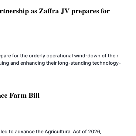
rtnership as Zaffra JV prepares for
are for the orderly operational wind-down of their
nuing and enhancing their long-standing technology-
nce Farm Bill
led to advance the Agricultural Act of 2026,