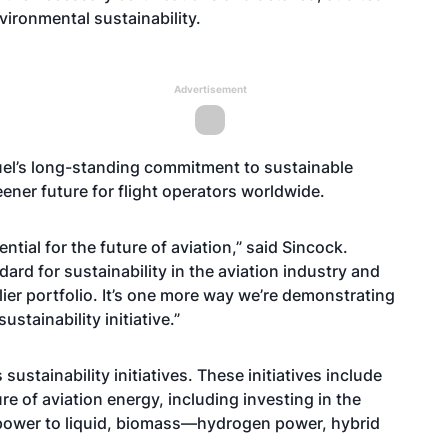
ironmental sustainability.
Advertisement
fuel’s long-standing commitment to sustainable
eener future for flight operators worldwide.
tial for the future of aviation,” said Sincock.
dard for sustainability in the aviation industry and
lier portfolio. It’s one more way we’re demonstrating
stainability initiative.”
sustainability initiatives. These initiatives include
e of aviation energy, including investing in the
 power to liquid, biomass—hydrogen power, hybrid
.