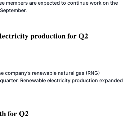
tee members are expected to continue work on the
-September.
ectricity production for Q2
he company’s renewable natural gas (RNG)
quarter. Renewable electricity production expanded
th for Q2