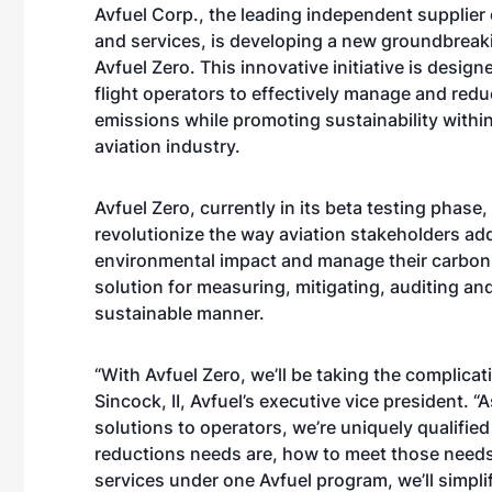
Avfuel Corp., the leading independent supplier o
and services, is developing a new groundbreak
Avfuel Zero. This innovative initiative is desi
flight operators to effectively manage and redu
emissions while promoting sustainability withi
aviation industry.
Avfuel Zero, currently in its beta testing phase,
revolutionize the way aviation stakeholders add
environmental impact and manage their carbon 
solution for measuring, mitigating, auditing a
sustainable manner.
“With Avfuel Zero, we’ll be taking the complicat
Sincock, II, Avfuel’s executive vice president. “
solutions to operators, we’re uniquely qualified
reductions needs are, how to meet those needs
services under one Avfuel program, we’ll simp