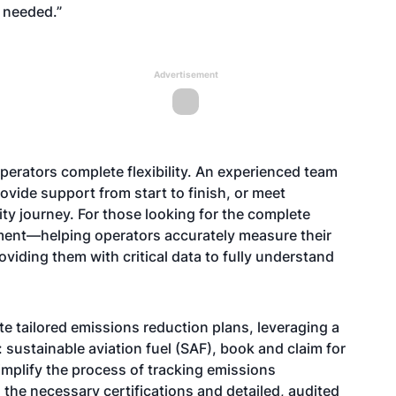
 needed.”
Advertisement
 operators complete flexibility. An experienced team
provide support from start to finish, or meet
ity journey. For those looking for the complete
sment—helping operators accurately measure their
iding them with critical data to fully understand
te tailored emissions reduction plans, leveraging a
 sustainable aviation fuel (SAF), book and claim for
simplify the process of tracking emissions
the necessary certifications and detailed, audited