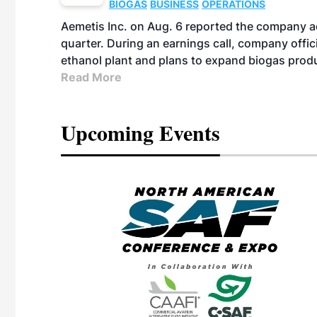
BIOGAS
BUSINESS
OPERATIONS
Aemetis Inc. on Aug. 6 reported the company 
quarter. During an earnings call, company off
ethanol plant and plans to expand biogas prod
Read More
Upcoming Events
eeting
OTT RIVERFRONT |
ASKA
, the TEAM M3
ne of the ethanol
ative and practical