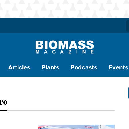
Articles
Plants
Podcasts
Events
ro